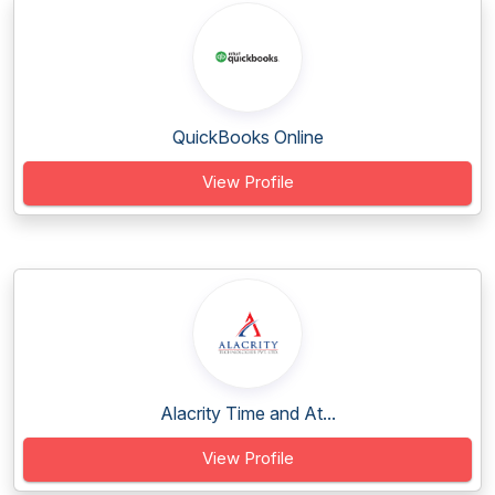
QuickBooks Online
View Profile
Alacrity Time and At...
View Profile