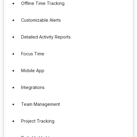
Offline Time Tracking
Customizable Alerts
Detailed Activity Reports
Focus Time
Mobile App
Integrations
Team Management
Project Tracking