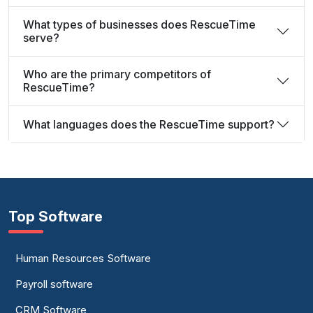
What types of businesses does RescueTime
serve?
Who are the primary competitors of
RescueTime?
What languages does the RescueTime support?
Top Software
Human Resources Software
Payroll software
CRM Software