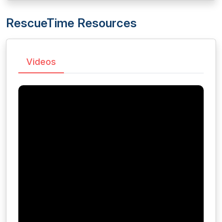
RescueTime Resources
Videos