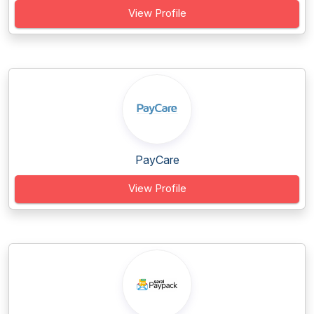
View Profile
PayCare
View Profile