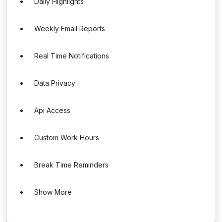
Daily Highlights
Weekly Email Reports
Real Time Notifications
Data Privacy
Api Access
Custom Work Hours
Break Time Reminders
Show More