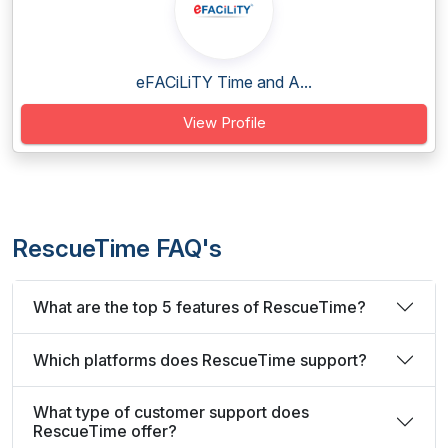
eFACiLiTY Time and A...
View Profile
RescueTime FAQ's
What are the top 5 features of RescueTime?
Which platforms does RescueTime support?
What type of customer support does
RescueTime offer?