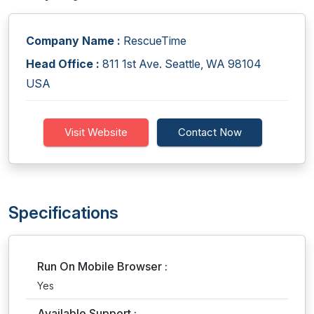
Company Name :
RescueTime
Head Office :
811 1st Ave. Seattle, WA 98104
USA
Visit Website
Contact Now
Specifications
Run On Mobile Browser :
Yes
Available Support :