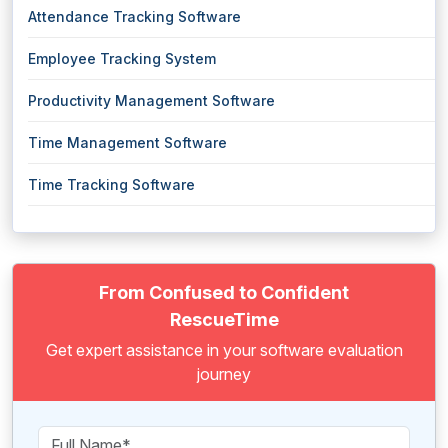
Attendance Tracking Software
Employee Tracking System
Productivity Management Software
Time Management Software
Time Tracking Software
From Confused to Confident
RescueTime
Get expert assistance in your software evaluation
journey