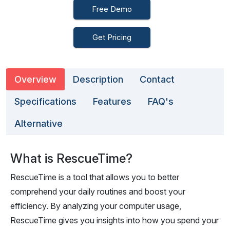
Free Demo
Get Pricing
Overview
Description
Contact
Specifications
Features
FAQ's
Alternative
What is RescueTime?
RescueTime is a tool that allows you to better
comprehend your daily routines and boost your
efficiency. By analyzing your computer usage,
RescueTime gives you insights into how you spend your