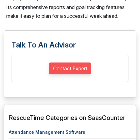
Its comprehensive reports and goal tracking features
make it easy to plan for a successful week ahead.
Talk To An Advisor
Contact Expert
RescueTime Categories on SaasCounter
Attendance Management Software