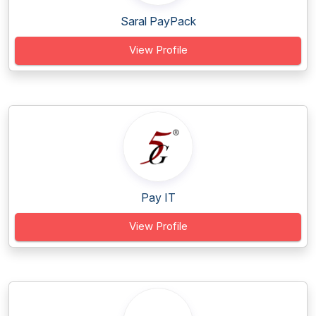
Saral PayPack
View Profile
Pay IT
View Profile