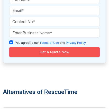
You agree to our
Terms of Use
and
Privacy Policy
.
Get a Quote Now
Alternatives of RescueTime