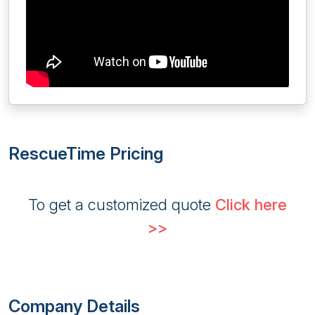
RescueTime Pricing
To get a customized quote
Click here
>>
Company Details