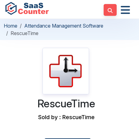
Home
Attendance Management Software
RescueTime
RescueTime
Sold by : RescueTime