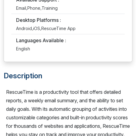
Email,Phone,Training
Desktop Platforms :
Android,iOS,RescueTime App
Languages Available :
English
Description
RescueTime is a productivity tool that offers detailed
reports, a weekly email summary, and the ability to set
daily goals. With its automatic grouping of activities into
customizable categories and built-in productivity scores
for thousands of websites and applications, RescueTime
helps you stay on track and improve your productivity.