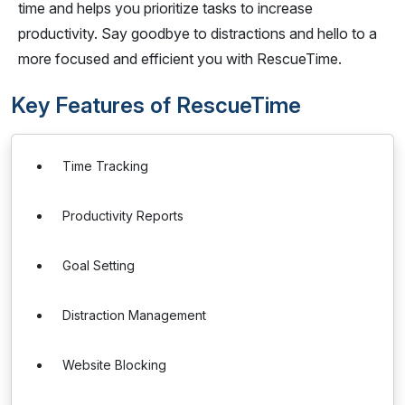
time and helps you prioritize tasks to increase
productivity. Say goodbye to distractions and hello to a
more focused and efficient you with RescueTime.
Key Features of RescueTime
Time Tracking
Productivity Reports
Goal Setting
Distraction Management
Website Blocking