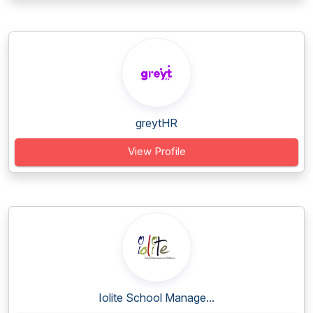
greytHR
View Profile
Iolite School Manage...