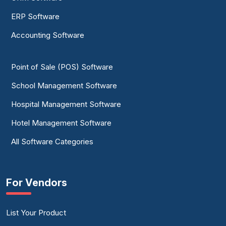
ERP Software
Accounting Software
Point of Sale (POS) Software
School Management Software
Hospital Management Software
Hotel Management Software
All Software Categories
For Vendors
List Your Product