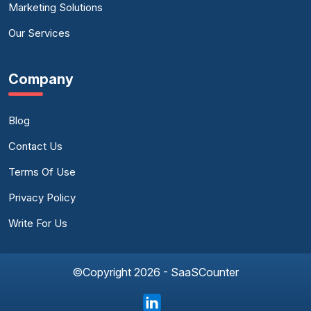
Marketing Solutions
Our Services
Company
Blog
Contact Us
Terms Of Use
Privacy Policy
Write For Us
©Copyright 2026 - SaaSCounter