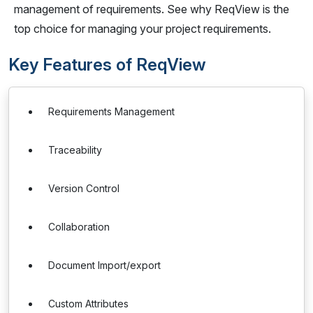
management of requirements. See why ReqView is the
top choice for managing your project requirements.
Key Features of ReqView
Requirements Management
Traceability
Version Control
Collaboration
Document Import/export
Custom Attributes