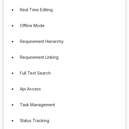
Real Time Editing
Offline Mode
Requirement Hierarchy
Requirement Linking
Full Text Search
Api Access
Task Management
Status Tracking