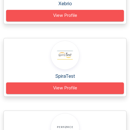
Xebrio
View Profile
SpiraTest
View Profile