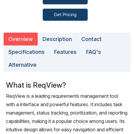
Get Pricing
Overview
Description
Contact
Specifications
Features
FAQ's
Alternative
What is ReqView?
ReqView is a leading requirements management tool
with a interface and powerful features. It includes task
management, status tracking, prioritization, and reporting
capabilities, making it a popular choice among users. Its
intuitive design allows for easy navigation and efficient