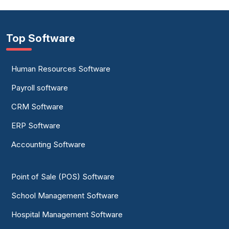
Top Software
Human Resources Software
Payroll software
CRM Software
ERP Software
Accounting Software
Point of Sale (POS) Software
School Management Software
Hospital Management Software