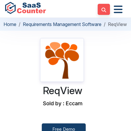
Home
Requirements Management Software
ReqView
ReqView
Sold by : Eccam
Free Demo