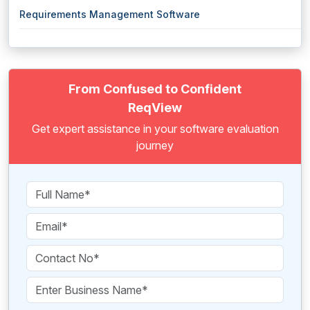
Requirements Management Software
From Confused to Confident
ReqView
Get expert assistance in your software evaluation
journey