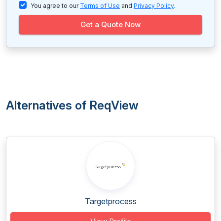
You agree to our
Terms of Use
and
Privacy Policy
.
Get a Quote Now
Alternatives of ReqView
Targetprocess