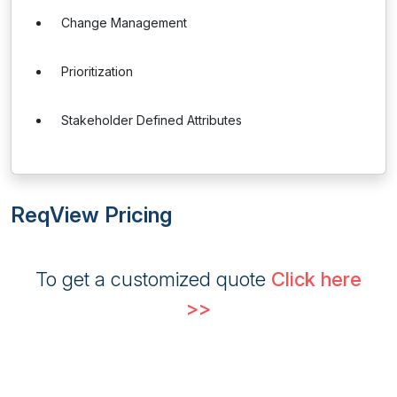
Change Management
Prioritization
Stakeholder Defined Attributes
ReqView Pricing
To get a customized quote
Click here
>>