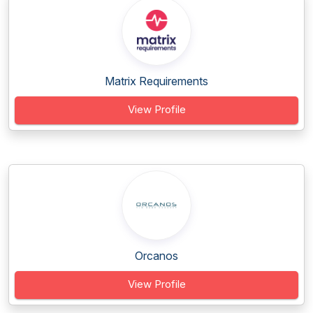
Matrix Requirements
View Profile
Orcanos
View Profile