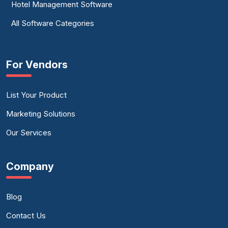
Hotel Management Software
All Software Categories
For Vendors
List Your Product
Marketing Solutions
Our Services
Company
Blog
Contact Us