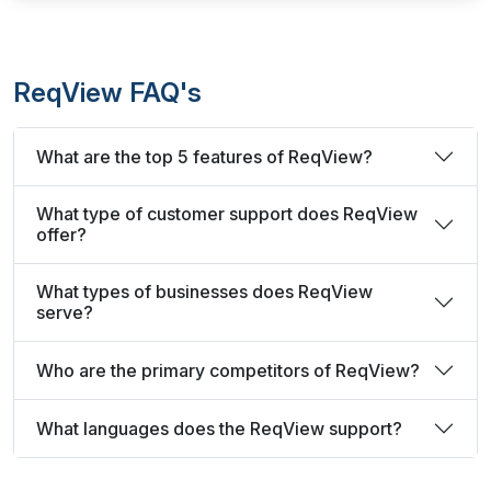
ReqView FAQ's
What are the top 5 features of ReqView?
What type of customer support does ReqView
offer?
What types of businesses does ReqView
serve?
Who are the primary competitors of ReqView?
What languages does the ReqView support?