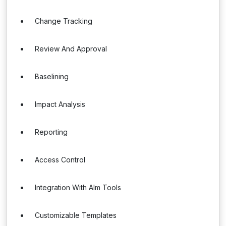
Change Tracking
Review And Approval
Baselining
Impact Analysis
Reporting
Access Control
Integration With Alm Tools
Customizable Templates