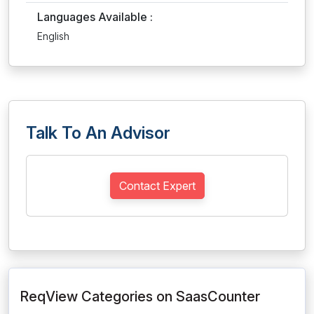
Languages Available :
English
Talk To An Advisor
Contact Expert
ReqView Categories on SaasCounter