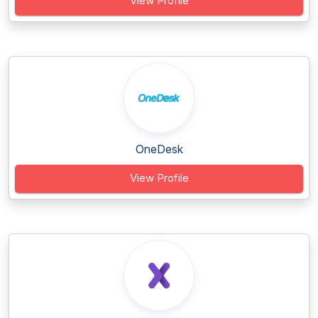
View Profile
OneDesk
View Profile