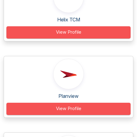
Helix TCM
View Profile
Planview
View Profile