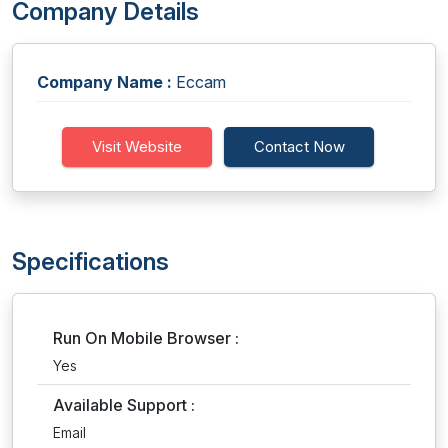
Company Details
Company Name :
Eccam
Visit Website
Contact Now
Specifications
Run On Mobile Browser :
Yes
Available Support :
Email