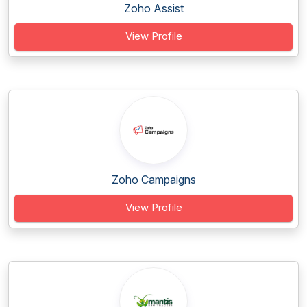
Zoho Assist
View Profile
Zoho Campaigns
View Profile