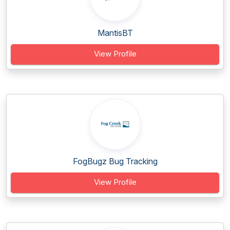
MantisBT
View Profile
FogBugz Bug Tracking
View Profile