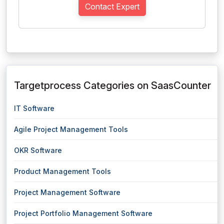
Contact Expert
Targetprocess Categories on SaasCounter
IT Software
Agile Project Management Tools
OKR Software
Product Management Tools
Project Management Software
Project Portfolio Management Software