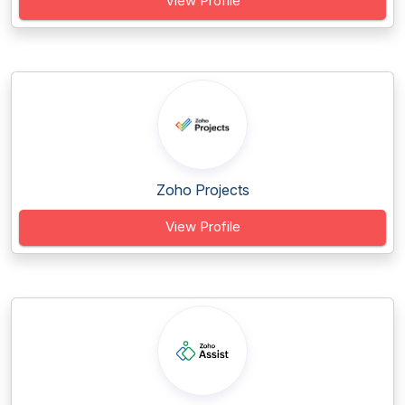
View Profile
Zoho Projects
View Profile