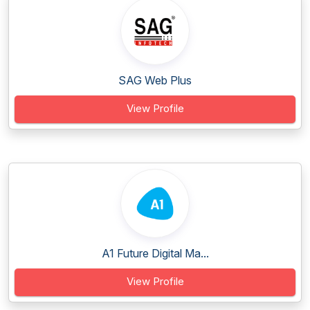
SAG Web Plus
View Profile
A1 Future Digital Ma...
View Profile