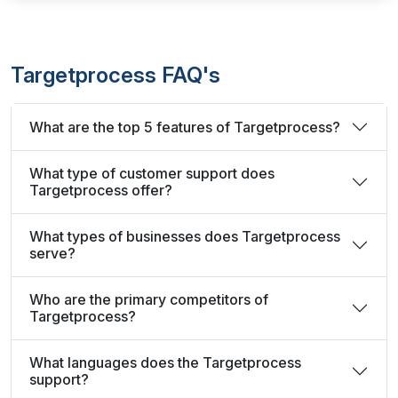
Targetprocess FAQ's
What are the top 5 features of Targetprocess?
What type of customer support does
Targetprocess offer?
What types of businesses does Targetprocess
serve?
Who are the primary competitors of
Targetprocess?
What languages does the Targetprocess
support?