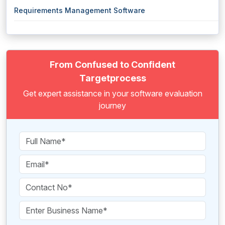
Requirements Management Software
From Confused to Confident
Targetprocess
Get expert assistance in your software evaluation
journey