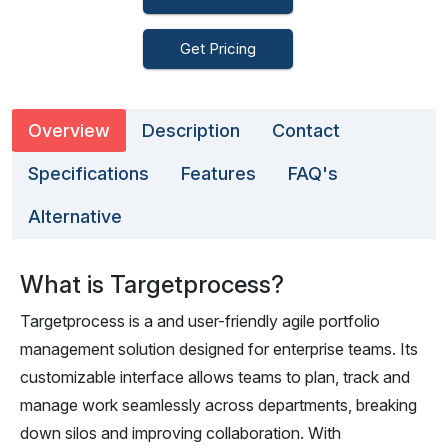
Get Pricing
Overview
Description
Contact
Specifications
Features
FAQ's
Alternative
What is Targetprocess?
Targetprocess is a and user-friendly agile portfolio
management solution designed for enterprise teams. Its
customizable interface allows teams to plan, track and
manage work seamlessly across departments, breaking
down silos and improving collaboration. With