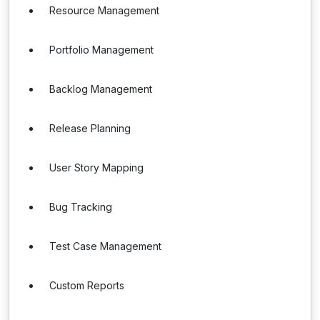
Resource Management
Portfolio Management
Backlog Management
Release Planning
User Story Mapping
Bug Tracking
Test Case Management
Custom Reports