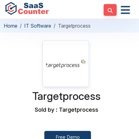
Home
IT Software
Targetprocess
Targetprocess
Sold by : Targetprocess
Free Demo