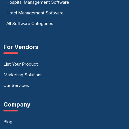
Hospital Management Software
Hotel Management Software
All Software Categories
For Vendors
List Your Product
Marketing Solutions
Our Services
Company
Blog