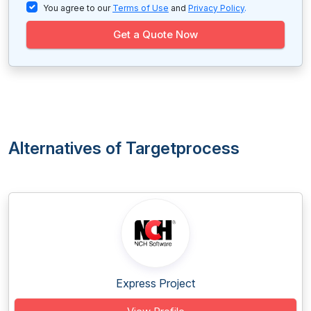
You agree to our
Terms of Use
and
Privacy Policy
.
Get a Quote Now
Alternatives of Targetprocess
Express Project