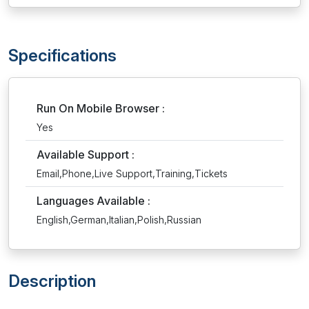
Specifications
Run On Mobile Browser :
Yes
Available Support :
Email,Phone,Live Support,Training,Tickets
Languages Available :
English,German,Italian,Polish,Russian
Description