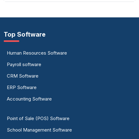
Top Software
Human Resources Software
Payroll software
CRM Software
ERP Software
Accounting Software
Point of Sale (POS) Software
School Management Software