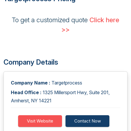
To get a customized quote
Click here
>>
Company Details
Company Name :
Targetprocess
Head Office :
1325 Millersport Hwy, Suite 201,
Amherst, NY 14221
Visit Website
Contact Now