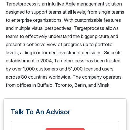
Targetprocess is an intuitive Agile management solution
designed to support teams at all levels, from single teams
to enterprise organizations. With customizable features
and multiple visual perspectives, Targetprocess allows
teams to effectively understand the bigger picture and
present a cohesive view of progress up to portfolio
levels, aiding in informed investment decisions. Since its
establishment in 2004, Targetprocess has been trusted
by over 1,000 customers and 51,000 licensed users
across 80 countries worldwide. The company operates
from offices in Buffalo, Toronto, Berlin, and Minsk.
Talk To An Advisor