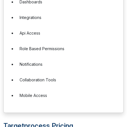
Dashboards
Integrations
Api Access
Role Based Permissions
Notifications
Collaboration Tools
Mobile Access
Targetprocess Pricing