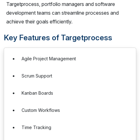
Targetprocess, portfolio managers and software
development teams can streamline processes and
achieve their goals efficiently.
Key Features of Targetprocess
Agile Project Management
Scrum Support
Kanban Boards
Custom Workflows
Time Tracking