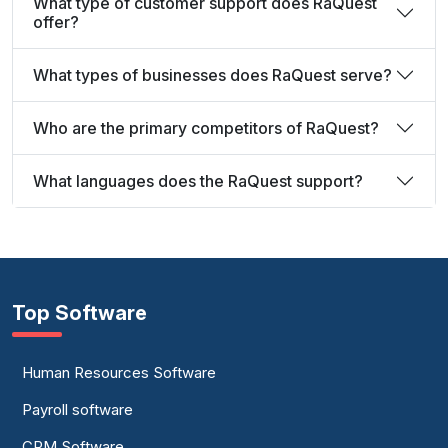
What type of customer support does RaQuest
offer?
What types of businesses does RaQuest serve?
Who are the primary competitors of RaQuest?
What languages does the RaQuest support?
Top Software
Human Resources Software
Payroll software
CRM Software