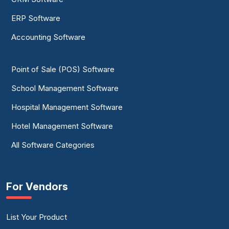
ERP Software
Accounting Software
Point of Sale (POS) Software
School Management Software
Hospital Management Software
Hotel Management Software
All Software Categories
For Vendors
List Your Product