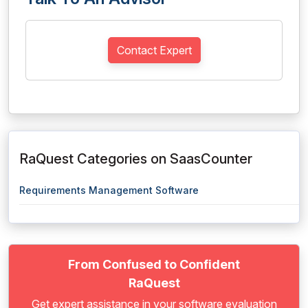
Contact Expert
RaQuest Categories on SaasCounter
Requirements Management Software
From Confused to Confident
RaQuest
Get expert assistance in your software evaluation