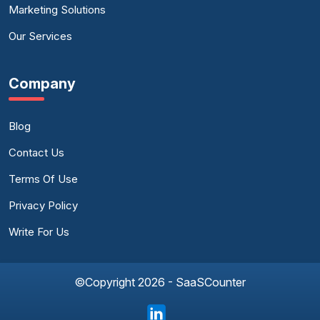
Marketing Solutions
Our Services
Company
Blog
Contact Us
Terms Of Use
Privacy Policy
Write For Us
©Copyright 2026 - SaaSCounter