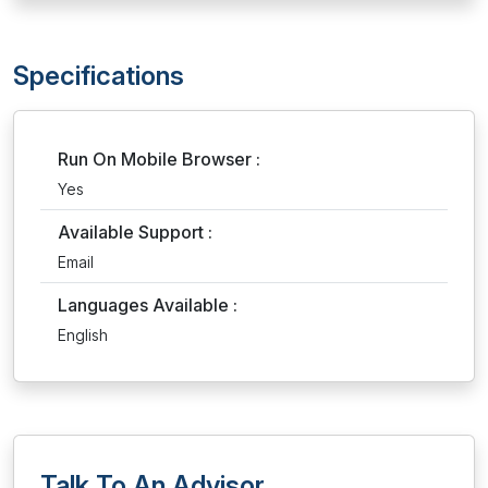
Specifications
Run On Mobile Browser :
Yes
Available Support :
Email
Languages Available :
English
Talk To An Advisor