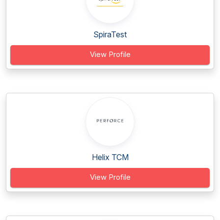
SpiraTest
View Profile
Helix TCM
View Profile