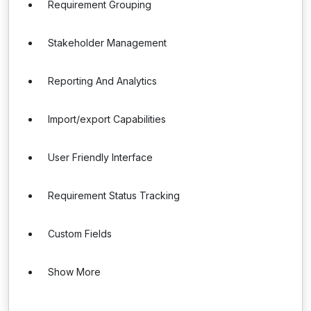
Requirement Grouping
Stakeholder Management
Reporting And Analytics
Import/export Capabilities
User Friendly Interface
Requirement Status Tracking
Custom Fields
Show More