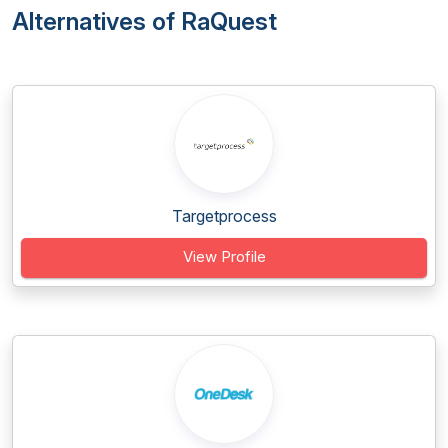
Alternatives of RaQuest
Targetprocess
View Profile