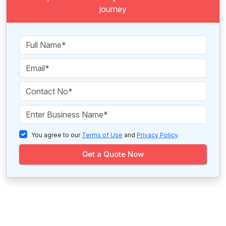
journey
You agree to our
Terms of Use
and
Privacy Policy
.
Get a Quote Now