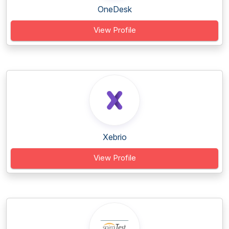
OneDesk
View Profile
Xebrio
View Profile