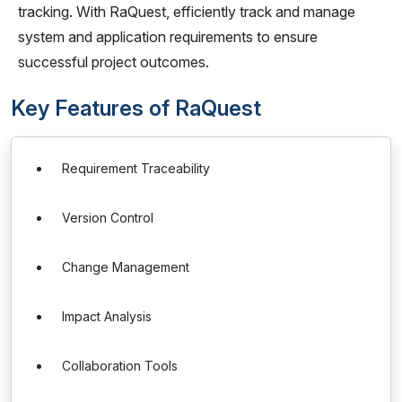
tracking. With RaQuest, efficiently track and manage
system and application requirements to ensure
successful project outcomes.
Key Features of RaQuest
Requirement Traceability
Version Control
Change Management
Impact Analysis
Collaboration Tools