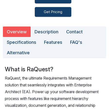
Get Pricing
Overview
Description
Contact
Specifications
Features
FAQ's
Alternative
What is RaQuest?
RaQuest, the ultimate Requirements Management
solution that seamlessly integrates with Enterprise
Architect (EA). Power up your software development
process with features like requirement hierarchy
visualization, document generation, and relationship