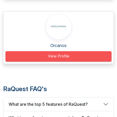
Orcanos
View Profile
RaQuest FAQ's
What are the top 5 features of RaQuest?