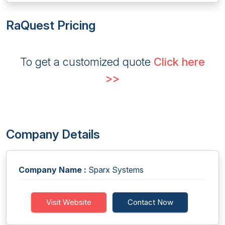
RaQuest Pricing
To get a customized quote
Click here
>>
Company Details
Company Name :
Sparx Systems
Visit Website
Contact Now