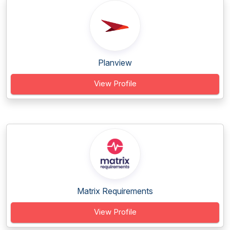
Planview
View Profile
Matrix Requirements
View Profile