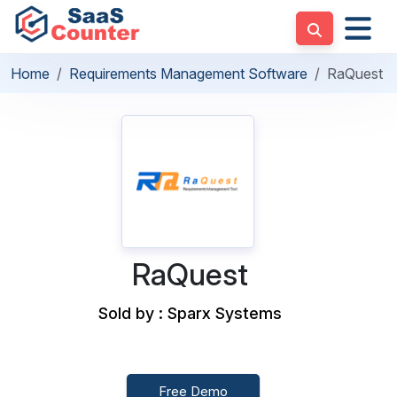
Home
Requirements Management Software
RaQuest
RaQuest
Sold by : Sparx Systems
Free Demo