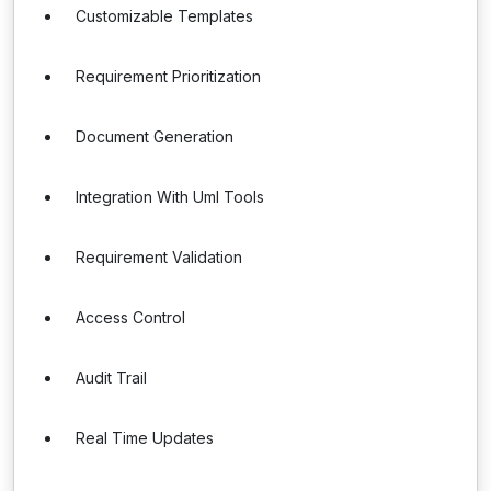
Customizable Templates
Requirement Prioritization
Document Generation
Integration With Uml Tools
Requirement Validation
Access Control
Audit Trail
Real Time Updates