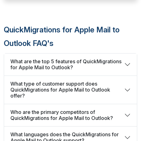
QuickMigrations for Apple Mail to
Outlook FAQ's
What are the top 5 features of QuickMigrations
for Apple Mail to Outlook?
What type of customer support does
QuickMigrations for Apple Mail to Outlook
offer?
Who are the primary competitors of
QuickMigrations for Apple Mail to Outlook?
What languages does the QuickMigrations for
Apple Mail to Outlook support?