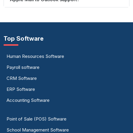
Top Software
Human Resources Software
Payroll software
CRM Software
ERP Software
Accounting Software
Point of Sale (POS) Software
School Management Software