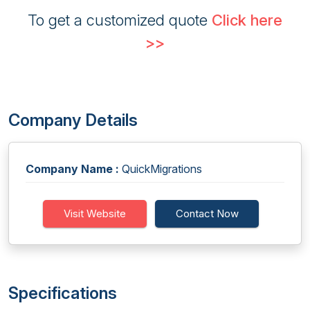
To get a customized quote
Click here
>>
Company Details
Company Name :
QuickMigrations
Visit Website
Contact Now
Specifications