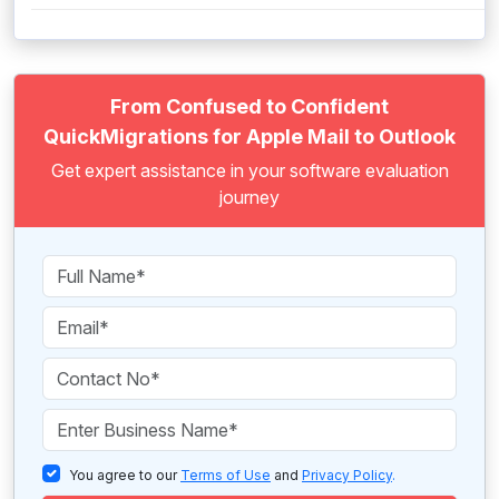
From Confused to Confident
QuickMigrations for Apple Mail to Outlook
Get expert assistance in your software evaluation
journey
You agree to our
Terms of Use
and
Privacy Policy
.