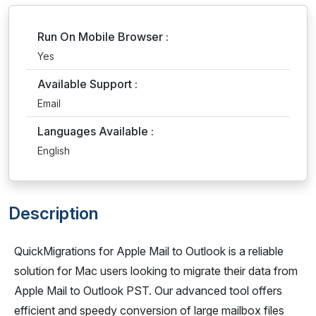
Run On Mobile Browser :
Yes
Available Support :
Email
Languages Available :
English
Description
QuickMigrations for Apple Mail to Outlook is a reliable
solution for Mac users looking to migrate their data from
Apple Mail to Outlook PST. Our advanced tool offers
efficient and speedy conversion of large mailbox files