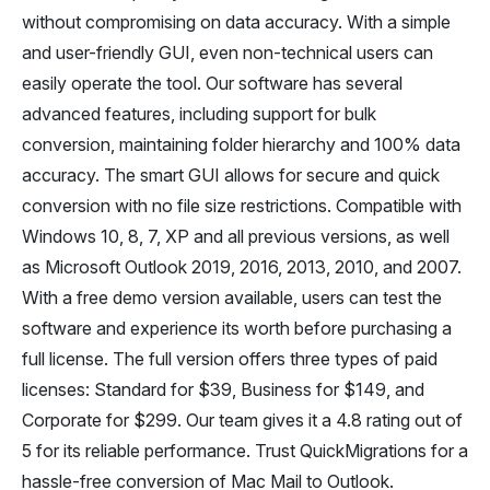
without compromising on data accuracy. With a simple
and user-friendly GUI, even non-technical users can
easily operate the tool. Our software has several
advanced features, including support for bulk
conversion, maintaining folder hierarchy and 100% data
accuracy. The smart GUI allows for secure and quick
conversion with no file size restrictions. Compatible with
Windows 10, 8, 7, XP and all previous versions, as well
as Microsoft Outlook 2019, 2016, 2013, 2010, and 2007.
With a free demo version available, users can test the
software and experience its worth before purchasing a
full license. The full version offers three types of paid
licenses: Standard for $39, Business for $149, and
Corporate for $299. Our team gives it a 4.8 rating out of
5 for its reliable performance. Trust QuickMigrations for a
hassle-free conversion of Mac Mail to Outlook.