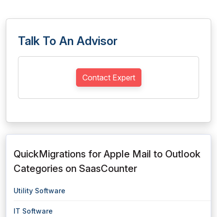
Talk To An Advisor
Contact Expert
QuickMigrations for Apple Mail to Outlook
Categories on SaasCounter
Utility Software
IT Software