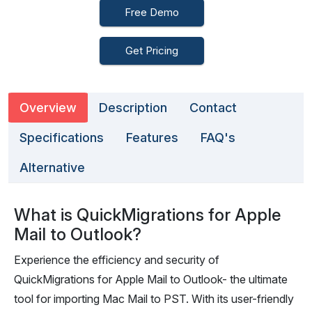
Free Demo
Get Pricing
Overview
Description
Contact
Specifications
Features
FAQ's
Alternative
What is QuickMigrations for Apple
Mail to Outlook?
Experience the efficiency and security of
QuickMigrations for Apple Mail to Outlook- the ultimate
tool for importing Mac Mail to PST. With its user-friendly