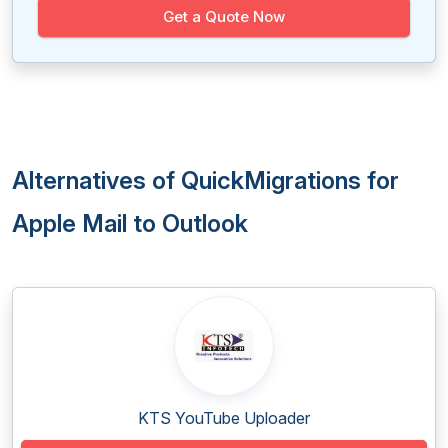
Get a Quote Now
Alternatives of QuickMigrations for
Apple Mail to Outlook
KTS YouTube Uploader