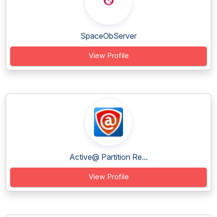
SpaceObServer
View Profile
Active@ Partition Re...
View Profile