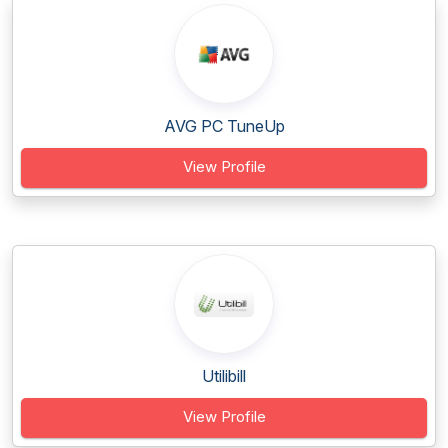
AVG PC TuneUp
View Profile
Utilibill
View Profile