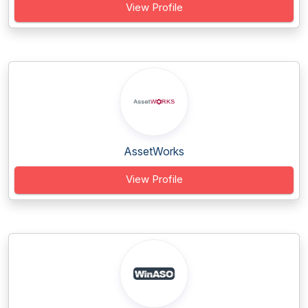
View Profile
AssetWorks
View Profile