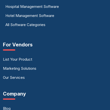
Hospital Management Software
Hotel Management Software
All Software Categories
For Vendors
List Your Product
Marketing Solutions
Our Services
Company
Blog