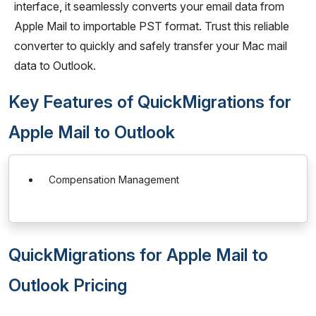
interface, it seamlessly converts your email data from
Apple Mail to importable PST format. Trust this reliable
converter to quickly and safely transfer your Mac mail
data to Outlook.
Key Features of QuickMigrations for
Apple Mail to Outlook
Compensation Management
QuickMigrations for Apple Mail to
Outlook Pricing