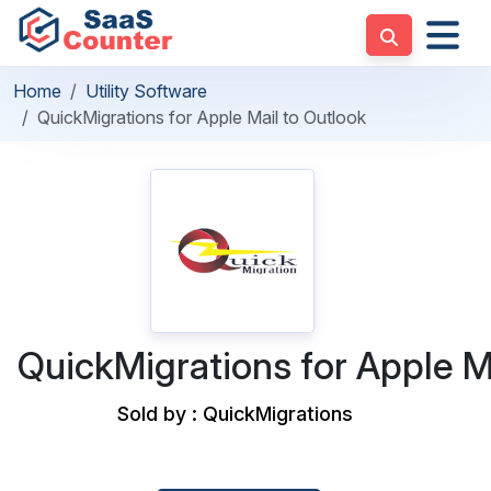
Home
Utility Software
QuickMigrations for Apple Mail to Outlook
QuickMigrations for Apple M
Sold by : QuickMigrations