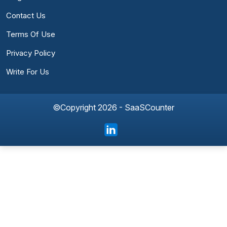
Contact Us
Terms Of Use
Privacy Policy
Write For Us
©Copyright 2026 - SaaSCounter