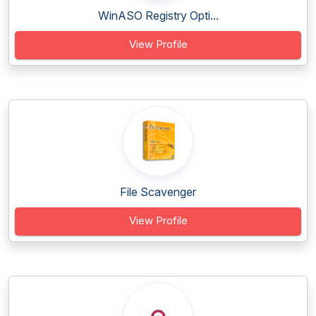
WinASO Registry Opti...
View Profile
File Scavenger
View Profile