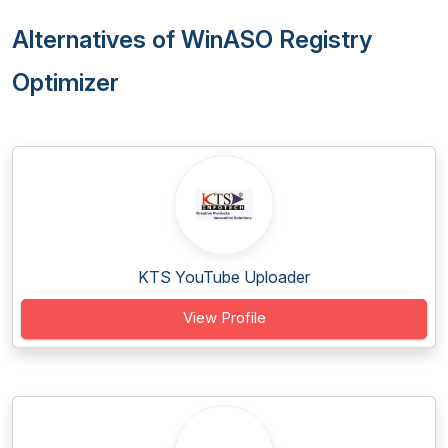
Alternatives of WinASO Registry
Optimizer
KTS YouTube Uploader
View Profile