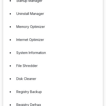
Startup Manager
Uninstall Manager
Memory Optimizer
Internet Optimizer
System Information
File Shredder
Disk Cleaner
Registry Backup
Registry Defrag