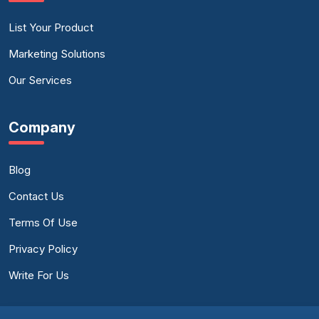
List Your Product
Marketing Solutions
Our Services
Company
Blog
Contact Us
Terms Of Use
Privacy Policy
Write For Us