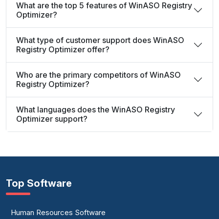
What are the top 5 features of WinASO Registry
Optimizer?
What type of customer support does WinASO
Registry Optimizer offer?
Who are the primary competitors of WinASO
Registry Optimizer?
What languages does the WinASO Registry
Optimizer support?
Top Software
Human Resources Software