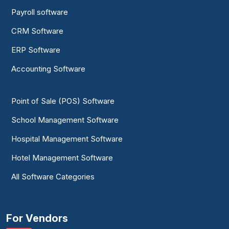
Payroll software
CRM Software
ERP Software
Accounting Software
Point of Sale (POS) Software
School Management Software
Hospital Management Software
Hotel Management Software
All Software Categories
For Vendors