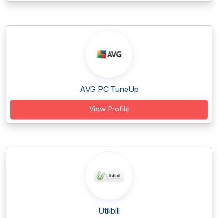
AVG PC TuneUp
View Profile
Utilibill