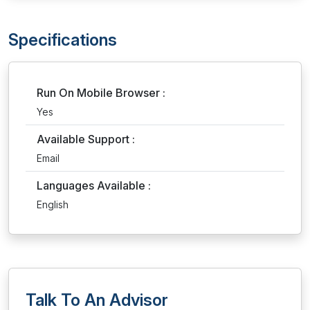
Specifications
Run On Mobile Browser :
Yes
Available Support :
Email
Languages Available :
English
Talk To An Advisor