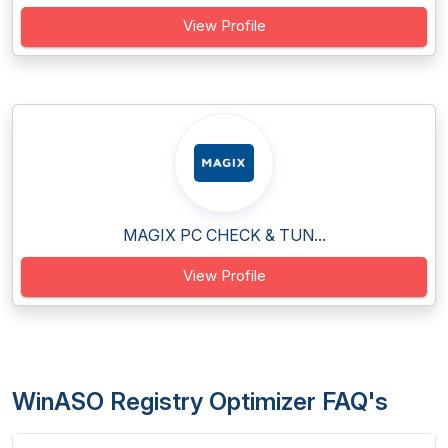
View Profile
MAGIX PC CHECK & TUN...
View Profile
WinASO Registry Optimizer FAQ's