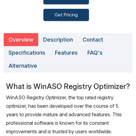
Get Pricing
Overview
Description
Contact
Specifications
Features
FAQ's
Alternative
What is WinASO Registry Optimizer?
WinASO Registry Optimizer, the top rated registry
optimizer, has been developed over the course of 5
years to provide mature and advanced features. This
professional software is known for its constant
improvements and is trusted by users worldwide.