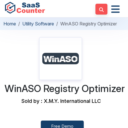
Home
Utility Software
WinASO Registry Optimizer
WinASO Registry Optimizer
Sold by : X.M.Y. International LLC
Free Demo