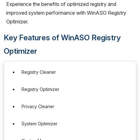
Experience the benefits of optimized registry and
improved system performance with WinASO Registry
Optimizer.
Key Features of WinASO Registry
Optimizer
Registry Cleaner
Registry Optimizer
Privacy Cleaner
System Optimizer