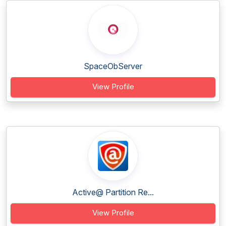
SpaceObServer
View Profile
Active@ Partition Re...
View Profile