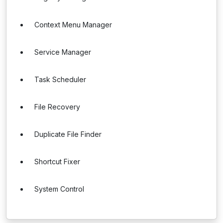
Context Menu Manager
Service Manager
Task Scheduler
File Recovery
Duplicate File Finder
Shortcut Fixer
System Control