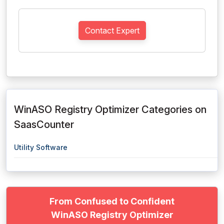
Contact Expert
WinASO Registry Optimizer Categories on
SaasCounter
Utility Software
From Confused to Confident
WinASO Registry Optimizer