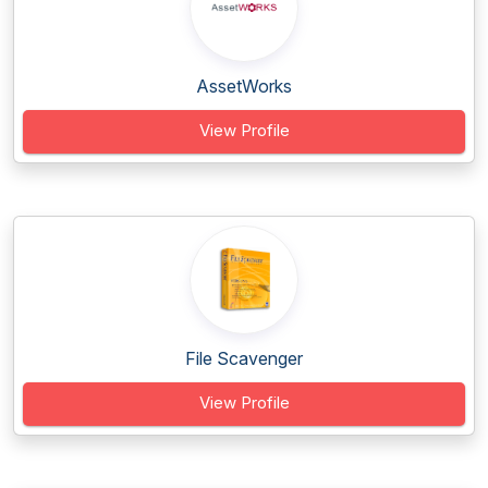
AssetWorks
View Profile
File Scavenger
View Profile