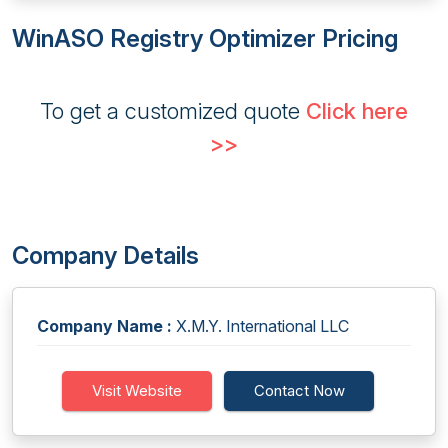
WinASO Registry Optimizer Pricing
To get a customized quote
Click here
>>
Company Details
Company Name :
X.M.Y. International LLC
Visit Website
Contact Now