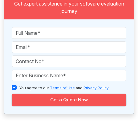
Get expert assistance in your software evaluation
journey
You agree to our
Terms of Use
and
Privacy Policy
.
Get a Quote Now