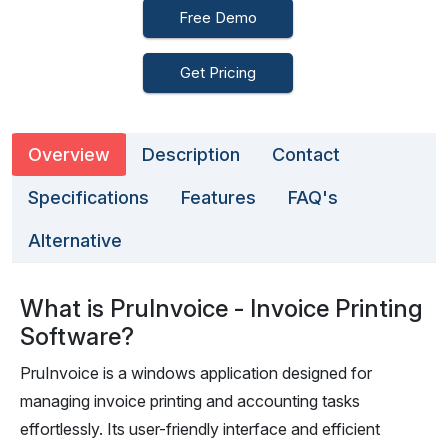
Free Demo
Get Pricing
Overview
Description
Contact
Specifications
Features
FAQ's
Alternative
What is PruInvoice - Invoice Printing
Software?
PruInvoice is a windows application designed for
managing invoice printing and accounting tasks
effortlessly. Its user-friendly interface and efficient