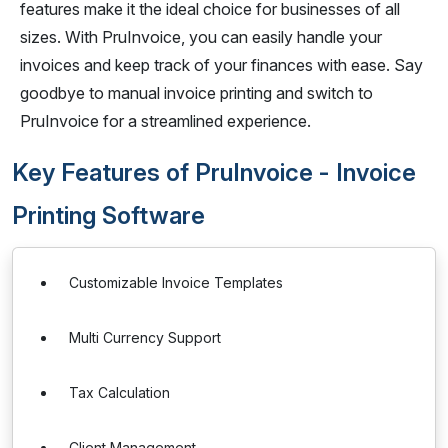
features make it the ideal choice for businesses of all
sizes. With PruInvoice, you can easily handle your
invoices and keep track of your finances with ease. Say
goodbye to manual invoice printing and switch to
PruInvoice for a streamlined experience.
Key Features of PruInvoice - Invoice
Printing Software
Customizable Invoice Templates
Multi Currency Support
Tax Calculation
Client Management