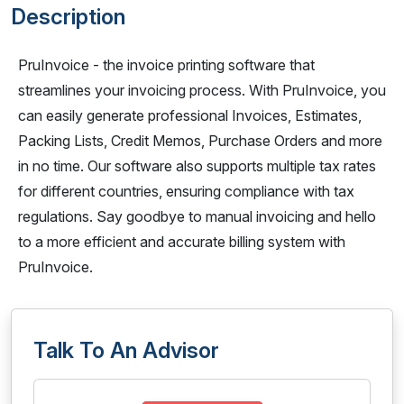
Description
PruInvoice - the invoice printing software that
streamlines your invoicing process. With PruInvoice, you
can easily generate professional Invoices, Estimates,
Packing Lists, Credit Memos, Purchase Orders and more
in no time. Our software also supports multiple tax rates
for different countries, ensuring compliance with tax
regulations. Say goodbye to manual invoicing and hello
to a more efficient and accurate billing system with
PruInvoice.
Talk To An Advisor