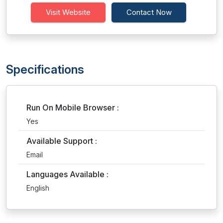
Visit Website
Contact Now
Specifications
Run On Mobile Browser :
Yes
Available Support :
Email
Languages Available :
English