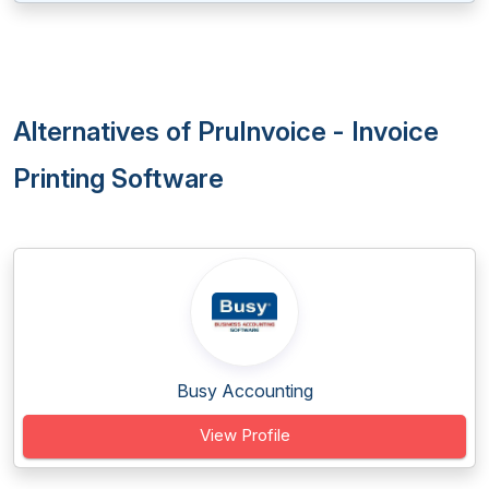
Alternatives of PruInvoice - Invoice
Printing Software
Busy Accounting
View Profile