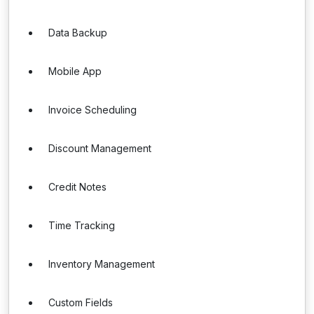
Data Backup
Mobile App
Invoice Scheduling
Discount Management
Credit Notes
Time Tracking
Inventory Management
Custom Fields