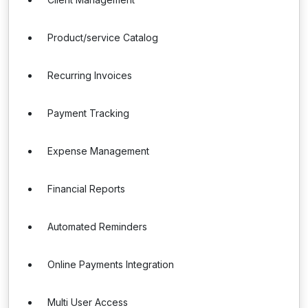
Product/service Catalog
Recurring Invoices
Payment Tracking
Expense Management
Financial Reports
Automated Reminders
Online Payments Integration
Multi User Access