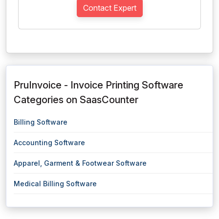
Contact Expert
PruInvoice - Invoice Printing Software
Categories on SaasCounter
Billing Software
Accounting Software
Apparel, Garment & Footwear Software
Medical Billing Software