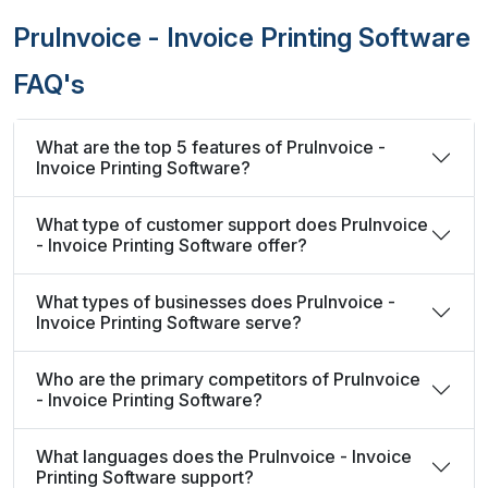
PruInvoice - Invoice Printing Software
FAQ's
What are the top 5 features of PruInvoice -
Invoice Printing Software?
What type of customer support does PruInvoice
- Invoice Printing Software offer?
What types of businesses does PruInvoice -
Invoice Printing Software serve?
Who are the primary competitors of PruInvoice
- Invoice Printing Software?
What languages does the PruInvoice - Invoice
Printing Software support?