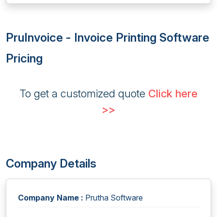
PruInvoice - Invoice Printing Software
Pricing
To get a customized quote
Click here
>>
Company Details
Company Name :
Prutha Software