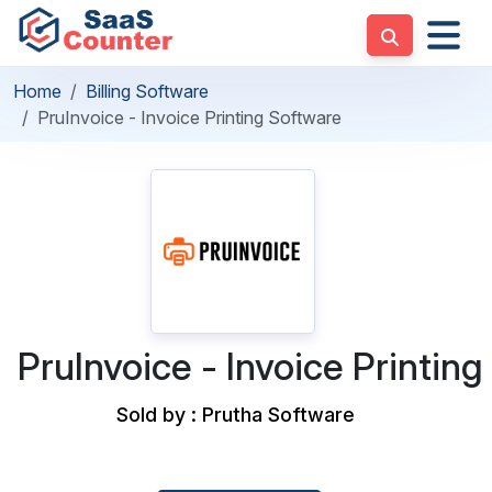
Home
Billing Software
PruInvoice - Invoice Printing Software
PruInvoice - Invoice Printin
Sold by : Prutha Software