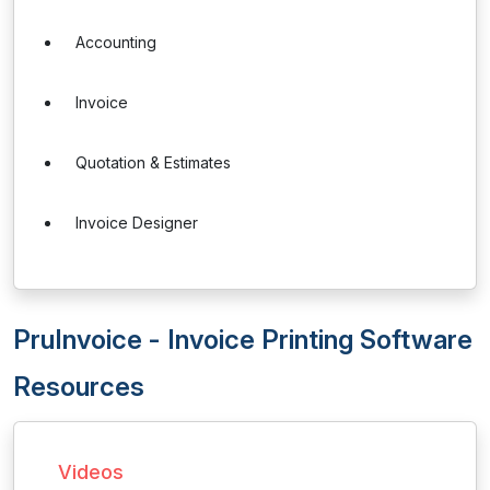
Accounting
Invoice
Quotation & Estimates
Invoice Designer
PruInvoice - Invoice Printing Software
Resources
Videos