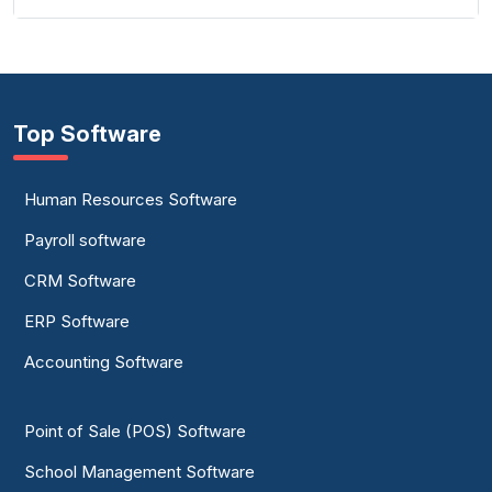
Top Software
Human Resources Software
Payroll software
CRM Software
ERP Software
Accounting Software
Point of Sale (POS) Software
School Management Software