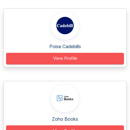
Poise Cadebills
View Profile
Zoho Books