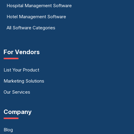
Hospital Management Software
Hotel Management Software
All Software Categories
For Vendors
List Your Product
Marketing Solutions
Our Services
Company
Blog