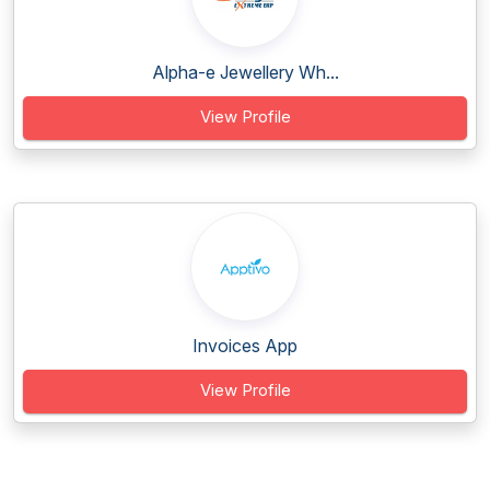
Alpha-e Jewellery Wh...
View Profile
Invoices App
View Profile