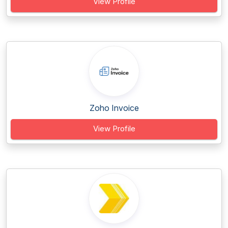
View Profile
Zoho Invoice
View Profile