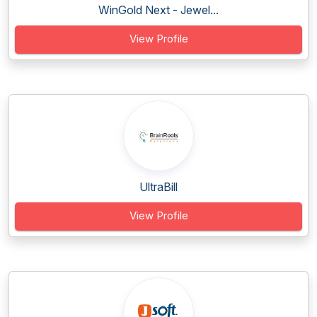
WinGold Next - Jewel...
View Profile
UltraBill
View Profile