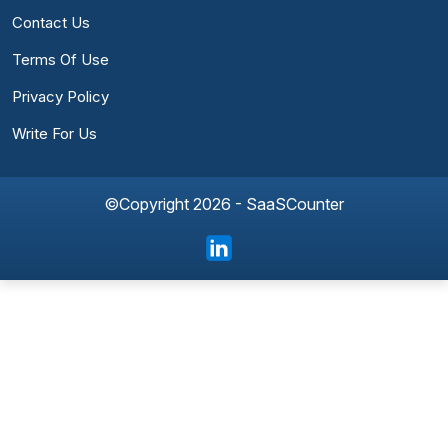
Contact Us
Terms Of Use
Privacy Policy
Write For Us
©Copyright 2026 - SaaSCounter