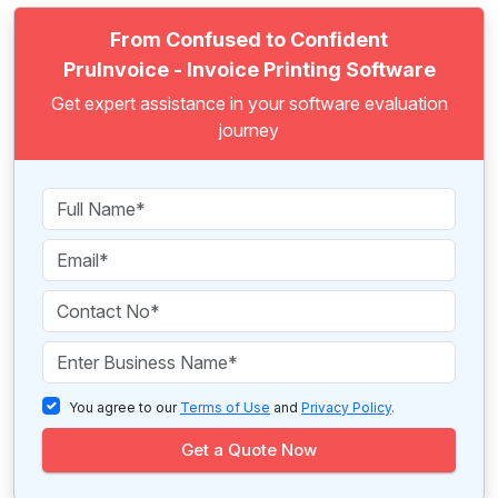
From Confused to Confident
PruInvoice - Invoice Printing Software
Get expert assistance in your software evaluation
journey
You agree to our
Terms of Use
and
Privacy Policy
.
Get a Quote Now