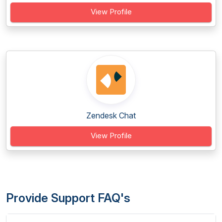
View Profile
Zendesk Chat
View Profile
Provide Support FAQ's