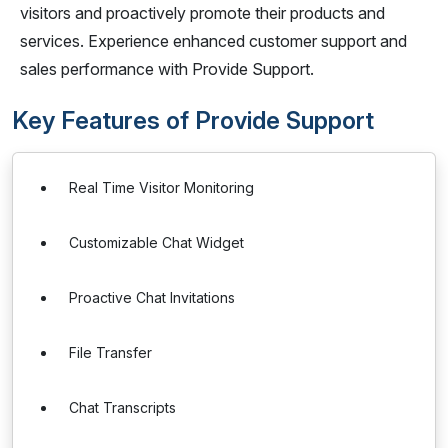
visitors and proactively promote their products and
services. Experience enhanced customer support and
sales performance with Provide Support.
Key Features of Provide Support
Real Time Visitor Monitoring
Customizable Chat Widget
Proactive Chat Invitations
File Transfer
Chat Transcripts