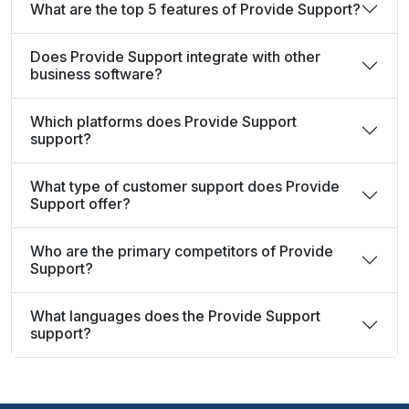
What are the top 5 features of Provide Support?
Does Provide Support integrate with other
business software?
Which platforms does Provide Support
support?
What type of customer support does Provide
Support offer?
Who are the primary competitors of Provide
Support?
What languages does the Provide Support
support?