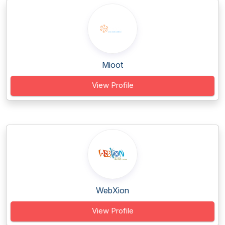
Mioot
View Profile
WebXion
View Profile