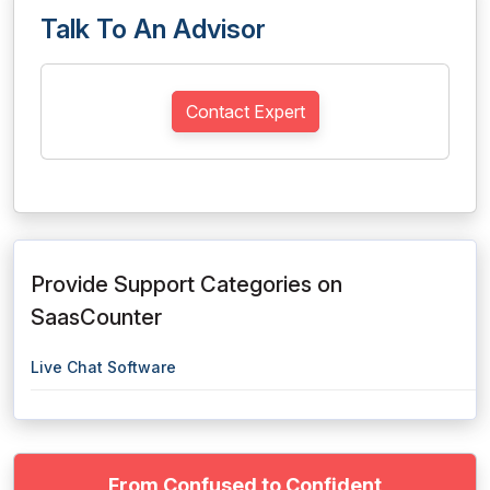
Talk To An Advisor
Contact Expert
Provide Support Categories on
SaasCounter
Live Chat Software
From Confused to Confident