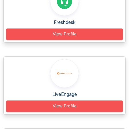
Freshdesk
View Profile
LiveEngage
View Profile