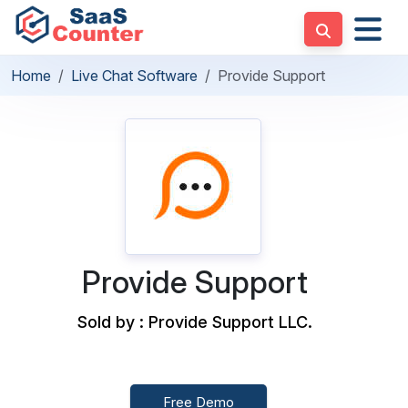
Home
Live Chat Software
Provide Support
Provide Support
Sold by : Provide Support LLC.
Free Demo