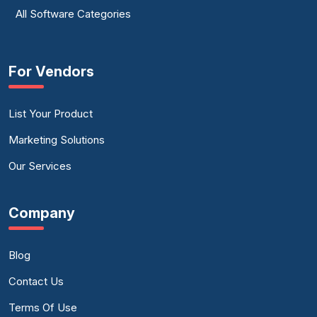
All Software Categories
For Vendors
List Your Product
Marketing Solutions
Our Services
Company
Blog
Contact Us
Terms Of Use