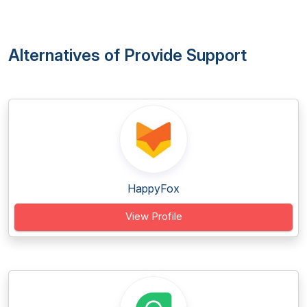
Alternatives of Provide Support
HappyFox
View Profile