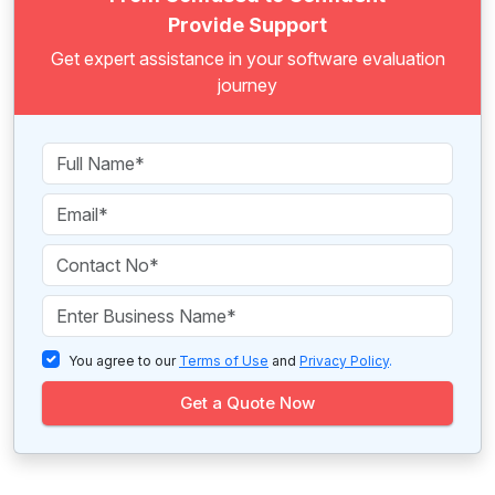
Provide Support
Get expert assistance in your software evaluation
journey
You agree to our
Terms of Use
and
Privacy Policy
.
Get a Quote Now