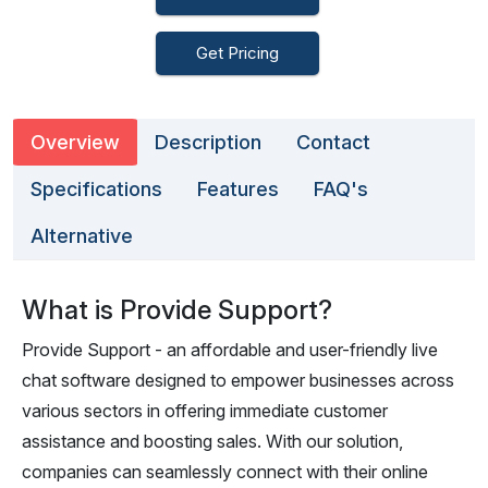
Get Pricing
Overview
Description
Contact
Specifications
Features
FAQ's
Alternative
What is Provide Support?
Provide Support - an affordable and user-friendly live
chat software designed to empower businesses across
various sectors in offering immediate customer
assistance and boosting sales. With our solution,
companies can seamlessly connect with their online