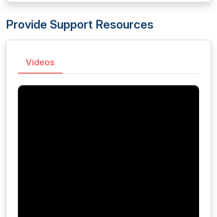
Provide Support Resources
Videos