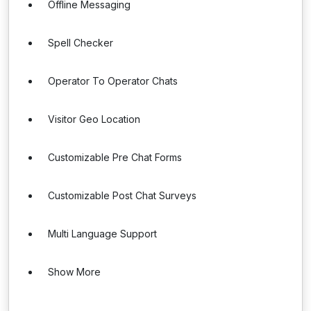
Offline Messaging
Spell Checker
Operator To Operator Chats
Visitor Geo Location
Customizable Pre Chat Forms
Customizable Post Chat Surveys
Multi Language Support
Show More