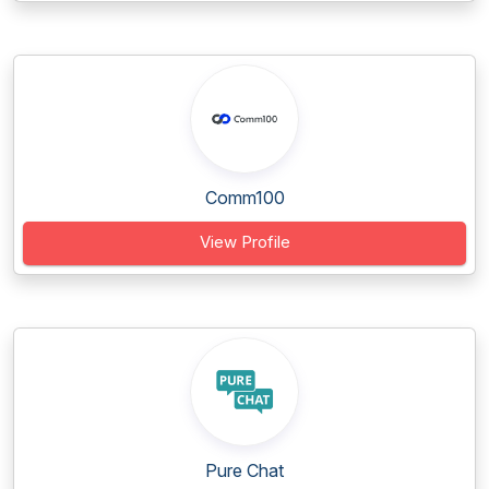
Comm100
View Profile
Pure Chat