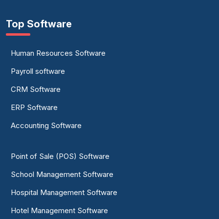
Top Software
Human Resources Software
Payroll software
CRM Software
ERP Software
Accounting Software
Point of Sale (POS) Software
School Management Software
Hospital Management Software
Hotel Management Software