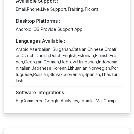
Available Support :
Email,Phone,Live Support,Training,Tickets
Desktop Platforms :
Android,iOS,Provide Support App
Languages Available :
Arabic,Azerbaijani,Bulgarian,Catalan,Chinese,Croati
an,Czech,Danish,Dutch,English,Estonian,Finnish,Fre
nch,Georgian,German,Hebrew,Hungarian,Indonesia
n,Italian,Japanese,Korean,Lithuanian,Norwegian,Por
tuguese,Russian,Slovak,Slovenian,Spanish,Thai,Tur
kish
Software Integrations :
BigCommerce,Google Analytics,Joomla!,MailChimp