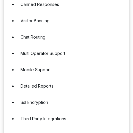
Canned Responses
Visitor Banning
Chat Routing
Multi Operator Support
Mobile Support
Detailed Reports
Ssl Encryption
Third Party Integrations