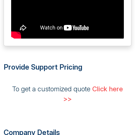
Provide Support Pricing
To get a customized quote
Click here
>>
Company Details