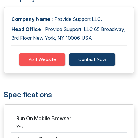
Company Name :
Provide Support LLC.
Head Office :
Provide Support, LLC 65 Broadway,
3rd Floor New York, NY 10006 USA
Visit Website
Contact Now
Specifications
Run On Mobile Browser :
Yes