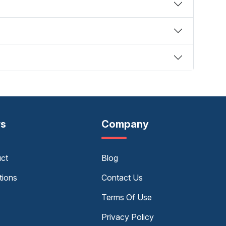
rs
Company
uct
Blog
tions
Contact Us
Terms Of Use
Privacy Policy