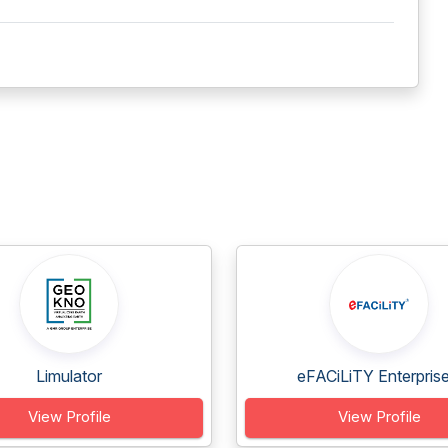
Limulator
eFACiLiTY Enterprise.
View Profile
View Profile