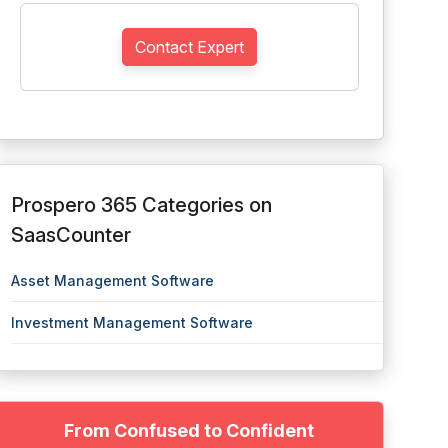
Contact Expert
Prospero 365 Categories on
SaasCounter
Asset Management Software
Investment Management Software
From Confused to Confident