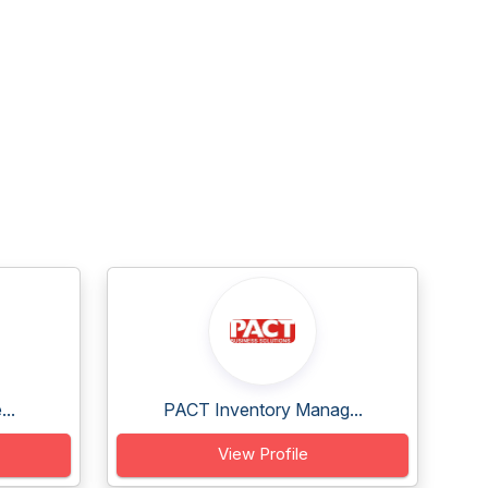
..
PACT Inventory Manag...
View Profile