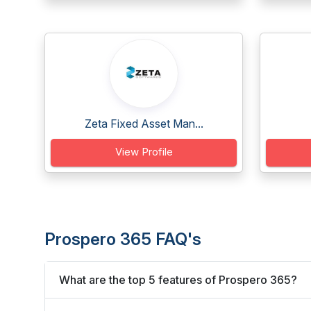
Zeta Fixed Asset Man...
View Profile
Prospero 365 FAQ's
What are the top 5 features of Prospero 365?