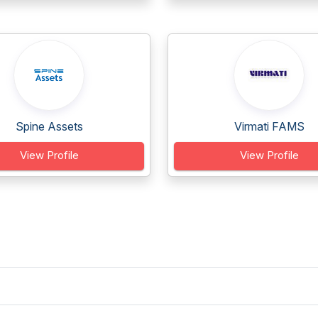
Spine Assets
Virmati FAMS
View Profile
View Profile