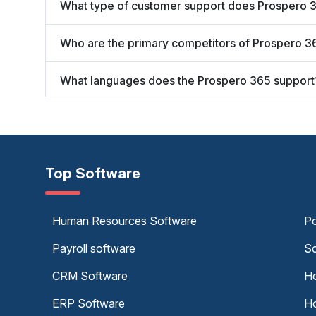
What type of customer support does Prospero 3
Who are the primary competitors of Prospero 3
What languages does the Prospero 365 support
Top Software
Human Resources Software
Po
Payroll software
Sc
CRM Software
Ho
ERP Software
Ho