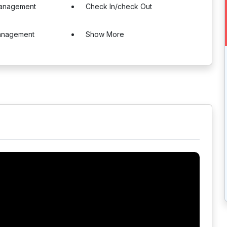
Management
Check In/check Out
Management
Show More