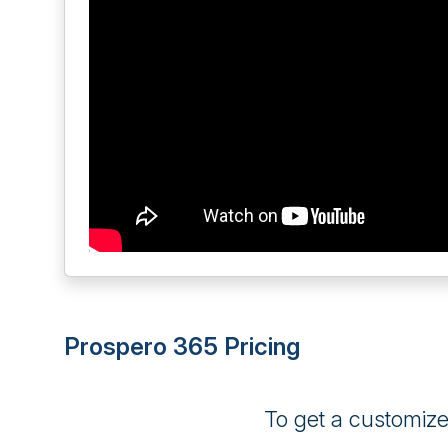
Prospero 365 Pricing
To get a customiz