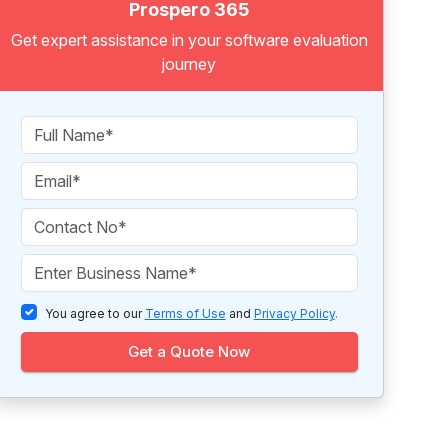
Prospero 365
Get expert assistance in your software evaluation
journey
You agree to our
Terms of Use
and
Privacy Policy
.
Get a Quote Now