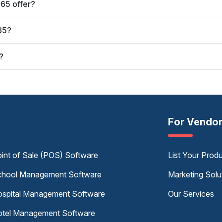
65 offer?
65?
?
For Vendo
int of Sale (POS) Software
List Your Prod
hool Management Software
Marketing Solu
spital Management Software
Our Services
tel Management Software