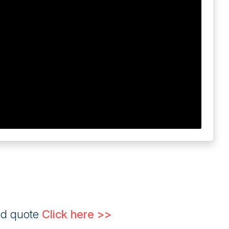
ed quote
Click here >>