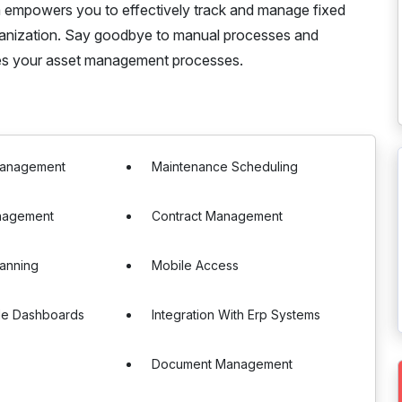
ystem empowers you to effectively track and manage fixed
organization. Say goodbye to manual processes and
nes your asset management processes.
Management
Maintenance Scheduling
nagement
Contract Management
anning
Mobile Access
le Dashboards
Integration With Erp Systems
Document Management