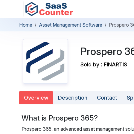
Home
Asset Management Software
Prospero 3
Prospero 3
Sold by : FINARTIS
Overview
Description
Contact
Sp
What is Prospero 365?
Prospero 365, an advanced asset management solut