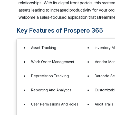
relationships. With its digital front portals, this s
assets leading to increased productivity for your 
welcome a sales-focused application that streamli
Key Features of Prospero 365
Asset Tracking
Inventory 
Work Order Management
Vendor Ma
Depreciation Tracking
Barcode Sc
Reporting And Analytics
Customizab
User Permissions And Roles
Audit Trails