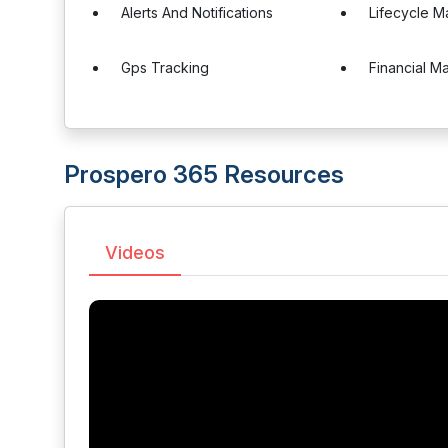
Alerts And Notifications
Lifecycle 
Gps Tracking
Financial 
Prospero 365 Resources
Videos