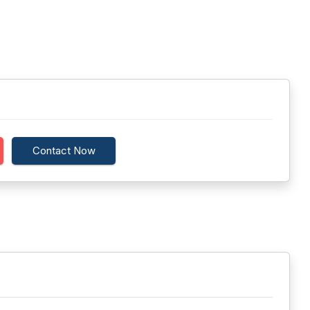
Contact Now