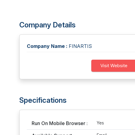
Company Details
Company Name :
FINARTIS
Visit Website
Specifications
Run On Mobile Browser :
Yes