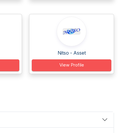
Nitso - Asset
View Profile