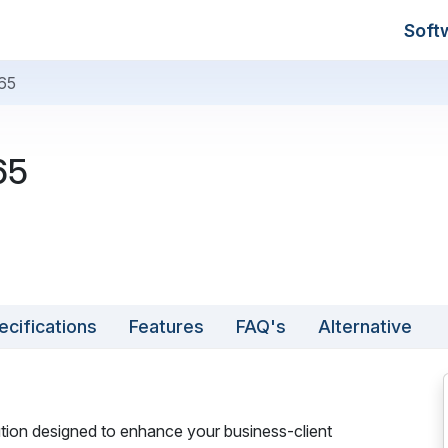
Soft
65
65
ecifications
Features
FAQ's
Alternative
ion designed to enhance your business-client