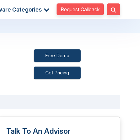
Request Callback
ware Categories
Free Demo
Get Pricing
Talk To An Advisor