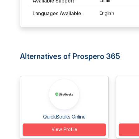
Available Support :
Email
Languages Available :
English
Alternatives of Prospero 365
QuickBooks Online
View Profile