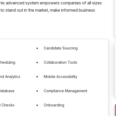
. This advanced system empowers companies of all sizes
em to stand out in the market, make informed business
g
Candidate Sourcing
cheduling
Collaboration Tools
nd Analytics
Mobile Accessibility
Database
Compliance Management
d Checks
Onboarding