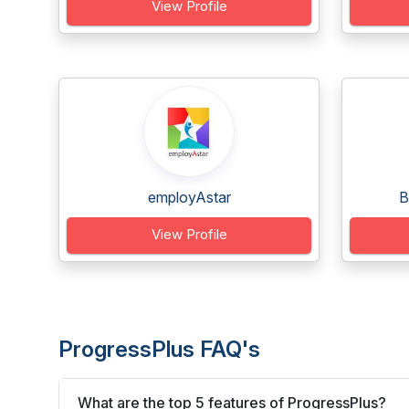
View Profile
employAstar
B
View Profile
ProgressPlus FAQ's
What are the top 5 features of ProgressPlus?