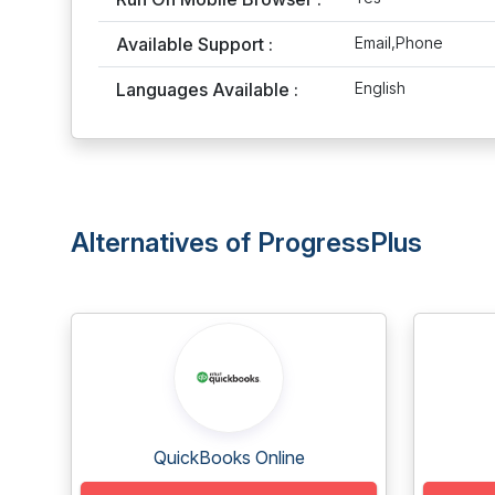
Available Support :
Email,Phone
Languages Available :
English
Alternatives of ProgressPlus
QuickBooks Online