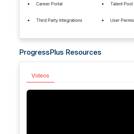
Career Portal
Talent Poo
Third Party Integrations
User Permis
ProgressPlus Resources
Videos