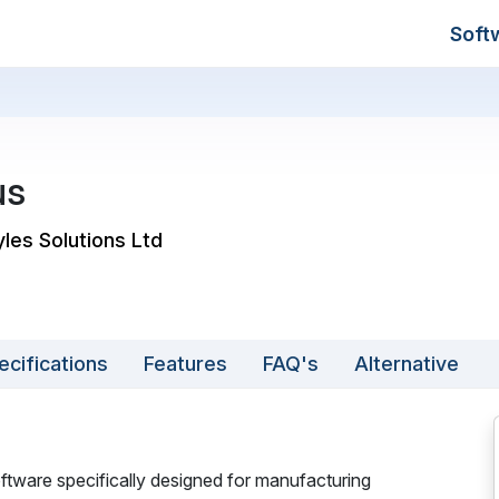
Soft
us
yles Solutions Ltd
ecifications
Features
FAQ's
Alternative
ftware specifically designed for manufacturing