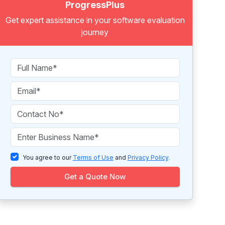
ProgressPlus
Get expert assistance in your software evaluation
journey
You agree to our
Terms of Use
and
Privacy Policy
.
Get a Quote Now