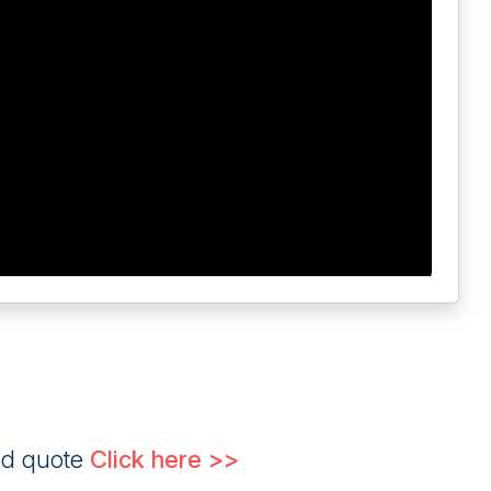
ed quote
Click here >>