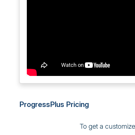
ProgressPlus Pricing
To get a customiz