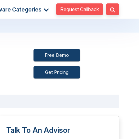
Request Callback
ware Categories
Free Demo
Get Pricing
Talk To An Advisor