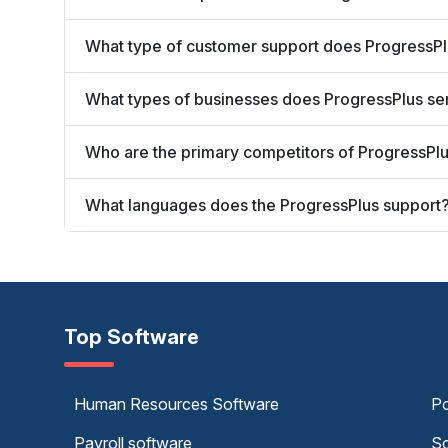
What type of customer support does ProgressPl
What types of businesses does ProgressPlus se
Who are the primary competitors of ProgressPl
What languages does the ProgressPlus support
Top Software
Human Resources Software
Po
Payroll software
Sc