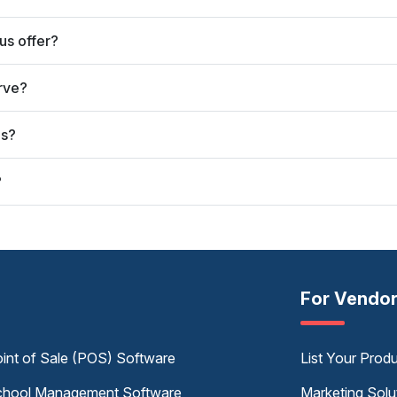
us offer?
rve?
us?
?
For Vendo
int of Sale (POS) Software
List Your Prod
hool Management Software
Marketing Solu