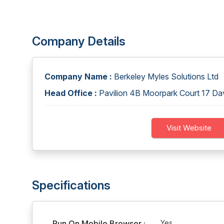
Company Details
Company Name :
Berkeley Myles Solutions Ltd
Head Office :
Pavilion 4B Moorpark Court 17 Da
Visit Website
Specifications
Run On Mobile Browser :
Yes