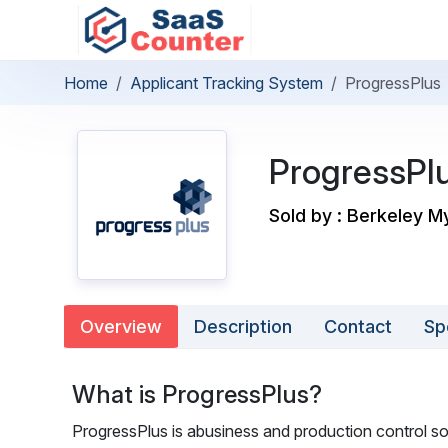
Home
Applicant Tracking System
ProgressPlus
ProgressPl
Sold by : Berkeley M
Overview
Description
Contact
Sp
What is ProgressPlus?
ProgressPlus is abusiness and production control so