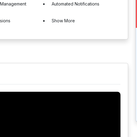
l Management
Automated Notifications
sions
Show More