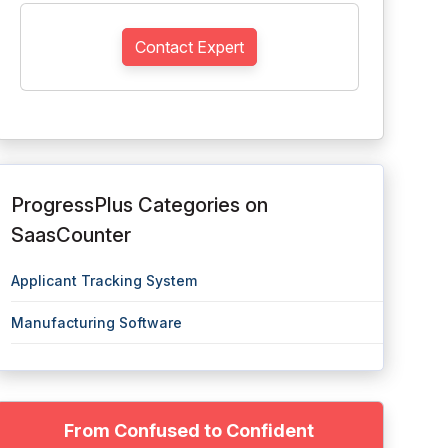
Contact Expert
ProgressPlus Categories on
SaasCounter
Applicant Tracking System
Manufacturing Software
From Confused to Confident