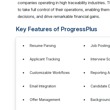
companies operating in high traceability industries
to take full control of their operations, enabling th
decisions, and drive remarkable financial gains.
Key Features of ProgressPlus
Resume Parsing
Job Postin
Applicant Tracking
Interview S
Customizable Workflows
Reporting A
Email Integration
Candidate 
Offer Management
Backgroun