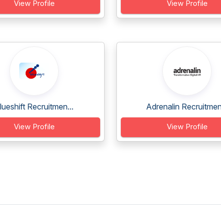
View Profile
View Profile
lueshift Recruitmen...
Adrenalin Recruitmen.
View Profile
View Profile