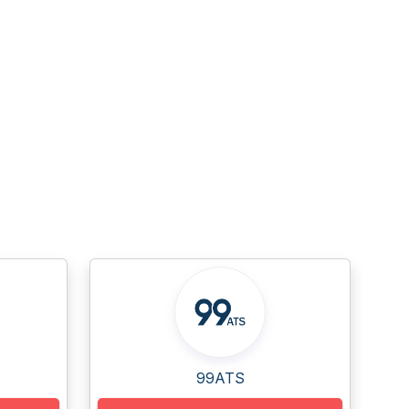
99ATS