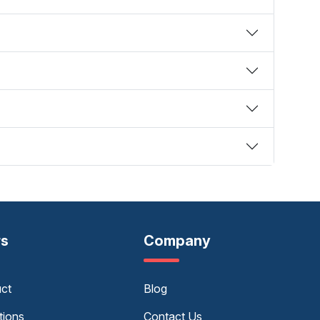
rs
Company
uct
Blog
tions
Contact Us