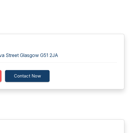
va Street Glasgow G51 2JA
Contact Now