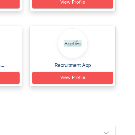
View Profile
..
Recruitment App
View Profile