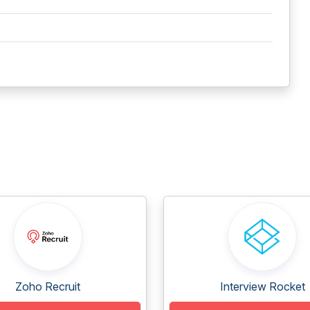
Zoho Recruit
Interview Rocket