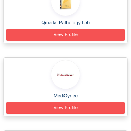
Qmarks Pathology Lab
View Profile
MediGynec
View Profile