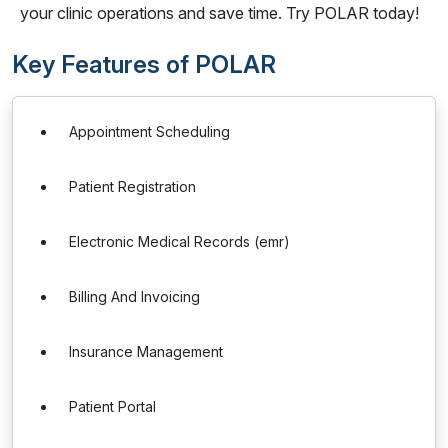
your clinic operations and save time. Try POLAR today!
Key Features of POLAR
Appointment Scheduling
Patient Registration
Electronic Medical Records (emr)
Billing And Invoicing
Insurance Management
Patient Portal