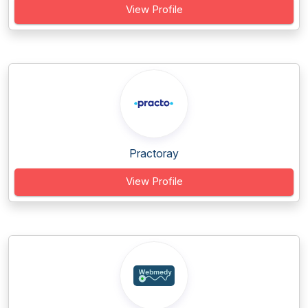
View Profile
Practoray
View Profile