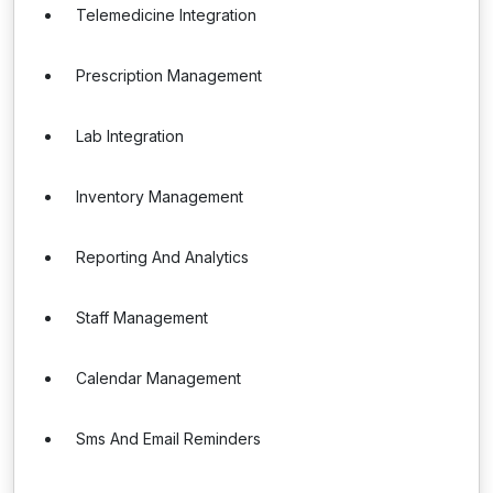
Telemedicine Integration
Prescription Management
Lab Integration
Inventory Management
Reporting And Analytics
Staff Management
Calendar Management
Sms And Email Reminders