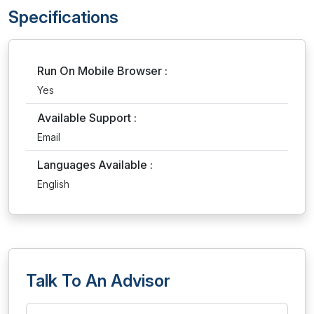
Specifications
Run On Mobile Browser :
Yes
Available Support :
Email
Languages Available :
English
Talk To An Advisor