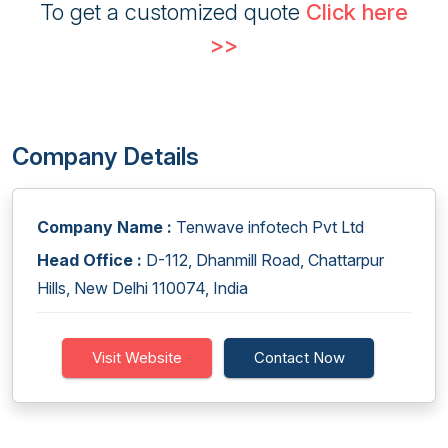
To get a customized quote
Click here
>>
Company Details
Company Name :
Tenwave infotech Pvt Ltd
Head Office :
D-112, Dhanmill Road, Chattarpur
Hills, New Delhi 110074, India
Visit Website
Contact Now