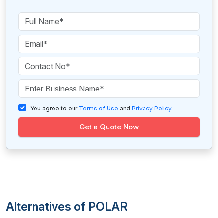
You agree to our
Terms of Use
and
Privacy Policy
.
Get a Quote Now
Alternatives of POLAR