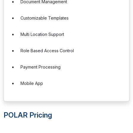
Document Management
Customizable Templates
Multi Location Support
Role Based Access Control
Payment Processing
Mobile App
POLAR Pricing