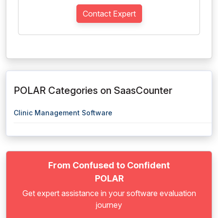
Contact Expert
POLAR Categories on SaasCounter
Clinic Management Software
From Confused to Confident
POLAR
Get expert assistance in your software evaluation
journey