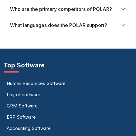
Who are the primary competitors of POLAR?
What languages does the POLAR support?
Top Software
Human Resources Software
Payroll software
CRM Software
ERP Software
Accounting Software