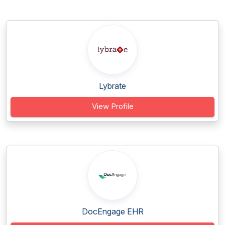
Lybrate
View Profile
DocEngage EHR