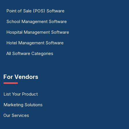
Point of Sale (POS) Software
School Management Software
Hospital Management Software
Hotel Management Software
All Software Categories
For Vendors
List Your Product
Marketing Solutions
Our Services