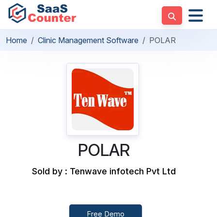
Home
Clinic Management Software
POLAR
POLAR
Sold by : Tenwave infotech Pvt Ltd
Free Demo