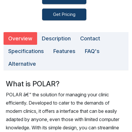
Get Pricing
Overview
Description
Contact
Specifications
Features
FAQ's
Alternative
What is POLAR?
POLAR â€“ the solution for managing your clinic
efficiently. Developed to cater to the demands of
modern clinics, it offers a interface that can be easily
adapted by anyone, even those with limited computer
knowledge. With its simple design, you can streamline