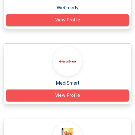
Webmedy
View Profile
MediSmart
View Profile