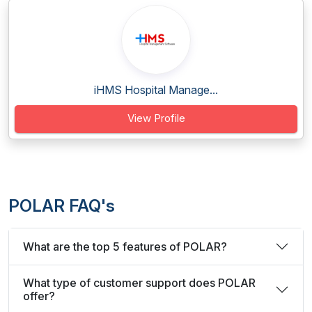
iHMS Hospital Manage...
View Profile
POLAR FAQ's
What are the top 5 features of POLAR?
What type of customer support does POLAR
offer?