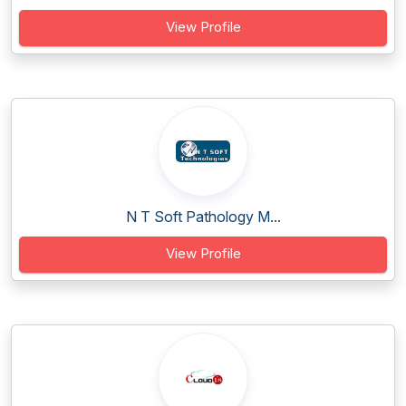
View Profile
N T Soft Pathology M...
View Profile