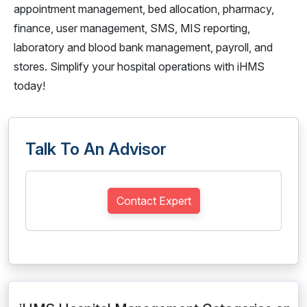
appointment management, bed allocation, pharmacy,
finance, user management, SMS, MIS reporting,
laboratory and blood bank management, payroll, and
stores. Simplify your hospital operations with iHMS
today!
Talk To An Advisor
Contact Expert