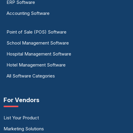
ERP Software
Accounting Software
Point of Sale (POS) Software
School Management Software
Hospital Management Software
Hotel Management Software
All Software Categories
For Vendors
List Your Product
Marketing Solutions