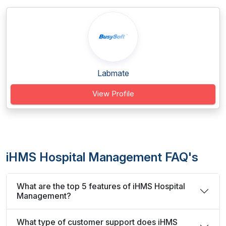
Labmate
View Profile
iHMS Hospital Management FAQ's
What are the top 5 features of iHMS Hospital
Management?
What type of customer support does iHMS