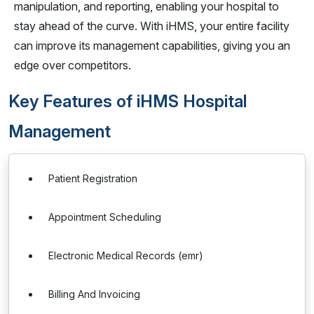
manipulation, and reporting, enabling your hospital to
stay ahead of the curve. With iHMS, your entire facility
can improve its management capabilities, giving you an
edge over competitors.
Key Features of iHMS Hospital
Management
Patient Registration
Appointment Scheduling
Electronic Medical Records (emr)
Billing And Invoicing