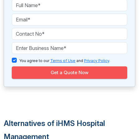
You agree to our
Terms of Use
and
Privacy Policy
.
Get a Quote Now
Alternatives of iHMS Hospital
Management