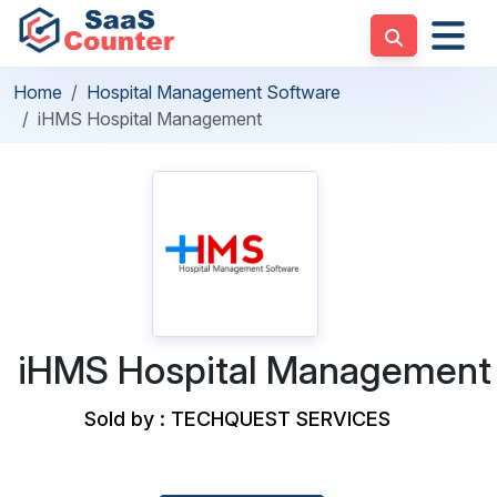
Home
Hospital Management Software
iHMS Hospital Management
iHMS Hospital Management
Sold by : TECHQUEST SERVICES