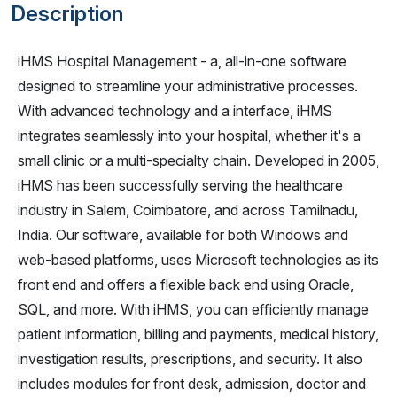
Description
iHMS Hospital Management - a, all-in-one software
designed to streamline your administrative processes.
With advanced technology and a interface, iHMS
integrates seamlessly into your hospital, whether it's a
small clinic or a multi-specialty chain. Developed in 2005,
iHMS has been successfully serving the healthcare
industry in Salem, Coimbatore, and across Tamilnadu,
India. Our software, available for both Windows and
web-based platforms, uses Microsoft technologies as its
front end and offers a flexible back end using Oracle,
SQL, and more. With iHMS, you can efficiently manage
patient information, billing and payments, medical history,
investigation results, prescriptions, and security. It also
includes modules for front desk, admission, doctor and