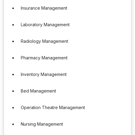
Insurance Management
Laboratory Management
Radiology Management
Pharmacy Management
Inventory Management
Bed Management
Operation Theatre Management
Nursing Management