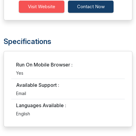
Visit Website
Contact Now
Specifications
Run On Mobile Browser :
Yes
Available Support :
Email
Languages Available :
English