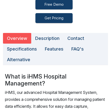
Free Demo
Get Pricing
Overview
Description
Contact
Specifications
Features
FAQ's
Alternative
What is iHMS Hospital
Management?
iHMS, our advanced Hospital Management System,
provides a comprehensive solution for managing patient
data efficiently. It allows for easy data capture,