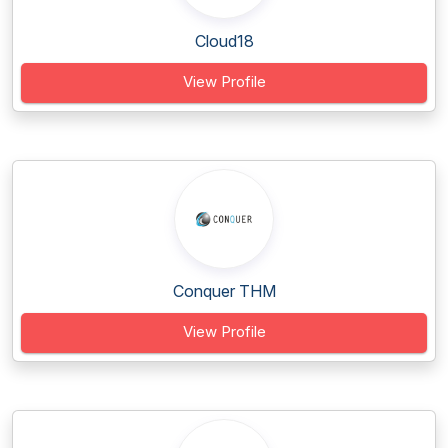
Cloud18
View Profile
Conquer THM
View Profile