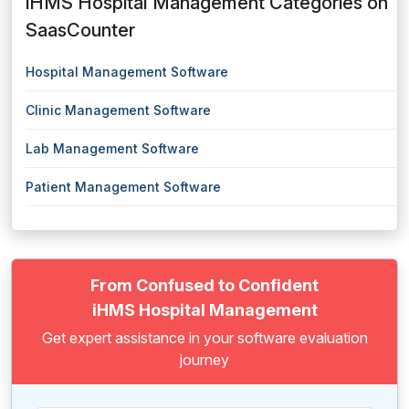
iHMS Hospital Management Categories on
SaasCounter
Hospital Management Software
Clinic Management Software
Lab Management Software
Patient Management Software
From Confused to Confident
iHMS Hospital Management
Get expert assistance in your software evaluation
journey