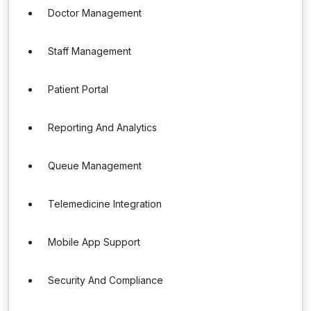
Doctor Management
Staff Management
Patient Portal
Reporting And Analytics
Queue Management
Telemedicine Integration
Mobile App Support
Security And Compliance