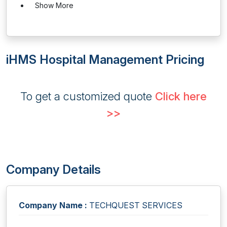
Show More
iHMS Hospital Management Pricing
To get a customized quote
Click here
>>
Company Details
Company Name :
TECHQUEST SERVICES