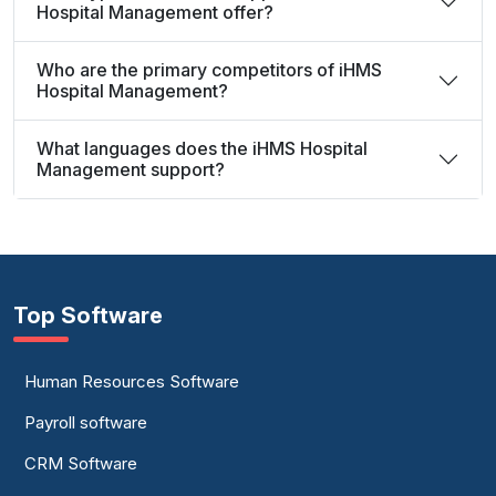
Hospital Management offer?
Who are the primary competitors of iHMS
Hospital Management?
What languages does the iHMS Hospital
Management support?
Top Software
Human Resources Software
Payroll software
CRM Software