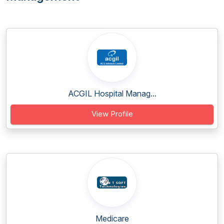
ACGIL Hospital Manag...
View Profile
Medicare