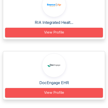
RIA Integrated Healt...
View Profile
DocEngage EHR
View Profile