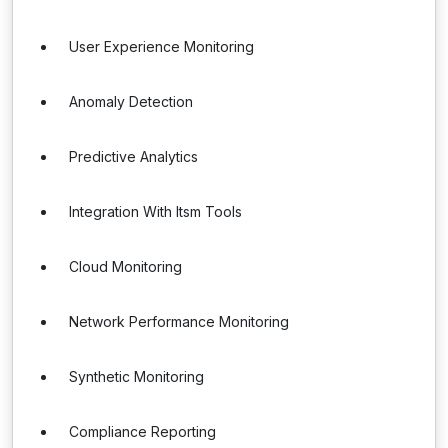
User Experience Monitoring
Anomaly Detection
Predictive Analytics
Integration With Itsm Tools
Cloud Monitoring
Network Performance Monitoring
Synthetic Monitoring
Compliance Reporting