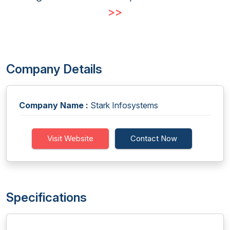
>>
Company Details
Company Name :
Stark Infosystems
Visit Website
Contact Now
Specifications