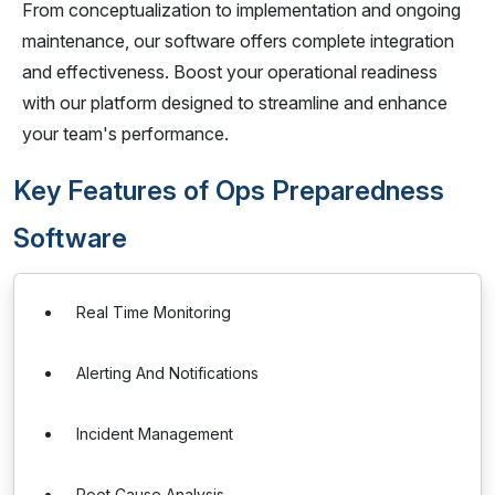
From conceptualization to implementation and ongoing
maintenance, our software offers complete integration
and effectiveness. Boost your operational readiness
with our platform designed to streamline and enhance
your team's performance.
Key Features of Ops Preparedness
Software
Real Time Monitoring
Alerting And Notifications
Incident Management
Root Cause Analysis