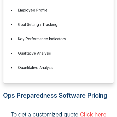
Employee Profile
Goal Setting / Tracking
Key Performance Indicators
Qualitative Analysis
Quantitative Analysis
Ops Preparedness Software Pricing
To get a customized quote
Click here