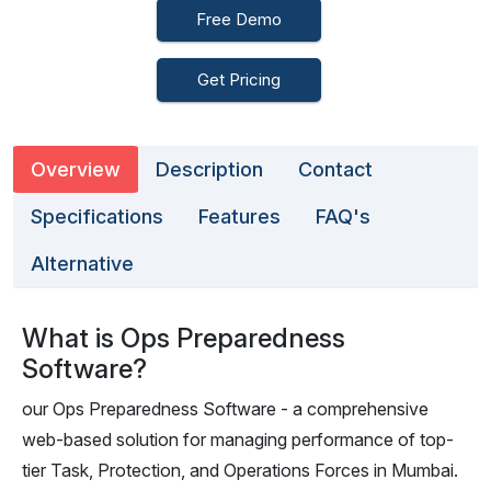
Free Demo
Get Pricing
Overview
Description
Contact
Specifications
Features
FAQ's
Alternative
What is Ops Preparedness
Software?
our Ops Preparedness Software - a comprehensive
web-based solution for managing performance of top-
tier Task, Protection, and Operations Forces in Mumbai.