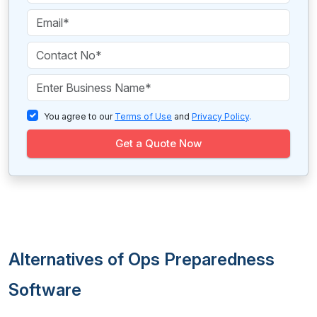
You agree to our
Terms of Use
and
Privacy Policy
.
Get a Quote Now
Alternatives of Ops Preparedness
Software