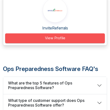
InviteReferrals
View Profile
Ops Preparedness Software FAQ's
What are the top 5 features of Ops
Preparedness Software?
What type of customer support does Ops
Preparedness Software offer?