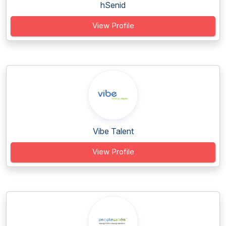
hSenid
View Profile
Vibe Talent
View Profile