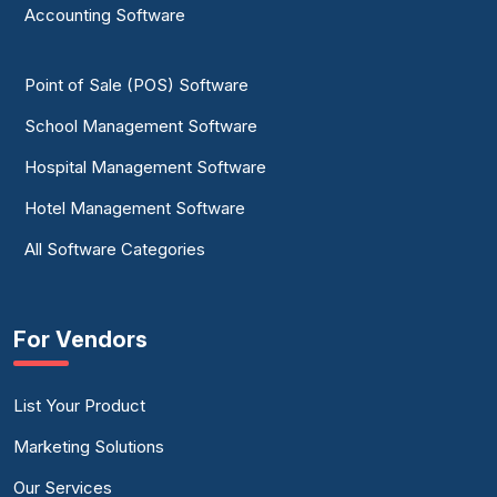
Accounting Software
Point of Sale (POS) Software
School Management Software
Hospital Management Software
Hotel Management Software
All Software Categories
For Vendors
List Your Product
Marketing Solutions
Our Services