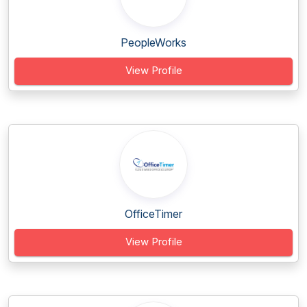
PeopleWorks
View Profile
OfficeTimer
View Profile