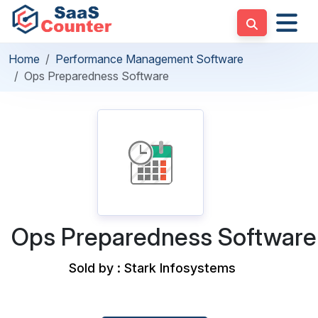
Home
Performance Management Software
Ops Preparedness Software
Ops Preparedness Software
Sold by : Stark Infosystems