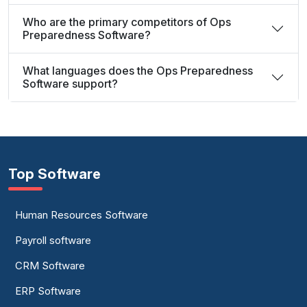
Who are the primary competitors of Ops
Preparedness Software?
What languages does the Ops Preparedness
Software support?
Top Software
Human Resources Software
Payroll software
CRM Software
ERP Software