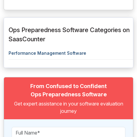
Ops Preparedness Software Categories on
SaasCounter
Performance Management Software
From Confused to Confident
Ops Preparedness Software
Get expert assistance in your software evaluation
journey