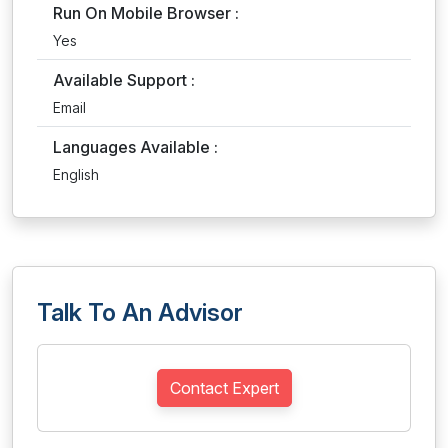
Run On Mobile Browser :
Yes
Available Support :
Email
Languages Available :
English
Talk To An Advisor
Contact Expert