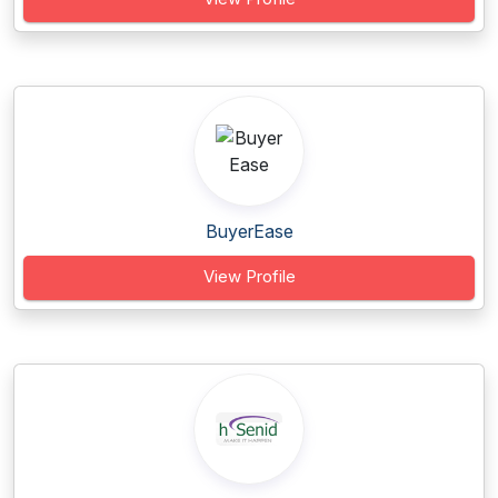
BuyerEase
View Profile