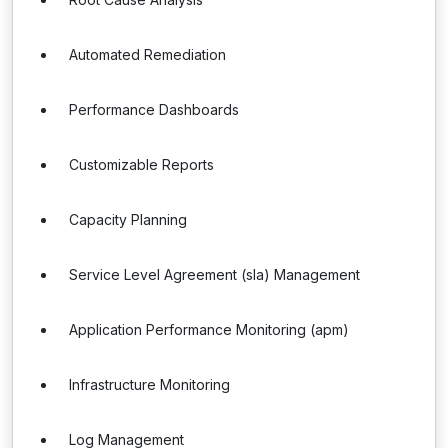
Automated Remediation
Performance Dashboards
Customizable Reports
Capacity Planning
Service Level Agreement (sla) Management
Application Performance Monitoring (apm)
Infrastructure Monitoring
Log Management