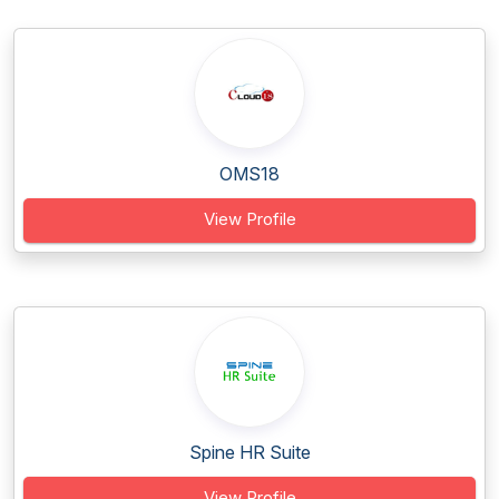
OMS18
View Profile
Spine HR Suite
View Profile