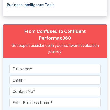
Business Intelligence Tools
From Confused to Confident
Performax360
Get expert assistance in your software evaluation
journey