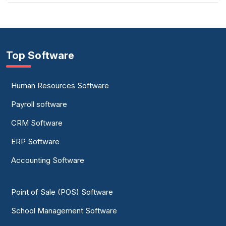
Top Software
Human Resources Software
Payroll software
CRM Software
ERP Software
Accounting Software
Point of Sale (POS) Software
School Management Software