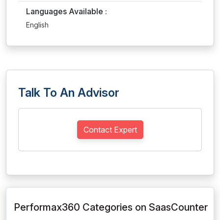
Languages Available :
English
Talk To An Advisor
Contact Expert
Performax360 Categories on SaasCounter