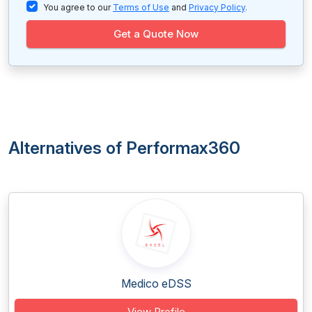
You agree to our
Terms of Use
and
Privacy Policy
.
Get a Quote Now
Alternatives of Performax360
Medico eDSS
View Profile