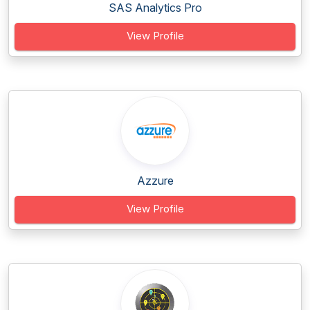
SAS Analytics Pro
View Profile
Azzure
View Profile