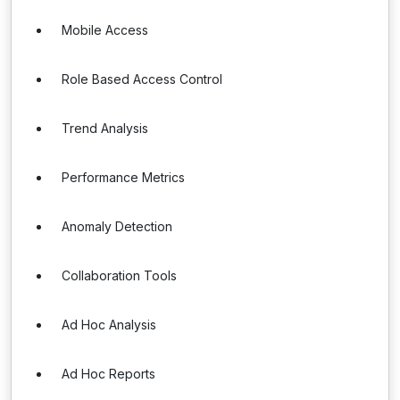
Mobile Access
Role Based Access Control
Trend Analysis
Performance Metrics
Anomaly Detection
Collaboration Tools
Ad Hoc Analysis
Ad Hoc Reports