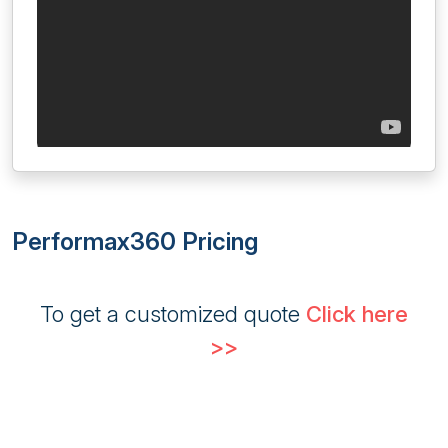
Performax360 Pricing
To get a customized quote
Click here
>>