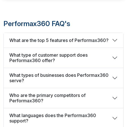
Performax360 FAQ's
What are the top 5 features of Performax360?
What type of customer support does
Performax360 offer?
What types of businesses does Performax360
serve?
Who are the primary competitors of
Performax360?
What languages does the Performax360
support?