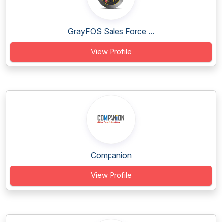
GrayFOS Sales Force ...
View Profile
Companion
View Profile