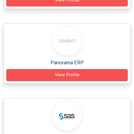
Panorama ERP
View Profile