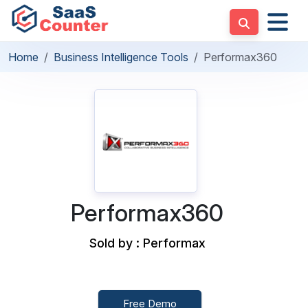
Home
Business Intelligence Tools
Performax360
Performax360
Sold by : Performax
Free Demo