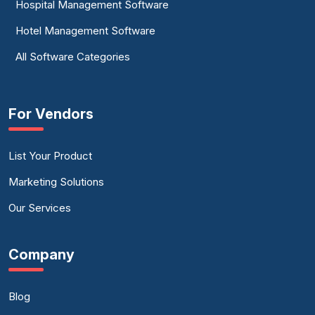
Hospital Management Software
Hotel Management Software
All Software Categories
For Vendors
List Your Product
Marketing Solutions
Our Services
Company
Blog