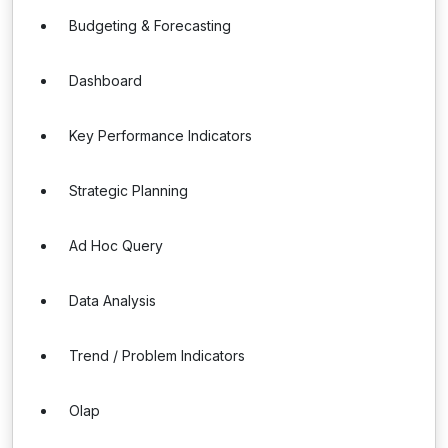
Budgeting & Forecasting
Dashboard
Key Performance Indicators
Strategic Planning
Ad Hoc Query
Data Analysis
Trend / Problem Indicators
Olap