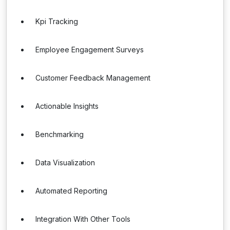
Kpi Tracking
Employee Engagement Surveys
Customer Feedback Management
Actionable Insights
Benchmarking
Data Visualization
Automated Reporting
Integration With Other Tools