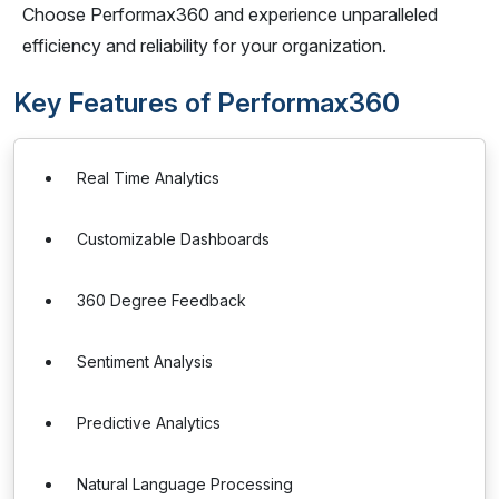
Choose Performax360 and experience unparalleled
efficiency and reliability for your organization.
Key Features of Performax360
Real Time Analytics
Customizable Dashboards
360 Degree Feedback
Sentiment Analysis
Predictive Analytics
Natural Language Processing