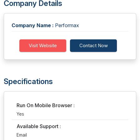
Company Details
Company Name :
Performax
Visit Website
Contact Now
Specifications
Run On Mobile Browser :
Yes
Available Support :
Email