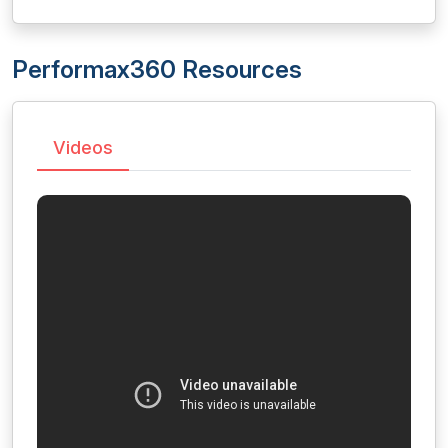
Performax360 Resources
Videos