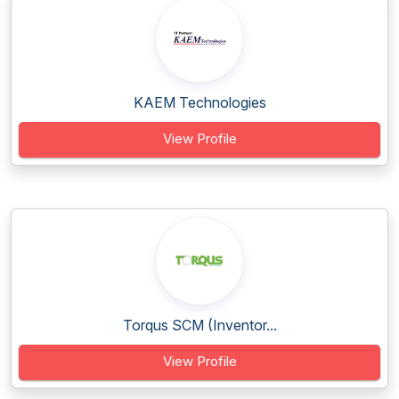
KAEM Technologies
View Profile
Torqus SCM (Inventor...
View Profile