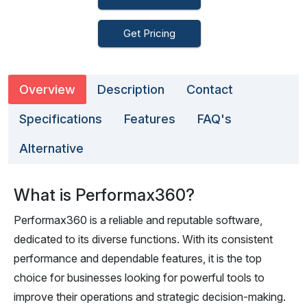
Get Pricing
Overview
Description
Contact
Specifications
Features
FAQ's
Alternative
What is Performax360?
Performax360 is a reliable and reputable software,
dedicated to its diverse functions. With its consistent
performance and dependable features, it is the top
choice for businesses looking for powerful tools to
improve their operations and strategic decision-making.