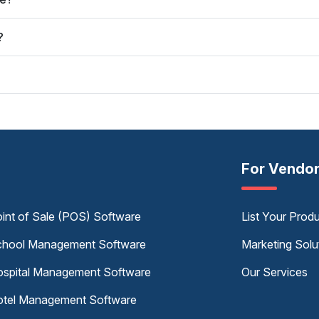
?
For Vendo
int of Sale (POS) Software
List Your Prod
hool Management Software
Marketing Solu
spital Management Software
Our Services
tel Management Software