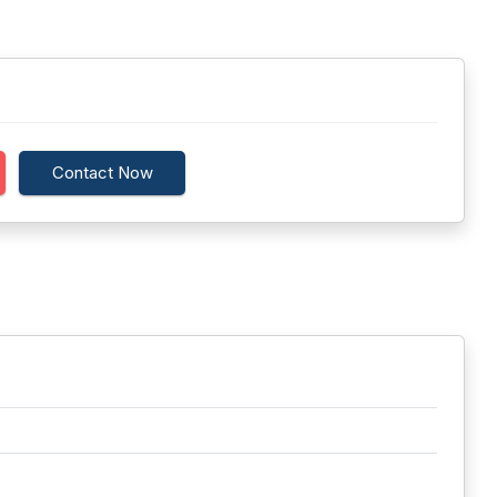
Contact Now