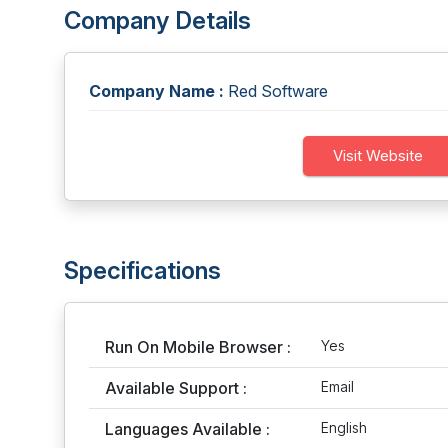
Company Details
Company Name :
Red Software
Visit Website
Specifications
Run On Mobile Browser :
Yes
Available Support :
Email
Languages Available :
English