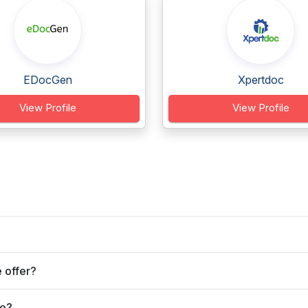
EDocGen
Xpertdoc
View Profile
View Profile
 offer?
ve?