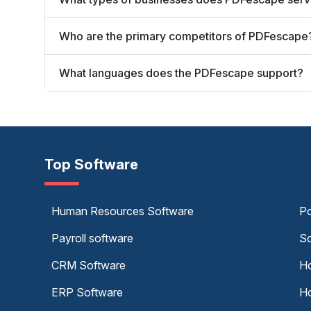
Who are the primary competitors of PDFescape
What languages does the PDFescape support?
Top Software
Human Resources Software
Po
Payroll software
Sc
CRM Software
Ho
ERP Software
Ho