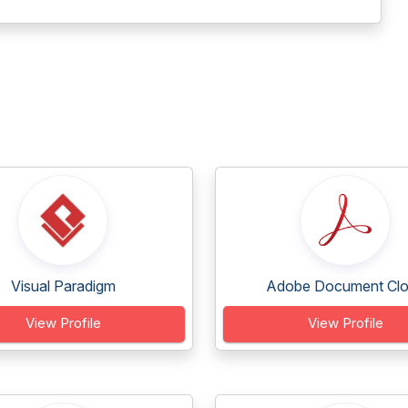
Visual Paradigm
Adobe Document Cl
View Profile
View Profile