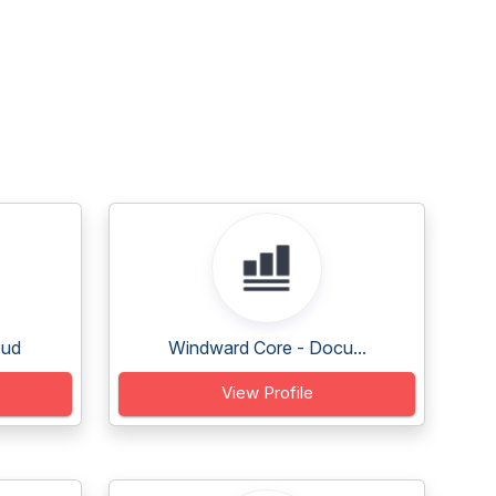
oud
Windward Core - Docu...
View Profile