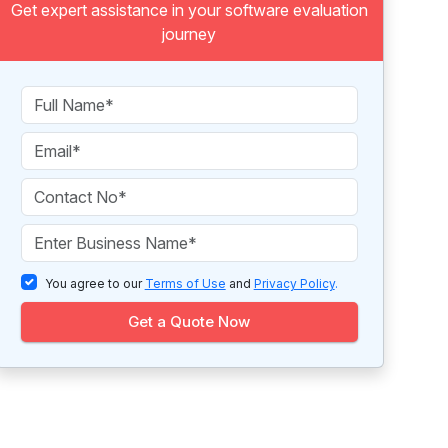
Get expert assistance in your software evaluation
journey
You agree to our
Terms of Use
and
Privacy Policy
.
Get a Quote Now