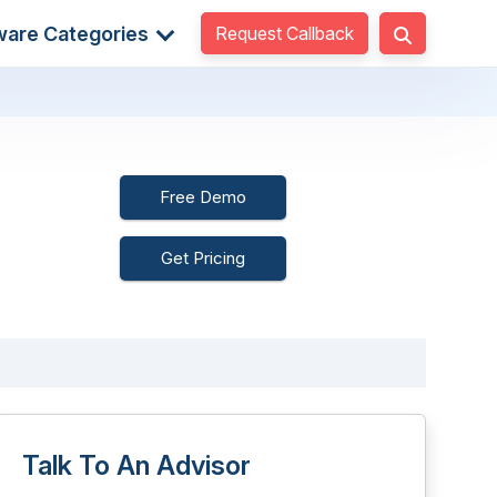
Request Callback
ware Categories
Free Demo
Get Pricing
Talk To An Advisor