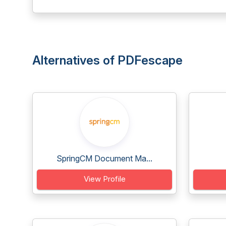
Alternatives of PDFescape
SpringCM Document Ma...
View Profile