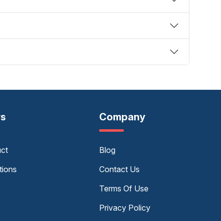
rs
Company
uct
Blog
tions
Contact Us
Terms Of Use
Privacy Policy