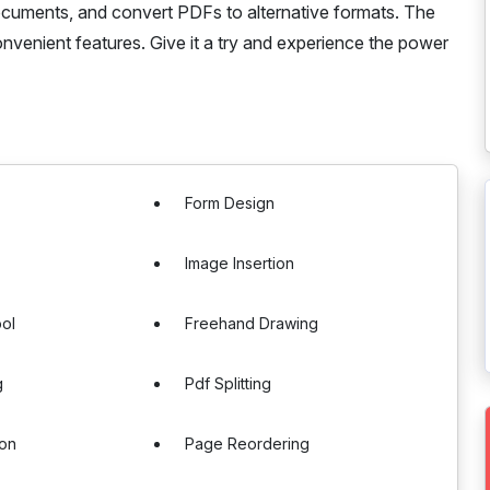
documents, and convert PDFs to alternative formats. The
convenient features. Give it a try and experience the power
Form Design
Image Insertion
ol
Freehand Drawing
g
Pdf Splitting
ion
Page Reordering