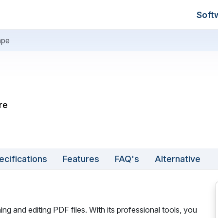
Soft
ape
re
ecifications
Features
FAQ's
Alternative
ng and editing PDF files. With its professional tools, you