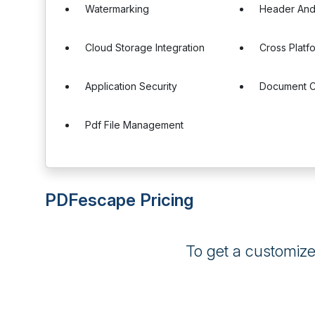
Watermarking
Header And
Cloud Storage Integration
Cross Platf
Application Security
Document C
Pdf File Management
PDFescape Pricing
To get a customiz