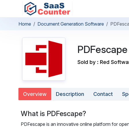
Home
Document Generation Software
PDFesc
PDFescape
Sold by : Red Softwa
Overview
Description
Contact
Sp
What is PDFescape?
PDFescape is an innovative online platform for openi