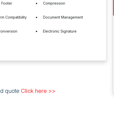
 Footer
Compression
orm Compatibility
Document Management
onversion
Electronic Signature
ed quote
Click here >>