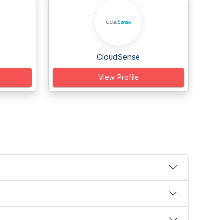
CloudSense
View Profile