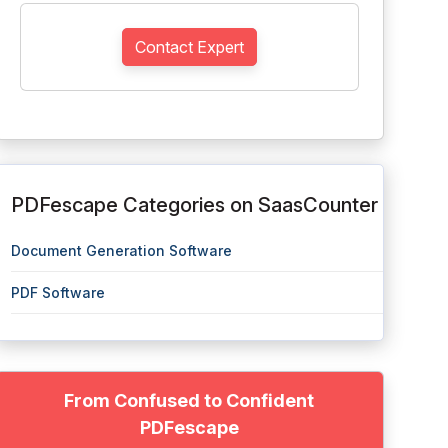
Contact Expert
PDFescape Categories on SaasCounter
Document Generation Software
PDF Software
From Confused to Confident
PDFescape