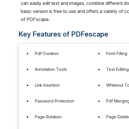
can easily edit text and images, combine different 
basic version is free to use and offers a variety of 
of PDFscape.
Key Features of PDFescape
Pdf Creation
Form Filling
Annotation Tools
Text Editing
Link Insertion
Whiteout To
Password Protection
Pdf Mergin
Page Rotation
Page Delet