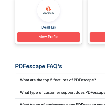
DealHub
View Profile
PDFescape FAQ's
What are the top 5 features of PDFescape?
What type of customer support does PDFescape
What types of businesses does PDFescape ser