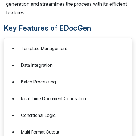
generation and streamlines the process with its efficient
features.
Key Features of EDocGen
Template Management
Data Integration
Batch Processing
Real Time Document Generation
Conditional Logic
Multi Format Output