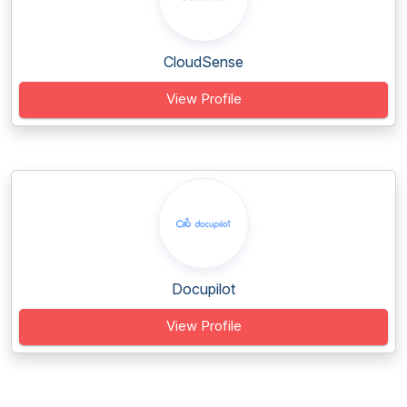
CloudSense
View Profile
Docupilot
View Profile