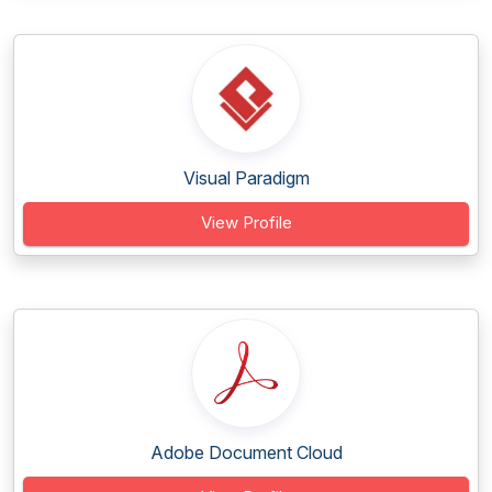
Visual Paradigm
View Profile
Adobe Document Cloud