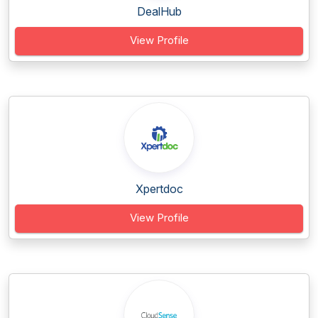
DealHub
View Profile
Xpertdoc
View Profile