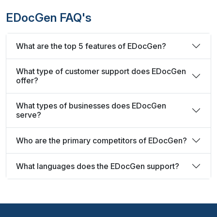
EDocGen FAQ's
What are the top 5 features of EDocGen?
What type of customer support does EDocGen
offer?
What types of businesses does EDocGen
serve?
Who are the primary competitors of EDocGen?
What languages does the EDocGen support?