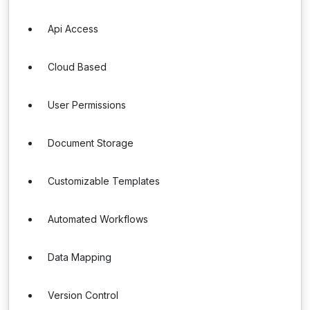
Api Access
Cloud Based
User Permissions
Document Storage
Customizable Templates
Automated Workflows
Data Mapping
Version Control