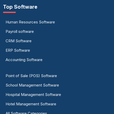
Top Software
Human Resources Software
Payroll software
CRM Software
ERP Software
Accounting Software
Point of Sale (POS) Software
School Management Software
Hospital Management Software
Hotel Management Software
All Software Categories