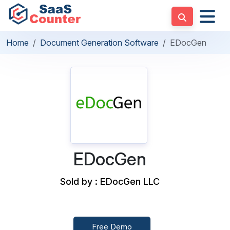
Home
Document Generation Software
EDocGen
EDocGen
Sold by : EDocGen LLC
Free Demo