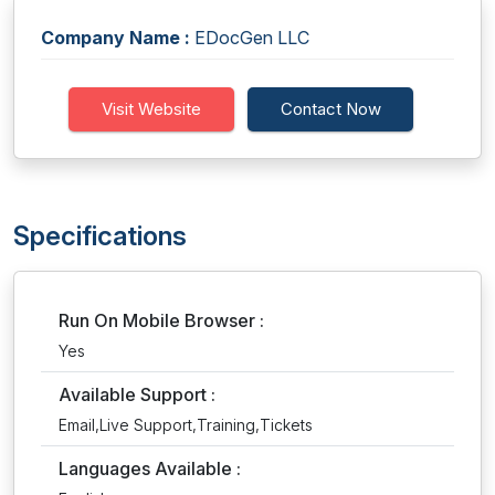
Company Name :
EDocGen LLC
Visit Website
Contact Now
Specifications
Run On Mobile Browser :
Yes
Available Support :
Email,Live Support,Training,Tickets
Languages Available :