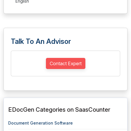
English
Talk To An Advisor
Contact Expert
EDocGen Categories on SaasCounter
Document Generation Software