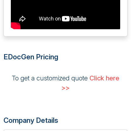
EDocGen Pricing
To get a customized quote
Click here
>>
Company Details