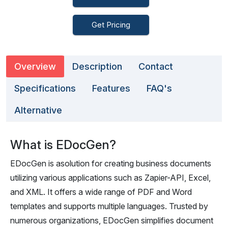
Get Pricing
Overview
Description
Contact
Specifications
Features
FAQ's
Alternative
What is EDocGen?
EDocGen is asolution for creating business documents
utilizing various applications such as Zapier-API, Excel,
and XML. It offers a wide range of PDF and Word
templates and supports multiple languages. Trusted by
numerous organizations, EDocGen simplifies document