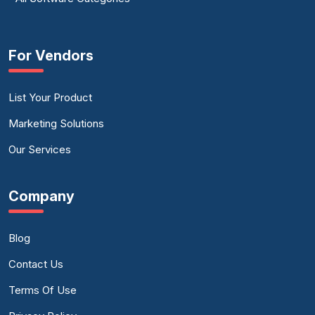
For Vendors
List Your Product
Marketing Solutions
Our Services
Company
Blog
Contact Us
Terms Of Use