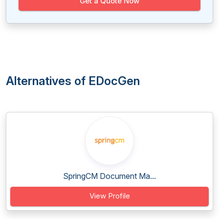
Get a Quote Now
Alternatives of EDocGen
SpringCM Document Ma...
View Profile