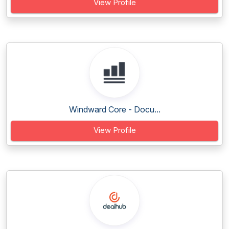
View Profile
Windward Core - Docu...
View Profile