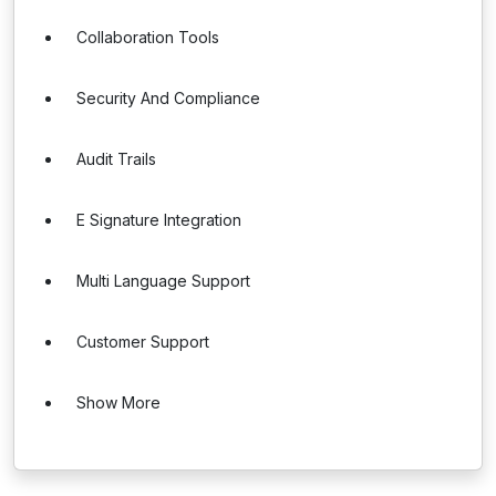
Collaboration Tools
Security And Compliance
Audit Trails
E Signature Integration
Multi Language Support
Customer Support
Show More