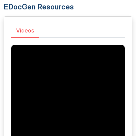
EDocGen Resources
Videos