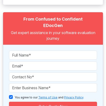
From Confused to Confident
EDocGen
Get expert assistance in your software evaluation
journey
You agree to our
Terms of Use
and
Privacy Policy
.