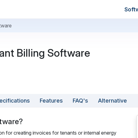
Soft
ftware
nt Billing Software
ecifications
Features
FAQ's
Alternative
ftware?
on for creating invoices for tenants or internal energy