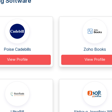
ing Software
Poise Cadebills
Zoho Books
View Profile
View Profile
UltraBill
Alpha-e Jewellery Wh