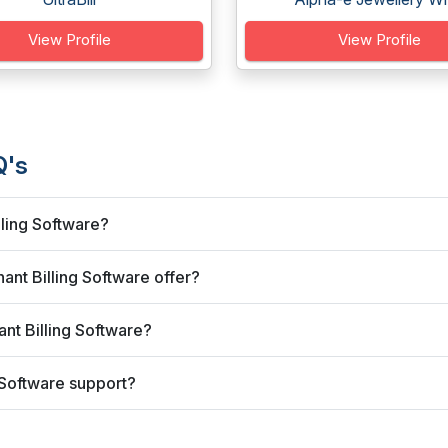
View Profile
View Profile
Q's
lling Software?
nt Billing Software offer?
nt Billing Software?
 Software support?