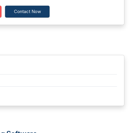
Contact Now