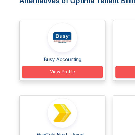
Alternatives of Optima Tenant Bill
Busy Accounting
View Profile
WinGold Next - Jewel...