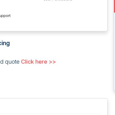
upport
cing
ed quote
Click here >>