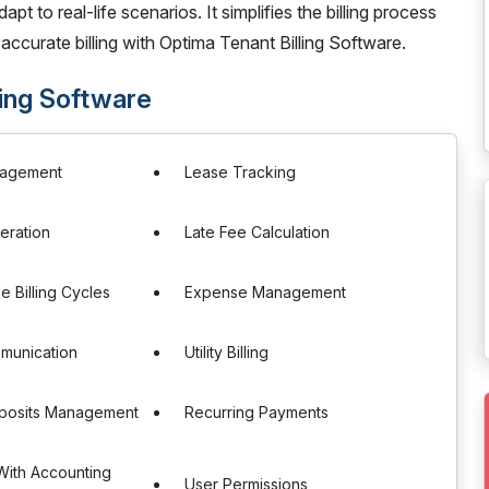
apt to real-life scenarios. It simplifies the billing process
 accurate billing with Optima Tenant Billing Software.
ling Software
nagement
Lease Tracking
eration
Late Fee Calculation
e Billing Cycles
Expense Management
munication
Utility Billing
eposits Management
Recurring Payments
 With Accounting
User Permissions