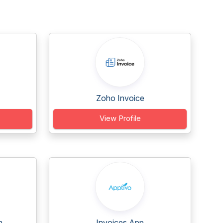
Zoho Invoice
View Profile
...
Invoices App