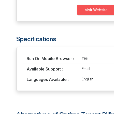
Visit Website
Specifications
Run On Mobile Browser :
Yes
Available Support :
Email
Languages Available :
English