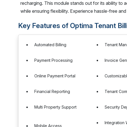
recharging. This module stands out for its ability to ad
while ensuring flexibility. Experience hassle-free and
Key Features of Optima Tenant Bil
Automated Billing
Tenant Ma
Payment Processing
Invoice Gen
Online Payment Portal
Customizabl
Financial Reporting
Tenant Com
Multi Property Support
Security D
Integration
Mobile Access