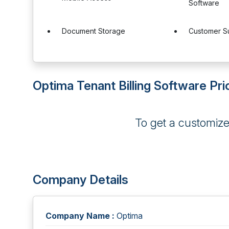
Software
Document Storage
Customer S
Optima Tenant Billing Software Pri
To get a customiz
Company Details
Company Name :
Optima