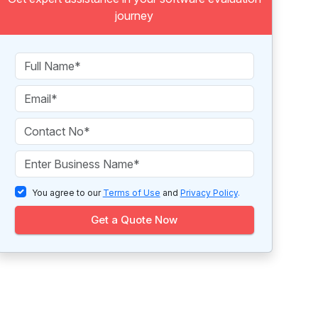
journey
You agree to our
Terms of Use
and
Privacy Policy
.
Get a Quote Now