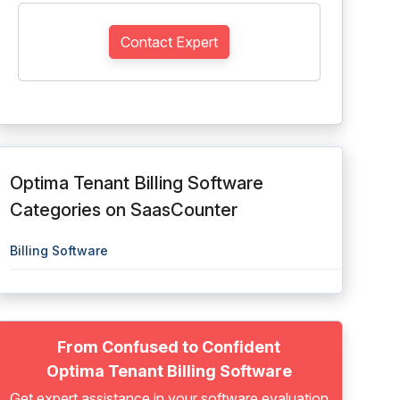
Contact Expert
Optima Tenant Billing Software
Categories on SaasCounter
Billing Software
From Confused to Confident
Optima Tenant Billing Software
Get expert assistance in your software evaluation