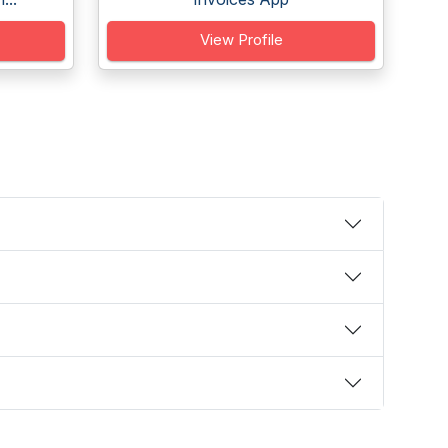
View Profile