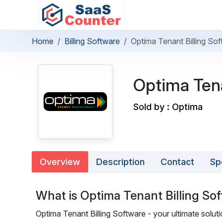
Home
Billing Software
Optima Tenant Billing So
Optima Tena
Sold by : Optima
Overview
Description
Contact
Sp
What is Optima Tenant Billing So
Optima Tenant Billing Software - your ultimate soluti