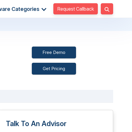
Request Callback
ware Categories
Free Demo
Get Pricing
Talk To An Advisor