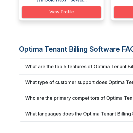
View Profile
Optima Tenant Billing Software FA
What are the top 5 features of Optima Tenant Bi
What type of customer support does Optima Tena
Who are the primary competitors of Optima Tena
What languages does the Optima Tenant Billing