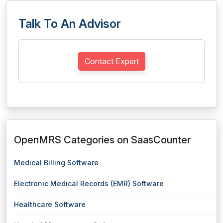
Talk To An Advisor
Contact Expert
OpenMRS Categories on SaasCounter
Medical Billing Software
Electronic Medical Records (EMR) Software
Healthcare Software