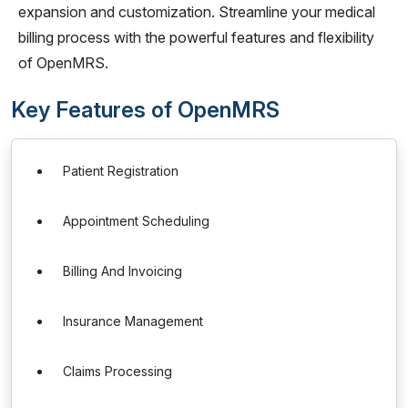
expansion and customization. Streamline your medical
billing process with the powerful features and flexibility
of OpenMRS.
Key Features of OpenMRS
Patient Registration
Appointment Scheduling
Billing And Invoicing
Insurance Management
Claims Processing