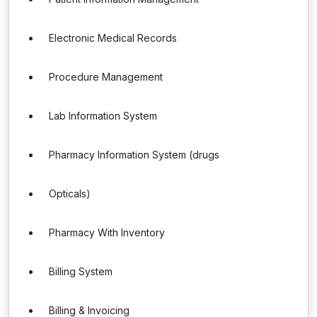
Electronic Medical Records
Procedure Management
Lab Information System
Pharmacy Information System (drugs
Opticals)
Pharmacy With Inventory
Billing System
Billing & Invoicing