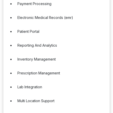
Payment Processing
Electronic Medical Records (emr)
Patient Portal
Reporting And Analytics
Inventory Management
Prescription Management
Lab Integration
Multi Location Support