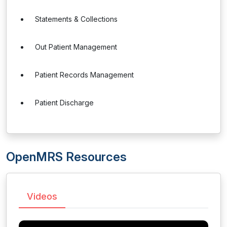
Statements & Collections
Out Patient Management
Patient Records Management
Patient Discharge
OpenMRS Resources
Videos