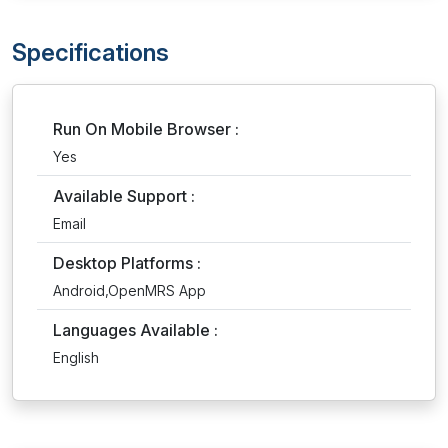
Specifications
Run On Mobile Browser :
Yes
Available Support :
Email
Desktop Platforms :
Android,OpenMRS App
Languages Available :
English