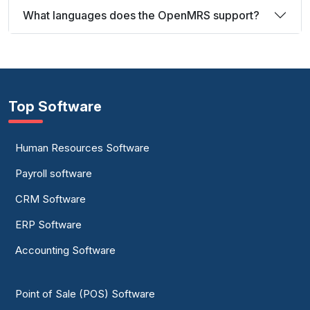
What languages does the OpenMRS support?
Top Software
Human Resources Software
Payroll software
CRM Software
ERP Software
Accounting Software
Point of Sale (POS) Software