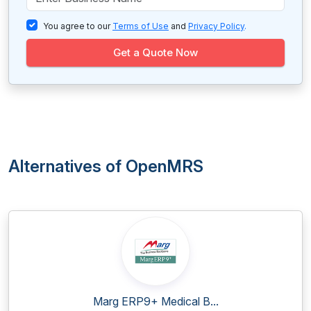
You agree to our
Terms of Use
and
Privacy Policy
.
Get a Quote Now
Alternatives of OpenMRS
Marg ERP9+ Medical B...