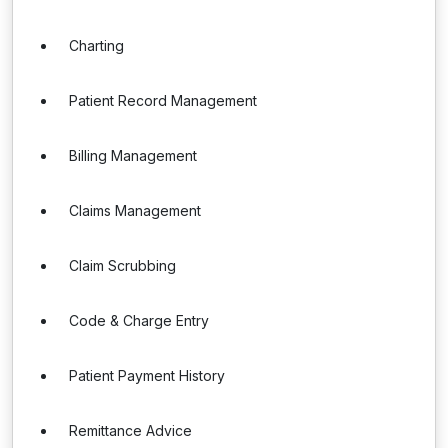
Charting
Patient Record Management
Billing Management
Claims Management
Claim Scrubbing
Code & Charge Entry
Patient Payment History
Remittance Advice