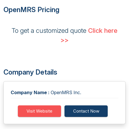
OpenMRS Pricing
To get a customized quote
Click here
>>
Company Details
Company Name :
OpenMRS Inc.
Visit Website
Contact Now