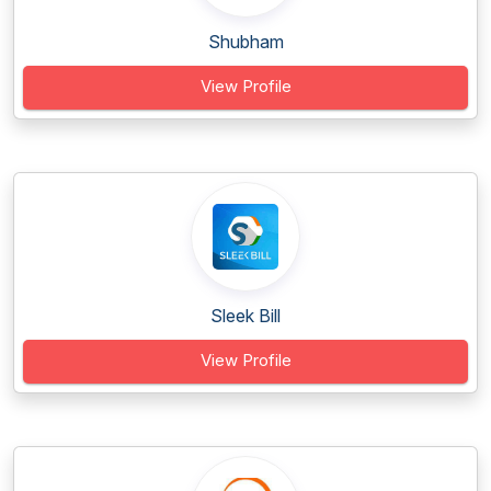
Shubham
View Profile
Sleek Bill
View Profile