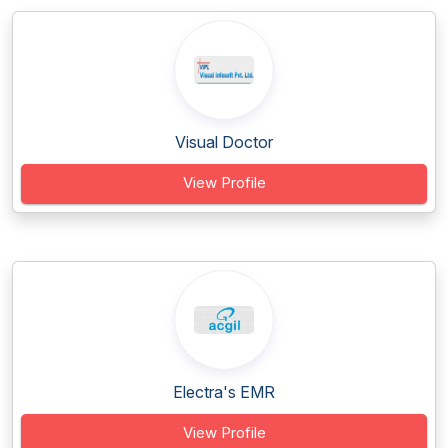
Visual Doctor
View Profile
Electra's EMR
View Profile