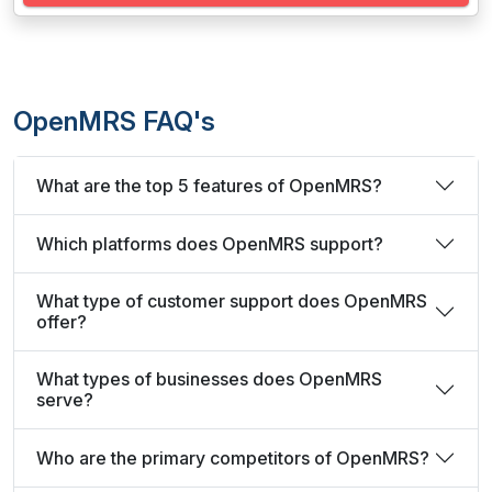
OpenMRS FAQ's
What are the top 5 features of OpenMRS?
Which platforms does OpenMRS support?
What type of customer support does OpenMRS
offer?
What types of businesses does OpenMRS
serve?
Who are the primary competitors of OpenMRS?