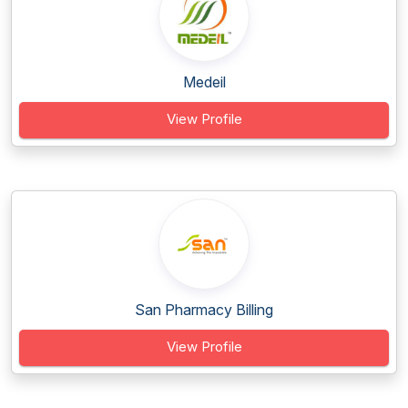
Medeil
View Profile
San Pharmacy Billing
View Profile