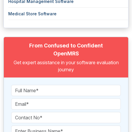
Hospital Management Software
Medical Store Software
From Confused to Confident
OpenMRS
Get expert assistance in your software evaluation
journey