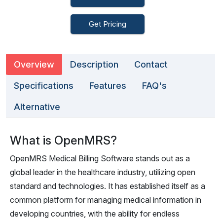
Get Pricing
Overview
Description
Contact
Specifications
Features
FAQ's
Alternative
What is OpenMRS?
OpenMRS Medical Billing Software stands out as a
global leader in the healthcare industry, utilizing open
standard and technologies. It has established itself as a
common platform for managing medical information in
developing countries, with the ability for endless