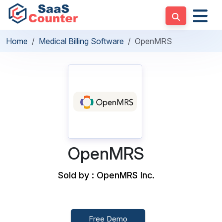
Home
Medical Billing Software
OpenMRS
OpenMRS
Sold by : OpenMRS Inc.
Free Demo