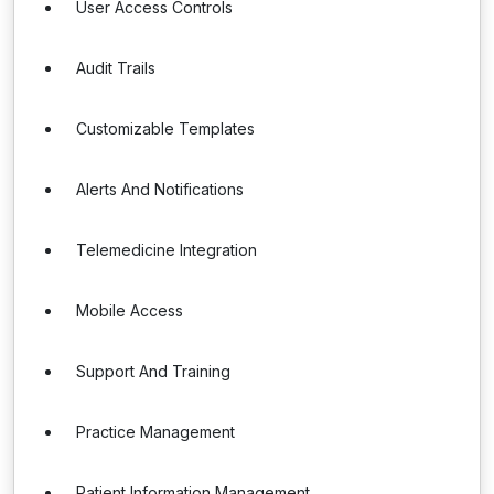
User Access Controls
Audit Trails
Customizable Templates
Alerts And Notifications
Telemedicine Integration
Mobile Access
Support And Training
Practice Management
Patient Information Management