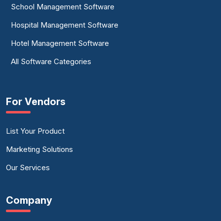
School Management Software
Hospital Management Software
Hotel Management Software
All Software Categories
For Vendors
List Your Product
Marketing Solutions
Our Services
Company