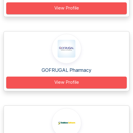
View Profile
GOFRUGAL Pharmacy
View Profile