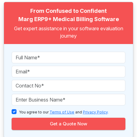
From Confused to Confident
Marg ERP9+ Medical Billing Software
Get expert assistance in your software evaluation
journey
You agree to our
Terms of Use
and
Privacy Policy
.
Get a Quote Now