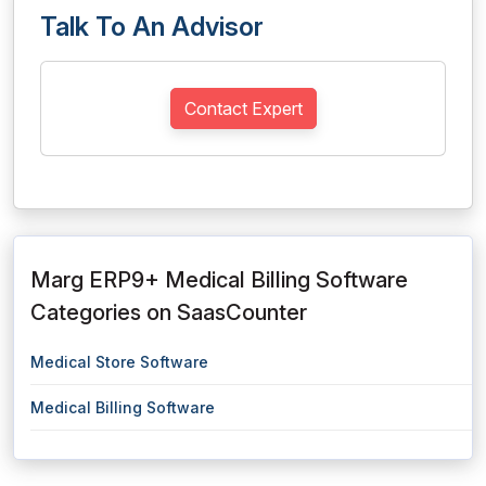
Talk To An Advisor
Contact Expert
Marg ERP9+ Medical Billing Software
Categories on SaasCounter
Medical Store Software
Medical Billing Software