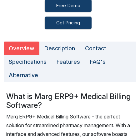
Free Demo
Get Pricing
Overview
Description
Contact
Specifications
Features
FAQ's
Alternative
What is Marg ERP9+ Medical Billing
Software?
Marg ERP9+ Medical Billing Software - the perfect
solution for streamlined pharmacy management. With a
interface and advanced features, our software boasts