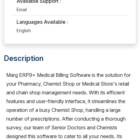
Available Support :
Email
Languages Available :
English
Description
Marg ERP9+ Medical Billing Software is the solution for
your Pharmacy, Chemist Shop or Medical Store's retail
and chain shop management needs. With its efficient
features and user-friendly interface, it streamlines the
operation of a busy Chemist Shop, handling a large
number of prescriptions. After conducting a thorough
survey, our team of Senior Doctors and Chemists
designed this software to cater to all your needs. Its