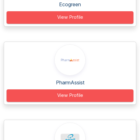
Ecogreen
View Profile
PharmAssist
View Profile