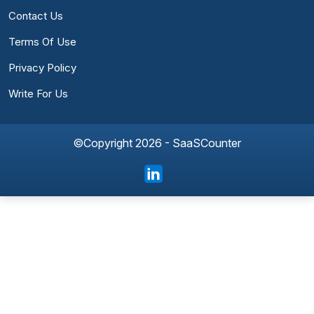
Contact Us
Terms Of Use
Privacy Policy
Write For Us
©Copyright 2026 - SaaSCounter