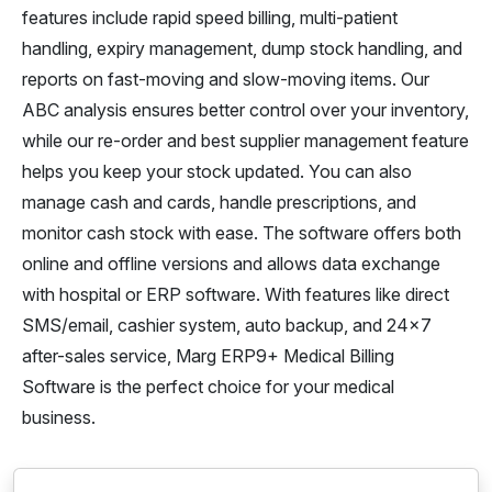
features include rapid speed billing, multi-patient
handling, expiry management, dump stock handling, and
reports on fast-moving and slow-moving items. Our
ABC analysis ensures better control over your inventory,
while our re-order and best supplier management feature
helps you keep your stock updated. You can also
manage cash and cards, handle prescriptions, and
monitor cash stock with ease. The software offers both
online and offline versions and allows data exchange
with hospital or ERP software. With features like direct
SMS/email, cashier system, auto backup, and 24x7
after-sales service, Marg ERP9+ Medical Billing
Software is the perfect choice for your medical
business.