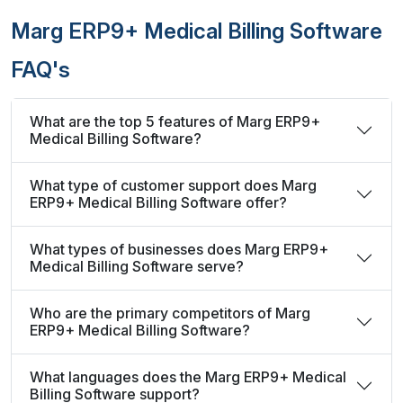
Marg ERP9+ Medical Billing Software
FAQ's
What are the top 5 features of Marg ERP9+
Medical Billing Software?
What type of customer support does Marg
ERP9+ Medical Billing Software offer?
What types of businesses does Marg ERP9+
Medical Billing Software serve?
Who are the primary competitors of Marg
ERP9+ Medical Billing Software?
What languages does the Marg ERP9+ Medical
Billing Software support?