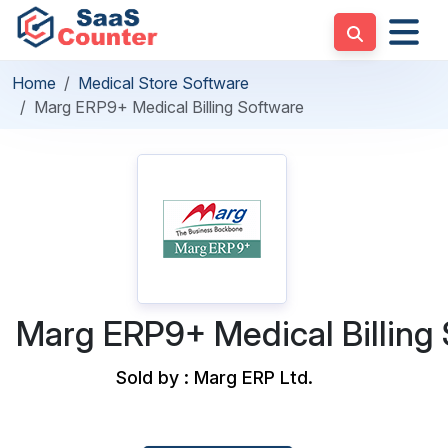
Home
Medical Store Software
Marg ERP9+ Medical Billing Software
Marg ERP9+ Medical Billing
Sold by : Marg ERP Ltd.