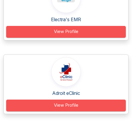
Electra's EMR
View Profile
Adroit eClinic
View Profile