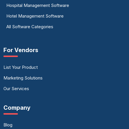
Hospital Management Software
Hotel Management Software
All Software Categories
For Vendors
List Your Product
Marketing Solutions
Our Services
Company
Blog