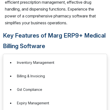
efficient prescription management, effective drug
handling, and dispensing functions. Experience the
power of a comprehensive pharmacy software that
simplifies your business operations.
Key Features of Marg ERP9+ Medical
Billing Software
Inventory Management
Billing & Invoicing
Gst Compliance
Expiry Management