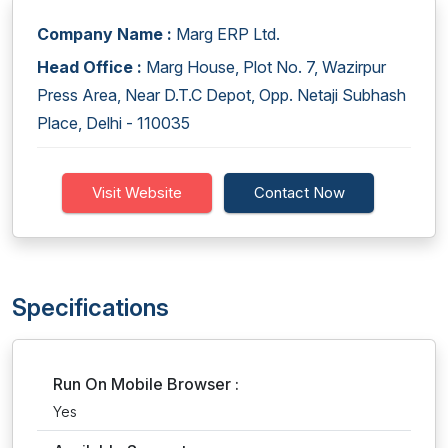
Company Name :
Marg ERP Ltd.
Head Office :
Marg House, Plot No. 7, Wazirpur
Press Area, Near D.T.C Depot, Opp. Netaji Subhash
Place, Delhi - 110035
Visit Website
Contact Now
Specifications
Run On Mobile Browser :
Yes