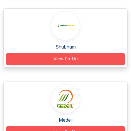
Shubham
View Profile
Medeil