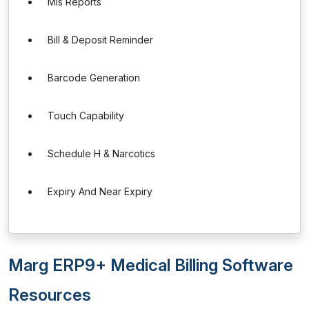
Mis Reports
Bill & Deposit Reminder
Barcode Generation
Touch Capability
Schedule H & Narcotics
Expiry And Near Expiry
Marg ERP9+ Medical Billing Software
Resources