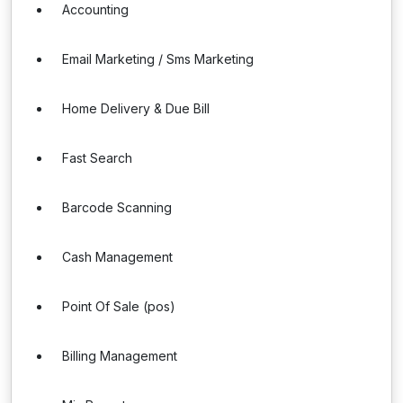
Accounting
Email Marketing / Sms Marketing
Home Delivery & Due Bill
Fast Search
Barcode Scanning
Cash Management
Point Of Sale (pos)
Billing Management