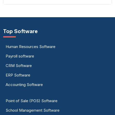
Top Software
Human Resources Software
Payroll software
CRM Software
ERP Software
Accounting Software
Point of Sale (POS) Software
School Management Software