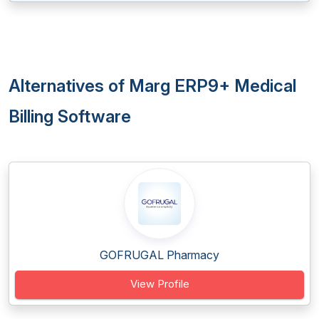
Alternatives of Marg ERP9+ Medical
Billing Software
GOFRUGAL Pharmacy
View Profile