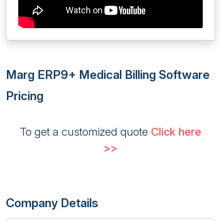
Marg ERP9+ Medical Billing Software
Pricing
To get a customized quote
Click here
>>
Company Details