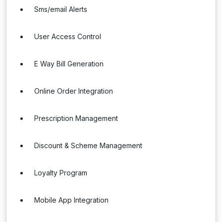
Sms/email Alerts
User Access Control
E Way Bill Generation
Online Order Integration
Prescription Management
Discount & Scheme Management
Loyalty Program
Mobile App Integration