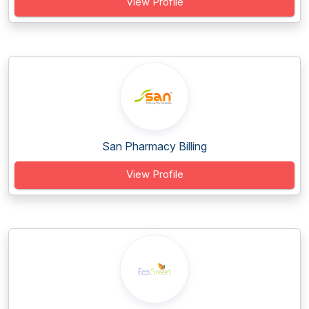
View Profile
San Pharmacy Billing
View Profile