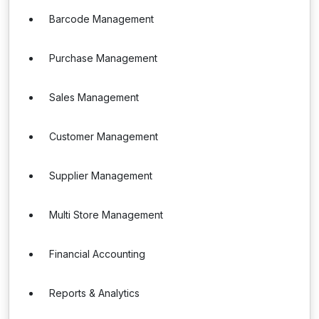
Barcode Management
Purchase Management
Sales Management
Customer Management
Supplier Management
Multi Store Management
Financial Accounting
Reports & Analytics