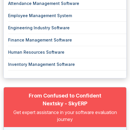
Attendance Management Software
Employee Management System
Engineering Industry Software
Finance Management Software
Human Resources Software
Inventory Management Software
From Confused to Confident
Nextsky - SkyERP
Get expert assistance in your software evaluation
journey