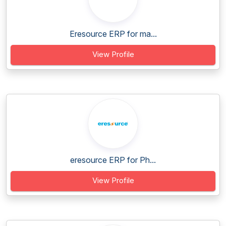
Eresource ERP for ma...
View Profile
eresource ERP for Ph...
View Profile