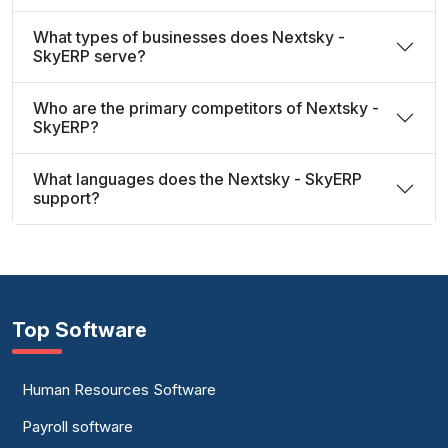
What types of businesses does Nextsky -
SkyERP serve?
Who are the primary competitors of Nextsky -
SkyERP?
What languages does the Nextsky - SkyERP
support?
Top Software
Human Resources Software
Payroll software