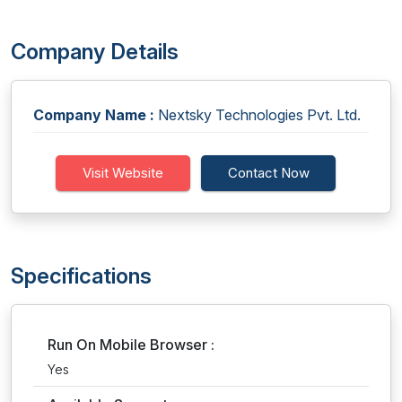
Company Details
Company Name :
Nextsky Technologies Pvt. Ltd.
Visit Website
Contact Now
Specifications
Run On Mobile Browser :
Yes