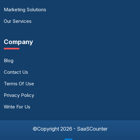
Marketing Solutions
Our Services
Company
Blog
Contact Us
Terms Of Use
Privacy Policy
Write For Us
©Copyright 2026 - SaaSCounter