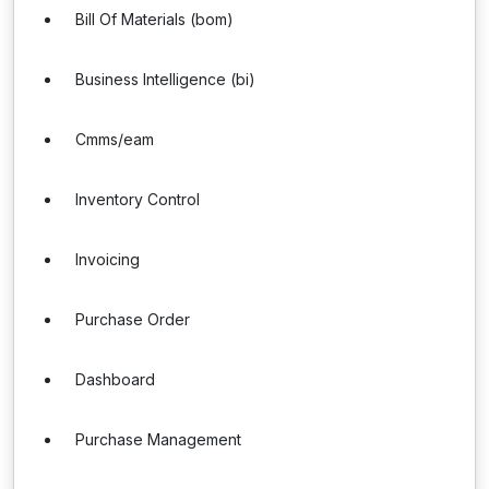
Bill Of Materials (bom)
Business Intelligence (bi)
Cmms/eam
Inventory Control
Invoicing
Purchase Order
Dashboard
Purchase Management