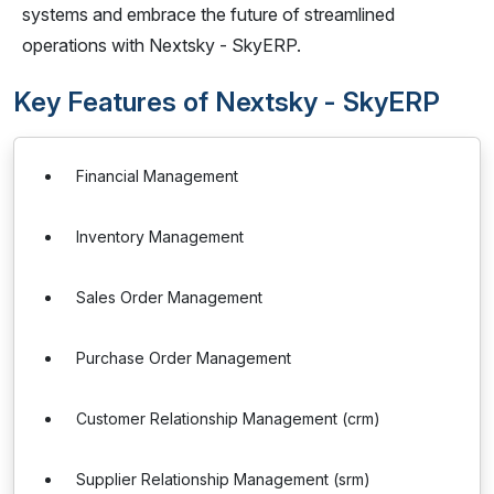
systems and embrace the future of streamlined
operations with Nextsky - SkyERP.
Key Features of Nextsky - SkyERP
Financial Management
Inventory Management
Sales Order Management
Purchase Order Management
Customer Relationship Management (crm)
Supplier Relationship Management (srm)