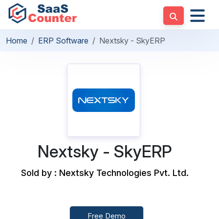
Home
ERP Software
Nextsky - SkyERP
Nextsky - SkyERP
Sold by : Nextsky Technologies Pvt. Ltd.
Free Demo