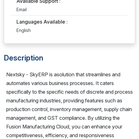
Available Support :
Email
Languages Available :
English
Description
Nextsky - SkyERP is asolution that streamlines and
automates various business processes. It caters
specifically to the specific needs of discrete and process
manufacturing industries, providing features such as
production control, inventory management, supply chain
management, and GST compliance. By utilizing the
Fusion Manufacturing Cloud, you can enhance your
competitiveness, efficiency, and responsiveness