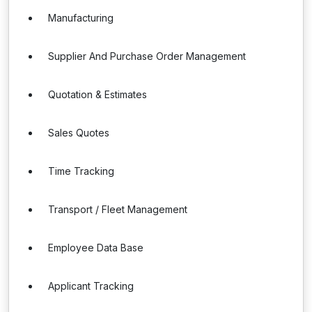
Manufacturing
Supplier And Purchase Order Management
Quotation & Estimates
Sales Quotes
Time Tracking
Transport / Fleet Management
Employee Data Base
Applicant Tracking