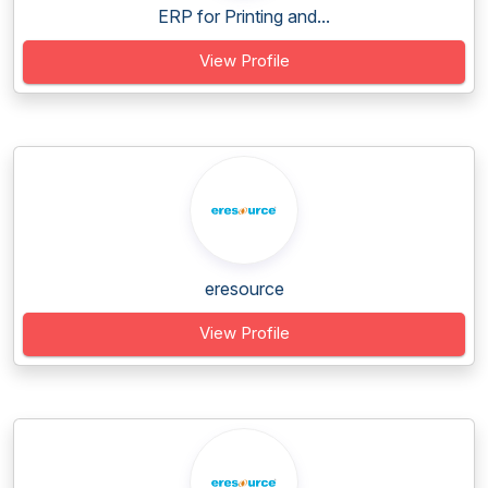
ERP for Printing and...
View Profile
eresource
View Profile