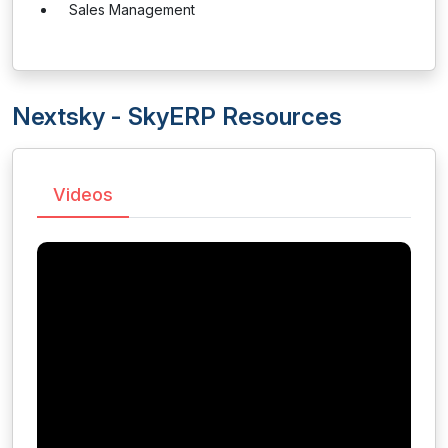
Sales Management
Nextsky - SkyERP Resources
Videos