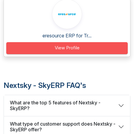
eresource ERP for Tr...
View Profile
Nextsky - SkyERP FAQ's
What are the top 5 features of Nextsky -
SkyERP?
What type of customer support does Nextsky -
SkyERP offer?