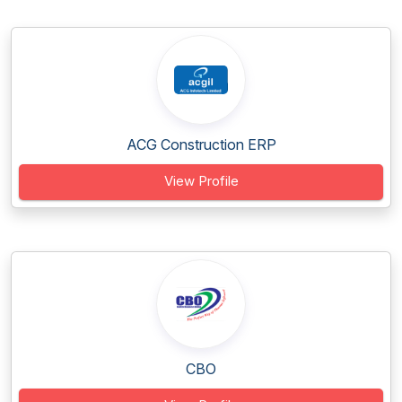
ACG Construction ERP
View Profile
CBO