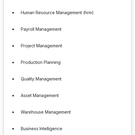
Human Resource Management (hrm)
Payroll Management
Project Management
Production Planning
Quality Management
Asset Management
Warehouse Management
Business Intelligence