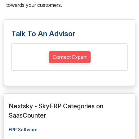
towards your customers.
Talk To An Advisor
Contact Expert
Nextsky - SkyERP Categories on
SaasCounter
ERP Software