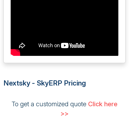
Nextsky - SkyERP Pricing
To get a customized quote
Click here
>>