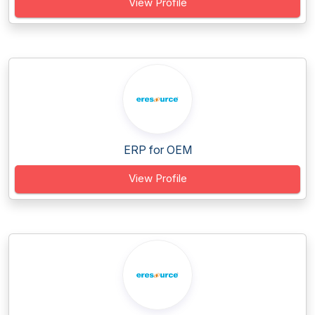
View Profile
ERP for OEM
View Profile