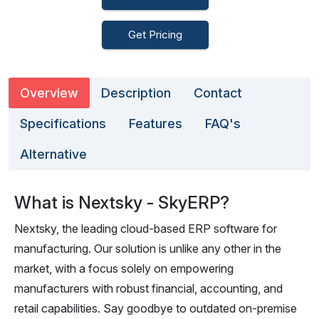
Get Pricing
Overview
Description
Contact
Specifications
Features
FAQ's
Alternative
What is Nextsky - SkyERP?
Nextsky, the leading cloud-based ERP software for
manufacturing. Our solution is unlike any other in the
market, with a focus solely on empowering
manufacturers with robust financial, accounting, and
retail capabilities. Say goodbye to outdated on-premise