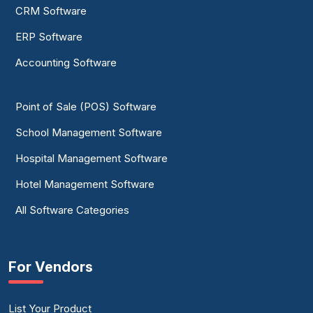
CRM Software
ERP Software
Accounting Software
Point of Sale (POS) Software
School Management Software
Hospital Management Software
Hotel Management Software
All Software Categories
For Vendors
List Your Product