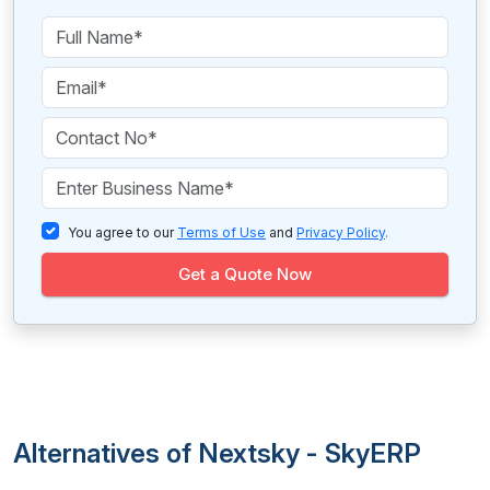
You agree to our
Terms of Use
and
Privacy Policy
.
Get a Quote Now
Alternatives of Nextsky - SkyERP