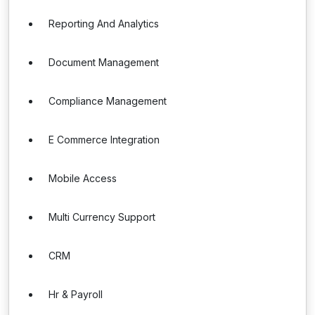
Reporting And Analytics
Document Management
Compliance Management
E Commerce Integration
Mobile Access
Multi Currency Support
CRM
Hr & Payroll