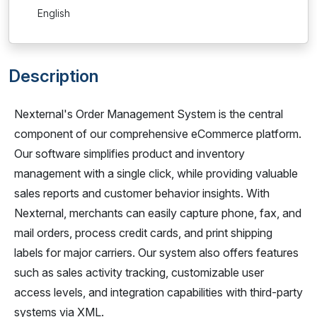
English
Description
Nexternal's Order Management System is the central
component of our comprehensive eCommerce platform.
Our software simplifies product and inventory
management with a single click, while providing valuable
sales reports and customer behavior insights. With
Nexternal, merchants can easily capture phone, fax, and
mail orders, process credit cards, and print shipping
labels for major carriers. Our system also offers features
such as sales activity tracking, customizable user
access levels, and integration capabilities with third-party
systems via XML.