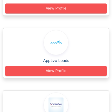
View Profile
Apptivo Leads
View Profile