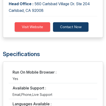
Head Office :
560 Carlsbad Village Dr. Ste 204
Carlsbad, CA 92008
Visit Website
Contact Now
Specifications
Run On Mobile Browser :
Yes
Available Support :
Email,Phone,Live Support
Languages Available :