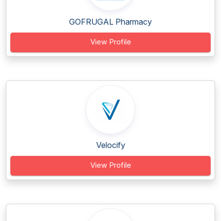
GOFRUGAL Pharmacy
View Profile
Velocify
View Profile