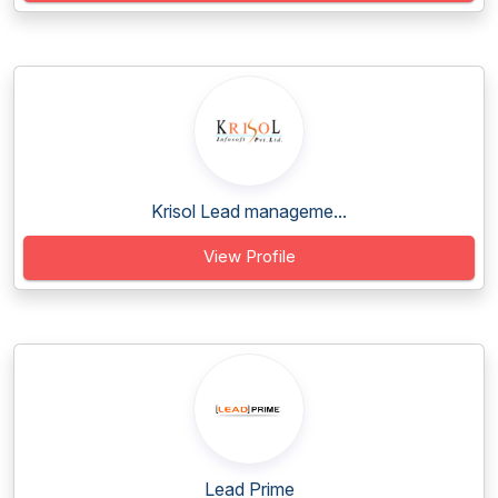
Krisol Lead manageme...
View Profile
Lead Prime