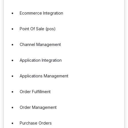
Ecommerce Integration
Point Of Sale (pos)
Channel Management
Application Integration
Applications Management
Order Fulfillment
Order Management
Purchase Orders