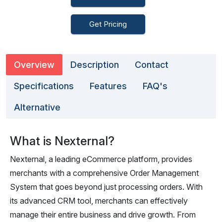
Get Pricing
Overview
Description
Contact
Specifications
Features
FAQ's
Alternative
What is Nexternal?
Nexternal, a leading eCommerce platform, provides
merchants with a comprehensive Order Management
System that goes beyond just processing orders. With
its advanced CRM tool, merchants can effectively
manage their entire business and drive growth. From