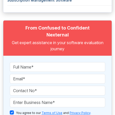
Subscription Management Software
From Confused to Confident
Nexternal
Get expert assistance in your software evaluation
journey
You agree to our
Terms of Use
and
Privacy Policy
.