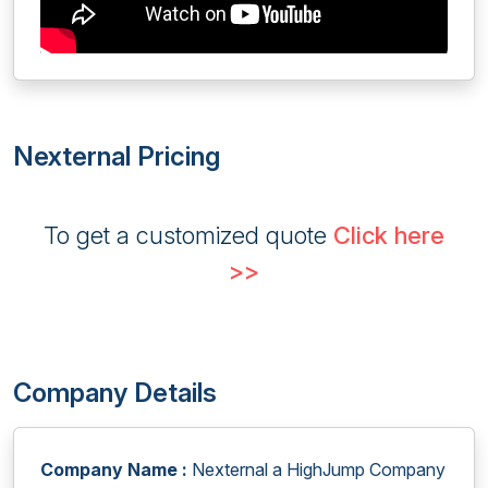
Nexternal Pricing
To get a customized quote
Click here
>>
Company Details
Company Name :
Nexternal a HighJump Company