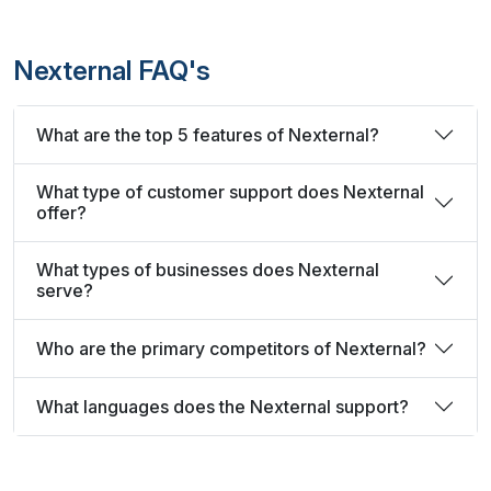
Nexternal FAQ's
What are the top 5 features of Nexternal?
What type of customer support does Nexternal
offer?
What types of businesses does Nexternal
serve?
Who are the primary competitors of Nexternal?
What languages does the Nexternal support?