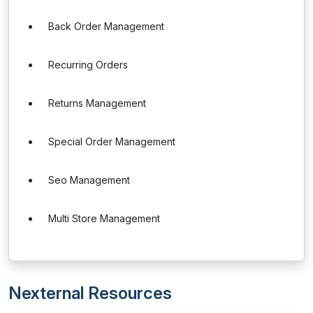
Back Order Management
Recurring Orders
Returns Management
Special Order Management
Seo Management
Multi Store Management
Nexternal Resources