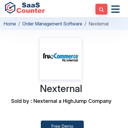
Home
Order Management Software
Nexternal
Nexternal
Sold by : Nexternal a HighJump Company
Free Demo