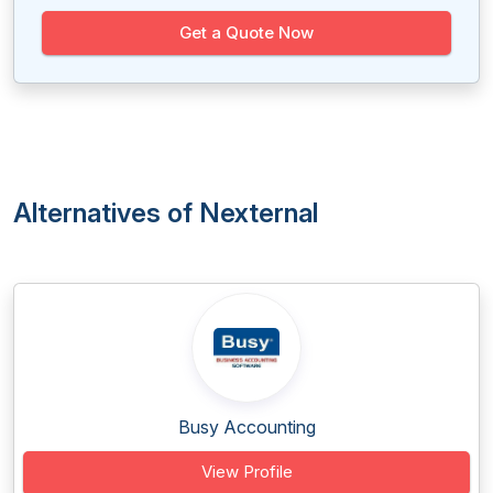
Get a Quote Now
Alternatives of Nexternal
Busy Accounting
View Profile