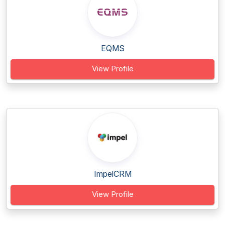
EQMS
View Profile
ImpelCRM
View Profile