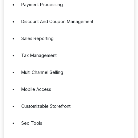
Payment Processing
Discount And Coupon Management
Sales Reporting
Tax Management
Multi Channel Selling
Mobile Access
Customizable Storefront
Seo Tools