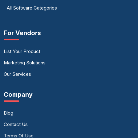
All Software Categories
For Vendors
List Your Product
Marketing Solutions
Our Services
Company
Blog
Contact Us
Terms Of Use