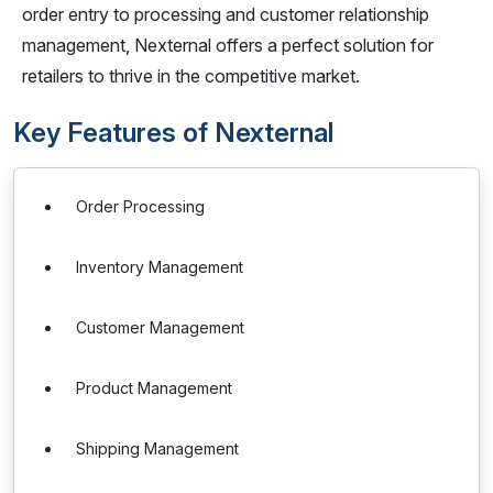
order entry to processing and customer relationship
management, Nexternal offers a perfect solution for
retailers to thrive in the competitive market.
Key Features of Nexternal
Order Processing
Inventory Management
Customer Management
Product Management
Shipping Management