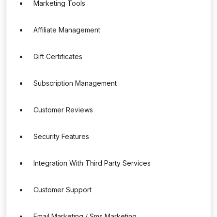
Marketing Tools
Affiliate Management
Gift Certificates
Subscription Management
Customer Reviews
Security Features
Integration With Third Party Services
Customer Support
Email Marketing / Sms Marketing