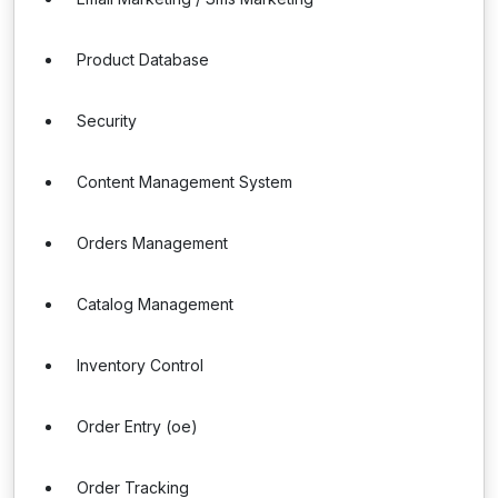
Product Database
Security
Content Management System
Orders Management
Catalog Management
Inventory Control
Order Entry (oe)
Order Tracking