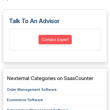
Talk To An Advisor
Contact Expert
Nexternal Categories on SaasCounter
Order Management Software
Ecommerce Software