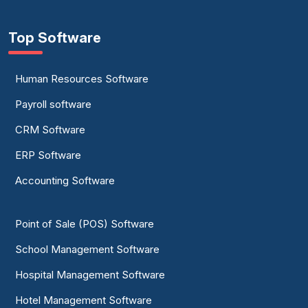
Top Software
Human Resources Software
Payroll software
CRM Software
ERP Software
Accounting Software
Point of Sale (POS) Software
School Management Software
Hospital Management Software
Hotel Management Software