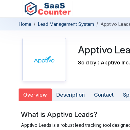
Home
Lead Management System
Apptivo Lead
Apptivo Le
Sold by : Apptivo Inc.
Overview
Description
Contact
Sp
What is Apptivo Leads?
Apptivo Leads is a robust lead tracking tool designe