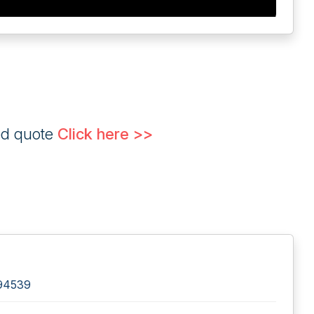
ed quote
Click here >>
 94539