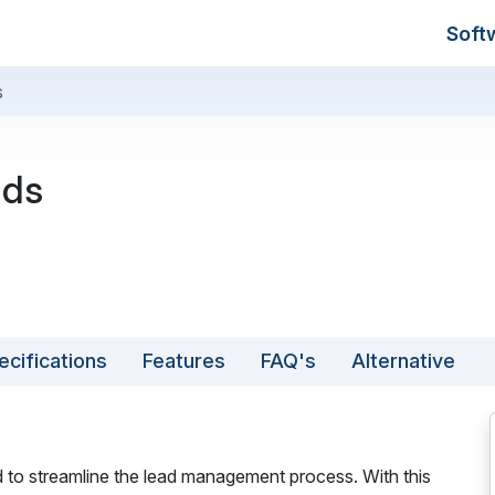
Soft
s
ads
ecifications
Features
FAQ's
Alternative
d to streamline the lead management process. With this