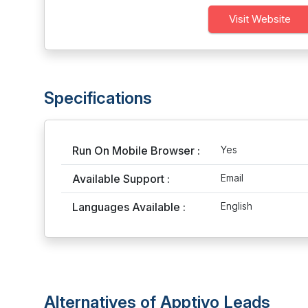
Visit Website
Specifications
Run On Mobile Browser :
Yes
Available Support :
Email
Languages Available :
English
Alternatives of Apptivo Leads