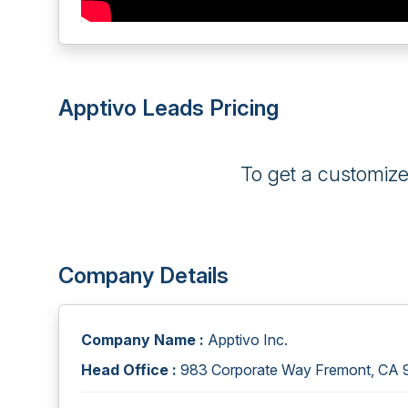
Apptivo Leads Pricing
To get a customiz
Company Details
Company Name :
Apptivo Inc.
Head Office :
983 Corporate Way Fremont, CA