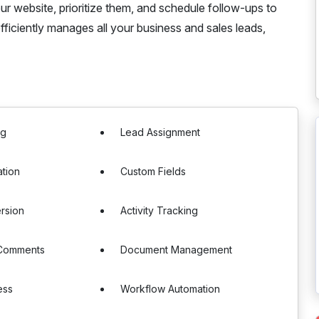
ur website, prioritize them, and schedule follow-ups to
fficiently manages all your business and sales leads,
ng
Lead Assignment
ation
Custom Fields
rsion
Activity Tracking
 Comments
Document Management
ess
Workflow Automation