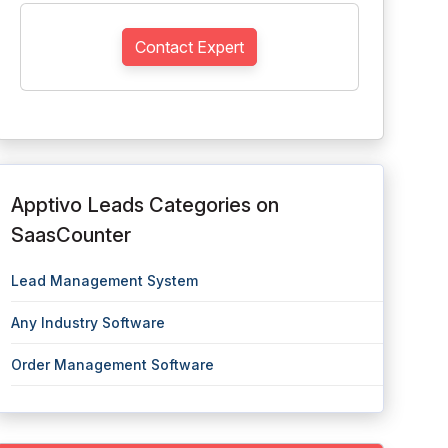
Contact Expert
Apptivo Leads Categories on
SaasCounter
Lead Management System
Any Industry Software
Order Management Software