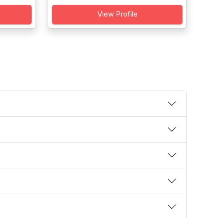
View Profile