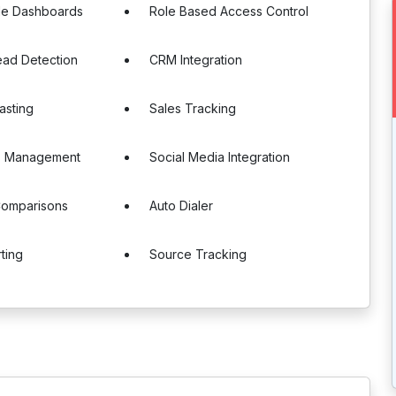
le Dashboards
Role Based Access Control
ead Detection
CRM Integration
asting
Sales Tracking
ns Management
Social Media Integration
Comparisons
Auto Dialer
ting
Source Tracking