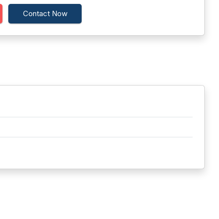
Contact Now