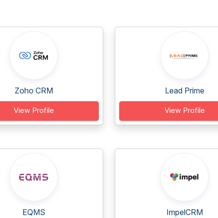
Zoho CRM
Lead Prime
View Profile
View Profile
EQMS
ImpelCRM