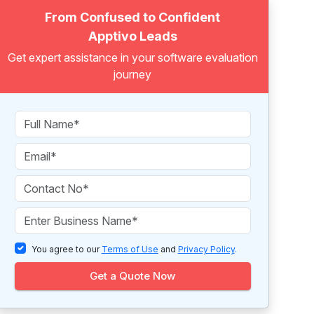
From Confused to Confident
Apptivo Leads
Get expert assistance in your software evaluation
journey
You agree to our
Terms of Use
and
Privacy Policy
.
Get a Quote Now