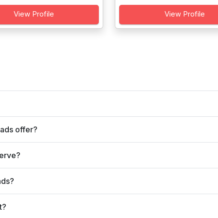
View Profile
View Profile
ads offer?
serve?
ads?
t?