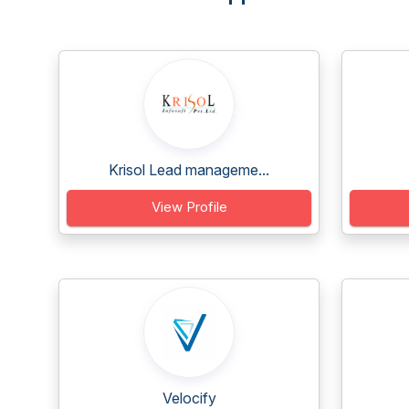
Krisol Lead manageme...
View Profile
Velocify