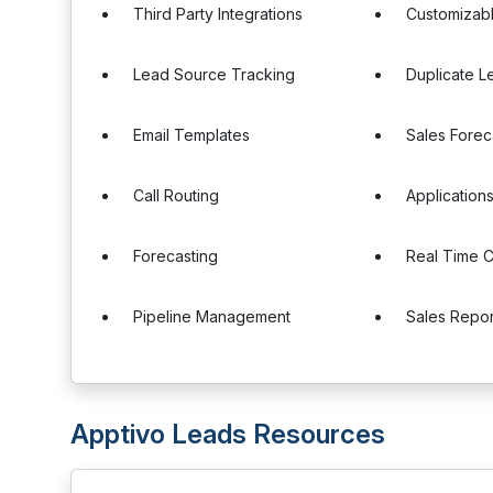
Third Party Integrations
Customizab
Lead Source Tracking
Duplicate L
Email Templates
Sales Forec
Call Routing
Applicatio
Forecasting
Real Time 
Pipeline Management
Sales Repor
Apptivo Leads Resources