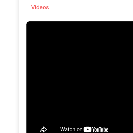
Videos