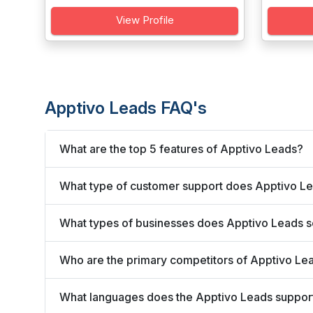
View Profile
Apptivo Leads FAQ's
What are the top 5 features of Apptivo Leads?
What type of customer support does Apptivo Le
What types of businesses does Apptivo Leads 
Who are the primary competitors of Apptivo Le
What languages does the Apptivo Leads suppor