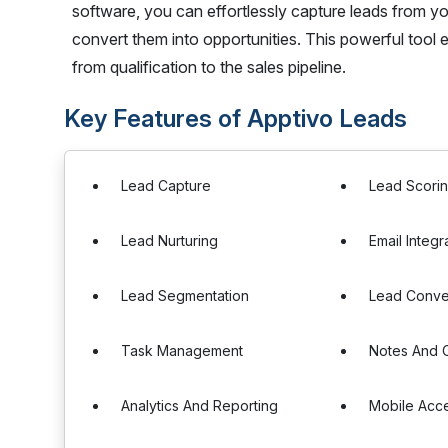
software, you can effortlessly capture leads from yo
convert them into opportunities. This powerful tool e
from qualification to the sales pipeline.
Key Features of Apptivo Leads
Lead Capture
Lead Scori
Lead Nurturing
Email Integr
Lead Segmentation
Lead Conve
Task Management
Notes And
Analytics And Reporting
Mobile Acc