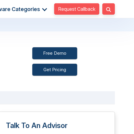
Request Callback
ware Categories
Free Demo
Get Pricing
Talk To An Advisor