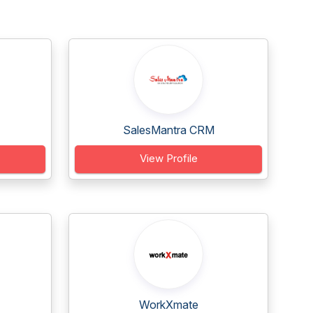
SalesMantra CRM
View Profile
WorkXmate