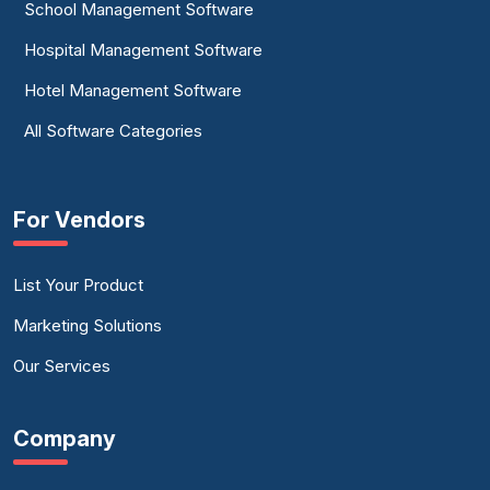
School Management Software
Hospital Management Software
Hotel Management Software
All Software Categories
For Vendors
List Your Product
Marketing Solutions
Our Services
Company