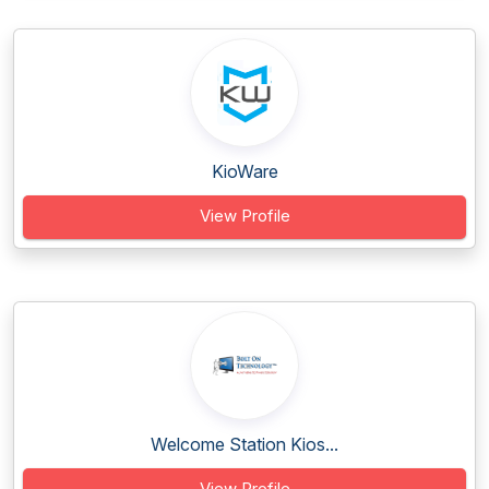
KioWare
View Profile
Welcome Station Kios...
View Profile