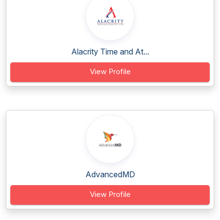
Alacrity Time and At...
View Profile
AdvancedMD
View Profile