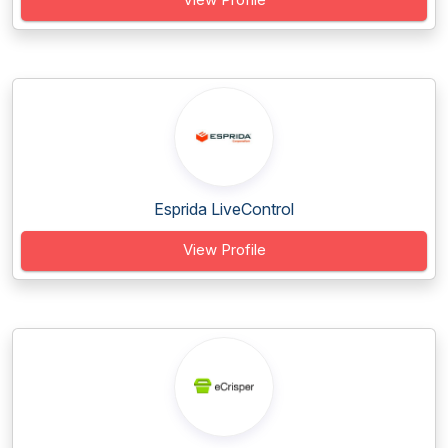
Esprida LiveControl
View Profile