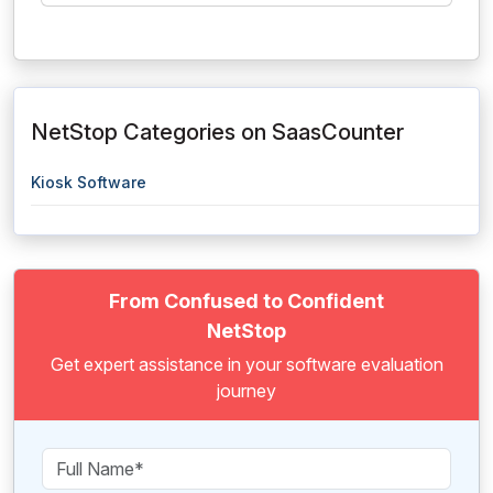
NetStop Categories on SaasCounter
Kiosk Software
From Confused to Confident
NetStop
Get expert assistance in your software evaluation
journey