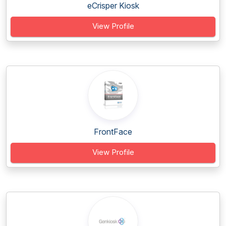
eCrisper Kiosk
View Profile
FrontFace
View Profile