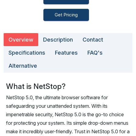
Get Pricing
Overview
Description
Contact
Specifications
Features
FAQ's
Alternative
What is NetStop?
NetStop 5.0, the ultimate browser software for
safeguarding your unattended system. With its
impenetrable security, NetStop 5.0 is the go-to choice
for protecting your system. Its simple drop-down menus
make it incredibly user-friendly. Trust in NetStop 5.0 for a