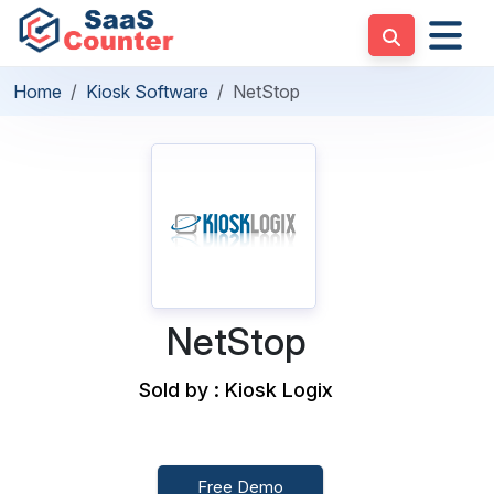
Home
Kiosk Software
NetStop
NetStop
Sold by : Kiosk Logix
Free Demo