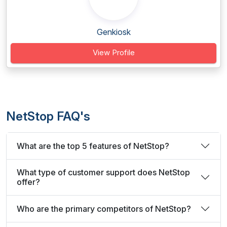
Genkiosk
View Profile
NetStop FAQ's
What are the top 5 features of NetStop?
What type of customer support does NetStop
offer?
Who are the primary competitors of NetStop?