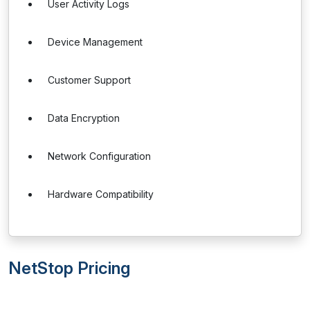
User Activity Logs
Device Management
Customer Support
Data Encryption
Network Configuration
Hardware Compatibility
NetStop Pricing