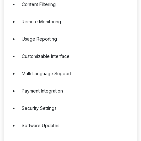
Content Filtering
Remote Monitoring
Usage Reporting
Customizable Interface
Multi Language Support
Payment Integration
Security Settings
Software Updates