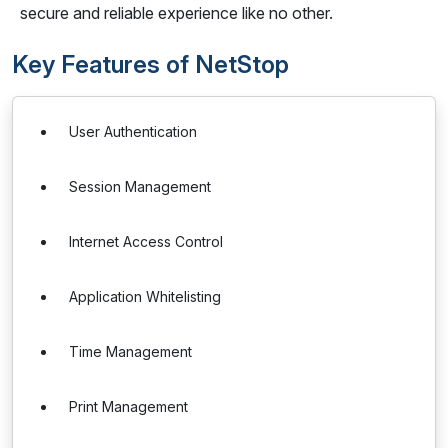
secure and reliable experience like no other.
Key Features of NetStop
User Authentication
Session Management
Internet Access Control
Application Whitelisting
Time Management
Print Management