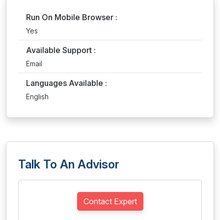
Run On Mobile Browser :
Yes
Available Support :
Email
Languages Available :
English
Talk To An Advisor
Contact Expert