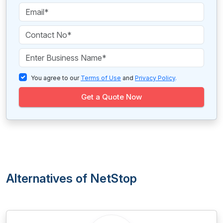
You agree to our
Terms of Use
and
Privacy Policy
.
Get a Quote Now
Alternatives of NetStop