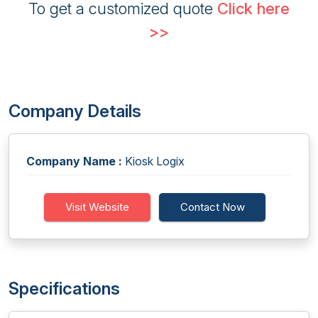
To get a customized quote
Click here
>>
Company Details
Company Name :
Kiosk Logix
Visit Website
Contact Now
Specifications