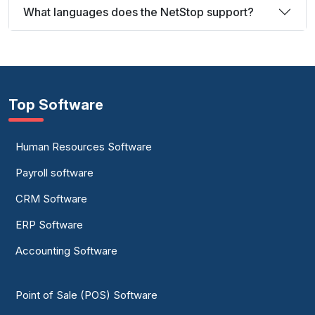
What languages does the NetStop support?
Top Software
Human Resources Software
Payroll software
CRM Software
ERP Software
Accounting Software
Point of Sale (POS) Software