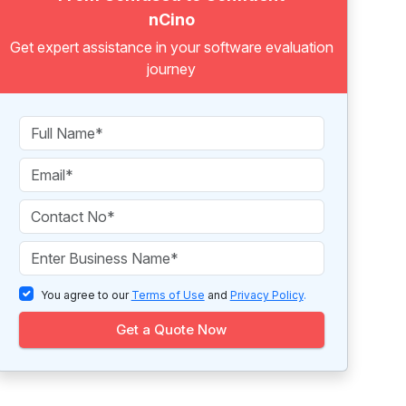
nCino
Get expert assistance in your software evaluation
journey
You agree to our
Terms of Use
and
Privacy Policy
.
Get a Quote Now