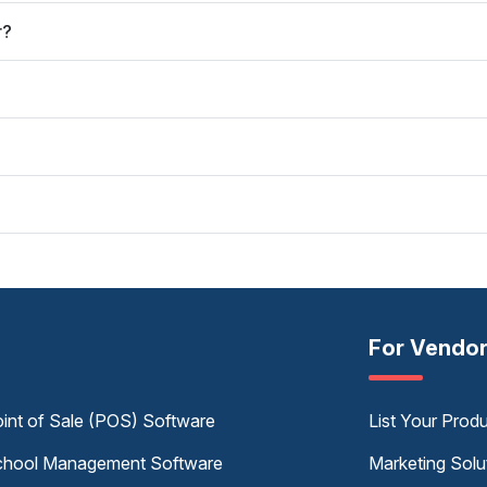
r?
For Vendo
int of Sale (POS) Software
List Your Prod
hool Management Software
Marketing Solu