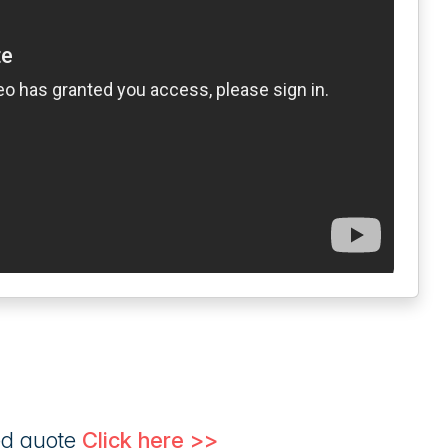
ed quote
Click here >>