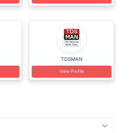
TDSMAN
View Profile