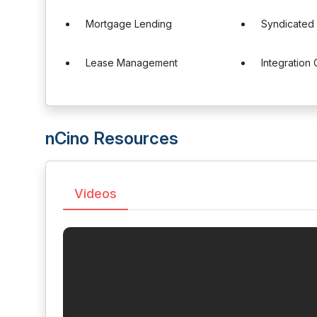
Mortgage Lending
Syndicated
Lease Management
Integration 
nCino Resources
Videos