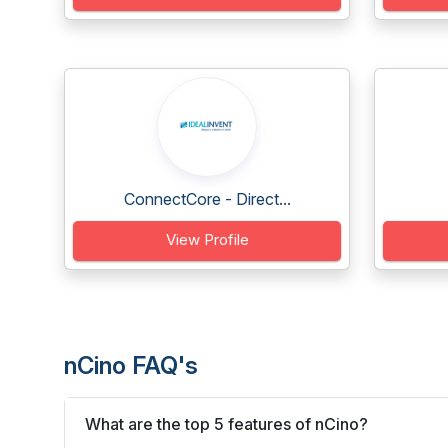
ConnectCore - Direct...
View Profile
nCino FAQ's
What are the top 5 features of nCino?