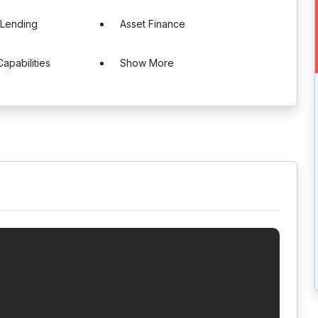
 Lending
Asset Finance
Capabilities
Show More