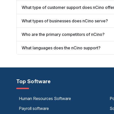
What type of customer support does nCino offe
What types of businesses does nCino serve?
Who are the primary competitors of nCino?
What languages does the nCino support?
Top Software
Human Resources Software
Po
Payroll software
Sc