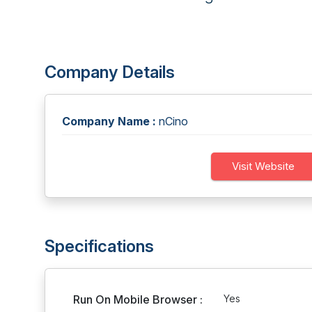
Company Details
Company Name :
nCino
Visit Website
Specifications
Run On Mobile Browser :
Yes