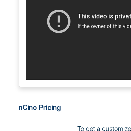
nCino Pricing
To get a customiz