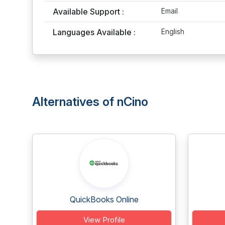
Available Support :
Email
Languages Available :
English
Alternatives of nCino
QuickBooks Online
View Profile