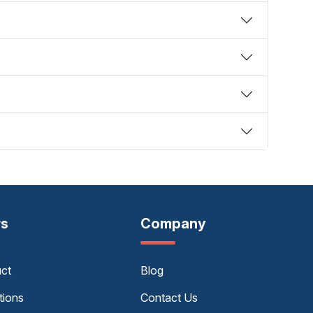
rs
Company
uct
Blog
tions
Contact Us