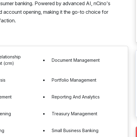
onsumer banking. Powered by advanced AI, nCino's
d account opening, making it the go-to choice for
faction.
lationship
Document Management
 (crm)
sis
Portfolio Management
ement
Reporting And Analytics
ening
Treasury Management
ing
Small Business Banking