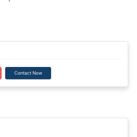
Contact Now