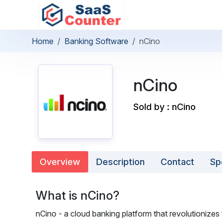
Home
Banking Software
nCino
nCino
Sold by : nCino
Overview
Description
Contact
Sp
What is nCino?
nCino - a cloud banking platform that revolutionizes