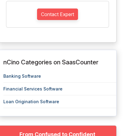
Contact Expert
nCino Categories on SaasCounter
Banking Software
Financial Services Software
Loan Origination Software
From Confused to Confident