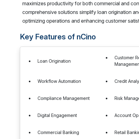
maximizes productivity for both commercial and c
comprehensive solutions simplify loan origination an
optimizing operations and enhancing customer satis
Key Features of nCino
Customer Re
Loan Origination
Management
Workflow Automation
Credit Analy
Compliance Management
Risk Manag
Digital Engagement
Account Op
Commercial Banking
Retail Bank