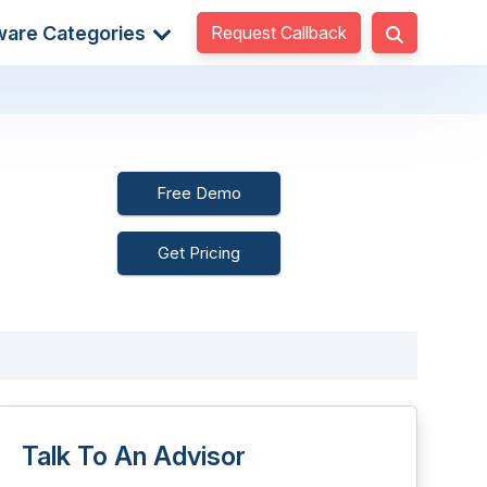
Request Callback
ware Categories
Free Demo
Get Pricing
Talk To An Advisor