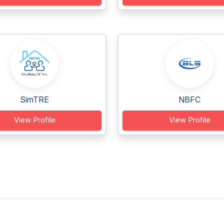
SimTRE
NBFC
View Profile
View Profile