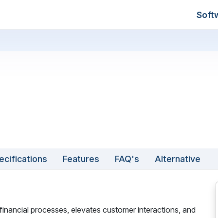
Soft
ecifications
Features
FAQ's
Alternative
 financial processes, elevates customer interactions, and