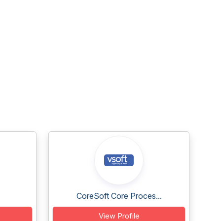
CoreSoft Core Proces...
View Profile