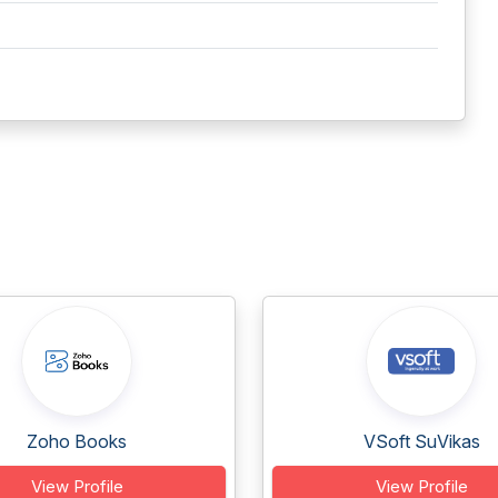
Zoho Books
VSoft SuVikas
View Profile
View Profile