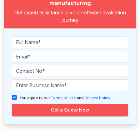
manufacturing
Get expert assistance in your software evaluation
journey
You agree to our
Terms of Use
and
Privacy Policy
.
Get a Quote Now