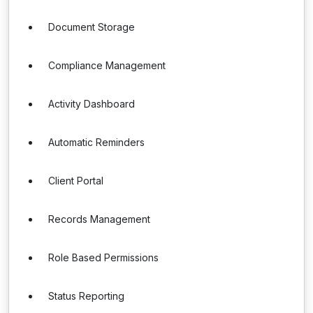
Document Storage
Compliance Management
Activity Dashboard
Automatic Reminders
Client Portal
Records Management
Role Based Permissions
Status Reporting