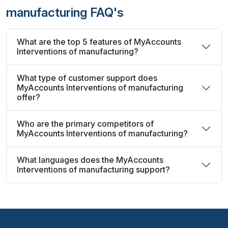
manufacturing FAQ's
What are the top 5 features of MyAccounts
Interventions of manufacturing?
What type of customer support does
MyAccounts Interventions of manufacturing
offer?
Who are the primary competitors of
MyAccounts Interventions of manufacturing?
What languages does the MyAccounts
Interventions of manufacturing support?