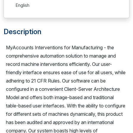
English
Description
MyAccounts Interventions for Manufacturing - the
comprehensive automation solution to manage and
record machine interventions efficiently. Our user-
friendly interface ensures ease of use for all users, while
adhering to 21 CFR Rules. Our software can be
configured in a convenient Client-Server Architecture
Model and offers both image-based and traditional
table-based user interfaces. With the ability to configure
for different sets of machines dynamically, this product
has been audited and approved by an international
company. Our system boasts high levels of