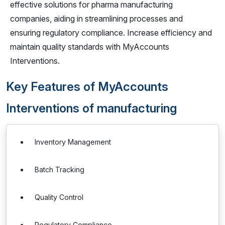
effective solutions for pharma manufacturing
companies, aiding in streamlining processes and
ensuring regulatory compliance. Increase efficiency and
maintain quality standards with MyAccounts
Interventions.
Key Features of MyAccounts
Interventions of manufacturing
Inventory Management
Batch Tracking
Quality Control
Regulatory Compliance