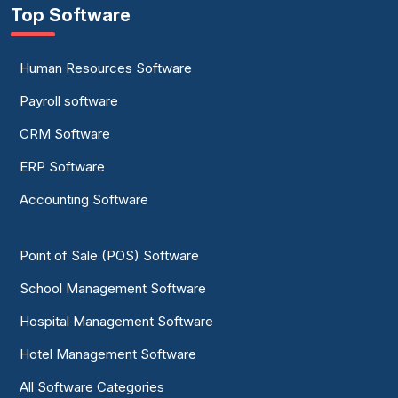
Top Software
Human Resources Software
Payroll software
CRM Software
ERP Software
Accounting Software
Point of Sale (POS) Software
School Management Software
Hospital Management Software
Hotel Management Software
All Software Categories