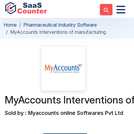
Home
Pharmaceutical Industry Software
MyAccounts Interventions of manufacturing
MyAccounts Interventions o
Sold by : Myaccounts online Softwares Pvt Ltd