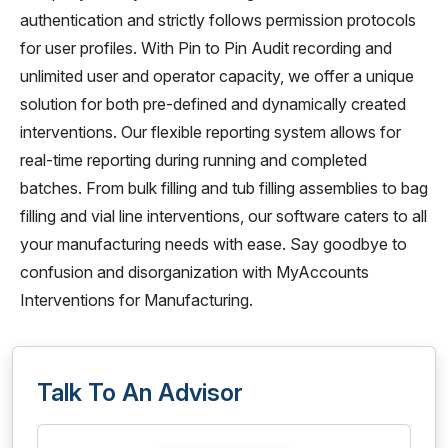
authentication and strictly follows permission protocols
for user profiles. With Pin to Pin Audit recording and
unlimited user and operator capacity, we offer a unique
solution for both pre-defined and dynamically created
interventions. Our flexible reporting system allows for
real-time reporting during running and completed
batches. From bulk filling and tub filling assemblies to bag
filling and vial line interventions, our software caters to all
your manufacturing needs with ease. Say goodbye to
confusion and disorganization with MyAccounts
Interventions for Manufacturing.
Talk To An Advisor