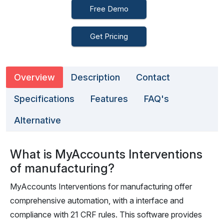
Free Demo
Get Pricing
Overview
Description
Contact
Specifications
Features
FAQ's
Alternative
What is MyAccounts Interventions
of manufacturing?
MyAccounts Interventions for manufacturing offer
comprehensive automation, with a interface and
compliance with 21 CRF rules. This software provides