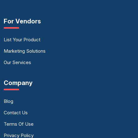
For Vendors
List Your Product
Marketing Solutions
Our Services
Company
Blog
Contact Us
Terms Of Use
Privacy Policy