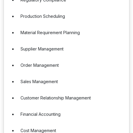
Production Scheduling
Material Requirement Planning
Supplier Management
Order Management
Sales Management
Customer Relationship Management
Financial Accounting
Cost Management