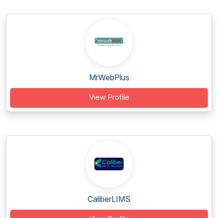
MrWebPlus
View Profile
CaliberLIMS