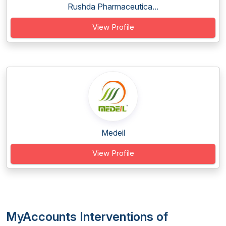
Rushda Pharmaceutica...
View Profile
Medeil
View Profile
MyAccounts Interventions of