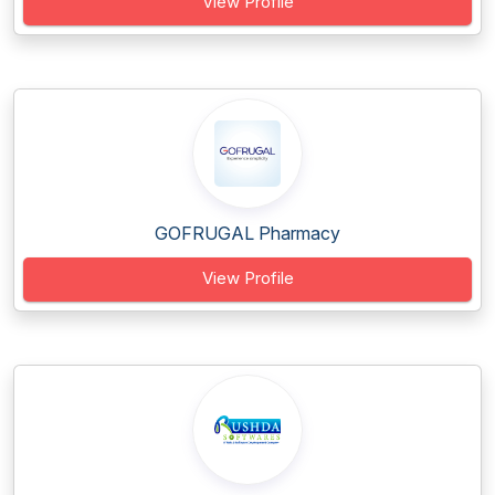
View Profile
GOFRUGAL Pharmacy
View Profile