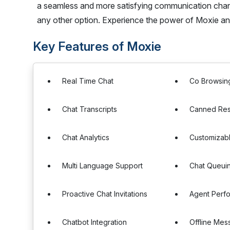
a seamless and more satisfying communication channe
any other option. Experience the power of Moxie a
Key Features of Moxie
Real Time Chat
Co Browsin
Chat Transcripts
Canned Re
Chat Analytics
Customizab
Multi Language Support
Chat Queui
Proactive Chat Invitations
Agent Perf
Chatbot Integration
Offline Mes