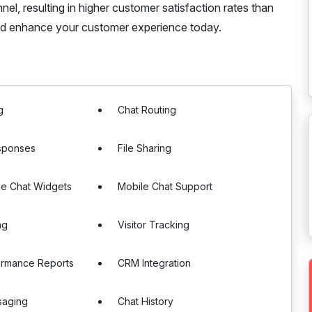
l, resulting in higher customer satisfaction rates than
nd enhance your customer experience today.
g
Chat Routing
sponses
File Sharing
le Chat Widgets
Mobile Chat Support
ng
Visitor Tracking
ormance Reports
CRM Integration
saging
Chat History