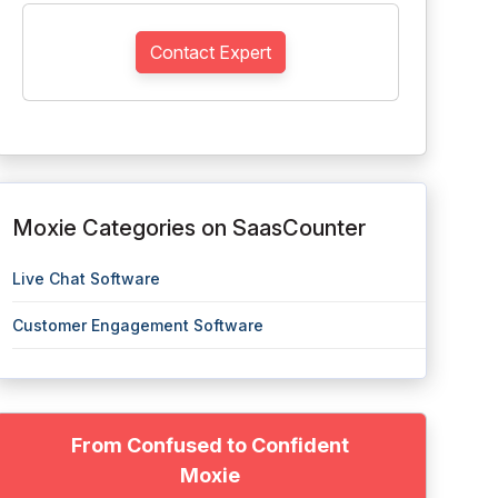
Contact Expert
Moxie Categories on SaasCounter
Live Chat Software
Customer Engagement Software
From Confused to Confident
Moxie