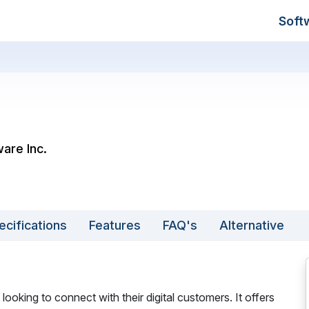
Soft
are Inc.
ecifications
Features
FAQ's
Alternative
looking to connect with their digital customers. It offers