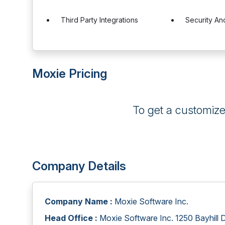
Third Party Integrations
Security A
Moxie Pricing
To get a customiz
Company Details
Company Name :
Moxie Software Inc.
Head Office :
Moxie Software Inc. 1250 Bayhill