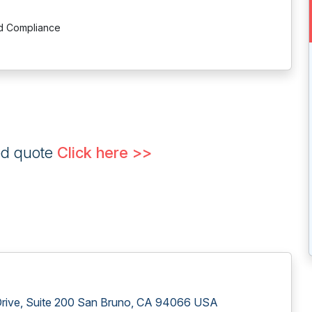
nd Compliance
ed quote
Click here >>
 Drive, Suite 200 San Bruno, CA 94066 USA