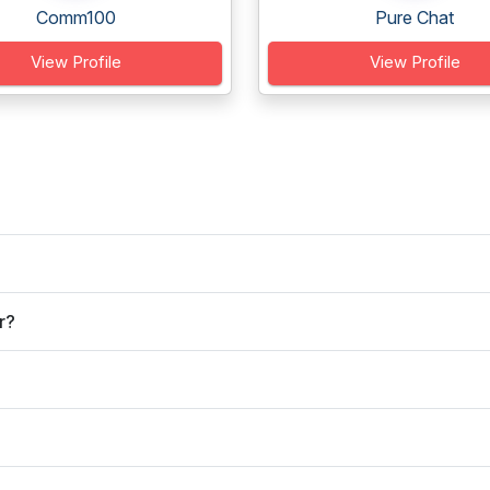
Comm100
Pure Chat
View Profile
View Profile
r?