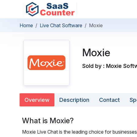
Home
Live Chat Software
Moxie
Moxie
Sold by : Moxie Softw
Overview
Description
Contact
Sp
What is Moxie?
Moxie Live Chat is the leading choice for businesses 