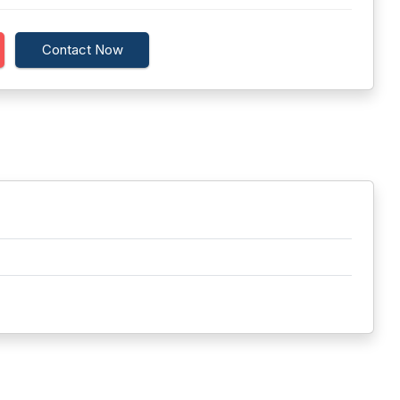
Contact Now