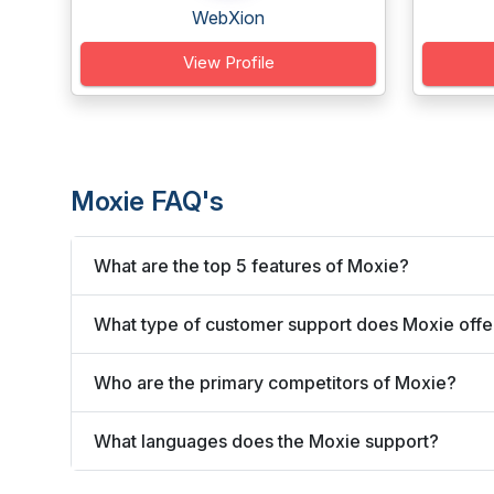
WebXion
View Profile
Moxie FAQ's
What are the top 5 features of Moxie?
What type of customer support does Moxie offe
Who are the primary competitors of Moxie?
What languages does the Moxie support?