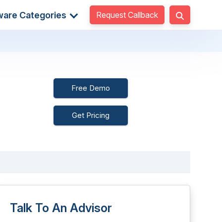
Request Callback
ware Categories
Free Demo
Get Pricing
Talk To An Advisor