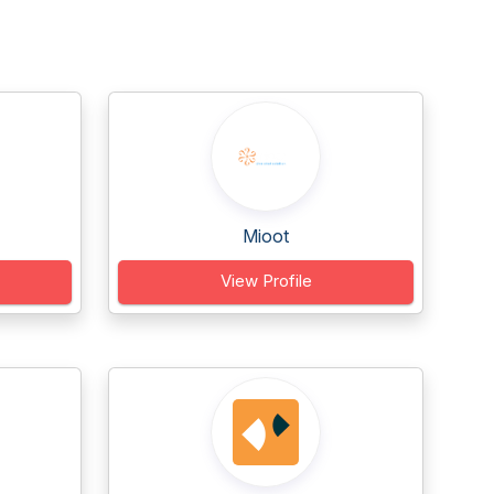
Mioot
View Profile