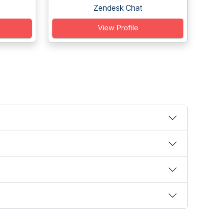
Zendesk Chat
View Profile