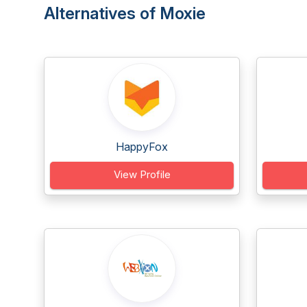
Alternatives of Moxie
HappyFox
View Profile