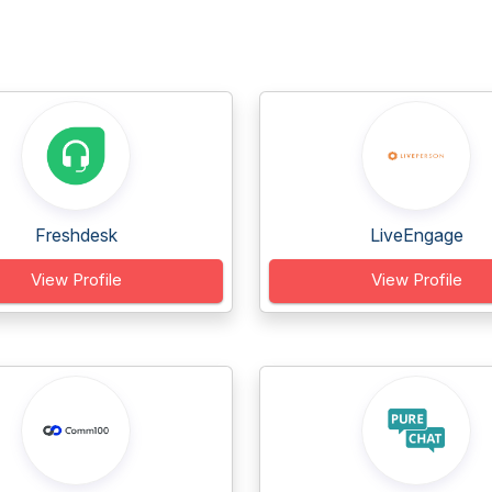
Freshdesk
LiveEngage
View Profile
View Profile