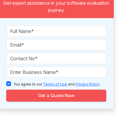
Get expert assistance in your software evaluation
journey
You agree to our
Terms of Use
and
Privacy Policy
.
Get a Quote Now