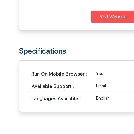
Visit Website
Specifications
Run On Mobile Browser :
Yes
Available Support :
Email
Languages Available :
English