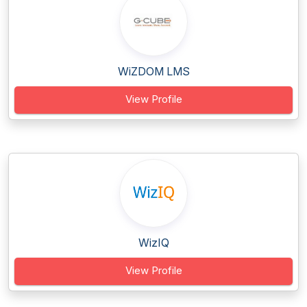
WiZDOM LMS
View Profile
WizIQ
View Profile