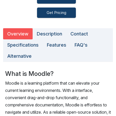
Get Pricing
Overview
Description
Contact
Specifications
Features
FAQ's
Alternative
What is Moodle?
Moodle is a learning platform that can elevate your
current learning environments. With a interface,
convenient drag-and-drop functionality, and
comprehensive documentation, Moodle is effortless to
navigate and utilize. As a reliable open-source solution, it