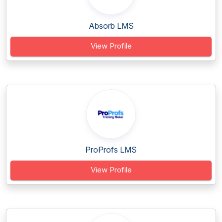
Absorb LMS
View Profile
ProProfs LMS
View Profile