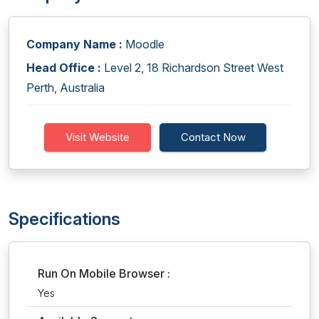
Company Name :
Moodle
Head Office :
Level 2, 18 Richardson Street West
Perth, Australia
Visit Website
Contact Now
Specifications
Run On Mobile Browser :
Yes