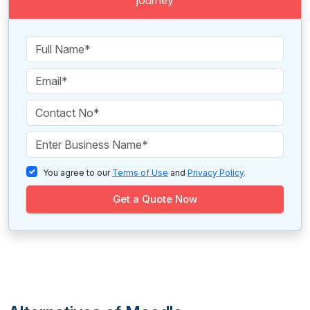
journey
You agree to our
Terms of Use
and
Privacy Policy
.
Get a Quote Now