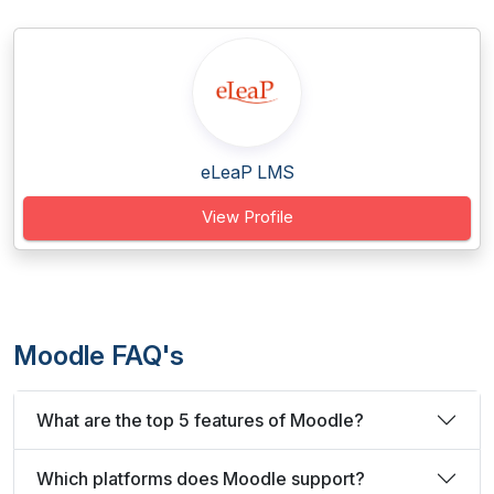
eLeaP LMS
View Profile
Moodle FAQ's
What are the top 5 features of Moodle?
Which platforms does Moodle support?