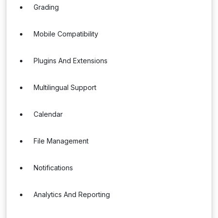
Grading
Mobile Compatibility
Plugins And Extensions
Multilingual Support
Calendar
File Management
Notifications
Analytics And Reporting