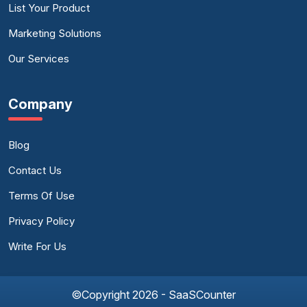
List Your Product
Marketing Solutions
Our Services
Company
Blog
Contact Us
Terms Of Use
Privacy Policy
Write For Us
©Copyright 2026 - SaaSCounter