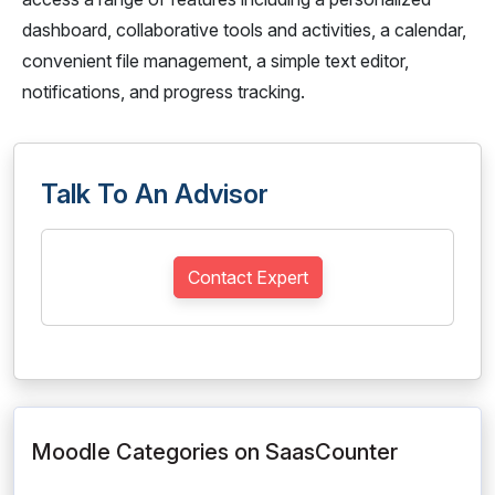
dashboard, collaborative tools and activities, a calendar,
convenient file management, a simple text editor,
notifications, and progress tracking.
Talk To An Advisor
Contact Expert
Moodle Categories on SaasCounter