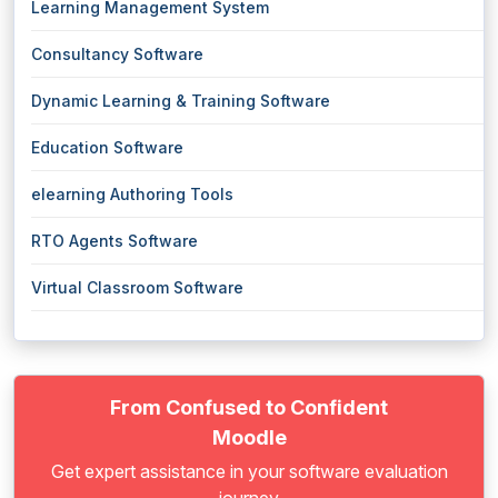
Learning Management System
Consultancy Software
Dynamic Learning & Training Software
Education Software
elearning Authoring Tools
RTO Agents Software
Virtual Classroom Software
From Confused to Confident
Moodle
Get expert assistance in your software evaluation