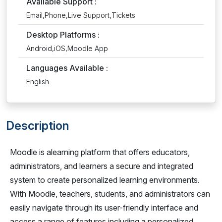
Available Support :
Email,Phone,Live Support,Tickets
Desktop Platforms :
Android,iOS,Moodle App
Languages Available :
English
Description
Moodle is alearning platform that offers educators,
administrators, and learners a secure and integrated
system to create personalized learning environments.
With Moodle, teachers, students, and administrators can
easily navigate through its user-friendly interface and
access a range of features including a personalized