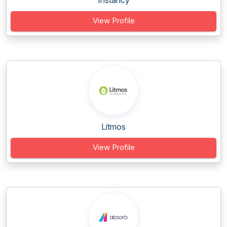
Instancy
View Profile
Litmos
View Profile