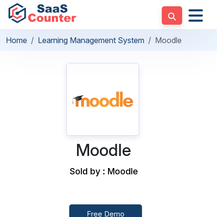
Home
Learning Management System
Moodle
Moodle
Sold by : Moodle
Free Demo