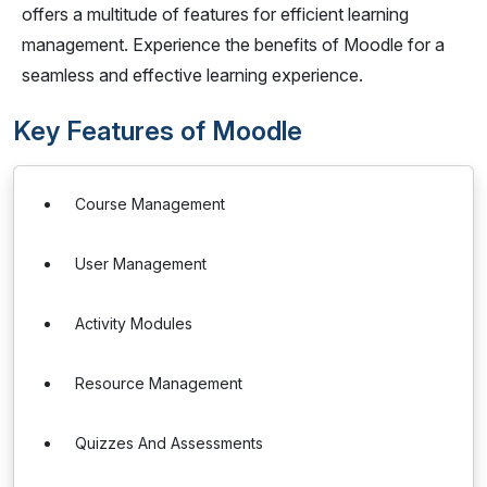
offers a multitude of features for efficient learning
management. Experience the benefits of Moodle for a
seamless and effective learning experience.
Key Features of Moodle
Course Management
User Management
Activity Modules
Resource Management
Quizzes And Assessments