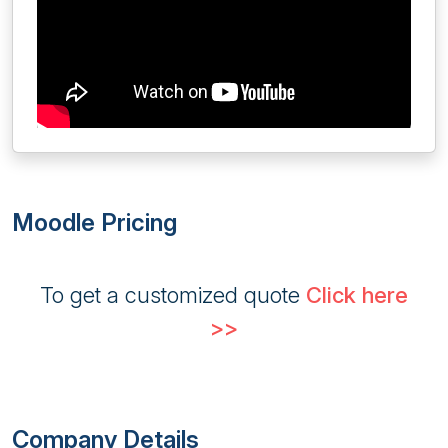
Moodle Pricing
To get a customized quote
Click here
>>
Company Details