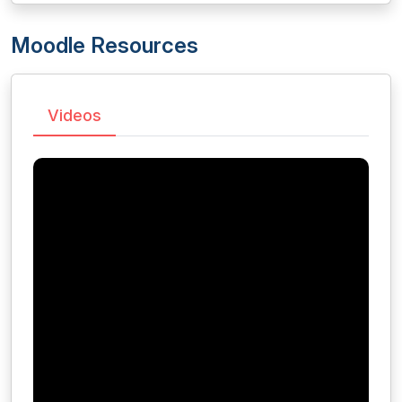
Moodle Resources
Videos