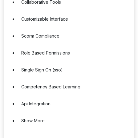
Collaborative Tools
Customizable Interface
Scorm Compliance
Role Based Permissions
Single Sign On (sso)
Competency Based Learning
Api Integration
Show More