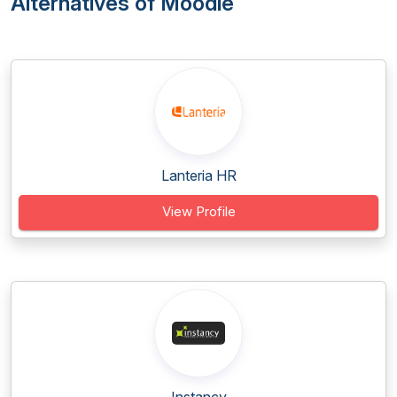
Alternatives of Moodle
Lanteria HR
View Profile