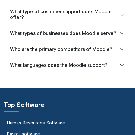
What type of customer support does Moodle
offer?
What types of businesses does Moodle serve?
Who are the primary competitors of Moodle?
What languages does the Moodle support?
Top Software
Human Resources Software
Payroll software