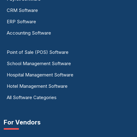
CRM Software
ERP Software
Accounting Software
Point of Sale (POS) Software
School Management Software
Hospital Management Software
Hotel Management Software
All Software Categories
For Vendors