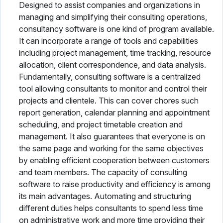
Designed to assist companies and organizations in
managing and simplifying their consulting operations,
consultancy software is one kind of program available.
It can incorporate a range of tools and capabilities
including project management, time tracking, resource
allocation, client correspondence, and data analysis.
Fundamentally, consulting software is a centralized
tool allowing consultants to monitor and control their
projects and clientele. This can cover chores such
report generation, calendar planning and appointment
scheduling, and project timetable creation and
management. It also guarantees that everyone is on
the same page and working for the same objectives
by enabling efficient cooperation between customers
and team members. The capacity of consulting
software to raise productivity and efficiency is among
its main advantages. Automating and structuring
different duties helps consultants to spend less time
on administrative work and more time providing their