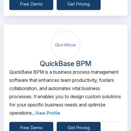
Free Demo
Get Pricing
QuickBase BPM
QuickBase BPM is a business process management
software that enhances team productivity, fosters
collaboration, and automates vital business
processes. It enables you to design custom solutions
for your specific business needs and optimize
operations...
View Profile
Free Demo
Get Pricing