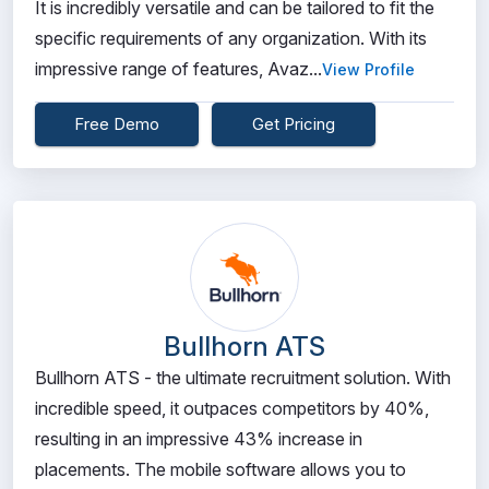
It is incredibly versatile and can be tailored to fit the
specific requirements of any organization. With its
impressive range of features, Avaz...
View Profile
Free Demo
Get Pricing
Bullhorn ATS
Bullhorn ATS - the ultimate recruitment solution. With
incredible speed, it outpaces competitors by 40%,
resulting in an impressive 43% increase in
placements. The mobile software allows you to