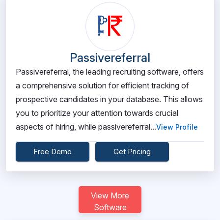
Passivereferral
Passivereferral, the leading recruiting software, offers
a comprehensive solution for efficient tracking of
prospective candidates in your database. This allows
you to prioritize your attention towards crucial
aspects of hiring, while passivereferral...
View Profile
Free Demo
Get Pricing
View More
Software