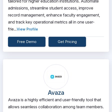
tailored for higher education institutions. Automate
admissions, streamline student access, improve
record management, enhance faculty engagement,
and track key operational metrics all in one user-
frie...
View Profile
Free Demo
Get Pricing
Avaza
Avaza is a highly efficient and user-friendly tool that
allows seamless collaboration among team members.