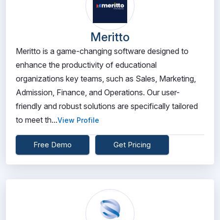
Meritto
Meritto is a game-changing software designed to
enhance the productivity of educational
organizations key teams, such as Sales, Marketing,
Admission, Finance, and Operations. Our user-
friendly and robust solutions are specifically tailored
to meet th...
View Profile
Free Demo
Get Pricing