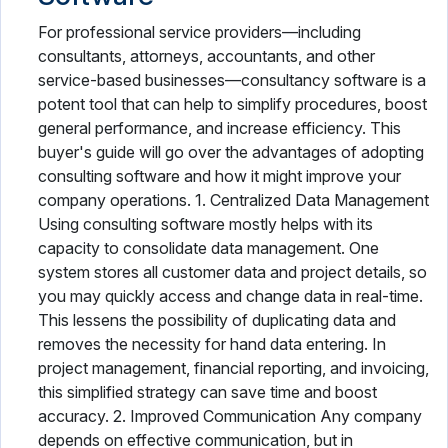
For professional service providers—including
consultants, attorneys, accountants, and other
service-based businesses—consultancy software is a
potent tool that can help to simplify procedures, boost
general performance, and increase efficiency. This
buyer's guide will go over the advantages of adopting
consulting software and how it might improve your
company operations. 1. Centralized Data Management
Using consulting software mostly helps with its
capacity to consolidate data management. One
system stores all customer data and project details, so
you may quickly access and change data in real-time.
This lessens the possibility of duplicating data and
removes the necessity for hand data entering. In
project management, financial reporting, and invoicing,
this simplified strategy can save time and boost
accuracy. 2. Improved Communication Any company
depends on effective communication, but in