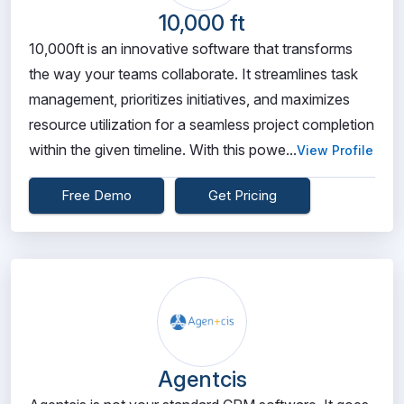
10,000 ft
10,000ft is an innovative software that transforms
the way your teams collaborate. It streamlines task
management, prioritizes initiatives, and maximizes
resource utilization for a seamless project completion
within the given timeline. With this powe...
View Profile
Free Demo
Get Pricing
Agentcis