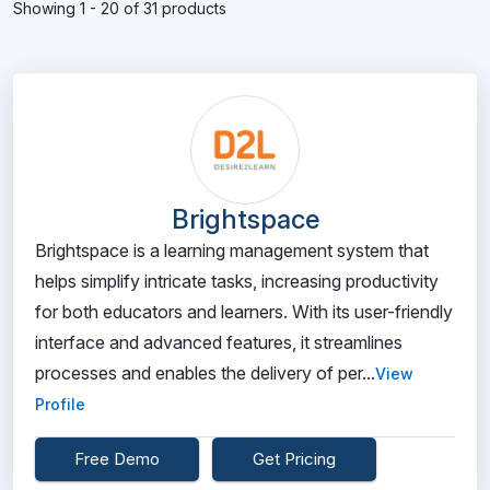
Showing 1 - 20 of 31 products
Brightspace
Brightspace is a learning management system that
helps simplify intricate tasks, increasing productivity
for both educators and learners. With its user-friendly
interface and advanced features, it streamlines
processes and enables the delivery of per...
View
Profile
Free Demo
Get Pricing