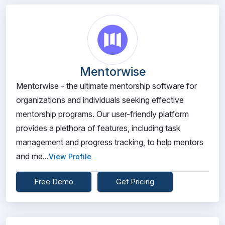
Mentorwise
Mentorwise - the ultimate mentorship software for
organizations and individuals seeking effective
mentorship programs. Our user-friendly platform
provides a plethora of features, including task
management and progress tracking, to help mentors
and me...
View Profile
Free Demo
Get Pricing