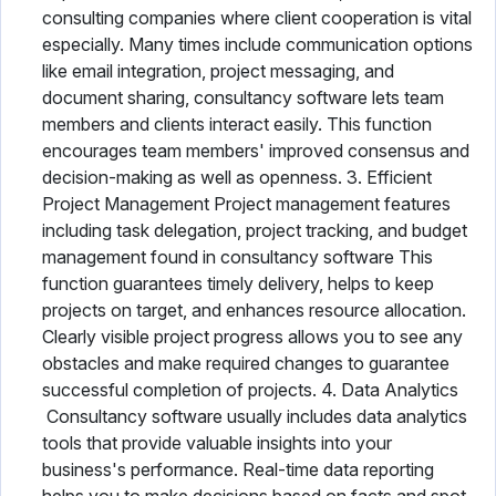
consulting companies where client cooperation is vital
especially. Many times include communication options
like email integration, project messaging, and
document sharing, consultancy software lets team
members and clients interact easily. This function
encourages team members' improved consensus and
decision-making as well as openness. 3. Efficient
Project Management Project management features
including task delegation, project tracking, and budget
management found in consultancy software This
function guarantees timely delivery, helps to keep
projects on target, and enhances resource allocation.
Clearly visible project progress allows you to see any
obstacles and make required changes to guarantee
successful completion of projects. 4. Data Analytics
Consultancy software usually includes data analytics
tools that provide valuable insights into your
business's performance. Real-time data reporting