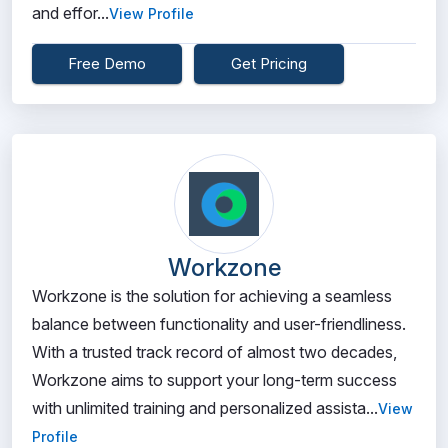
and effor...
View Profile
Free Demo
Get Pricing
Workzone
Workzone is the solution for achieving a seamless
balance between functionality and user-friendliness.
With a trusted track record of almost two decades,
Workzone aims to support your long-term success
with unlimited training and personalized assista...
View
Profile