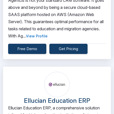
Agentcis is not your standard CRM software. It goes
above and beyond by being a secure cloud-based
SAAS platform hosted on AWS (Amazon Web
Server). This guarantees optimal performance for all
tasks related to education and migration agencies.
With Ag...
View Profile
Free Demo
Get Pricing
Ellucian Education ERP
Ellucian Education ERP, a comprehensive solution