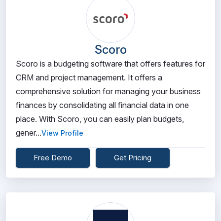
Scoro
Scoro is a budgeting software that offers features for
CRM and project management. It offers a
comprehensive solution for managing your business
finances by consolidating all financial data in one
place. With Scoro, you can easily plan budgets,
gener...
View Profile
Free Demo
Get Pricing