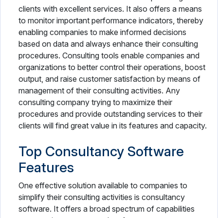
clients with excellent services. It also offers a means
to monitor important performance indicators, thereby
enabling companies to make informed decisions
based on data and always enhance their consulting
procedures. Consulting tools enable companies and
organizations to better control their operations, boost
output, and raise customer satisfaction by means of
management of their consulting activities. Any
consulting company trying to maximize their
procedures and provide outstanding services to their
clients will find great value in its features and capacity.
Top Consultancy Software
Features
One effective solution available to companies to
simplify their consulting activities is consultancy
software. It offers a broad spectrum of capabilities