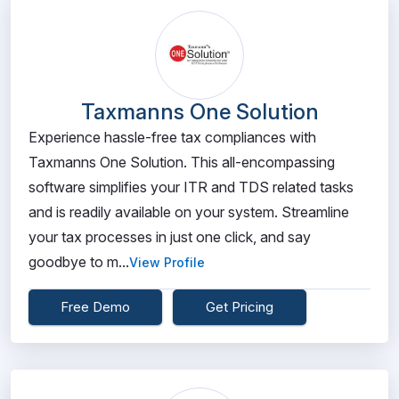
Taxmanns One Solution
Experience hassle-free tax compliances with
Taxmanns One Solution. This all-encompassing
software simplifies your ITR and TDS related tasks
and is readily available on your system. Streamline
your tax processes in just one click, and say
goodbye to m...
View Profile
Free Demo
Get Pricing