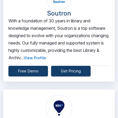
Soutron
With a foundation of 30 years in library and
knowledge management, Soutron is a top software
designed to evolve with your organizations changing
needs. Our fully managed and supported system is
highly customizable, providing the best Library &
Archiv...
View Profile
Free Demo
Get Pricing