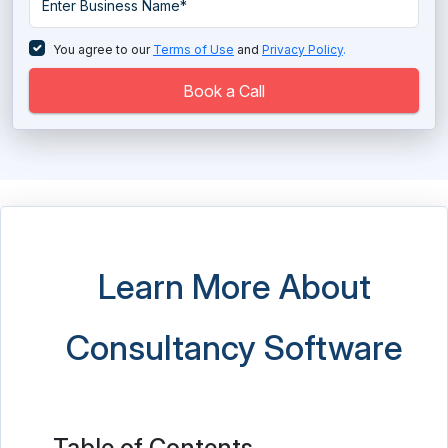
You agree to our
Terms of Use
and
Privacy Policy
.
Book a Call
Learn More About
Consultancy Software
Table of Contents