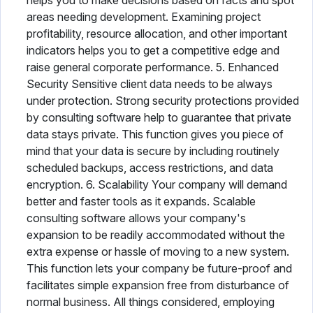
helps you to make decisions based on facts and spot
areas needing development. Examining project
profitability, resource allocation, and other important
indicators helps you to get a competitive edge and
raise general corporate performance. 5. Enhanced
Security Sensitive client data needs to be always
under protection. Strong security protections provided
by consulting software help to guarantee that private
data stays private. This function gives you piece of
mind that your data is secure by including routinely
scheduled backups, access restrictions, and data
encryption. 6. Scalability Your company will demand
better and faster tools as it expands. Scalable
consulting software allows your company's
expansion to be readily accommodated without the
extra expense or hassle of moving to a new system.
This function lets your company be future-proof and
facilitates simple expansion free from disturbance of
normal business. All things considered, employing