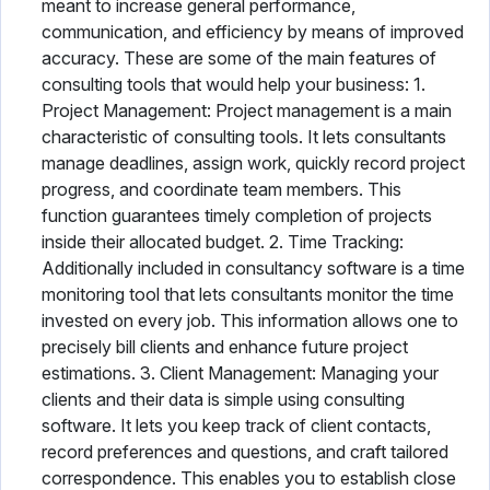
meant to increase general performance,
communication, and efficiency by means of improved
accuracy. These are some of the main features of
consulting tools that would help your business: 1.
Project Management: Project management is a main
characteristic of consulting tools. It lets consultants
manage deadlines, assign work, quickly record project
progress, and coordinate team members. This
function guarantees timely completion of projects
inside their allocated budget. 2. Time Tracking:
Additionally included in consultancy software is a time
monitoring tool that lets consultants monitor the time
invested on every job. This information allows one to
precisely bill clients and enhance future project
estimations. 3. Client Management: Managing your
clients and their data is simple using consulting
software. It lets you keep track of client contacts,
record preferences and questions, and craft tailored
correspondence. This enables you to establish close