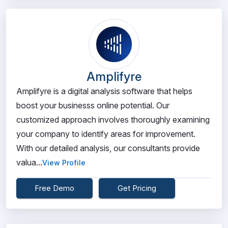
Amplifyre
Amplifyre is a digital analysis software that helps
boost your businesss online potential. Our
customized approach involves thoroughly examining
your company to identify areas for improvement.
With our detailed analysis, our consultants provide
valua...
View Profile
Free Demo
Get Pricing