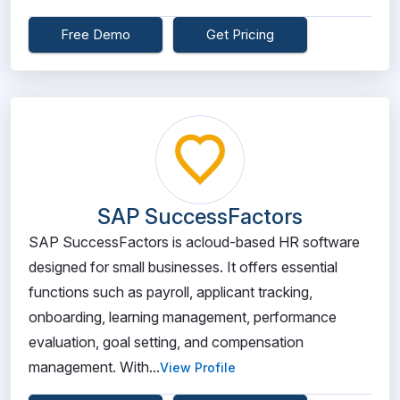
Free Demo
Get Pricing
SAP SuccessFactors
SAP SuccessFactors is acloud-based HR software
designed for small businesses. It offers essential
functions such as payroll, applicant tracking,
onboarding, learning management, performance
evaluation, goal setting, and compensation
management. With...
View Profile