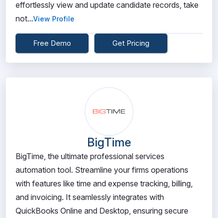
effortlessly view and update candidate records, take
not...
View Profile
Free Demo
Get Pricing
BigTime
BigTime, the ultimate professional services
automation tool. Streamline your firms operations
with features like time and expense tracking, billing,
and invoicing. It seamlessly integrates with
QuickBooks Online and Desktop, ensuring secure