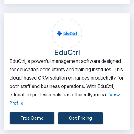
EduCtrl
EduCtrl, a powerful management software designed
for education consultants and training institutes. This
cloud-based CRM solution enhances productivity for
both staff and business operations. With EduCtrl,
education professionals can efficiently mana...
View
Profile
Free Demo
Get Pricing