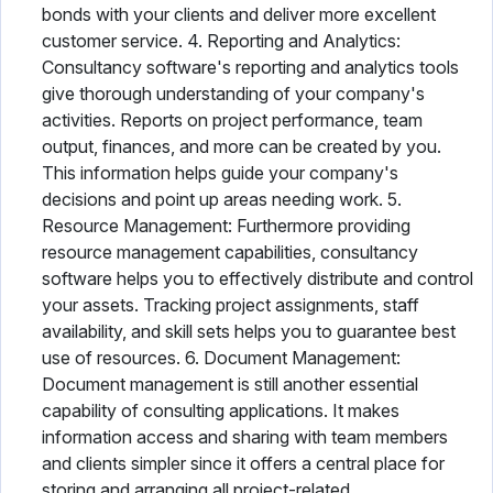
bonds with your clients and deliver more excellent
customer service. 4. Reporting and Analytics:
Consultancy software's reporting and analytics tools
give thorough understanding of your company's
activities. Reports on project performance, team
output, finances, and more can be created by you.
This information helps guide your company's
decisions and point up areas needing work. 5.
Resource Management: Furthermore providing
resource management capabilities, consultancy
software helps you to effectively distribute and control
your assets. Tracking project assignments, staff
availability, and skill sets helps you to guarantee best
use of resources. 6. Document Management:
Document management is still another essential
capability of consulting applications. It makes
information access and sharing with team members
and clients simpler since it offers a central place for
storing and arranging all project-related