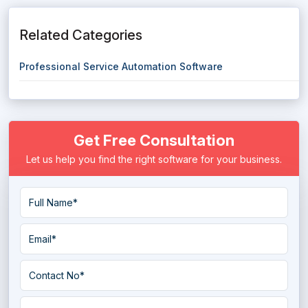
Related Categories
Professional Service Automation Software
Get Free Consultation
Let us help you find the right software for your business.