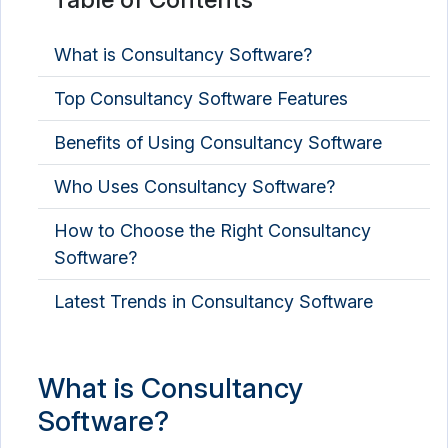
What is Consultancy Software?
Top Consultancy Software Features
Benefits of Using Consultancy Software
Who Uses Consultancy Software?
How to Choose the Right Consultancy
Software?
Latest Trends in Consultancy Software
What is Consultancy
Software?