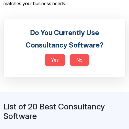
matches your business needs.
Do You Currently Use
Consultancy Software?
Yes
No
List of 20 Best Consultancy
Software