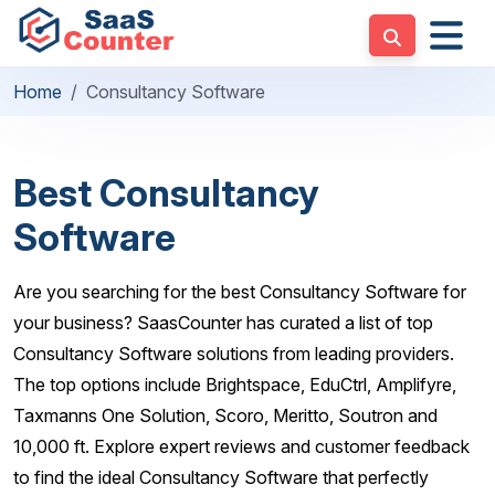
Home
Consultancy Software
Best Consultancy
Software
Are you searching for the best Consultancy Software for
your business? SaasCounter has curated a list of top
Consultancy Software solutions from leading providers.
The top options include Brightspace, EduCtrl, Amplifyre,
Taxmanns One Solution, Scoro, Meritto, Soutron and
10,000 ft. Explore expert reviews and customer feedback
to find the ideal Consultancy Software that perfectly