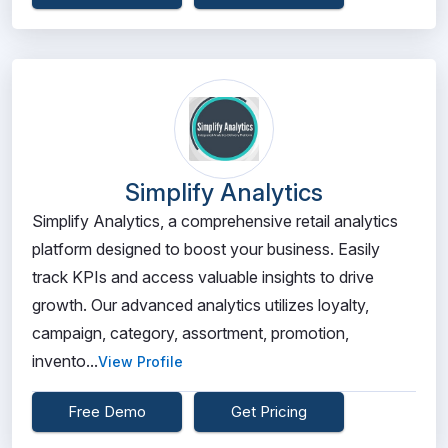
Simplify Analytics
Simplify Analytics, a comprehensive retail analytics
platform designed to boost your business. Easily
track KPIs and access valuable insights to drive
growth. Our advanced analytics utilizes loyalty,
campaign, category, assortment, promotion,
invento...
View Profile
Free Demo
Get Pricing