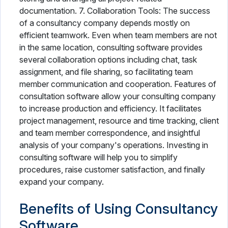
documentation. 7. Collaboration Tools: The success
of a consultancy company depends mostly on
efficient teamwork. Even when team members are not
in the same location, consulting software provides
several collaboration options including chat, task
assignment, and file sharing, so facilitating team
member communication and cooperation. Features of
consultation software allow your consulting company
to increase production and efficiency. It facilitates
project management, resource and time tracking, client
and team member correspondence, and insightful
analysis of your company's operations. Investing in
consulting software will help you to simplify
procedures, raise customer satisfaction, and finally
expand your company.
Benefits of Using Consultancy
Software