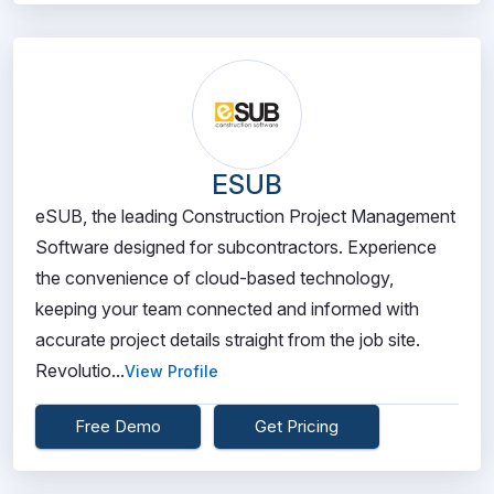
ESUB
eSUB, the leading Construction Project Management
Software designed for subcontractors. Experience
the convenience of cloud-based technology,
keeping your team connected and informed with
accurate project details straight from the job site.
Revolutio...
View Profile
Free Demo
Get Pricing