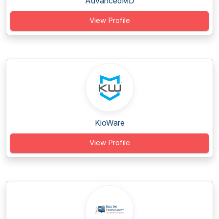
AdvancedMD
View Profile
KioWare
View Profile