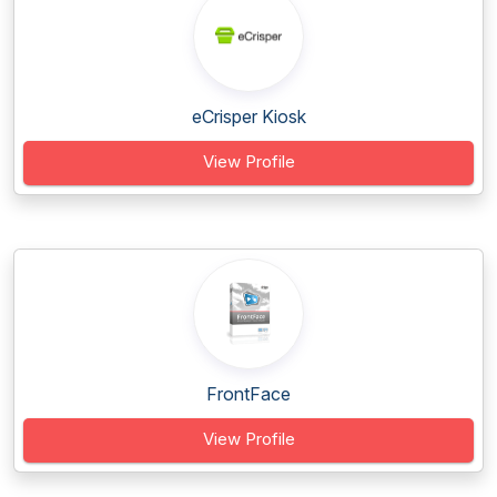
eCrisper Kiosk
View Profile
FrontFace
View Profile