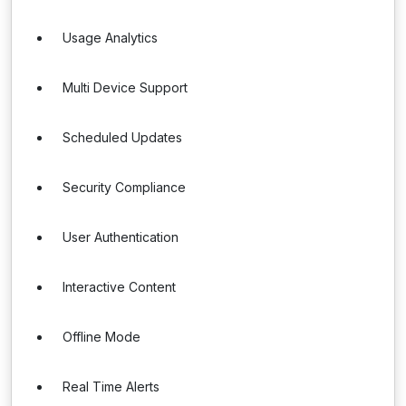
Usage Analytics
Multi Device Support
Scheduled Updates
Security Compliance
User Authentication
Interactive Content
Offline Mode
Real Time Alerts