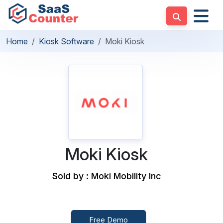
Home
Kiosk Software
Moki Kiosk
Moki Kiosk
Sold by : Moki Mobility Inc
Free Demo