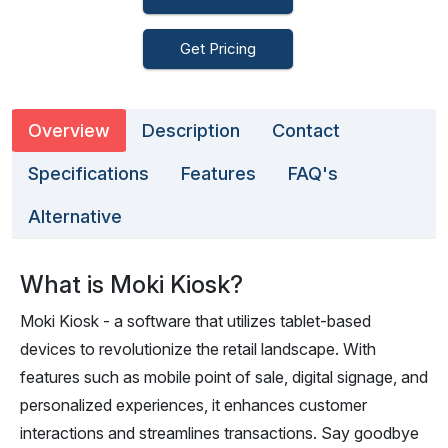
Get Pricing
Overview
Description
Contact
Specifications
Features
FAQ's
Alternative
What is Moki Kiosk?
Moki Kiosk - a software that utilizes tablet-based
devices to revolutionize the retail landscape. With
features such as mobile point of sale, digital signage, and
personalized experiences, it enhances customer
interactions and streamlines transactions. Say goodbye