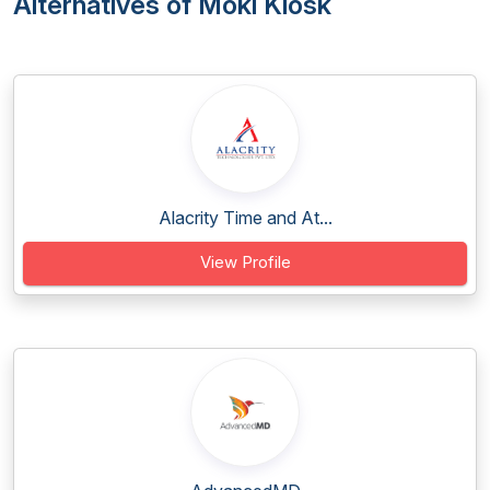
Alternatives of Moki Kiosk
Alacrity Time and At...
View Profile