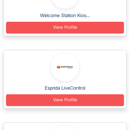
Welcome Station Kios...
View Profile
Esprida LiveControl
View Profile