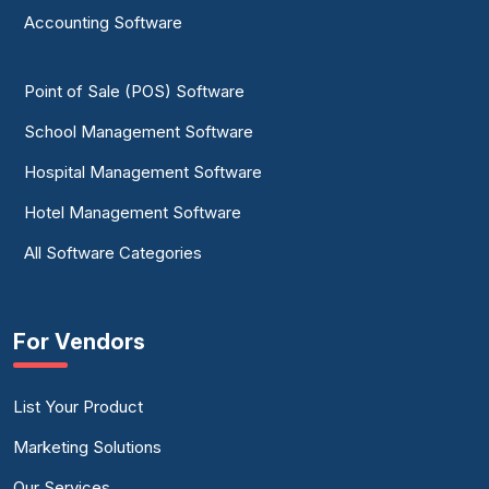
Accounting Software
Point of Sale (POS) Software
School Management Software
Hospital Management Software
Hotel Management Software
All Software Categories
For Vendors
List Your Product
Marketing Solutions
Our Services