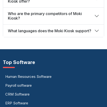
Kiosk offer?
Who are the primary competitors of Moki
Kiosk?
What languages does the Moki Kiosk support?
Top Software
Human Resources Software
Payroll software
CRM Software
ERP Software