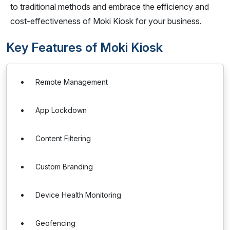
to traditional methods and embrace the efficiency and
cost-effectiveness of Moki Kiosk for your business.
Key Features of Moki Kiosk
Remote Management
App Lockdown
Content Filtering
Custom Branding
Device Health Monitoring
Geofencing