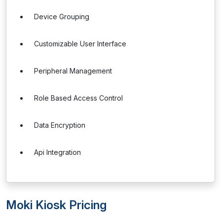
Device Grouping
Customizable User Interface
Peripheral Management
Role Based Access Control
Data Encryption
Api Integration
Moki Kiosk Pricing