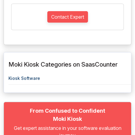
Contact Expert
Moki Kiosk Categories on SaasCounter
Kiosk Software
From Confused to Confident
Moki Kiosk
Get expert assistance in your software evaluation