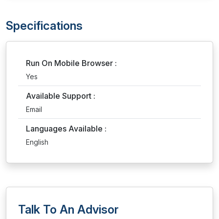
Specifications
Run On Mobile Browser :
Yes
Available Support :
Email
Languages Available :
English
Talk To An Advisor