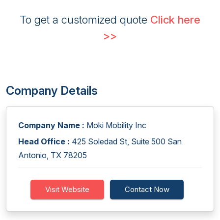
To get a customized quote
Click here
>>
Company Details
Company Name :
Moki Mobility Inc
Head Office :
425 Soledad St, Suite 500 San
Antonio, TX 78205
Visit Website
Contact Now