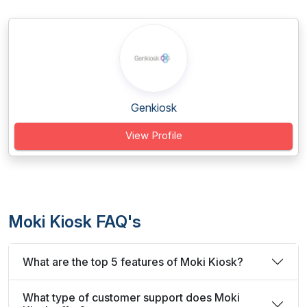
Genkiosk
View Profile
Moki Kiosk FAQ's
What are the top 5 features of Moki Kiosk?
What type of customer support does Moki