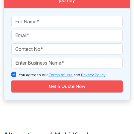
journey
You agree to our
Terms of Use
and
Privacy Policy
.
Get a Quote Now