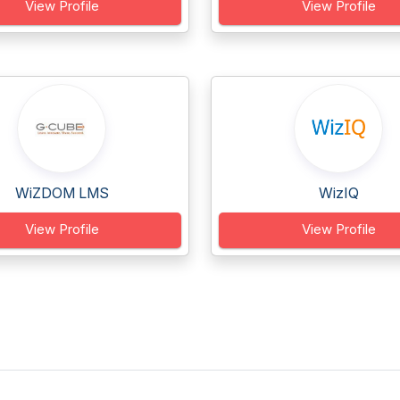
View Profile
View Profile
WiZDOM LMS
WizIQ
View Profile
View Profile