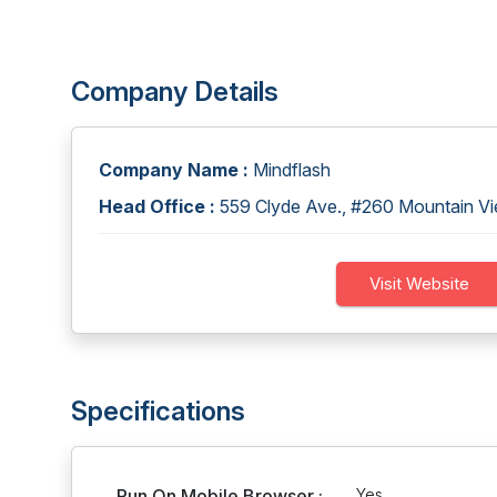
Company Details
Company Name :
Mindflash
Head Office :
559 Clyde Ave., #260 Mountain 
Visit Website
Specifications
Run On Mobile Browser :
Yes