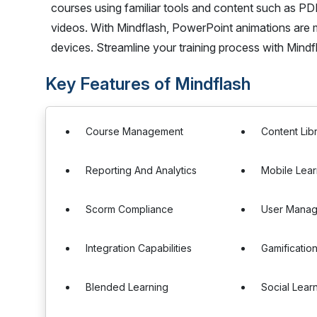
courses using familiar tools and content such as 
videos. With Mindflash, PowerPoint animations are 
devices. Streamline your training process with Mindf
Key Features of Mindflash
Course Management
Content Lib
Reporting And Analytics
Mobile Lear
Scorm Compliance
User Mana
Integration Capabilities
Gamificatio
Blended Learning
Social Lear