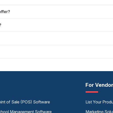
offer?
?
For Vendo
int of Sale (POS) Software
List Your Prod
hool Management Software
Marketing Solu