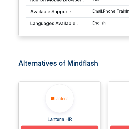
Available Support :
Email,Phone,Traini
Languages Available :
English
Alternatives of Mindflash
Lanteria HR