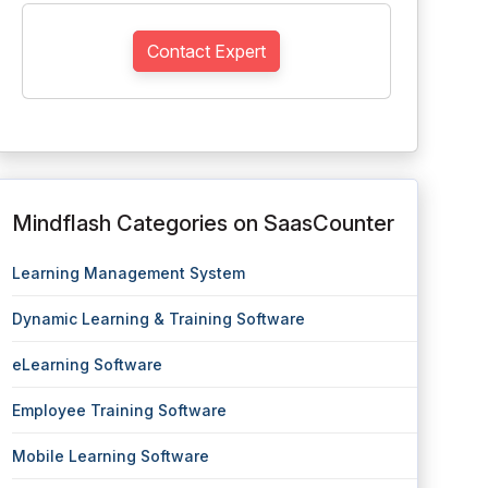
Contact Expert
Mindflash Categories on SaasCounter
Learning Management System
Dynamic Learning & Training Software
eLearning Software
Employee Training Software
Mobile Learning Software