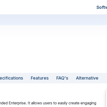
Soft
ecifications
Features
FAQ's
Alternative
nded Enterprise. It allows users to easily create engaging