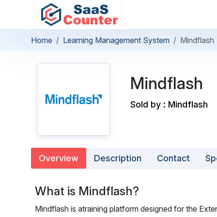
Home
Learning Management System
Mindflash
Mindflash
Sold by : Mindflash
Overview
Description
Contact
Sp
What is Mindflash?
Mindflash is atraining platform designed for the Exte