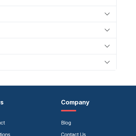
rs
Company
uct
Blog
tions
Contact Us