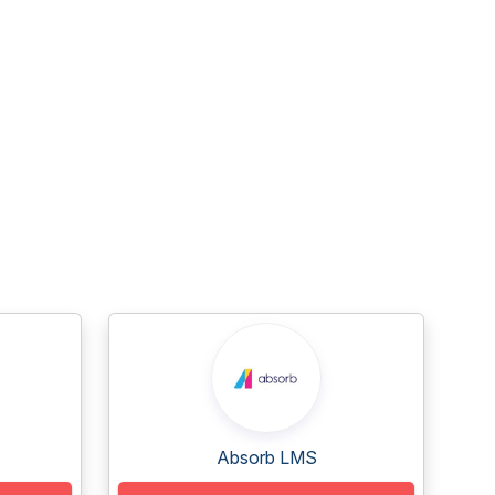
Absorb LMS