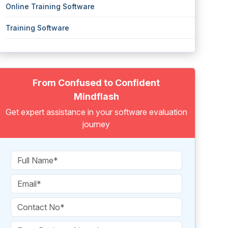
Online Training Software
Training Software
From Confused to Confident
Mindflash
Get expert assistance in your software evaluation
journey