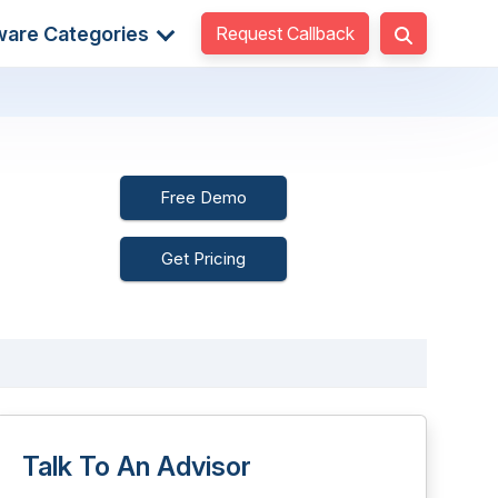
Request Callback
ware Categories
Free Demo
Get Pricing
Talk To An Advisor