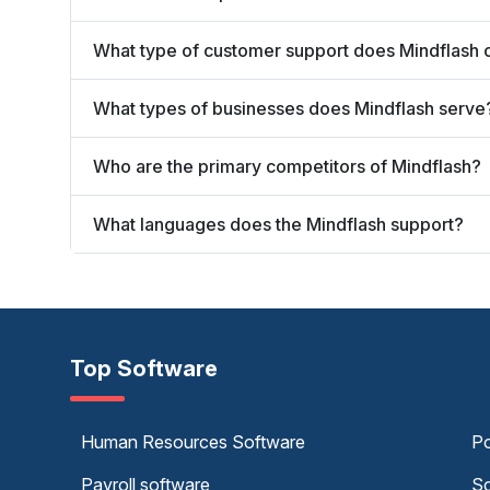
What type of customer support does Mindflash 
What types of businesses does Mindflash serve
Who are the primary competitors of Mindflash?
What languages does the Mindflash support?
Top Software
Human Resources Software
Po
Payroll software
Sc