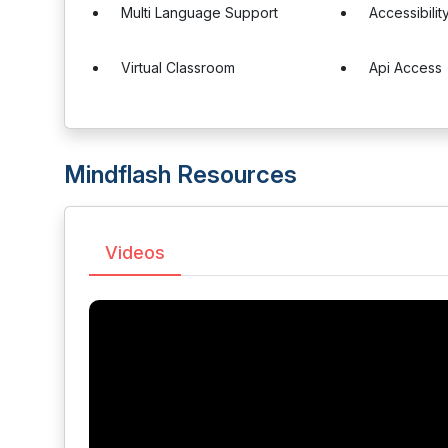
Multi Language Support
Accessibilit
Virtual Classroom
Api Access
Mindflash Resources
Videos