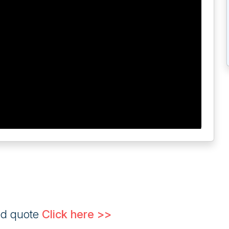
ed quote
Click here >>