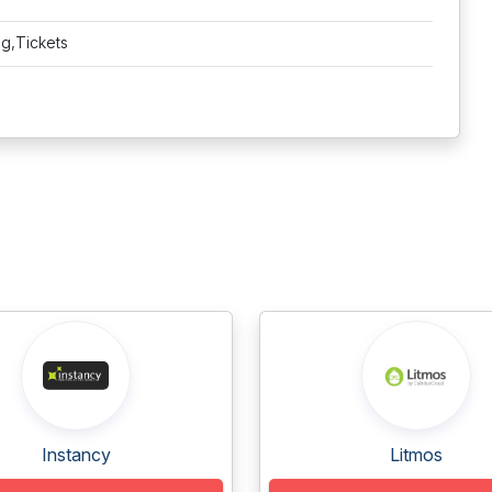
ng,Tickets
Instancy
Litmos