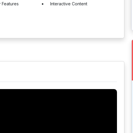
y Features
Interactive Content