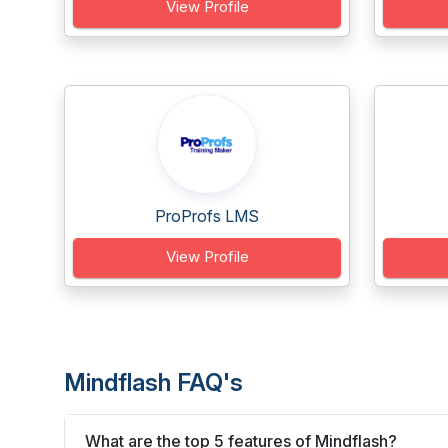
View Profile
ProProfs LMS
View Profile
Mindflash FAQ's
What are the top 5 features of Mindflash?