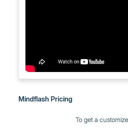
Mindflash Pricing
To get a customiz