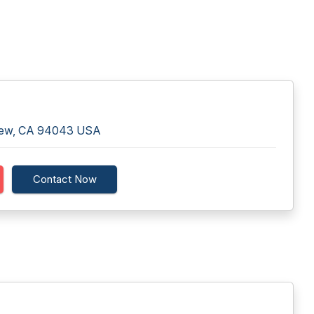
View, CA 94043 USA
Contact Now