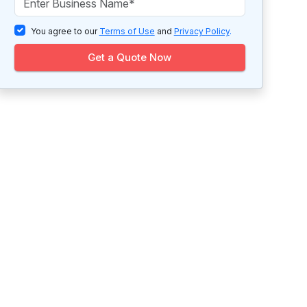
You agree to our
Terms of Use
and
Privacy Policy
.
Get a Quote Now