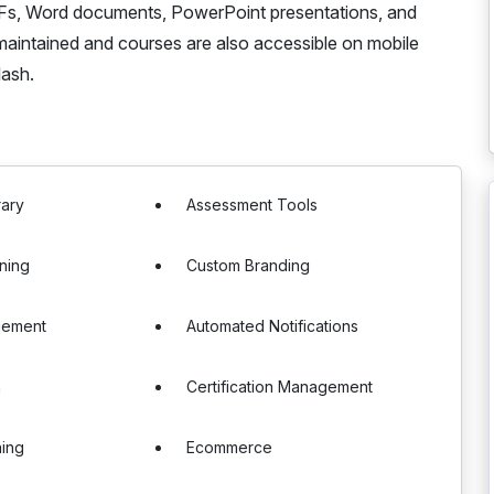
PDFs, Word documents, PowerPoint presentations, and
maintained and courses are also accessible on mobile
lash.
rary
Assessment Tools
ning
Custom Branding
gement
Automated Notifications
n
Certification Management
ning
Ecommerce