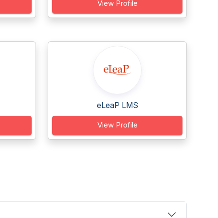
View Profile
eLeaP LMS
View Profile