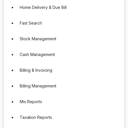
Home Delivery & Due Bill
Fast Search
Stock Management
Cash Management
Billing & Invoicing
Billing Management
Mis Reports
Taxation Reports