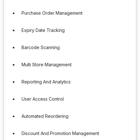
Purchase Order Management
Expiry Date Tracking
Barcode Scanning
Multi Store Management
Reporting And Analytics
User Access Control
Automated Reordering
Discount And Promotion Management