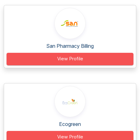
San Pharmacy Billing
View Profile
Ecogreen
View Profile