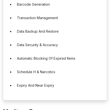
Barcode Generation
Transaction Management
Data Backup And Restore
Data Security & Accuracy
Automatic Blocking Of Expired Items
Schedule H & Narcotics
Expiry And Near Expiry