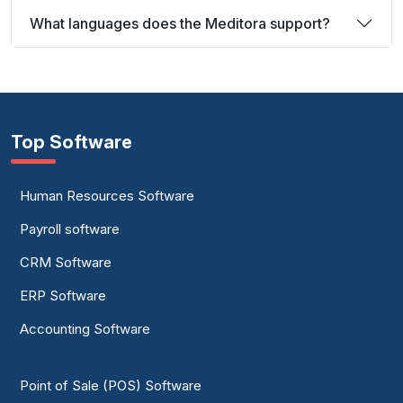
What languages does the Meditora support?
Top Software
Human Resources Software
Payroll software
CRM Software
ERP Software
Accounting Software
Point of Sale (POS) Software