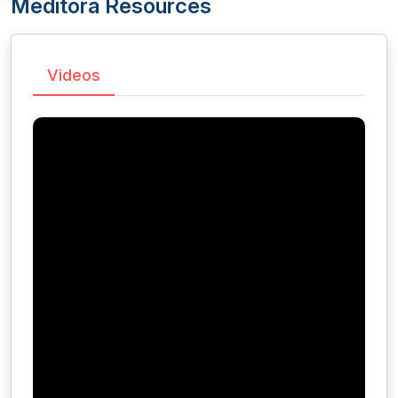
Meditora Resources
Videos