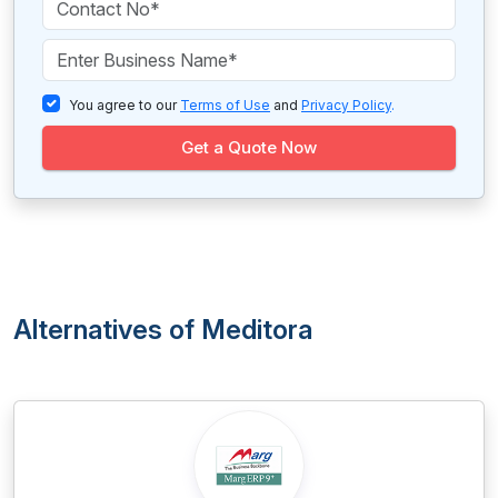
You agree to our
Terms of Use
and
Privacy Policy
.
Get a Quote Now
Alternatives of Meditora