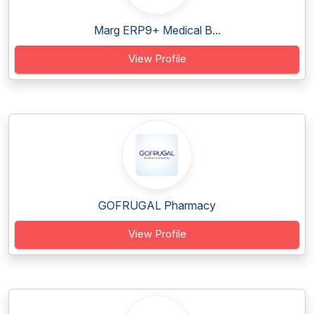
Marg ERP9+ Medical B...
View Profile
GOFRUGAL Pharmacy
View Profile