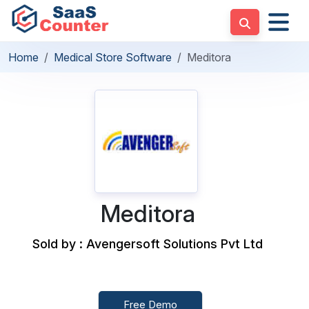
Home
Medical Store Software
Meditora
Meditora
Sold by : Avengersoft Solutions Pvt Ltd
Free Demo