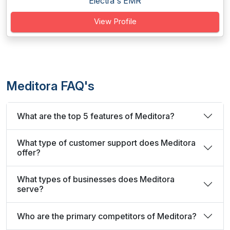
Electra's EMR
View Profile
Meditora FAQ's
What are the top 5 features of Meditora?
What type of customer support does Meditora
offer?
What types of businesses does Meditora
serve?
Who are the primary competitors of Meditora?