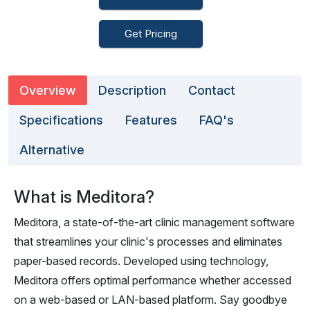
Get Pricing
Overview
Description
Contact
Specifications
Features
FAQ's
Alternative
What is Meditora?
Meditora, a state-of-the-art clinic management software
that streamlines your clinic's processes and eliminates
paper-based records. Developed using technology,
Meditora offers optimal performance whether accessed
on a web-based or LAN-based platform. Say goodbye