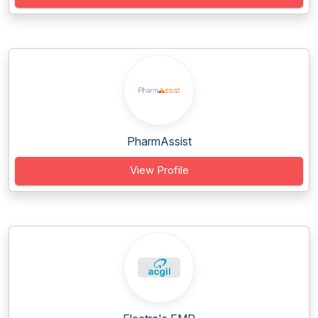
PharmAssist
View Profile