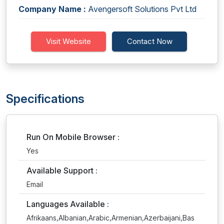
Company Name :
Avengersoft Solutions Pvt Ltd
Visit Website
Contact Now
Specifications
Run On Mobile Browser :
Yes
Available Support :
Email
Languages Available :
Afrikaans,Albanian,Arabic,Armenian,Azerbaijani,Bas