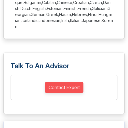
que,Bulgarian,Catalan,Chinese,Croatian,Czech,Dani
sh,Dutch,English,Estonian,Finnish,French,Galician,G
eorgian,German,Greek,Hausa,Hebrew,Hindi,Hungar
ian,Icelandic,Indonesian,Irish,Italian,Japanese,Korea
n
Talk To An Advisor
Contact Expert