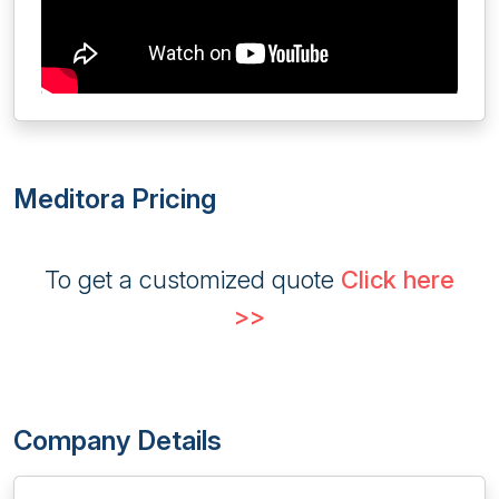
Meditora Pricing
To get a customized quote
Click here
>>
Company Details