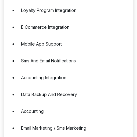
Loyalty Program Integration
E Commerce Integration
Mobile App Support
Sms And Email Notifications
Accounting Integration
Data Backup And Recovery
Accounting
Email Marketing / Sms Marketing