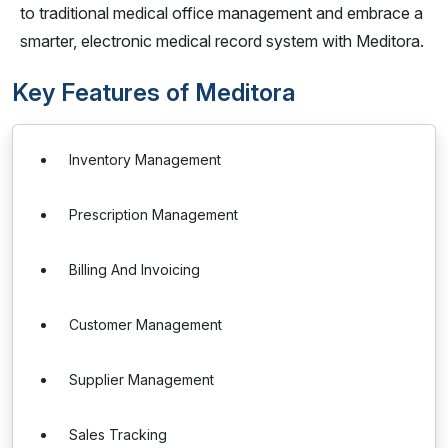
to traditional medical office management and embrace a
smarter, electronic medical record system with Meditora.
Key Features of Meditora
Inventory Management
Prescription Management
Billing And Invoicing
Customer Management
Supplier Management
Sales Tracking