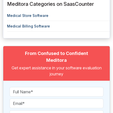
Meditora Categories on SaasCounter
Medical Store Software
Medical Billing Software
From Confused to Confident
Meditora
Get expert assistance in your software evaluation
journey