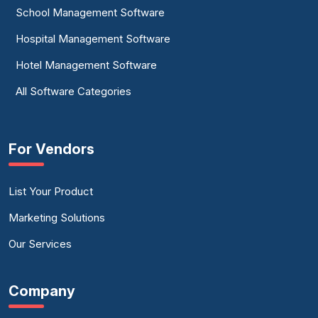
School Management Software
Hospital Management Software
Hotel Management Software
All Software Categories
For Vendors
List Your Product
Marketing Solutions
Our Services
Company