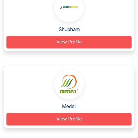
Shubham
View Profile
Medeil
View Profile