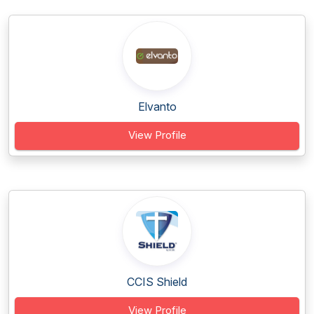
Elvanto
View Profile
CCIS Shield
View Profile