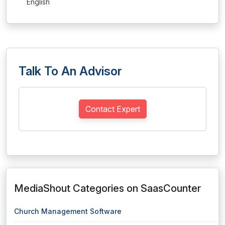
English
Talk To An Advisor
Contact Expert
MediaShout Categories on SaasCounter
Church Management Software