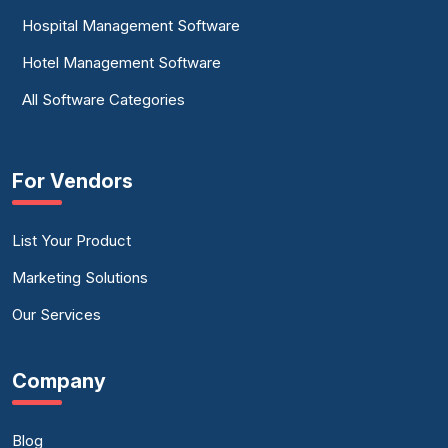
Hospital Management Software
Hotel Management Software
All Software Categories
For Vendors
List Your Product
Marketing Solutions
Our Services
Company
Blog