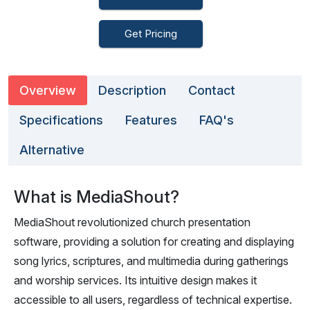
Get Pricing
Overview
Description
Contact
Specifications
Features
FAQ's
Alternative
What is MediaShout?
MediaShout revolutionized church presentation
software, providing a solution for creating and displaying
song lyrics, scriptures, and multimedia during gatherings
and worship services. Its intuitive design makes it
accessible to all users, regardless of technical expertise.