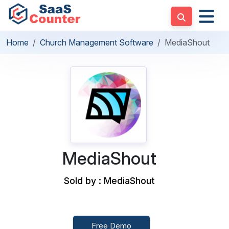
Home
Church Management Software
MediaShout
MediaShout
Sold by : MediaShout
Free Demo