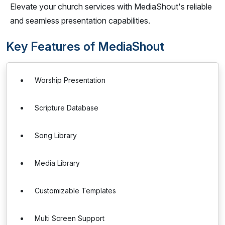
Elevate your church services with MediaShout's reliable
and seamless presentation capabilities.
Key Features of MediaShout
Worship Presentation
Scripture Database
Song Library
Media Library
Customizable Templates
Multi Screen Support