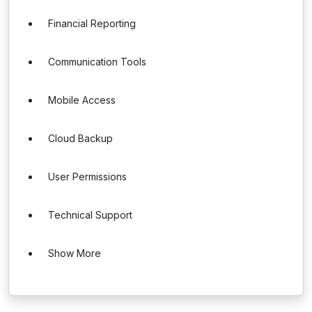
Financial Reporting
Communication Tools
Mobile Access
Cloud Backup
User Permissions
Technical Support
Show More