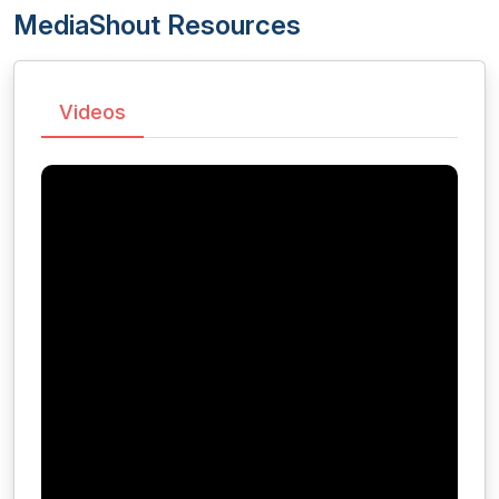
MediaShout Resources
Videos