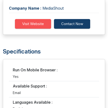
Company Name :
MediaShout
Visit Website
Contact Now
Specifications
Run On Mobile Browser :
Yes
Available Support :
Email
Languages Available :