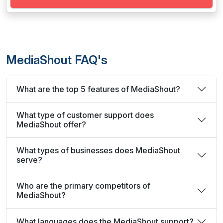
MediaShout FAQ's
What are the top 5 features of MediaShout?
What type of customer support does
MediaShout offer?
What types of businesses does MediaShout
serve?
Who are the primary competitors of
MediaShout?
What languages does the MediaShout support?