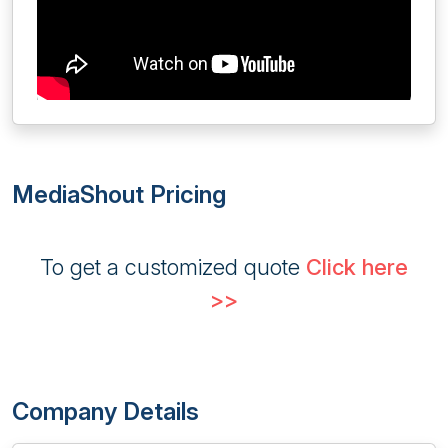
MediaShout Pricing
To get a customized quote
Click here
>>
Company Details