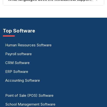
Top Software
Human Resources Software
Payroll software
CRM Software
ERP Software
Accounting Software
Point of Sale (POS) Software
School Management Software