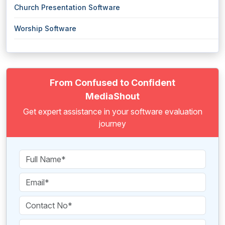
Church Presentation Software
Worship Software
From Confused to Confident
MediaShout
Get expert assistance in your software evaluation
journey