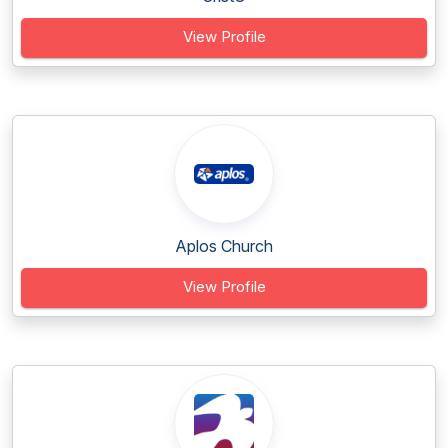
View Profile
Aplos Church
View Profile