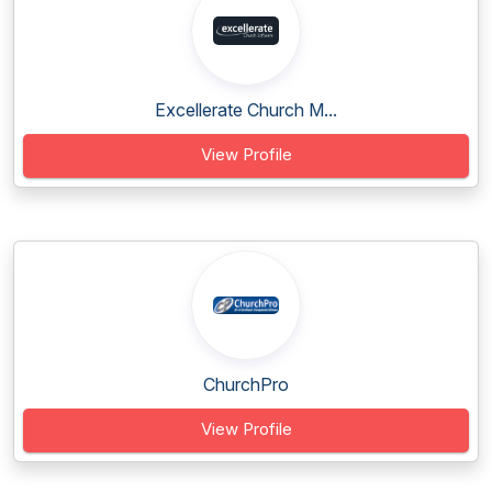
Excellerate Church M...
View Profile
ChurchPro
View Profile