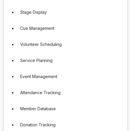
Stage Display
Cue Management
Volunteer Scheduling
Service Planning
Event Management
Attendance Tracking
Member Database
Donation Tracking