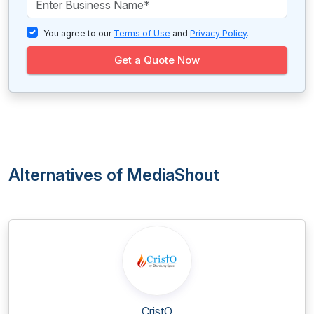
You agree to our
Terms of Use
and
Privacy Policy
.
Get a Quote Now
Alternatives of MediaShout
CristO