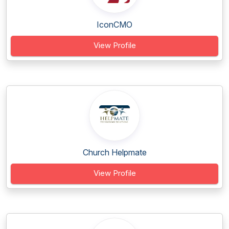
IconCMO
View Profile
Church Helpmate
View Profile