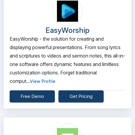
EasyWorship
EasyWorship - the solution for creating and
displaying powerful presentations. From song lyrics
and scriptures to videos and sermon notes, this all-in-
one software offers dynamic features and limitless
customization options. Forget traditional
comput...
View Profile
Free Demo
Get Pricing