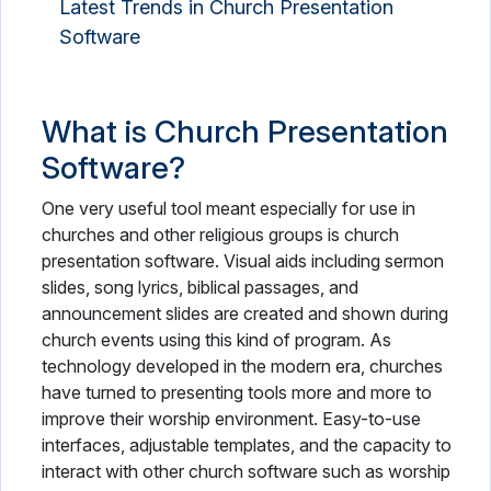
Latest Trends in Church Presentation
Software
What is Church Presentation
Software?
One very useful tool meant especially for use in
churches and other religious groups is church
presentation software. Visual aids including sermon
slides, song lyrics, biblical passages, and
announcement slides are created and shown during
church events using this kind of program. As
technology developed in the modern era, churches
have turned to presenting tools more and more to
improve their worship environment. Easy-to-use
interfaces, adjustable templates, and the capacity to
interact with other church software such as worship