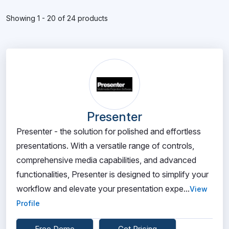
Showing 1 - 20 of 24 products
Presenter
Presenter - the solution for polished and effortless
presentations. With a versatile range of controls,
comprehensive media capabilities, and advanced
functionalities, Presenter is designed to simplify your
workflow and elevate your presentation expe...
View
Profile
Free Demo
Get Pricing