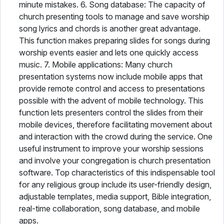
minute mistakes. 6. Song database: The capacity of
church presenting tools to manage and save worship
song lyrics and chords is another great advantage.
This function makes preparing slides for songs during
worship events easier and lets one quickly access
music. 7. Mobile applications: Many church
presentation systems now include mobile apps that
provide remote control and access to presentations
possible with the advent of mobile technology. This
function lets presenters control the slides from their
mobile devices, therefore facilitating movement about
and interaction with the crowd during the service. One
useful instrument to improve your worship sessions
and involve your congregation is church presentation
software. Top characteristics of this indispensable tool
for any religious group include its user-friendly design,
adjustable templates, media support, Bible integration,
real-time collaboration, song database, and mobile
apps.