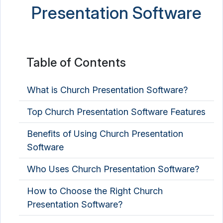
Presentation Software
Table of Contents
What is Church Presentation Software?
Top Church Presentation Software Features
Benefits of Using Church Presentation
Software
Who Uses Church Presentation Software?
How to Choose the Right Church
Presentation Software?