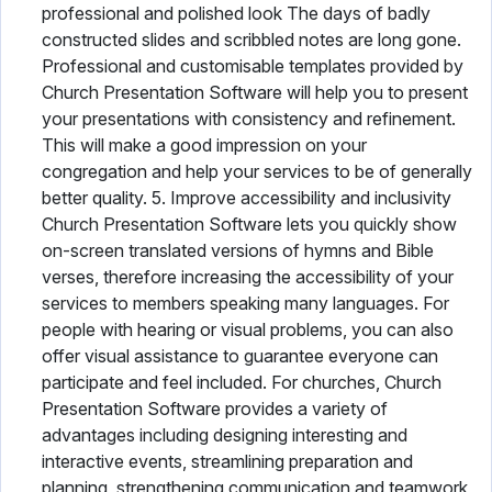
professional and polished look The days of badly
constructed slides and scribbled notes are long gone.
Professional and customisable templates provided by
Church Presentation Software will help you to present
your presentations with consistency and refinement.
This will make a good impression on your
congregation and help your services to be of generally
better quality. 5. Improve accessibility and inclusivity
Church Presentation Software lets you quickly show
on-screen translated versions of hymns and Bible
verses, therefore increasing the accessibility of your
services to members speaking many languages. For
people with hearing or visual problems, you can also
offer visual assistance to guarantee everyone can
participate and feel included. For churches, Church
Presentation Software provides a variety of
advantages including designing interesting and
interactive events, streamlining preparation and
planning, strengthening communication and teamwork,