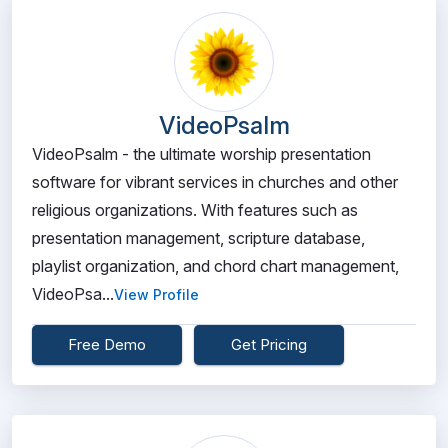
VideoPsalm
VideoPsalm - the ultimate worship presentation
software for vibrant services in churches and other
religious organizations. With features such as
presentation management, scripture database,
playlist organization, and chord chart management,
VideoPsa...
View Profile
Free Demo
Get Pricing