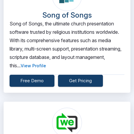
Song of Songs
Song of Songs, the ultimate church presentation
software trusted by religious institutions worldwide.
With its comprehensive features such as media
library, multi-screen support, presentation streaming,
scripture database, and layout management,
this...
View Profile
Free Demo
Get Pricing