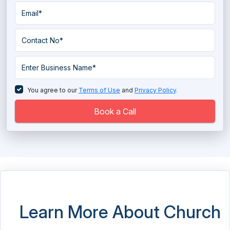
You agree to our
Terms of Use
and
Privacy Policy
.
Book a Call
Learn More About Church