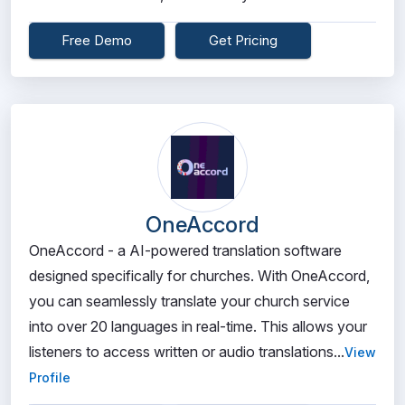
Free Demo
Get Pricing
OneAccord
OneAccord - a AI-powered translation software
designed specifically for churches. With OneAccord,
you can seamlessly translate your church service
into over 20 languages in real-time. This allows your
listeners to access written or audio translations...
View
Profile