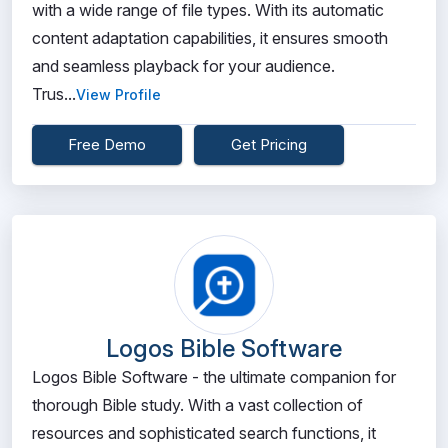
with a wide range of file types. With its automatic
content adaptation capabilities, it ensures smooth
and seamless playback for your audience.
Trus...
View Profile
Free Demo
Get Pricing
Logos Bible Software
Logos Bible Software - the ultimate companion for
thorough Bible study. With a vast collection of
resources and sophisticated search functions, it