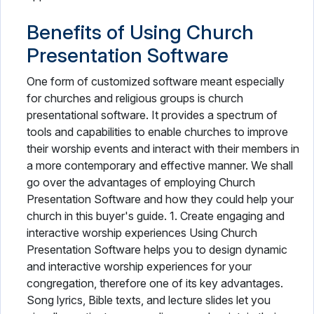
Benefits of Using Church
Presentation Software
One form of customized software meant especially
for churches and religious groups is church
presentational software. It provides a spectrum of
tools and capabilities to enable churches to improve
their worship events and interact with their members in
a more contemporary and effective manner. We shall
go over the advantages of employing Church
Presentation Software and how they could help your
church in this buyer's guide. 1. Create engaging and
interactive worship experiences Using Church
Presentation Software helps you to design dynamic
and interactive worship experiences for your
congregation, therefore one of its key advantages.
Song lyrics, Bible texts, and lecture slides let you