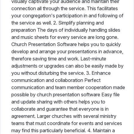
visually captivate your audience and maintain their
connection all through the service. This facilitates
your congregation's participation in and following of
the service as well. 2. Simplify planning and
preparation The days of individually handling slides
and music sheets for every service are long gone.
Church Presentation Software helps you to quickly
develop and arrange your presentations in advance,
therefore saving time and work. Last-minute
adjustments or upgrades can also be easily made by
you without disturbing the service. 3. Enhance
communication and collaboration Perfect
communication and team member cooperation made
possible by church presentation software Easy file
and update sharing with others helps you to
collaborate and guarantee that everyone is in
agreement. Larger churches with several ministry
teams that must coordinate for events and services
may find this particularly beneficial. 4. Maintain a