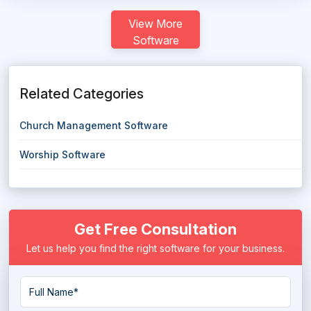
View More
Software
Related Categories
Church Management Software
Worship Software
Get Free Consultation
Let us help you find the right software for your business.