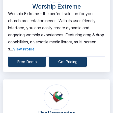
Worship Extreme
Worship Extreme - the perfect solution for your
church presentation needs. With its user-friendly
interface, you can easily create dynamic and
engaging worship experiences. Featuring drag & drop
capabilities, a versatile media library, multi-screen
s...
View Profile
Free Demo
Get Pricing