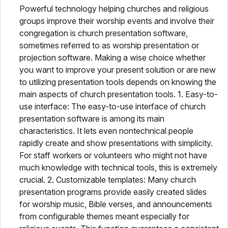
Powerful technology helping churches and religious
groups improve their worship events and involve their
congregation is church presentation software,
sometimes referred to as worship presentation or
projection software. Making a wise choice whether
you want to improve your present solution or are new
to utilizing presentation tools depends on knowing the
main aspects of church presentation tools. 1. Easy-to-
use interface: The easy-to-use interface of church
presentation software is among its main
characteristics. It lets even nontechnical people
rapidly create and show presentations with simplicity.
For staff workers or volunteers who might not have
much knowledge with technical tools, this is extremely
crucial. 2. Customizable templates: Many church
presentation programs provide easily created slides
for worship music, Bible verses, and announcements
from configurable themes meant especially for