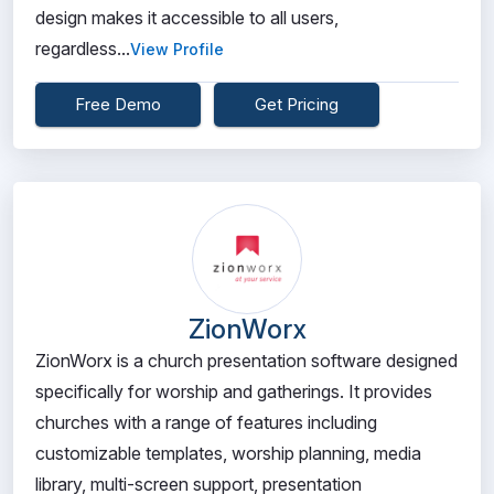
design makes it accessible to all users,
regardless...
View Profile
Free Demo
Get Pricing
ZionWorx
ZionWorx is a church presentation software designed
specifically for worship and gatherings. It provides
churches with a range of features including
customizable templates, worship planning, media
library, multi-screen support, presentation