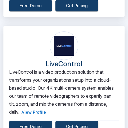
Free Demo
Get Pricing
LiveControl
LiveControl is a video production solution that
transforms your organizations setup into a cloud-
based studio. Our 4K multi-camera system enables
our team of remote videographers to expertly pan,
tilt, zoom, and mix the cameras from a distance,
deliv...
View Profile
Free Demo
Get Pricing