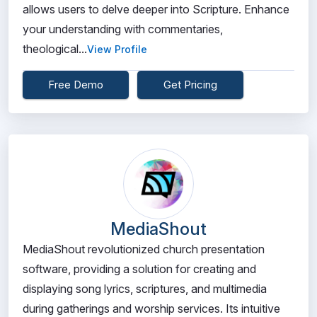
allows users to delve deeper into Scripture. Enhance
your understanding with commentaries,
theological...
View Profile
Free Demo
Get Pricing
MediaShout
MediaShout revolutionized church presentation
software, providing a solution for creating and
displaying song lyrics, scriptures, and multimedia
during gatherings and worship services. Its intuitive