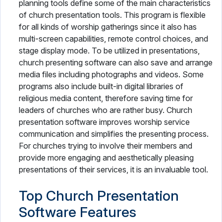
planning tools define some of the main characteristics
of church presentation tools. This program is flexible
for all kinds of worship gatherings since it also has
multi-screen capabilities, remote control choices, and
stage display mode. To be utilized in presentations,
church presenting software can also save and arrange
media files including photographs and videos. Some
programs also include built-in digital libraries of
religious media content, therefore saving time for
leaders of churches who are rather busy. Church
presentation software improves worship service
communication and simplifies the presenting process.
For churches trying to involve their members and
provide more engaging and aesthetically pleasing
presentations of their services, it is an invaluable tool.
Top Church Presentation
Software Features