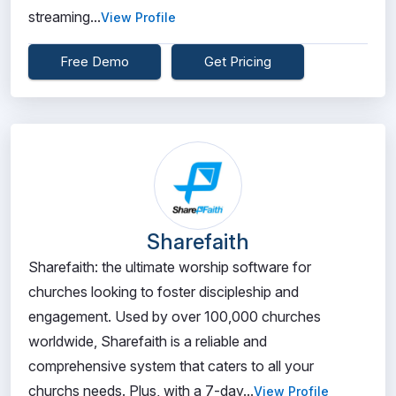
streaming...
View Profile
Free Demo
Get Pricing
Sharefaith
Sharefaith: the ultimate worship software for
churches looking to foster discipleship and
engagement. Used by over 100,000 churches
worldwide, Sharefaith is a reliable and
comprehensive system that caters to all your
churchs needs. Plus, with a 7-day...
View Profile