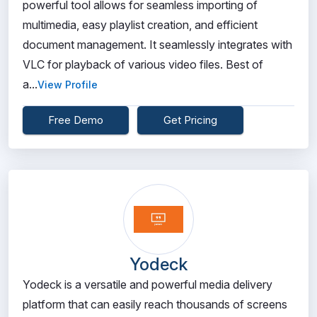
powerful tool allows for seamless importing of
multimedia, easy playlist creation, and efficient
document management. It seamlessly integrates with
VLC for playback of various video files. Best of
a...
View Profile
Free Demo
Get Pricing
Yodeck
Yodeck is a versatile and powerful media delivery
platform that can easily reach thousands of screens