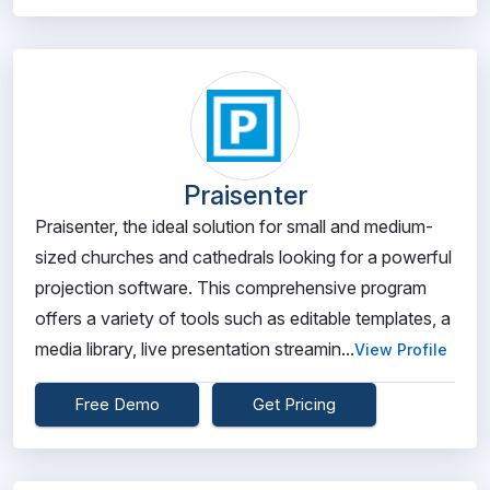
Praisenter
Praisenter, the ideal solution for small and medium-
sized churches and cathedrals looking for a powerful
projection software. This comprehensive program
offers a variety of tools such as editable templates, a
media library, live presentation streamin...
View Profile
Free Demo
Get Pricing