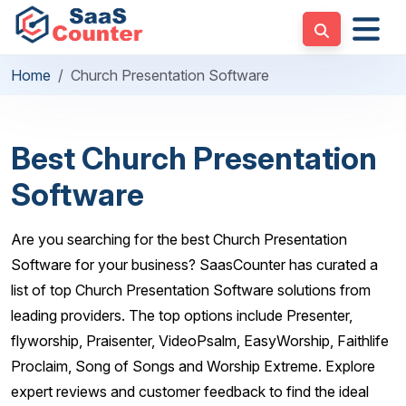
Home
Church Presentation Software
Best Church Presentation
Software
Are you searching for the best Church Presentation
Software for your business? SaasCounter has curated a
list of top Church Presentation Software solutions from
leading providers. The top options include Presenter,
flyworship, Praisenter, VideoPsalm, EasyWorship, Faithlife
Proclaim, Song of Songs and Worship Extreme. Explore
expert reviews and customer feedback to find the ideal