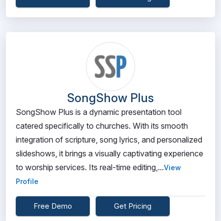
SongShow Plus
SongShow Plus is a dynamic presentation tool
catered specifically to churches. With its smooth
integration of scripture, song lyrics, and personalized
slideshows, it brings a visually captivating experience
to worship services. Its real-time editing,...
View
Profile
Free Demo
Get Pricing