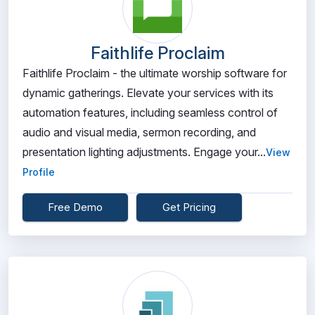
Faithlife Proclaim
Faithlife Proclaim - the ultimate worship software for
dynamic gatherings. Elevate your services with its
automation features, including seamless control of
audio and visual media, sermon recording, and
presentation lighting adjustments. Engage your...
View
Profile
Free Demo
Get Pricing