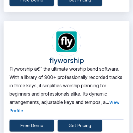
flyworship
Flyworship â€“ the ultimate worship band software.
With a library of 900+ professionally recorded tracks
in three keys, it simplifies worship planning for
beginners and professionals alike. Its dynamic
arrangements, adjustable keys and tempos, a...
View
Profile
Free Demo
Get Pricing