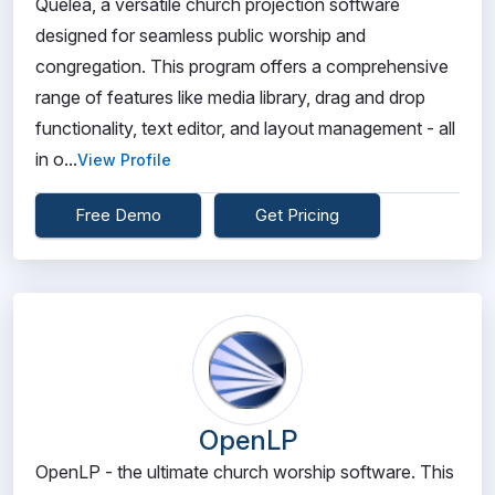
Quelea, a versatile church projection software
designed for seamless public worship and
congregation. This program offers a comprehensive
range of features like media library, drag and drop
functionality, text editor, and layout management - all
in o...
View Profile
Free Demo
Get Pricing
OpenLP
OpenLP - the ultimate church worship software. This