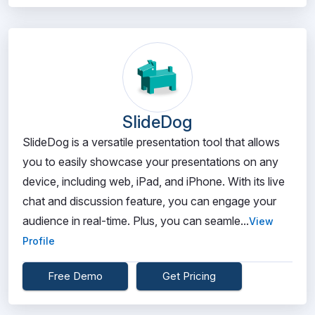
SlideDog
SlideDog is a versatile presentation tool that allows
you to easily showcase your presentations on any
device, including web, iPad, and iPhone. With its live
chat and discussion feature, you can engage your
audience in real-time. Plus, you can seamle...
View
Profile
Free Demo
Get Pricing