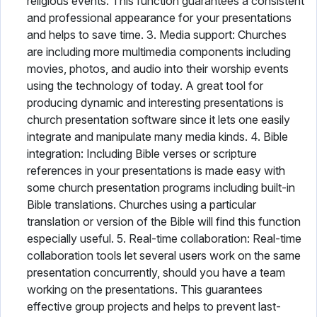
religious events. This function guarantees a consistent
and professional appearance for your presentations
and helps to save time. 3. Media support: Churches
are including more multimedia components including
movies, photos, and audio into their worship events
using the technology of today. A great tool for
producing dynamic and interesting presentations is
church presentation software since it lets one easily
integrate and manipulate many media kinds. 4. Bible
integration: Including Bible verses or scripture
references in your presentations is made easy with
some church presentation programs including built-in
Bible translations. Churches using a particular
translation or version of the Bible will find this function
especially useful. 5. Real-time collaboration: Real-time
collaboration tools let several users work on the same
presentation concurrently, should you have a team
working on the presentations. This guarantees
effective group projects and helps to prevent last-