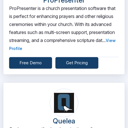
ProPresenter
ProPresenter is a church presentation software that
is perfect for enhancing prayers and other religious
ceremonies within your church. With its advanced
features such as multi-screen support, presentation
streaming, and a comprehensive scripture dat...
View
Profile
Free Demo
Get Pricing
Quelea