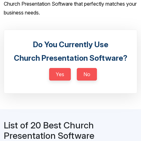
Church Presentation Software that perfectly matches your
business needs.
Do You Currently Use
Church Presentation Software?
Yes
No
List of 20 Best Church
Presentation Software