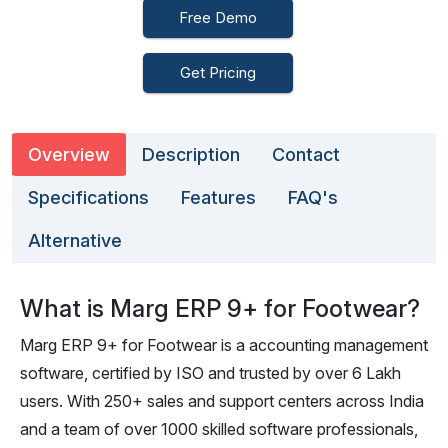
Free Demo
Get Pricing
Overview
Description
Contact
Specifications
Features
FAQ's
Alternative
What is Marg ERP 9+ for Footwear?
Marg ERP 9+ for Footwear is a accounting management
software, certified by ISO and trusted by over 6 Lakh
users. With 250+ sales and support centers across India
and a team of over 1000 skilled software professionals,