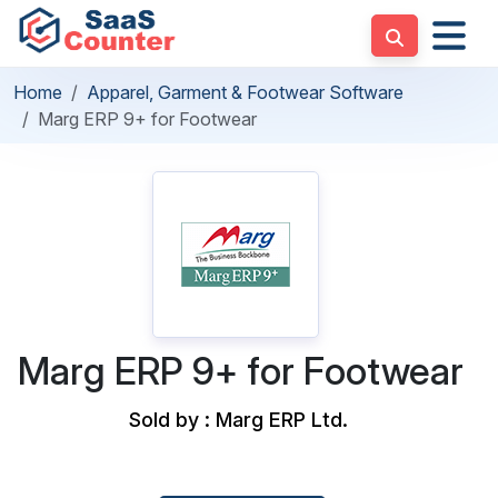
Home
Apparel, Garment & Footwear Software
Marg ERP 9+ for Footwear
Marg ERP 9+ for Footwear
Sold by : Marg ERP Ltd.