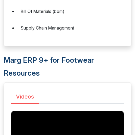
Bill Of Materials (bom)
Supply Chain Management
Marg ERP 9+ for Footwear
Resources
Videos