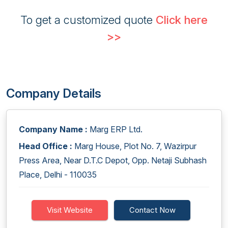
To get a customized quote
Click here
>>
Company Details
Company Name :
Marg ERP Ltd.
Head Office :
Marg House, Plot No. 7, Wazirpur
Press Area, Near D.T.C Depot, Opp. Netaji Subhash
Place, Delhi - 110035
Visit Website
Contact Now