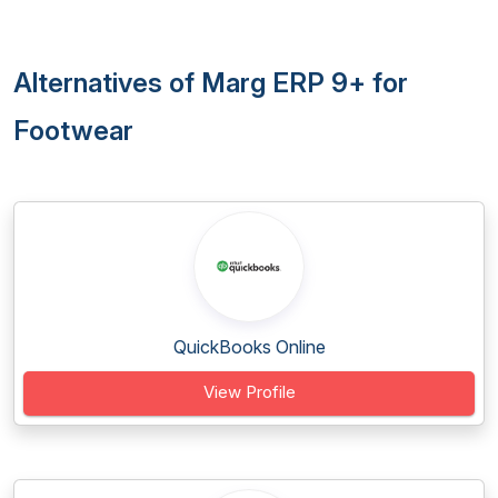
Alternatives of Marg ERP 9+ for
Footwear
QuickBooks Online
View Profile