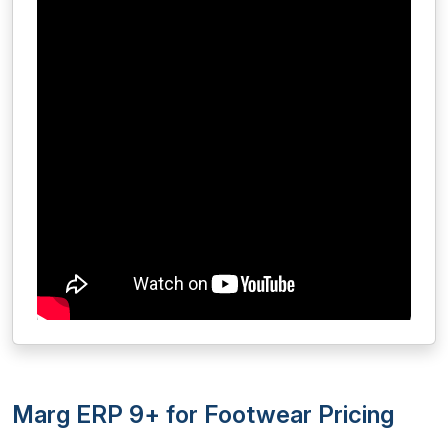
Marg ERP 9+ for Footwear Pricing