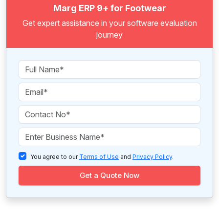
Marg ERP 9+ for Footwear
Get expert assistance in your software evaluation
journey
You agree to our
Terms of Use
and
Privacy Policy
.
Get a Quote Now