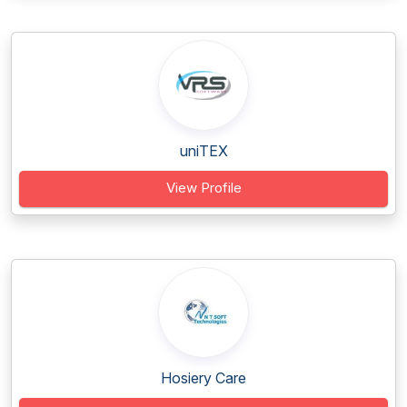
uniTEX
View Profile
Hosiery Care