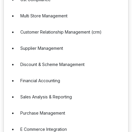
Multi Store Management
Customer Relationship Management (crm)
Supplier Management
Discount & Scheme Management
Financial Accounting
Sales Analysis & Reporting
Purchase Management
E Commerce Integration