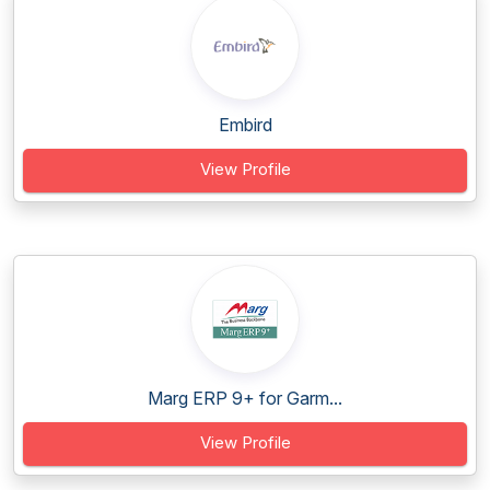
Embird
View Profile
Marg ERP 9+ for Garm...
View Profile