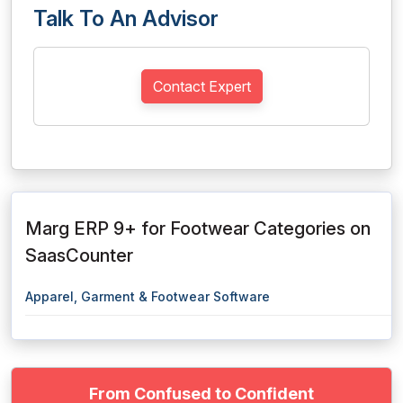
Talk To An Advisor
Contact Expert
Marg ERP 9+ for Footwear Categories on
SaasCounter
Apparel, Garment & Footwear Software
From Confused to Confident