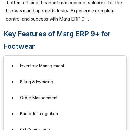
it offers efficient financial management solutions for the
footwear and apparel industry. Experience complete
control and success with Marg ERP 9+.
Key Features of Marg ERP 9+ for
Footwear
Inventory Management
Billing & Invoicing
Order Management
Barcode Integration
Gst Compliance