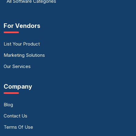
All Software Categories
For Vendors
List Your Product
Marketing Solutions
Our Services
Company
Blog
Contact Us
Terms Of Use