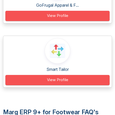
GoFrugal Apparel & F...
View Profile
Smart Tailor
View Profile
Marg ERP 9+ for Footwear FAQ's