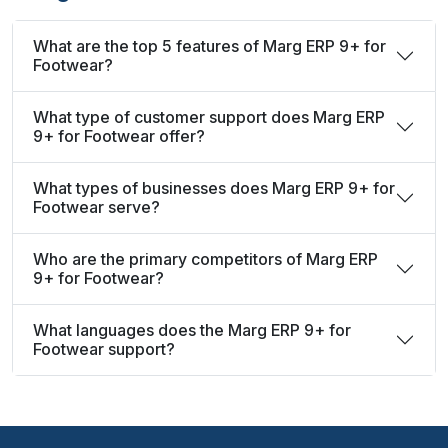
What are the top 5 features of Marg ERP 9+ for
Footwear?
What type of customer support does Marg ERP
9+ for Footwear offer?
What types of businesses does Marg ERP 9+ for
Footwear serve?
Who are the primary competitors of Marg ERP
9+ for Footwear?
What languages does the Marg ERP 9+ for
Footwear support?