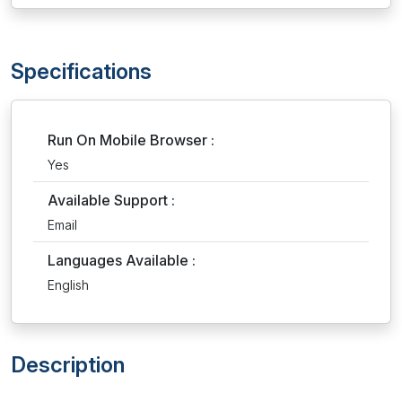
Specifications
Run On Mobile Browser :
Yes
Available Support :
Email
Languages Available :
English
Description