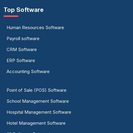
Top Software
Human Resources Software
Payroll software
CRM Software
ERP Software
Accounting Software
Point of Sale (POS) Software
School Management Software
Hospital Management Software
Hotel Management Software