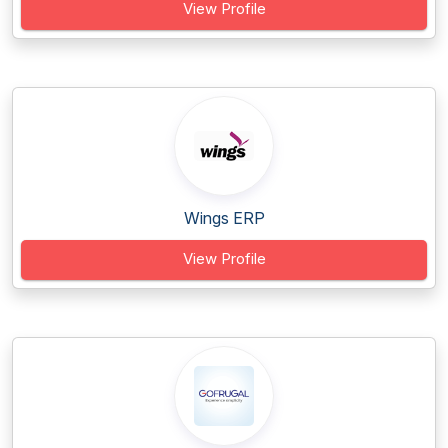
View Profile
Wings ERP
View Profile