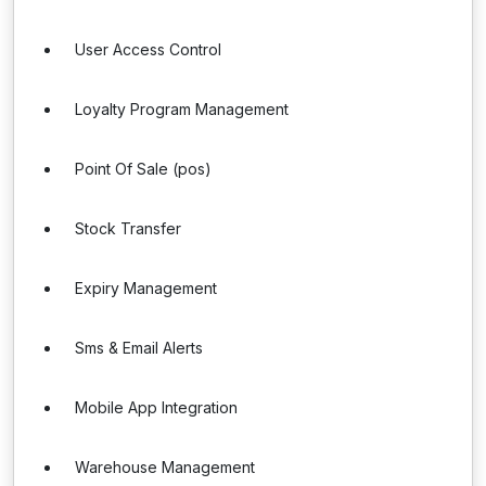
User Access Control
Loyalty Program Management
Point Of Sale (pos)
Stock Transfer
Expiry Management
Sms & Email Alerts
Mobile App Integration
Warehouse Management