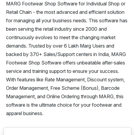
MARG Footwear Shop Software for Individual Shop or
Retail Chain - the most advanced and efficient solution
for managing all your business needs. This software has
been serving the retail industry since 2000 and
continuously evolves to meet the changing market
demands. Trusted by over 6 Lakh Marg Users and
backed by 370+ Sales/Support centers in India, MARG
Footwear Shop Software offers unbeatable after-sales
service and training support to ensure your success.
With features like Rate Management, Discount system,
Order Management, Free Scheme (Bonus), Barcode
Management, and Online Ordering through MARG, this
software is the ultimate choice for your footwear and
apparel business.