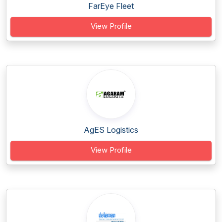
FarEye Fleet
View Profile
AgES Logistics
View Profile