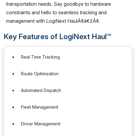
transportation needs. Say goodbye to hardware
constraints and hello to seamless tracking and
management with LogiNext HaulÃ¢â€žÂ¢.
Key Features of LogiNext Haul™
Real Time Tracking
Route Optimization
Automated Dispatch
Fleet Management
Driver Management