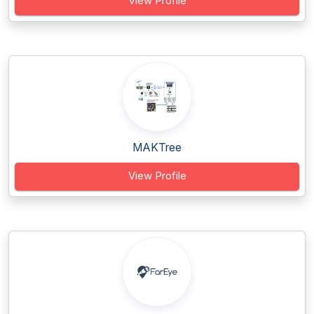
View Profile
MAKTree
View Profile