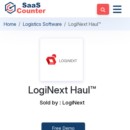
Home
Logistics Software
LogiNext Haul™
LogiNext Haul™
Sold by : LogiNext
Free Demo