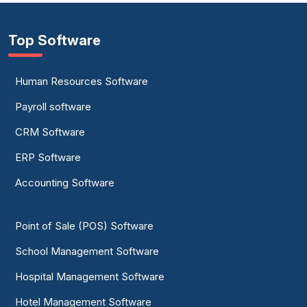
Top Software
Human Resources Software
Payroll software
CRM Software
ERP Software
Accounting Software
Point of Sale (POS) Software
School Management Software
Hospital Management Software
Hotel Management Software