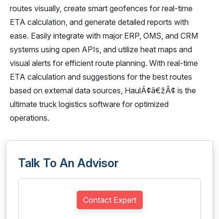
routes visually, create smart geofences for real-time
ETA calculation, and generate detailed reports with
ease. Easily integrate with major ERP, OMS, and CRM
systems using open APIs, and utilize heat maps and
visual alerts for efficient route planning. With real-time
ETA calculation and suggestions for the best routes
based on external data sources, HaulÃ¢â€žÂ¢ is the
ultimate truck logistics software for optimized
operations.
Talk To An Advisor
Contact Expert