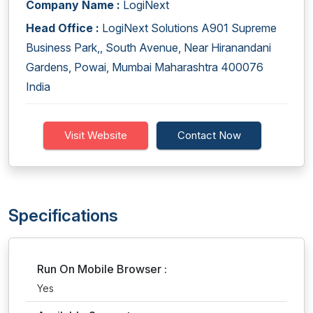
Company Name :
LogiNext
Head Office :
LogiNext Solutions A901 Supreme
Business Park,, South Avenue, Near Hiranandani
Gardens, Powai, Mumbai Maharashtra 400076
India
Visit Website
Contact Now
Specifications
Run On Mobile Browser :
Yes