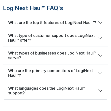
LogiNext Haul™ FAQ's
What are the top 5 features of LogiNext Haul™?
What type of customer support does LogiNext
Haul™ offer?
What types of businesses does LogiNext Haul™
serve?
Who are the primary competitors of LogiNext
Haul™?
What languages does the LogiNext Haul™
support?