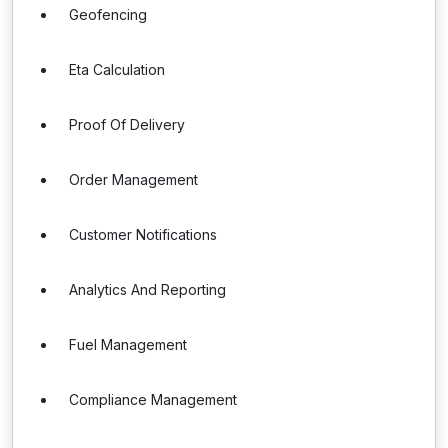
Geofencing
Eta Calculation
Proof Of Delivery
Order Management
Customer Notifications
Analytics And Reporting
Fuel Management
Compliance Management