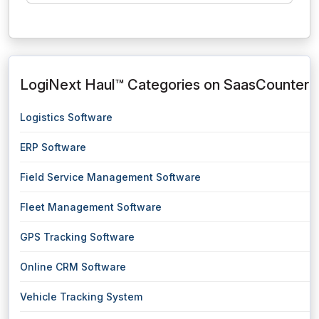
LogiNext Haul™ Categories on SaasCounter
Logistics Software
ERP Software
Field Service Management Software
Fleet Management Software
GPS Tracking Software
Online CRM Software
Vehicle Tracking System