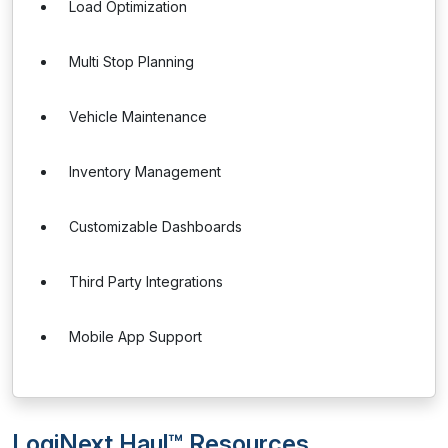
Load Optimization
Multi Stop Planning
Vehicle Maintenance
Inventory Management
Customizable Dashboards
Third Party Integrations
Mobile App Support
LogiNext Haul™ Resources