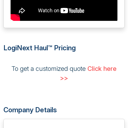
LogiNext Haul™ Pricing
To get a customized quote
Click here
>>
Company Details