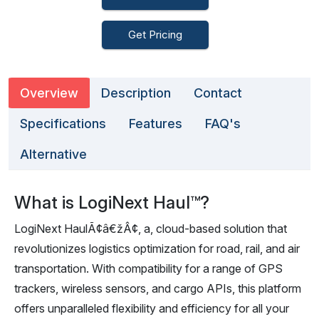
Get Pricing
Overview
Description
Contact
Specifications
Features
FAQ's
Alternative
What is LogiNext Haul™?
LogiNext HaulÃ¢â€žÂ¢, a, cloud-based solution that
revolutionizes logistics optimization for road, rail, and air
transportation. With compatibility for a range of GPS
trackers, wireless sensors, and cargo APIs, this platform
offers unparalleled flexibility and efficiency for all your