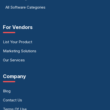
All Software Categories
For Vendors
List Your Product
Marketing Solutions
Our Services
Company
Blog
Contact Us
Terms Of Use