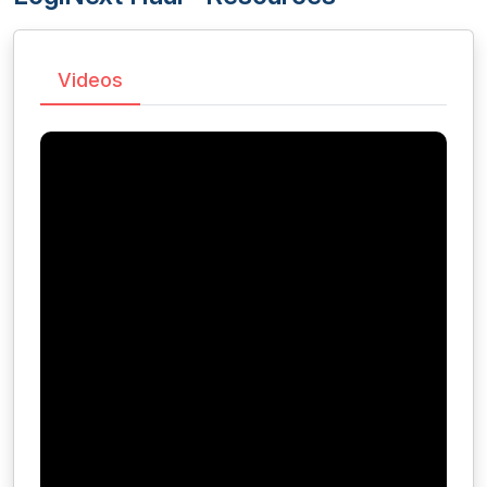
Videos