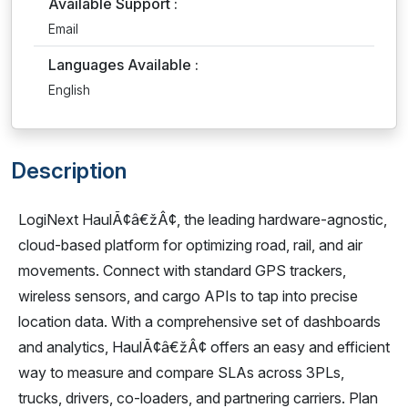
Available Support :
Email
Languages Available :
English
Description
LogiNext HaulÃ¢â€žÂ¢, the leading hardware-agnostic,
cloud-based platform for optimizing road, rail, and air
movements. Connect with standard GPS trackers,
wireless sensors, and cargo APIs to tap into precise
location data. With a comprehensive set of dashboards
and analytics, HaulÃ¢â€žÂ¢ offers an easy and efficient
way to measure and compare SLAs across 3PLs,
trucks, drivers, co-loaders, and partnering carriers. Plan