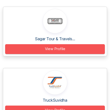
Sagar Tour & Travels...
View Profile
TruckSuvidha