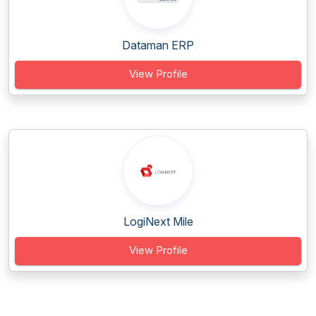
Dataman ERP
View Profile
LogiNext Mile
View Profile