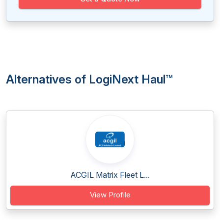
Alternatives of LogiNext Haul™
ACGIL Matrix Fleet L...
View Profile