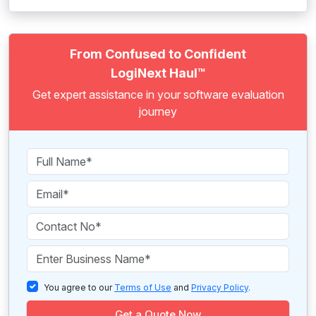
From Confused to Confident
LogiNext Haul™
Get expert assistance in your software evaluation
journey
You agree to our
Terms of Use
and
Privacy Policy
.
Get a Quote Now