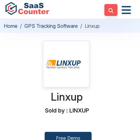
Home
GPS Tracking Software
Linxup
Linxup
Sold by : LINXUP
Free Demo