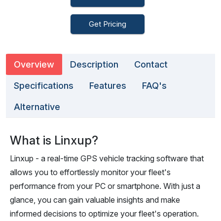
Get Pricing
Overview
Description
Contact
Specifications
Features
FAQ's
Alternative
What is Linxup?
Linxup - a real-time GPS vehicle tracking software that
allows you to effortlessly monitor your fleet's
performance from your PC or smartphone. With just a
glance, you can gain valuable insights and make
informed decisions to optimize your fleet's operation.