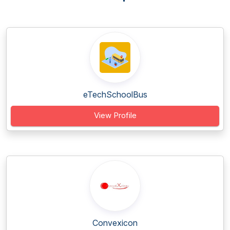
eTechSchoolBus
View Profile
Convexicon