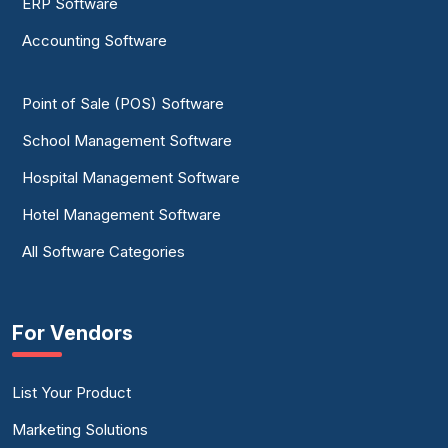
ERP Software
Accounting Software
Point of Sale (POS) Software
School Management Software
Hospital Management Software
Hotel Management Software
All Software Categories
For Vendors
List Your Product
Marketing Solutions