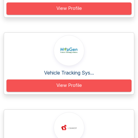
View Profile
Vehicle Tracking Sys...
View Profile