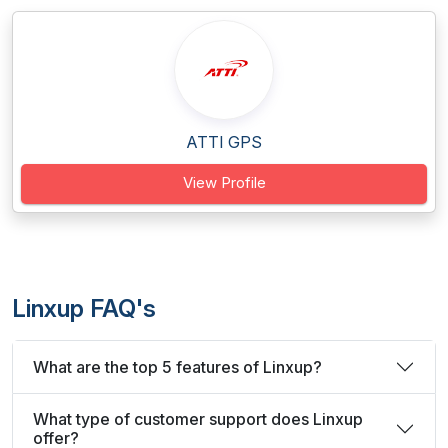
ATTI GPS
View Profile
Linxup FAQ's
What are the top 5 features of Linxup?
What type of customer support does Linxup
offer?