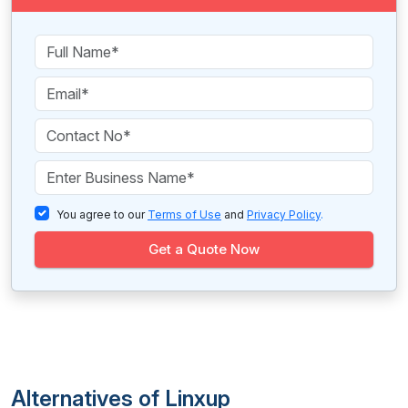
You agree to our
Terms of Use
and
Privacy Policy
.
Get a Quote Now
Alternatives of Linxup