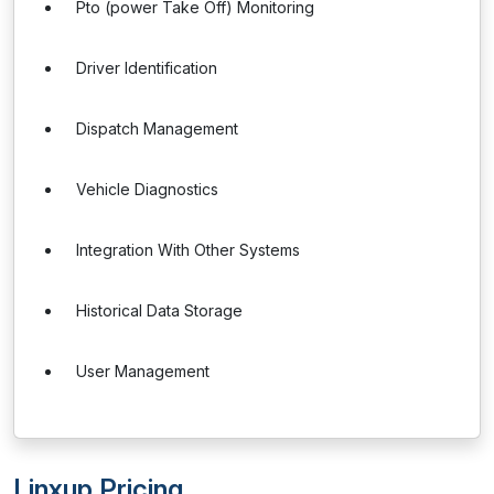
Pto (power Take Off) Monitoring
Driver Identification
Dispatch Management
Vehicle Diagnostics
Integration With Other Systems
Historical Data Storage
User Management
Linxup Pricing