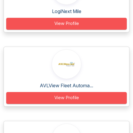
LogiNext Mile
View Profile
AVLView Fleet Automa...
View Profile