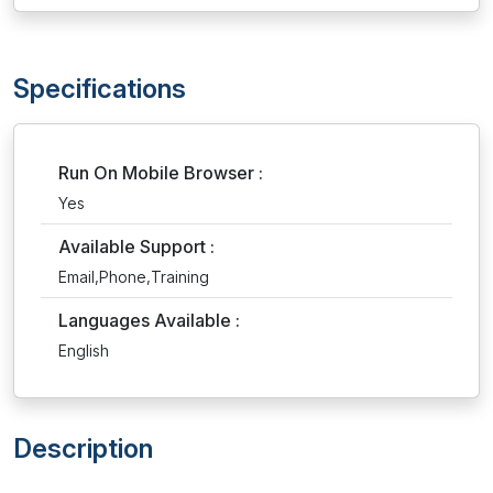
Specifications
Run On Mobile Browser :
Yes
Available Support :
Email,Phone,Training
Languages Available :
English
Description