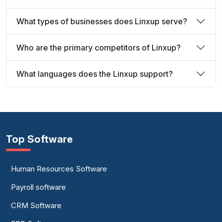
What types of businesses does Linxup serve?
Who are the primary competitors of Linxup?
What languages does the Linxup support?
Top Software
Human Resources Software
Payroll software
CRM Software