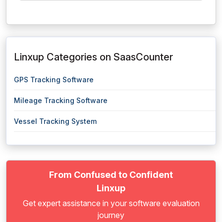
Linxup Categories on SaasCounter
GPS Tracking Software
Mileage Tracking Software
Vessel Tracking System
From Confused to Confident
Linxup
Get expert assistance in your software evaluation
journey