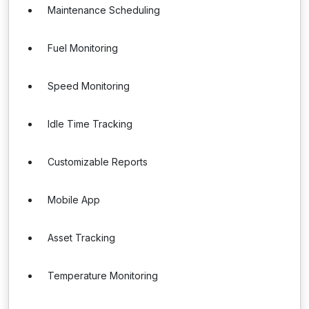
Maintenance Scheduling
Fuel Monitoring
Speed Monitoring
Idle Time Tracking
Customizable Reports
Mobile App
Asset Tracking
Temperature Monitoring