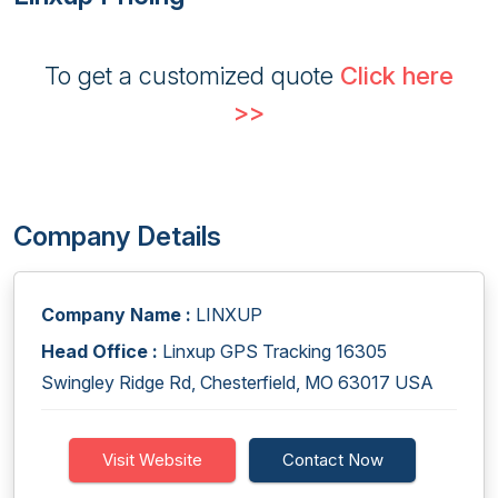
To get a customized quote
Click here
>>
Company Details
Company Name :
LINXUP
Head Office :
Linxup GPS Tracking 16305
Swingley Ridge Rd, Chesterfield, MO 63017 USA
Visit Website
Contact Now