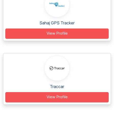
Sahaj GPS Tracker
View Profile
Traccar
View Profile