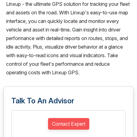
Linxup - the ultimate GPS solution for tracking your fleet
and assets on the road. With Linxup's easy-to-use map
interface, you can quickly locate and monitor every
vehicle and asset in real-time. Gain insight into driver
performance with detailed reports on routes, stops, and
idle activity. Plus, visualize driver behavior at a glance
with easy-to-read icons and visual indicators. Take
control of your fleet's performance and reduce
operating costs with Linxup GPS.
Talk To An Advisor
Contact Expert