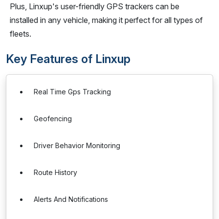
Plus, Linxup's user-friendly GPS trackers can be
installed in any vehicle, making it perfect for all types of
fleets.
Key Features of Linxup
Real Time Gps Tracking
Geofencing
Driver Behavior Monitoring
Route History
Alerts And Notifications