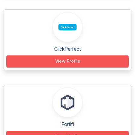
ClickPerfect
View Profile
Fortifi