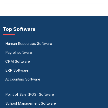
Top Software
Human Resources Software
Payroll software
CRM Software
ERP Software
Accounting Software
Point of Sale (POS) Software
School Management Software