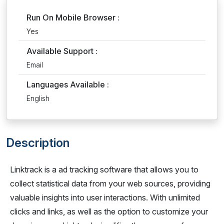
Run On Mobile Browser :
Yes
Available Support :
Email
Languages Available :
English
Description
Linktrack is a ad tracking software that allows you to
collect statistical data from your web sources, providing
valuable insights into user interactions. With unlimited
clicks and links, as well as the option to customize your