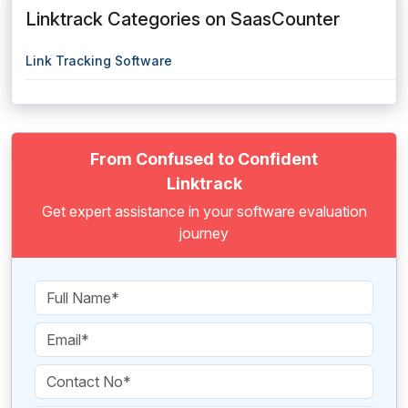
Linktrack Categories on SaasCounter
Link Tracking Software
From Confused to Confident
Linktrack
Get expert assistance in your software evaluation
journey