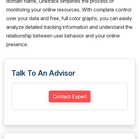
domain name, Linktrack simplifies the process of
monitoring your online resources. With complete control
over your data and free, full color graphs, you can easily
analyze detailed tracking information and understand the
relationship between user behavior and your online
presence.
Talk To An Advisor
Contact Expert