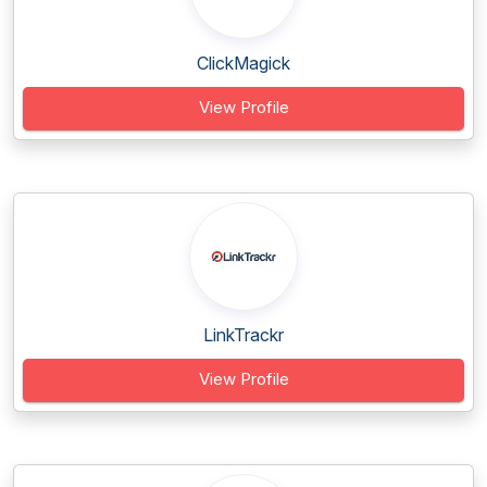
ClickMagick
View Profile
LinkTrackr
View Profile