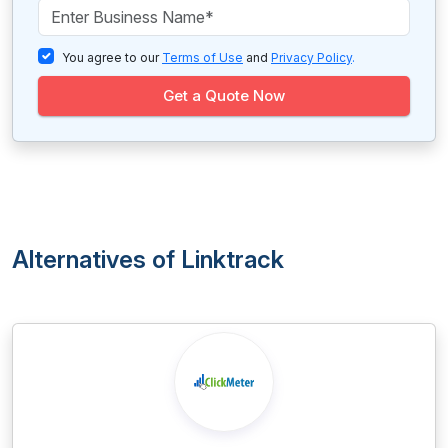
You agree to our
Terms of Use
and
Privacy Policy
.
Get a Quote Now
Alternatives of Linktrack