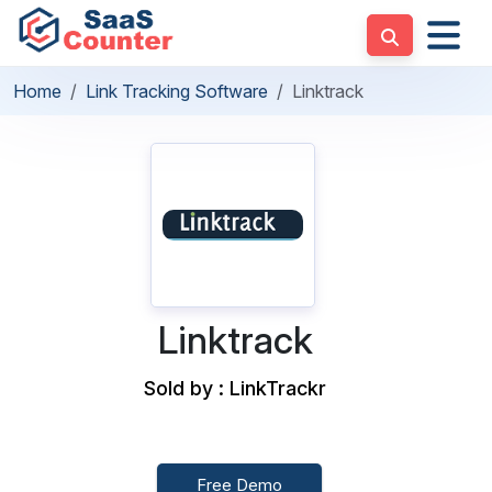
Home
Link Tracking Software
Linktrack
Linktrack
Sold by : LinkTrackr
Free Demo