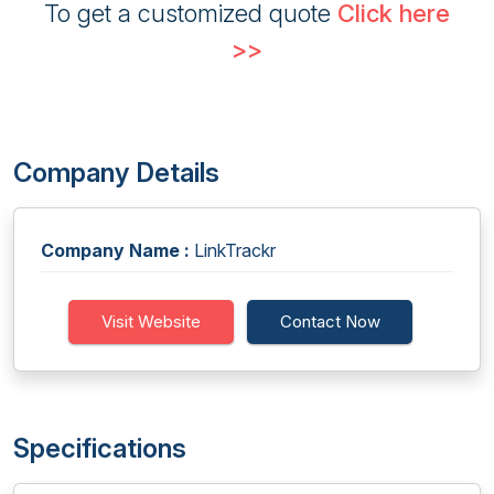
To get a customized quote
Click here
>>
Company Details
Company Name :
LinkTrackr
Visit Website
Contact Now
Specifications