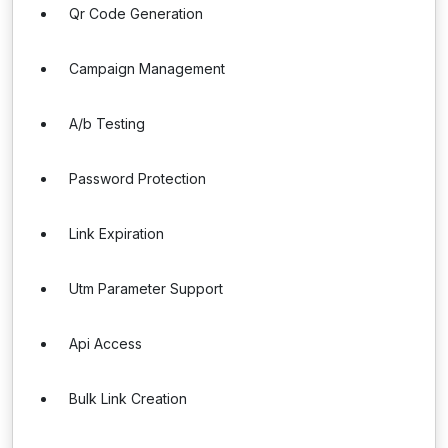
Qr Code Generation
Campaign Management
A/b Testing
Password Protection
Link Expiration
Utm Parameter Support
Api Access
Bulk Link Creation