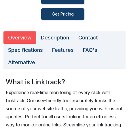
Get Pricing
Overview
Description
Contact
Specifications
Features
FAQ's
Alternative
What is Linktrack?
Experience real-time monitoring of every click with
Linktrack. Our user-friendly tool accurately tracks the
source of your website traffic, providing you with instant
updates. Perfect for all users looking for an effortless
way to monitor online links. Streamline your link tracking