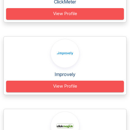
ClickMeter
View Profile
Improvely
View Profile