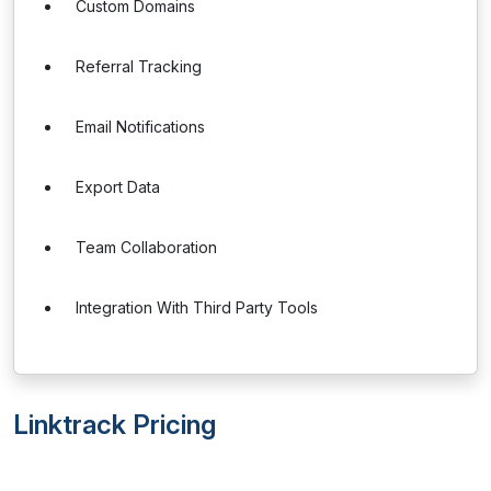
Custom Domains
Referral Tracking
Email Notifications
Export Data
Team Collaboration
Integration With Third Party Tools
Linktrack Pricing