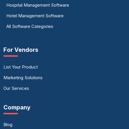
Hospital Management Software
Hotel Management Software
All Software Categories
For Vendors
List Your Product
Marketing Solutions
Our Services
Company
Blog