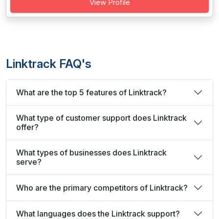
View Profile
Linktrack FAQ's
What are the top 5 features of Linktrack?
What type of customer support does Linktrack
offer?
What types of businesses does Linktrack
serve?
Who are the primary competitors of Linktrack?
What languages does the Linktrack support?