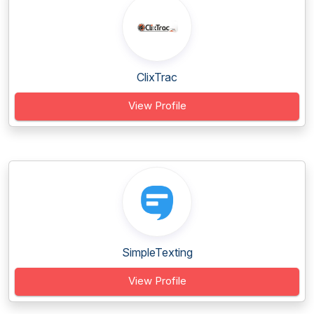
ClixTrac
View Profile
SimpleTexting
View Profile