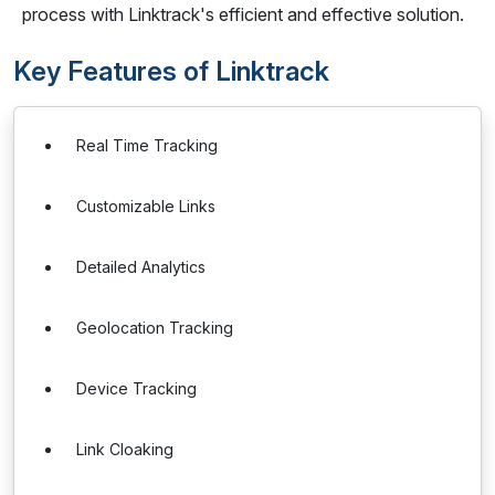
process with Linktrack's efficient and effective solution.
Key Features of Linktrack
Real Time Tracking
Customizable Links
Detailed Analytics
Geolocation Tracking
Device Tracking
Link Cloaking