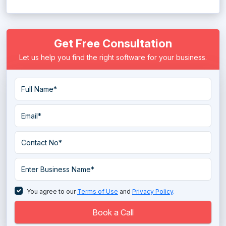
Mobile Marketing Platform
Get Free Consultation
Political Campaign System
Let us help you find the right software for your business.
PPC Software
PR Software
Publisher Ad Server Software
Push Notification Services
Rank Tracking Software
Retargeting Software
SEM Software
You agree to our
Terms of Use
and
Privacy Policy
.
Tag Management Software
Book a Call