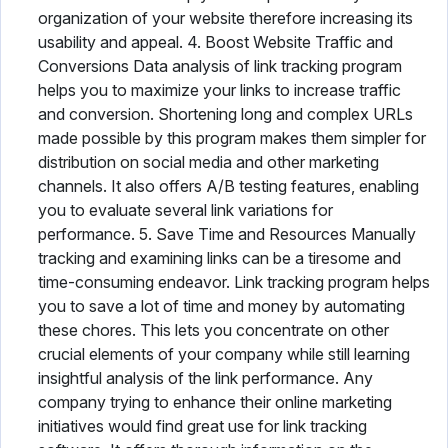
organization of your website therefore increasing its
usability and appeal. 4. Boost Website Traffic and
Conversions Data analysis of link tracking program
helps you to maximize your links to increase traffic
and conversion. Shortening long and complex URLs
made possible by this program makes them simpler for
distribution on social media and other marketing
channels. It also offers A/B testing features, enabling
you to evaluate several link variations for
performance. 5. Save Time and Resources Manually
tracking and examining links can be a tiresome and
time-consuming endeavor. Link tracking program helps
you to save a lot of time and money by automating
these chores. This lets you concentrate on other
crucial elements of your company while still learning
insightful analysis of the link performance. Any
company trying to enhance their online marketing
initiatives would find great use for link tracking