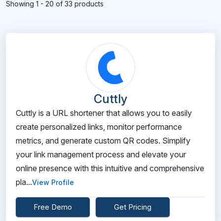
Showing 1 - 20 of 33 products
Cuttly
Cuttly is a URL shortener that allows you to easily
create personalized links, monitor performance
metrics, and generate custom QR codes. Simplify
your link management process and elevate your
online presence with this intuitive and comprehensive
pla...
View Profile
Free Demo
Get Pricing