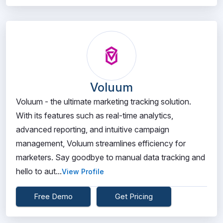
Voluum
Voluum - the ultimate marketing tracking solution.
With its features such as real-time analytics,
advanced reporting, and intuitive campaign
management, Voluum streamlines efficiency for
marketers. Say goodbye to manual data tracking and
hello to aut...
View Profile
Free Demo
Get Pricing