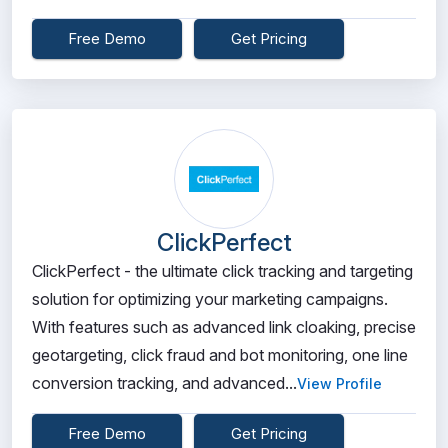
Free Demo
Get Pricing
ClickPerfect
ClickPerfect - the ultimate click tracking and targeting
solution for optimizing your marketing campaigns.
With features such as advanced link cloaking, precise
geotargeting, click fraud and bot monitoring, one line
conversion tracking, and advanced...
View Profile
Free Demo
Get Pricing