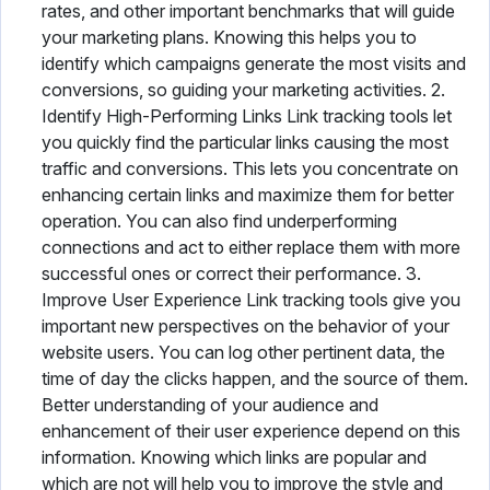
rates, and other important benchmarks that will guide
your marketing plans. Knowing this helps you to
identify which campaigns generate the most visits and
conversions, so guiding your marketing activities. 2.
Identify High-Performing Links Link tracking tools let
you quickly find the particular links causing the most
traffic and conversions. This lets you concentrate on
enhancing certain links and maximize them for better
operation. You can also find underperforming
connections and act to either replace them with more
successful ones or correct their performance. 3.
Improve User Experience Link tracking tools give you
important new perspectives on the behavior of your
website users. You can log other pertinent data, the
time of day the clicks happen, and the source of them.
Better understanding of your audience and
enhancement of their user experience depend on this
information. Knowing which links are popular and
which are not will help you to improve the style and