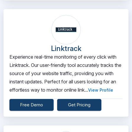
Linktrack
Experience real-time monitoring of every click with
Linktrack. Our user-friendly tool accurately tracks the
source of your website traffic, providing you with
instant updates. Perfect for all users looking for an
effortless way to monitor online link...
View Profile
Free Demo
Get Pricing