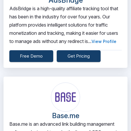
AdsBridge
AdsBridge is a high-quality affiliate tracking tool that
has been in the industry for over four years. Our
platform provides intelligent solutions for traffic
monetization and tracking, making it easier for users
to manage ads without any redirect is...
View Profile
Free Demo
Get Pricing
Base.me
Base.me is an advanced link building management