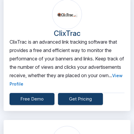
ClixTrac
ClixTrac is an advanced link tracking software that
provides a free and efficient way to monitor the
performance of your banners and links. Keep track of
the number of views and clicks your advertisements
receive, whether they are placed on your own...
View
Profile
Free Demo
Get Pricing