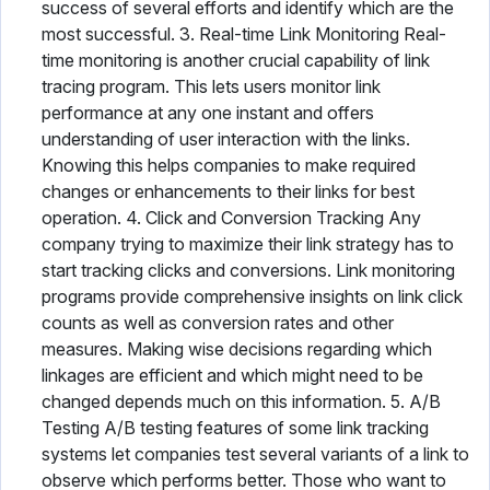
success of several efforts and identify which are the
most successful. 3. Real-time Link Monitoring Real-
time monitoring is another crucial capability of link
tracing program. This lets users monitor link
performance at any one instant and offers
understanding of user interaction with the links.
Knowing this helps companies to make required
changes or enhancements to their links for best
operation. 4. Click and Conversion Tracking Any
company trying to maximize their link strategy has to
start tracking clicks and conversions. Link monitoring
programs provide comprehensive insights on link click
counts as well as conversion rates and other
measures. Making wise decisions regarding which
linkages are efficient and which might need to be
changed depends much on this information. 5. A/B
Testing A/B testing features of some link tracking
systems let companies test several variants of a link to
observe which performs better. Those who want to