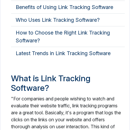
Benefits of Using Link Tracking Software
Who Uses Link Tracking Software?
How to Choose the Right Link Tracking
Software?
Latest Trends in Link Tracking Software
What is Link Tracking
Software?
"For companies and people wishing to watch and
evaluate their website traffic, link tracking programs
are a great tool. Basically, it's a program that logs the
clicks on the links on your website and offers
thorough analysis on user interaction. This kind of