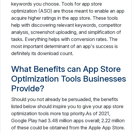
keywords you choose. Tools for app store
optimization (ASO) are those meant to enable an app
acquire higher ratings in the app store. These tools
help with discovering relevant keywords, competitor
analysis, screenshot uploading, and simplification of
tasks. Everything helps with conversion rates. The
most important determinant of an app's success is
definitely its download count.
What Benefits can App Store
Optimization Tools Businesses
Provide?
Should you not already be persuaded, the benefits
listed below should inspire you to give your app store
optimization tools more top priority.As of 2021,
Google Play had 3.48 million apps overall; 2.22 million
of these could be obtained from the Apple App Store.