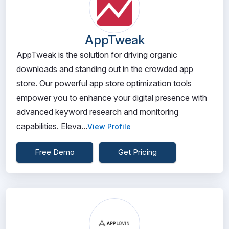
AppTweak
AppTweak is the solution for driving organic
downloads and standing out in the crowded app
store. Our powerful app store optimization tools
empower you to enhance your digital presence with
advanced keyword research and monitoring
capabilities. Eleva...
View Profile
Free Demo
Get Pricing