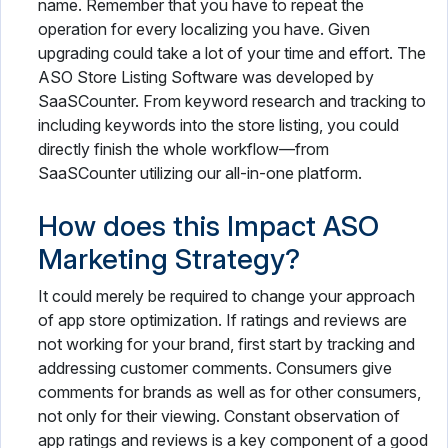
name. Remember that you have to repeat the
operation for every localizing you have. Given
upgrading could take a lot of your time and effort. The
ASO Store Listing Software was developed by
SaaSCounter. From keyword research and tracking to
including keywords into the store listing, you could
directly finish the whole workflow—from
SaaSCounter utilizing our all-in-one platform.
How does this Impact ASO
Marketing Strategy?
It could merely be required to change your approach
of app store optimization. If ratings and reviews are
not working for your brand, first start by tracking and
addressing customer comments. Consumers give
comments for brands as well as for other consumers,
not only for their viewing. Constant observation of
app ratings and reviews is a key component of a good