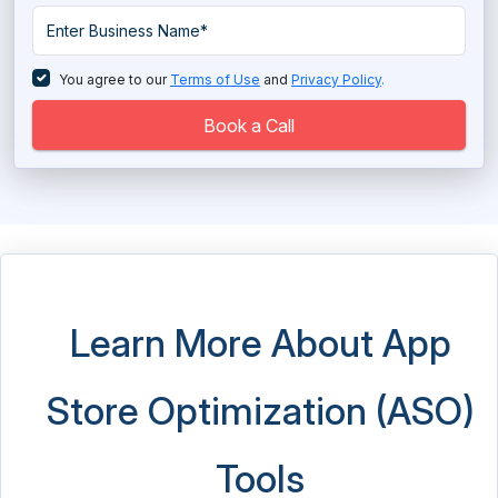
Retargeting Software
SEM Software
You agree to our
Terms of Use
and
Privacy Policy
.
Tag Management Software
Book a Call
Telemarketing Software
URL Shortener Tools
Video Advertising Platform
Video Marketing Software
Learn More About App
Store Optimization (ASO)
Tools