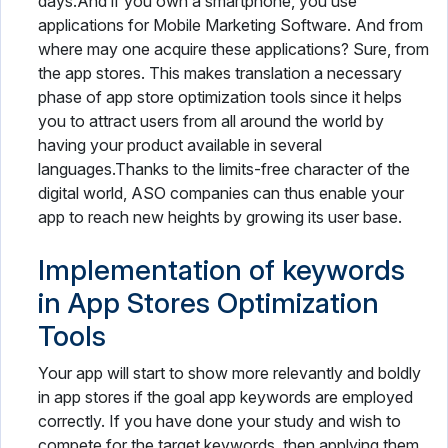
days.And if you own a smartphone, you use
applications for Mobile Marketing Software. And from
where may one acquire these applications? Sure, from
the app stores. This makes translation a necessary
phase of app store optimization tools since it helps
you to attract users from all around the world by
having your product available in several
languages.Thanks to the limits-free character of the
digital world, ASO companies can thus enable your
app to reach new heights by growing its user base.
Implementation of keywords
in App Stores Optimization
Tools
Your app will start to show more relevantly and boldly
in app stores if the goal app keywords are employed
correctly. If you have done your study and wish to
compete for the target keywords, then applying them