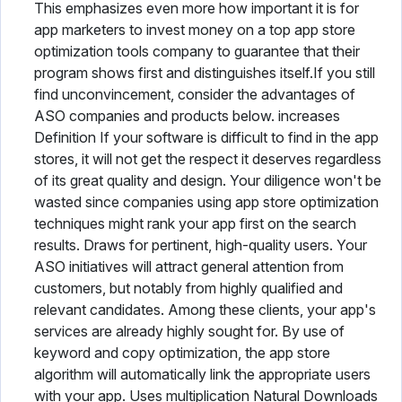
This emphasizes even more how important it is for
app marketers to invest money on a top app store
optimization tools company to guarantee that their
program shows first and distinguishes itself.If you still
find unconvincement, consider the advantages of
ASO companies and products below. increases
Definition If your software is difficult to find in the app
stores, it will not get the respect it deserves regardless
of its great quality and design. Your diligence won't be
wasted since companies using app store optimization
techniques might rank your app first on the search
results. Draws for pertinent, high-quality users. Your
ASO initiatives will attract general attention from
customers, but notably from highly qualified and
relevant candidates. Among these clients, your app's
services are already highly sought for. By use of
keyword and copy optimization, the app store
algorithm will automatically link the appropriate users
with your app. Uses multiplication Natural Downloads