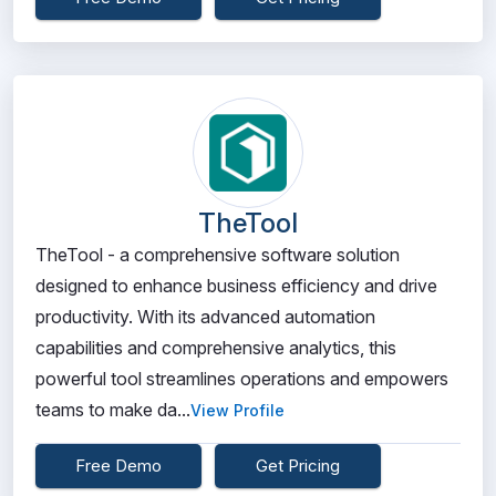
TheTool
TheTool - a comprehensive software solution
designed to enhance business efficiency and drive
productivity. With its advanced automation
capabilities and comprehensive analytics, this
powerful tool streamlines operations and empowers
teams to make da...
View Profile
Free Demo
Get Pricing