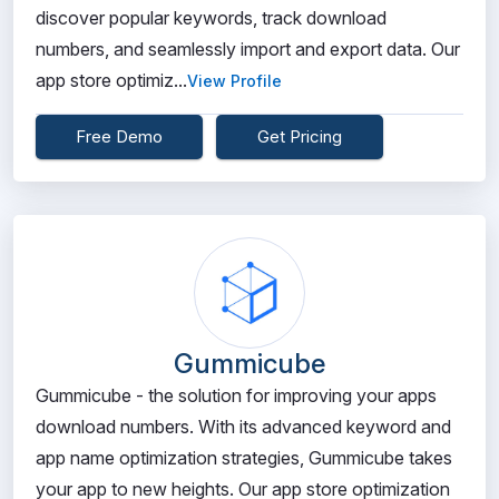
discover popular keywords, track download
numbers, and seamlessly import and export data. Our
app store optimiz...
View Profile
Free Demo
Get Pricing
Gummicube
Gummicube - the solution for improving your apps
download numbers. With its advanced keyword and
app name optimization strategies, Gummicube takes
your app to new heights. Our app store optimization