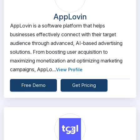
AppLovin
AppLovin is a software platform that helps
businesses effectively connect with their target
audience through advanced, AI-based advertising
solutions. From boosting user acquisition to
maximizing monetization and optimizing marketing
campaigns, AppLo...
View Profile
Free Demo
Get Pricing