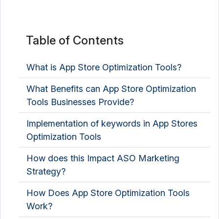
Table of Contents
What is App Store Optimization Tools?
What Benefits can App Store Optimization
Tools Businesses Provide?
Implementation of keywords in App Stores
Optimization Tools
How does this Impact ASO Marketing
Strategy?
How Does App Store Optimization Tools
Work?