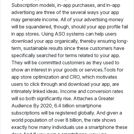
Subscription models, in-app purchases, and in-app
advertising are three of the several ways your app
may generate income. All of your advertising money
will be squandered, though, should your app profile fail
in app stores. Using ASO systems can help users
download your app organically, thereby ensuring long-
term, sustainable results since these customers have
specifically searched for terms related to your app.
They will be committed customers as they used to
show an interest in your goods or services.Tools for
app store optimization and CRO, which motivates
users to click through and download your app, are
intimately linked ideas. Income and conversion rates
will so both significantly rise. Attaches a Greater
Audience By 2020, 6.4 billion smartphone
subscriptions will be registered globally. And given a
world population of over 8 billion, the rate shows
exactly how many individuals use a smartphone these