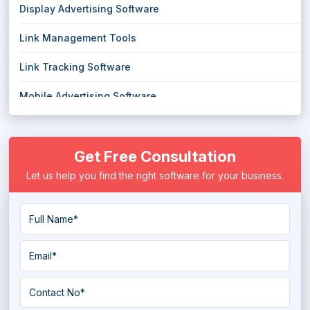
Display Advertising Software
Link Management Tools
Link Tracking Software
Mobile Advertising Software
Mobile Marketing Platform
Get Free Consultation
Political Campaign System
Let us help you find the right software for your business.
PPC Software
PR Software
Publisher Ad Server Software
Push Notification Services
Rank Tracking Software