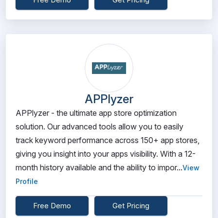
APPlyzer
APPlyzer - the ultimate app store optimization
solution. Our advanced tools allow you to easily
track keyword performance across 150+ app stores,
giving you insight into your apps visibility. With a 12-
month history available and the ability to impor...
View
Profile
Free Demo
Get Pricing