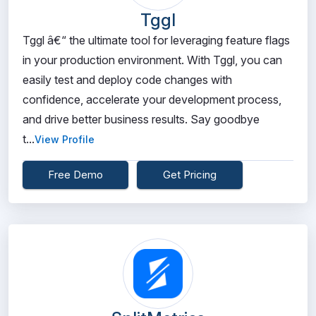
Tggl
Tggl â€“ the ultimate tool for leveraging feature flags
in your production environment. With Tggl, you can
easily test and deploy code changes with
confidence, accelerate your development process,
and drive better business results. Say goodbye
t...
View Profile
Free Demo
Get Pricing