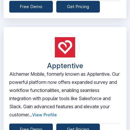
Free Demo
Get Pricing
Apptentive
Alchemer Mobile, formerly known as Apptentive. Our
powerful platform now offers expanded survey and
workflow functionalities, enabling seamless
integration with popular tools like Salesforce and
Slack. Gain advanced features and elevate your
customer...
View Profile
Free Demo
Get Pricing