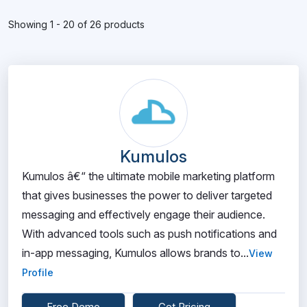
Showing 1 - 20 of 26 products
Kumulos
Kumulos â€“ the ultimate mobile marketing platform
that gives businesses the power to deliver targeted
messaging and effectively engage their audience.
With advanced tools such as push notifications and
in-app messaging, Kumulos allows brands to...
View
Profile
Free Demo
Get Pricing