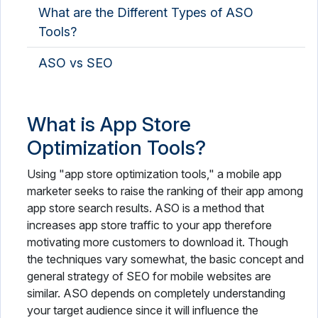
What are the Different Types of ASO
Tools?
ASO vs SEO
What is App Store
Optimization Tools?
Using "app store optimization tools," a mobile app
marketer seeks to raise the ranking of their app among
app store search results. ASO is a method that
increases app store traffic to your app therefore
motivating more customers to download it. Though
the techniques vary somewhat, the basic concept and
general strategy of SEO for mobile websites are
similar. ASO depends on completely understanding
your target audience since it will influence the