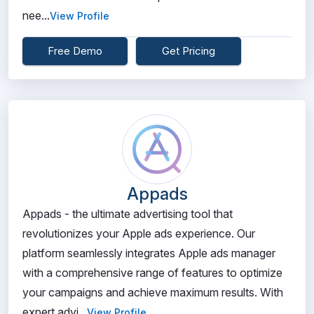
nee...
View Profile
Free Demo
Get Pricing
Appads
Appads - the ultimate advertising tool that
revolutionizes your Apple ads experience. Our
platform seamlessly integrates Apple ads manager
with a comprehensive range of features to optimize
your campaigns and achieve maximum results. With
expert advi...
View Profile