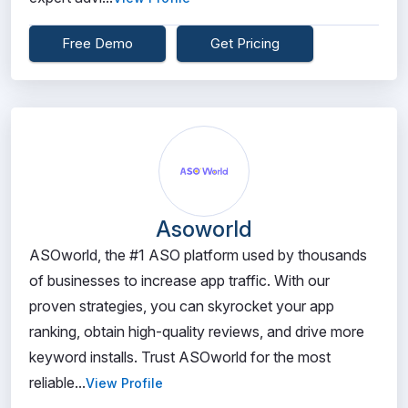
Free Demo
Get Pricing
Asoworld
ASOworld, the #1 ASO platform used by thousands
of businesses to increase app traffic. With our
proven strategies, you can skyrocket your app
ranking, obtain high-quality reviews, and drive more
keyword installs. Trust ASOworld for the most
reliable...
View Profile