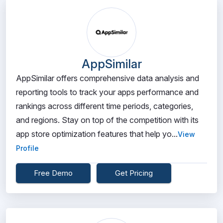
AppSimilar
AppSimilar offers comprehensive data analysis and
reporting tools to track your apps performance and
rankings across different time periods, categories,
and regions. Stay on top of the competition with its
app store optimization features that help yo...
View
Profile
Free Demo
Get Pricing