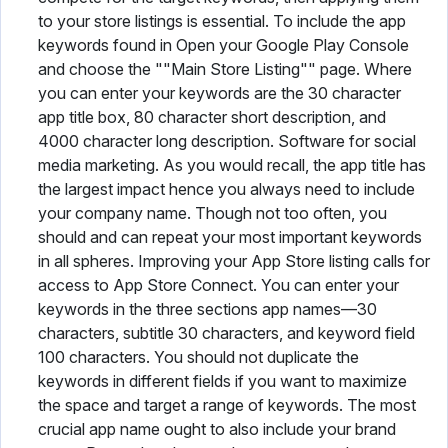
to your store listings is essential. To include the app
keywords found in Open your Google Play Console
and choose the ""Main Store Listing"" page. Where
you can enter your keywords are the 30 character
app title box, 80 character short description, and
4000 character long description. Software for social
media marketing. As you would recall, the app title has
the largest impact hence you always need to include
your company name. Though not too often, you
should and can repeat your most important keywords
in all spheres. Improving your App Store listing calls for
access to App Store Connect. You can enter your
keywords in the three sections app names—30
characters, subtitle 30 characters, and keyword field
100 characters. You should not duplicate the
keywords in different fields if you want to maximize
the space and target a range of keywords. The most
crucial app name ought to also include your brand