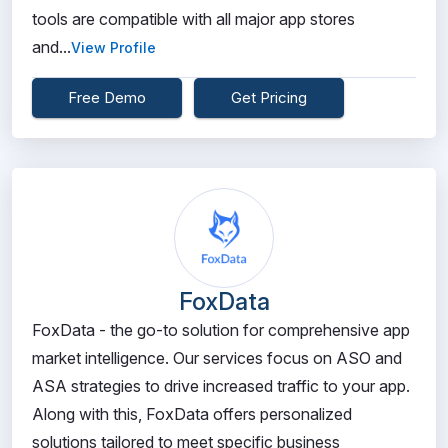
tools are compatible with all major app stores
and...
View Profile
Free Demo
Get Pricing
FoxData
FoxData - the go-to solution for comprehensive app
market intelligence. Our services focus on ASO and
ASA strategies to drive increased traffic to your app.
Along with this, FoxData offers personalized
solutions tailored to meet specific business