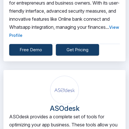
for entrepreneurs and business owners. With its user-
friendly interface, advanced security measures, and
innovative features like Online bank connect and
Whatsapp integration, managing your finances...
View
Profile
Free Demo
Get Pricing
ASOdesk
ASOdesk provides a complete set of tools for
optimizing your app business. These tools allow you