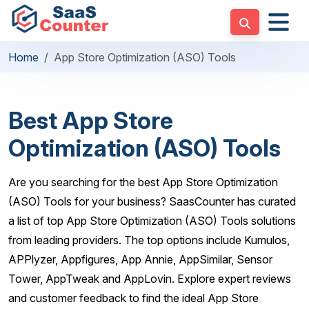
Home
App Store Optimization (ASO) Tools
Best App Store
Optimization (ASO) Tools
Are you searching for the best App Store Optimization
(ASO) Tools for your business? SaasCounter has curated
a list of top App Store Optimization (ASO) Tools solutions
from leading providers. The top options include Kumulos,
APPlyzer, Appfigures, App Annie, AppSimilar, Sensor
Tower, AppTweak and AppLovin. Explore expert reviews
and customer feedback to find the ideal App Store