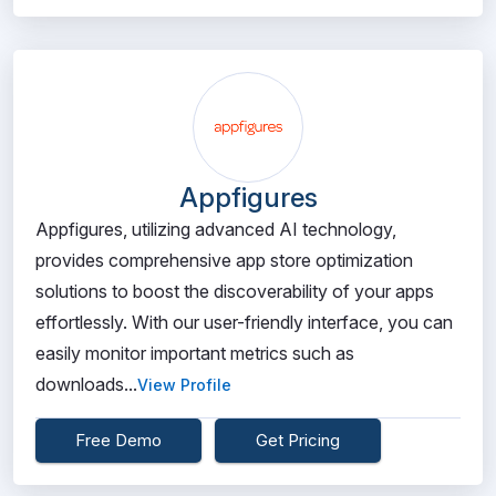
Appfigures
Appfigures, utilizing advanced AI technology,
provides comprehensive app store optimization
solutions to boost the discoverability of your apps
effortlessly. With our user-friendly interface, you can
easily monitor important metrics such as
downloads...
View Profile
Free Demo
Get Pricing