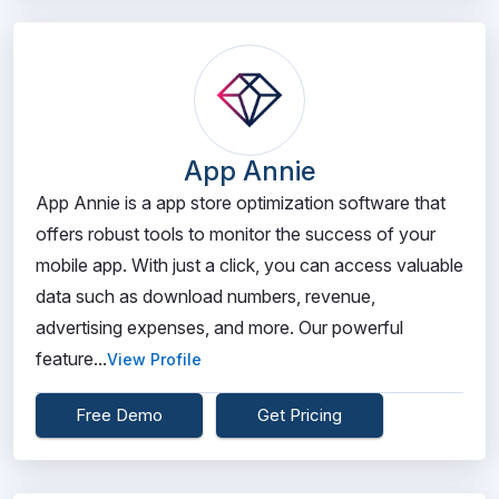
App Annie
App Annie is a app store optimization software that
offers robust tools to monitor the success of your
mobile app. With just a click, you can access valuable
data such as download numbers, revenue,
advertising expenses, and more. Our powerful
feature...
View Profile
Free Demo
Get Pricing