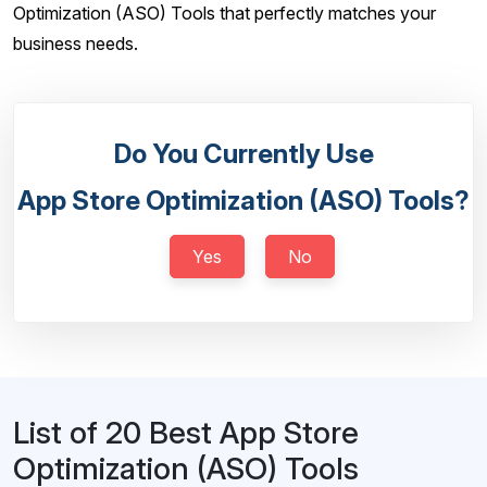
Optimization (ASO) Tools that perfectly matches your
business needs.
Do You Currently Use
App Store Optimization (ASO) Tools?
Yes
No
List of 20 Best App Store
Optimization (ASO) Tools