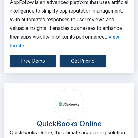
AppFollow is an advanced platform that uses artificial
intelligence to simplify app reputation management.
With automated responses to user reviews and
valuable insights, it enables businesses to enhance
their apps visibility, monitor its performance...
View
Profile
Free Demo
Get Pricing
QuickBooks Online
QuickBooks Online, the ultimate accounting solution