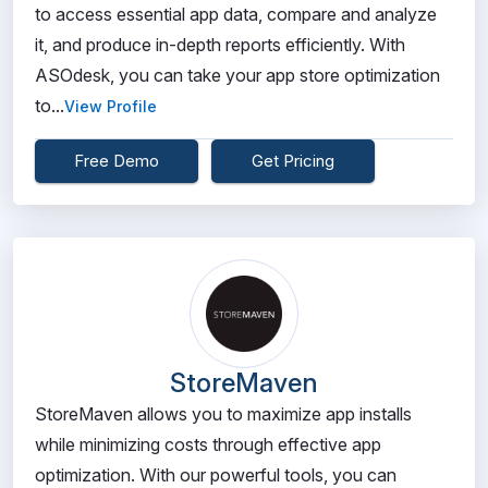
to access essential app data, compare and analyze
it, and produce in-depth reports efficiently. With
ASOdesk, you can take your app store optimization
to...
View Profile
Free Demo
Get Pricing
StoreMaven
StoreMaven allows you to maximize app installs
while minimizing costs through effective app
optimization. With our powerful tools, you can