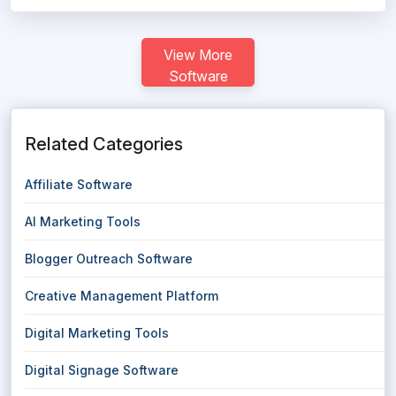
View More
Software
Related Categories
Affiliate Software
AI Marketing Tools
Blogger Outreach Software
Creative Management Platform
Digital Marketing Tools
Digital Signage Software