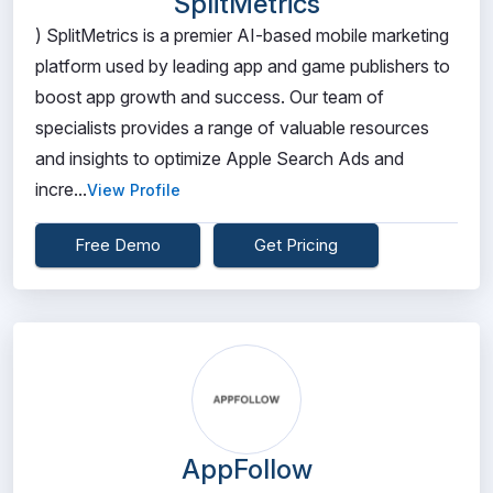
SplitMetrics
) SplitMetrics is a premier AI-based mobile marketing
platform used by leading app and game publishers to
boost app growth and success. Our team of
specialists provides a range of valuable resources
and insights to optimize Apple Search Ads and
incre...
View Profile
Free Demo
Get Pricing
AppFollow