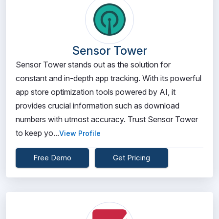
Sensor Tower
Sensor Tower stands out as the solution for
constant and in-depth app tracking. With its powerful
app store optimization tools powered by AI, it
provides crucial information such as download
numbers with utmost accuracy. Trust Sensor Tower
to keep yo...
View Profile
Free Demo
Get Pricing