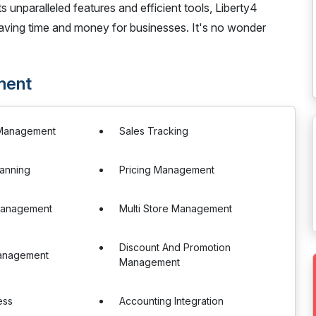
ts unparalleled features and efficient tools, Liberty4
ving time and money for businesses. It's no wonder
ment
 Management
Sales Tracking
anning
Pricing Management
Management
Multi Store Management
Discount And Promotion
anagement
Management
ess
Accounting Integration