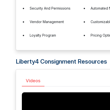
Security And Permissions
Automated N
Vendor Management
Customizabl
Loyalty Program
Pricing Opti
Liberty4 Consignment Resources
Videos