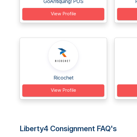
GoAntiquing! POS
View Profile
Ricochet
View Profile
Liberty4 Consignment FAQ's