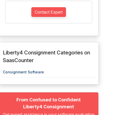
Contact Expert
Liberty4 Consignment Categories on
SaasCounter
Consignment Software
From Confused to Confident
Liberty4 Consignment
Get expert assistance in your software evaluation