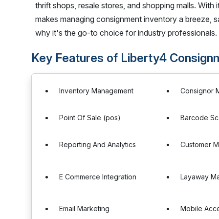
thrift shops, resale stores, and shopping malls. With i
makes managing consignment inventory a breeze, sa
why it's the go-to choice for industry professionals.
Key Features of Liberty4 Consign
Inventory Management
Consignor
Point Of Sale (pos)
Barcode Sc
Reporting And Analytics
Customer 
E Commerce Integration
Layaway M
Email Marketing
Mobile Acc