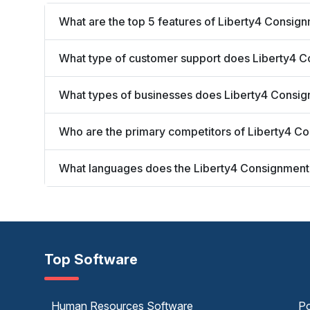
What are the top 5 features of Liberty4 Consig
What type of customer support does Liberty4 C
What types of businesses does Liberty4 Consi
Who are the primary competitors of Liberty4 C
What languages does the Liberty4 Consignment
Top Software
Human Resources Software
Po