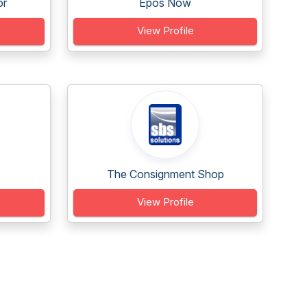
or
Epos Now
View Profile
The Consignment Shop
View Profile