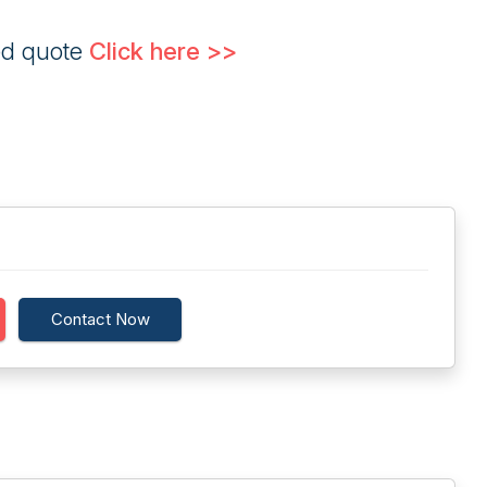
ed quote
Click here >>
Contact Now