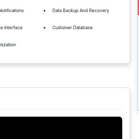
otifications
Data Backup And Recovery
e Interface
Customer Database
mization