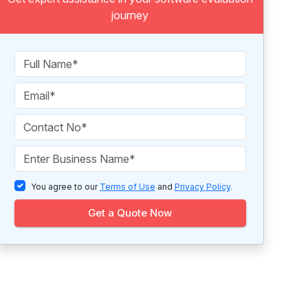
journey
You agree to our
Terms of Use
and
Privacy Policy
.
Get a Quote Now