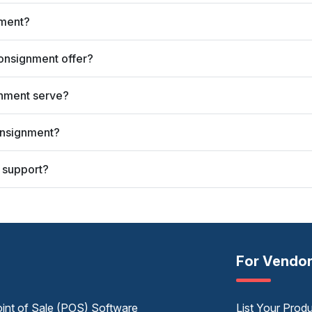
nment?
onsignment offer?
gnment serve?
onsignment?
 support?
For Vendo
int of Sale (POS) Software
List Your Prod