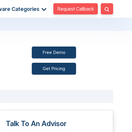
Request Callback
ware Categories
Free Demo
Get Pricing
Talk To An Advisor