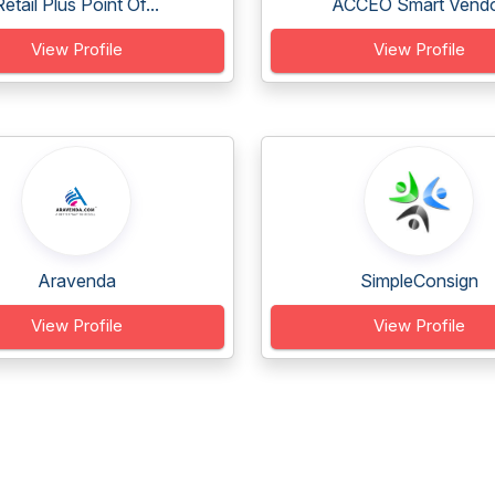
Retail Plus Point Of...
ACCEO Smart Vend
View Profile
View Profile
Aravenda
SimpleConsign
View Profile
View Profile