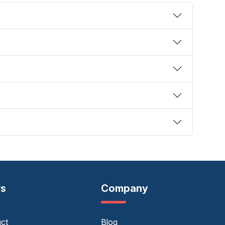
rs
Company
uct
Blog