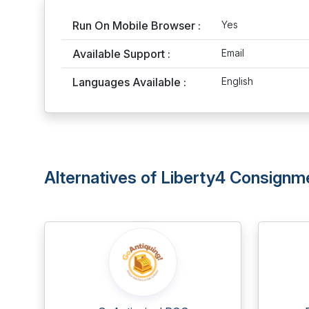
Run On Mobile Browser :
Yes
Available Support :
Email
Languages Available :
English
Alternatives of Liberty4 Consignm