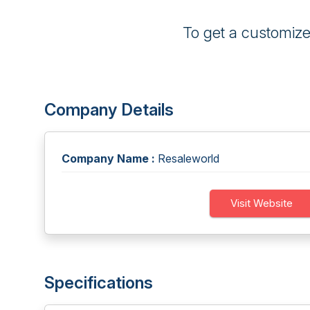
To get a customiz
Company Details
Company Name :
Resaleworld
Visit Website
Specifications