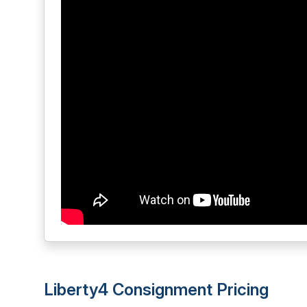
Liberty4 Consignment Pricing