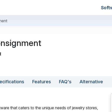
Soft
ment
onsignment
d
ecifications
Features
FAQ's
Alternative
ware that caters to the unique needs of jewelry stores,