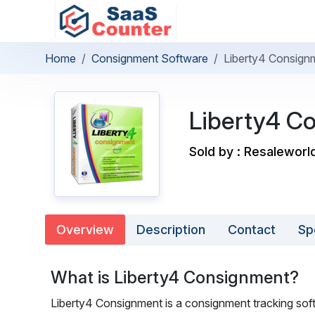
Home
Consignment Software
Liberty4 Consign
Liberty4 C
Sold by : Resaleworl
Overview
Description
Contact
Sp
What is Liberty4 Consignment?
Liberty4 Consignment is a consignment tracking soft