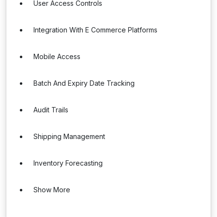
User Access Controls
Integration With E Commerce Platforms
Mobile Access
Batch And Expiry Date Tracking
Audit Trails
Shipping Management
Inventory Forecasting
Show More