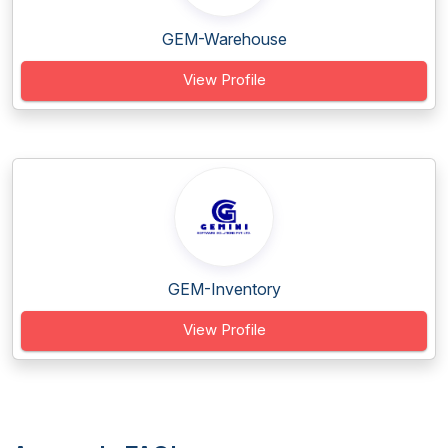
GEM-Warehouse
View Profile
GEM-Inventory
View Profile