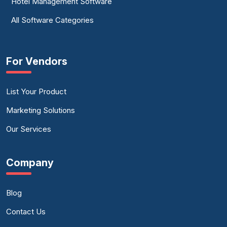
Hotel Management Software
All Software Categories
For Vendors
List Your Product
Marketing Solutions
Our Services
Company
Blog
Contact Us