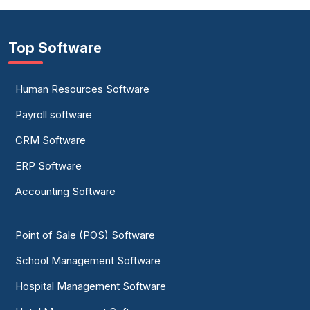
Top Software
Human Resources Software
Payroll software
CRM Software
ERP Software
Accounting Software
Point of Sale (POS) Software
School Management Software
Hospital Management Software