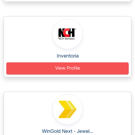
Inventoria
View Profile
WinGold Next - Jewel...