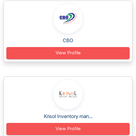
CBO
View Profile
Krisol Inventory man...
View Profile