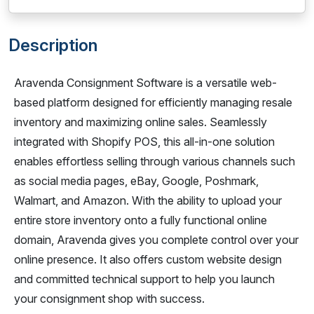
Description
Aravenda Consignment Software is a versatile web-
based platform designed for efficiently managing resale
inventory and maximizing online sales. Seamlessly
integrated with Shopify POS, this all-in-one solution
enables effortless selling through various channels such
as social media pages, eBay, Google, Poshmark,
Walmart, and Amazon. With the ability to upload your
entire store inventory onto a fully functional online
domain, Aravenda gives you complete control over your
online presence. It also offers custom website design
and committed technical support to help you launch
your consignment shop with success.