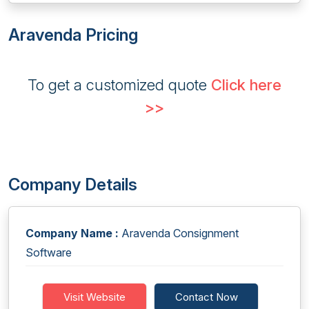
Aravenda Pricing
To get a customized quote
Click here
>>
Company Details
Company Name :
Aravenda Consignment
Software
Visit Website
Contact Now