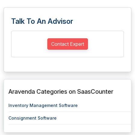
Talk To An Advisor
Contact Expert
Aravenda Categories on SaasCounter
Inventory Management Software
Consignment Software