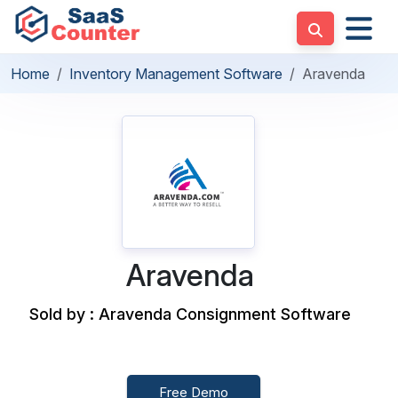
Home
Inventory Management Software
Aravenda
Aravenda
Sold by : Aravenda Consignment Software
Free Demo