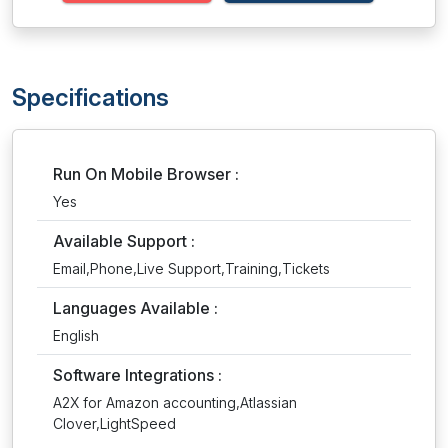
Specifications
Run On Mobile Browser :
Yes
Available Support :
Email,Phone,Live Support,Training,Tickets
Languages Available :
English
Software Integrations :
A2X for Amazon accounting,Atlassian
Clover,LightSpeed