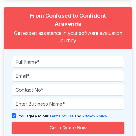
From Confused to Confident
Aravenda
Get expert assistance in your software evaluation
journey
You agree to our
Terms of Use
and
Privacy Policy
.
Get a Quote Now