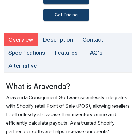
Get Pricing
Overview
Description
Contact
Specifications
Features
FAQ's
Alternative
What is Aravenda?
Aravenda Consignment Software seamlessly integrates
with Shopify retail Point of Sale (POS), allowing resellers
to effortlessly showcase their inventory online and
efficiently calculate payouts. As a trusted Shopify
partner, our software helps increase our clients'