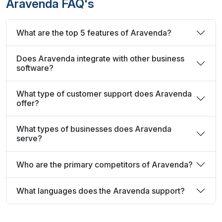
Aravenda FAQ's
What are the top 5 features of Aravenda?
Does Aravenda integrate with other business
software?
What type of customer support does Aravenda
offer?
What types of businesses does Aravenda
serve?
Who are the primary competitors of Aravenda?
What languages does the Aravenda support?