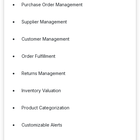
Purchase Order Management
Supplier Management
Customer Management
Order Fulfillment
Returns Management
Inventory Valuation
Product Categorization
Customizable Alerts