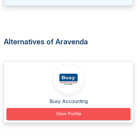
Alternatives of Aravenda
Busy Accounting
View Profile