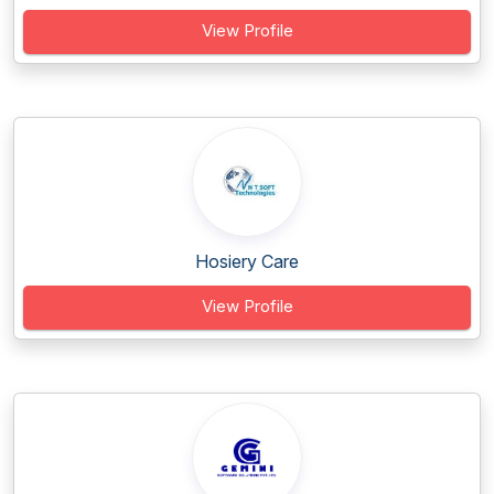
View Profile
Hosiery Care
View Profile