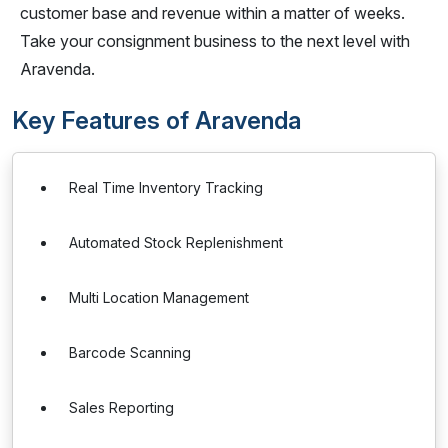
customer base and revenue within a matter of weeks.
Take your consignment business to the next level with
Aravenda.
Key Features of Aravenda
Real Time Inventory Tracking
Automated Stock Replenishment
Multi Location Management
Barcode Scanning
Sales Reporting