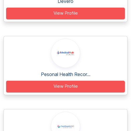
Devero
View Profile
Pesonal Health Recor...
View Profile