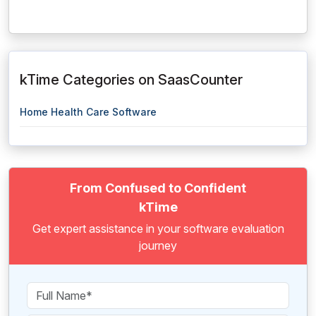
kTime Categories on SaasCounter
Home Health Care Software
From Confused to Confident
kTime
Get expert assistance in your software evaluation
journey