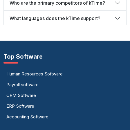
Who are the primary competitors of kTime?
What languages does the kTime support?
Top Software
Human Resources Software
Payroll software
CRM Software
ERP Software
Accounting Software