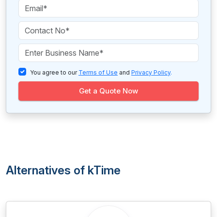
You agree to our
Terms of Use
and
Privacy Policy
.
Get a Quote Now
Alternatives of kTime