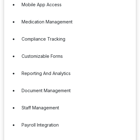
Mobile App Access
Medication Management
Compliance Tracking
Customizable Forms
Reporting And Analytics
Document Management
Staff Management
Payroll Integration