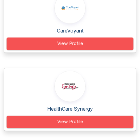
CareVoyant
View Profile
HealthCare Synergy
View Profile