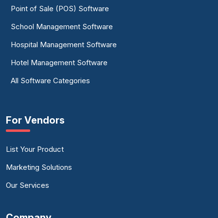
Point of Sale (POS) Software
School Management Software
Hospital Management Software
Hotel Management Software
All Software Categories
For Vendors
List Your Product
Marketing Solutions
Our Services
Company