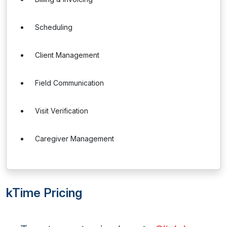
Scheduling
Client Management
Field Communication
Visit Verification
Caregiver Management
kTime Pricing