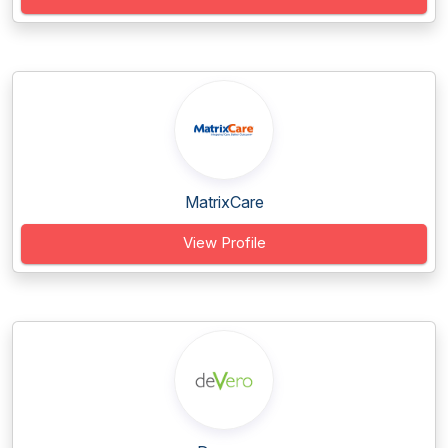
MatrixCare
View Profile