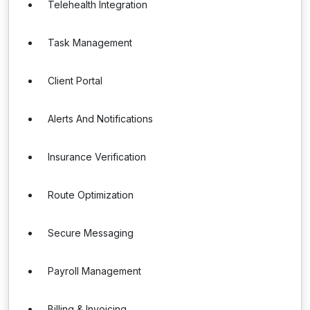
Telehealth Integration
Task Management
Client Portal
Alerts And Notifications
Insurance Verification
Route Optimization
Secure Messaging
Payroll Management
Billing & Invoicing