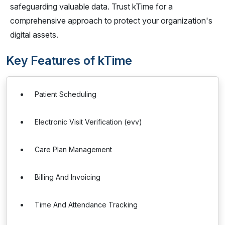
safeguarding valuable data. Trust kTime for a
comprehensive approach to protect your organization's
digital assets.
Key Features of kTime
Patient Scheduling
Electronic Visit Verification (evv)
Care Plan Management
Billing And Invoicing
Time And Attendance Tracking