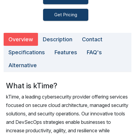
Get Pricing
Overview
Description
Contact
Specifications
Features
FAQ's
Alternative
What is kTime?
kTime, a leading cybersecurity provider offering services
focused on secure cloud architecture, managed security
solutions, and security operations. Our innovative tools
and DevSecOps strategies enable businesses to
increase productivity, agility, and resilience while