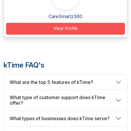
CareSmartz360
View Profile
kTime FAQ's
What are the top 5 features of kTime?
What type of customer support does kTime
offer?
What types of businesses does kTime serve?