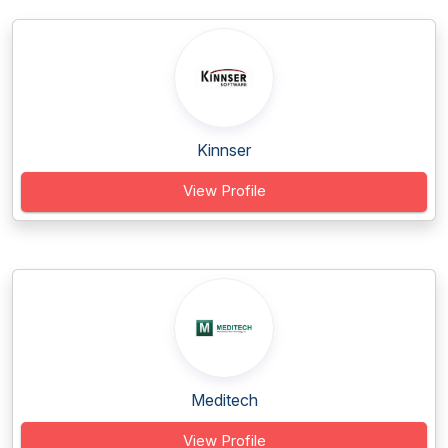
Kinnser
View Profile
Meditech
View Profile