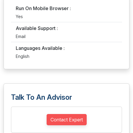
Run On Mobile Browser :
Yes
Available Support :
Email
Languages Available :
English
Talk To An Advisor
Contact Expert