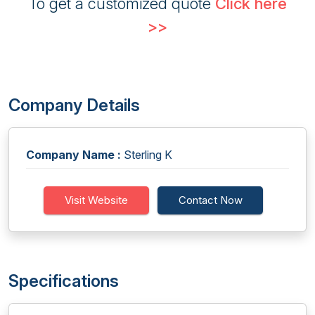
To get a customized quote
Click here
>>
Company Details
Company Name :
Sterling K
Visit Website
Contact Now
Specifications