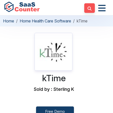
Home
Home Health Care Software
kTime
kTime
Sold by : Sterling K
Free Demo