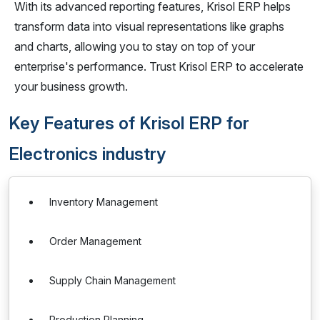
With its advanced reporting features, Krisol ERP helps
transform data into visual representations like graphs
and charts, allowing you to stay on top of your
enterprise's performance. Trust Krisol ERP to accelerate
your business growth.
Key Features of Krisol ERP for
Electronics industry
Inventory Management
Order Management
Supply Chain Management
Production Planning