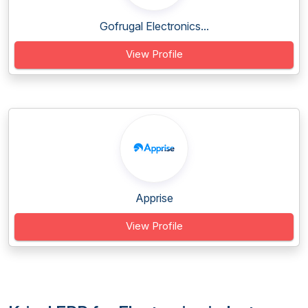
Gofrugal Electronics...
View Profile
Apprise
View Profile