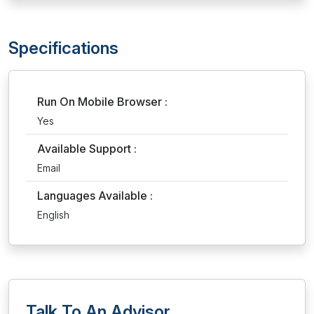
Specifications
Run On Mobile Browser :
Yes
Available Support :
Email
Languages Available :
English
Talk To An Advisor