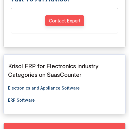
Contact Expert
Krisol ERP for Electronics industry
Categories on SaasCounter
Electronics and Appliance Software
ERP Software