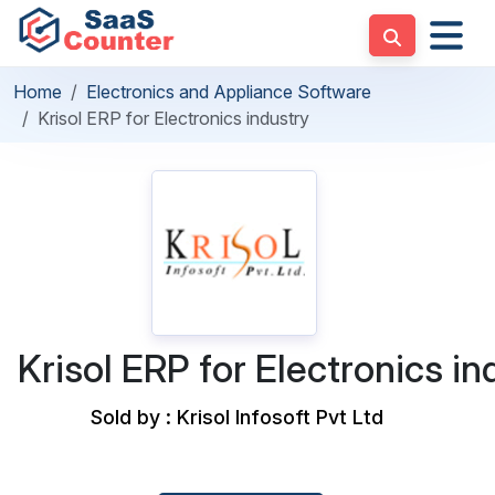
Home
Electronics and Appliance Software
Krisol ERP for Electronics industry
Krisol ERP for Electronics in
Sold by : Krisol Infosoft Pvt Ltd