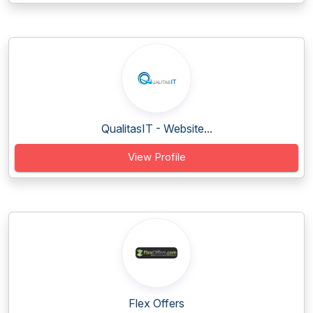
QualitasIT - Website...
View Profile
Flex Offers