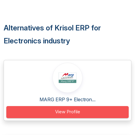
Alternatives of Krisol ERP for
Electronics industry
MARG ERP 9+ Electron...
View Profile