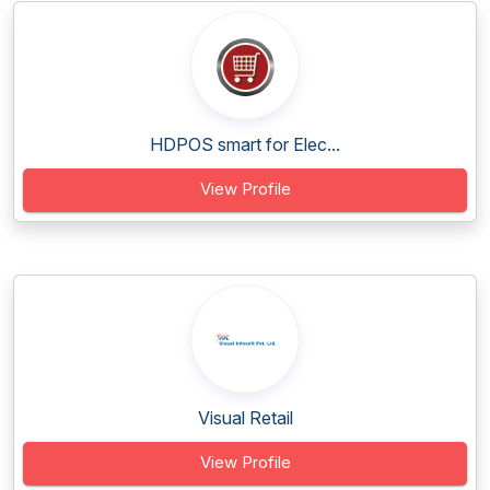
HDPOS smart for Elec...
View Profile
Visual Retail
View Profile