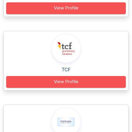
View Profile
TCF
View Profile