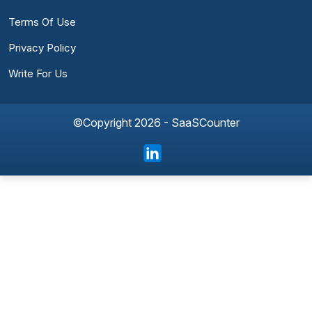
Terms Of Use
Privacy Policy
Write For Us
©Copyright 2026 - SaaSCounter