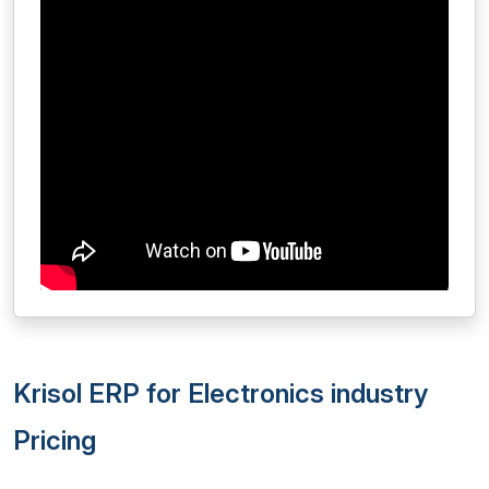
Krisol ERP for Electronics industry
Pricing