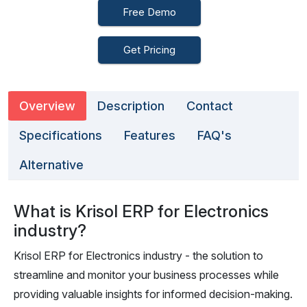
Free Demo
Get Pricing
Overview
Description
Contact
Specifications
Features
FAQ's
Alternative
What is Krisol ERP for Electronics
industry?
Krisol ERP for Electronics industry - the solution to
streamline and monitor your business processes while
providing valuable insights for informed decision-making.