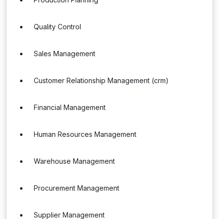
Quality Control
Sales Management
Customer Relationship Management (crm)
Financial Management
Human Resources Management
Warehouse Management
Procurement Management
Supplier Management