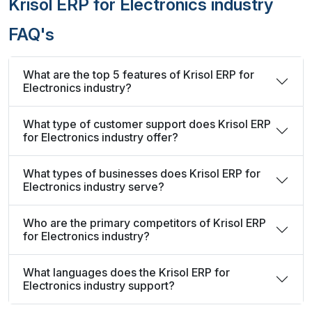
Krisol ERP for Electronics industry
FAQ's
What are the top 5 features of Krisol ERP for
Electronics industry?
What type of customer support does Krisol ERP
for Electronics industry offer?
What types of businesses does Krisol ERP for
Electronics industry serve?
Who are the primary competitors of Krisol ERP
for Electronics industry?
What languages does the Krisol ERP for
Electronics industry support?