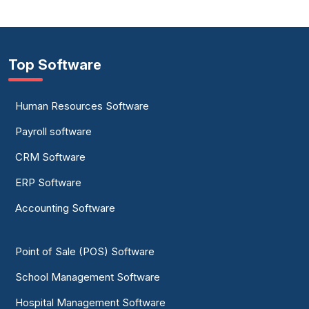
Top Software
Human Resources Software
Payroll software
CRM Software
ERP Software
Accounting Software
Point of Sale (POS) Software
School Management Software
Hospital Management Software