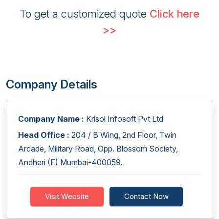
To get a customized quote
Click here
>>
Company Details
Company Name :
Krisol Infosoft Pvt Ltd
Head Office :
204 / B Wing, 2nd Floor, Twin
Arcade, Military Road, Opp. Blossom Society,
Andheri (E) Mumbai-400059.
Visit Website
Contact Now