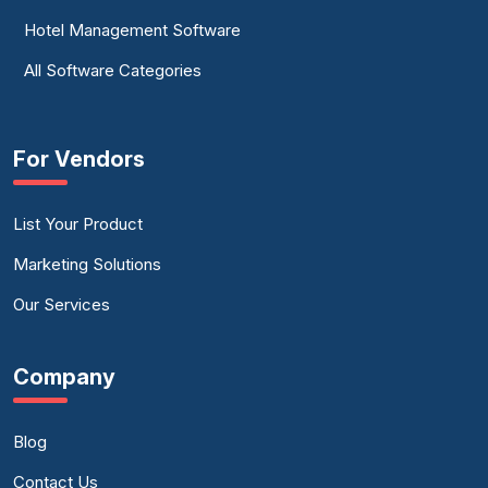
Hotel Management Software
All Software Categories
For Vendors
List Your Product
Marketing Solutions
Our Services
Company
Blog
Contact Us