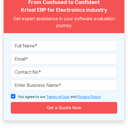
From Confused to Confident
Krisol ERP for Electronics industry
Get expert assistance in your software evaluation
journey
You agree to our
Terms of Use
and
Privacy Policy
.
Get a Quote Now