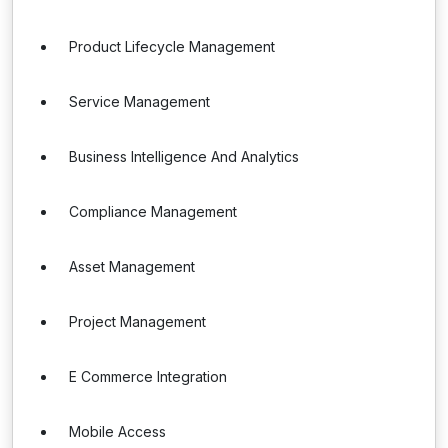
Product Lifecycle Management
Service Management
Business Intelligence And Analytics
Compliance Management
Asset Management
Project Management
E Commerce Integration
Mobile Access