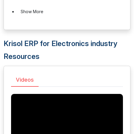
Show More
Krisol ERP for Electronics industry
Resources
Videos