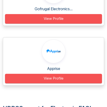
Gofrugal Electronics...
View Profile
Apprise
View Profile