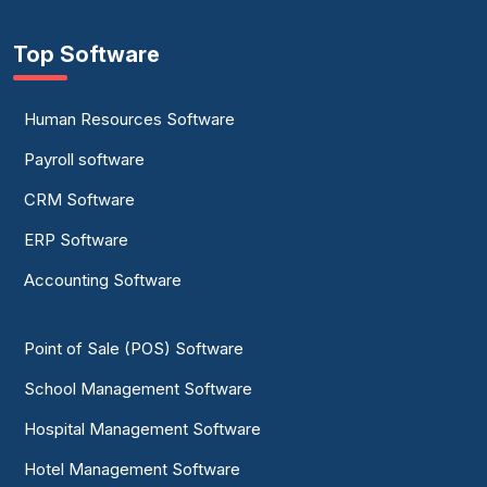
Top Software
Human Resources Software
Payroll software
CRM Software
ERP Software
Accounting Software
Point of Sale (POS) Software
School Management Software
Hospital Management Software
Hotel Management Software