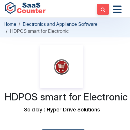
Home
Electronics and Appliance Software
HDPOS smart for Electronic
HDPOS smart for Electronic
Sold by : Hyper Drive Solutions