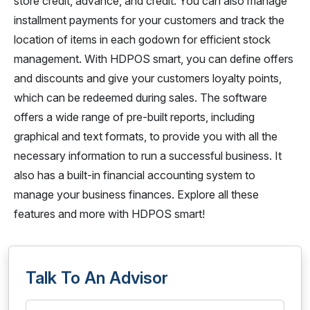
store credit, advance, and credit. You can also manage
installment payments for your customers and track the
location of items in each godown for efficient stock
management. With HDPOS smart, you can define offers
and discounts and give your customers loyalty points,
which can be redeemed during sales. The software
offers a wide range of pre-built reports, including
graphical and text formats, to provide you with all the
necessary information to run a successful business. It
also has a built-in financial accounting system to
manage your business finances. Explore all these
features and more with HDPOS smart!
Talk To An Advisor