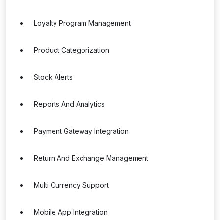
Loyalty Program Management
Product Categorization
Stock Alerts
Reports And Analytics
Payment Gateway Integration
Return And Exchange Management
Multi Currency Support
Mobile App Integration