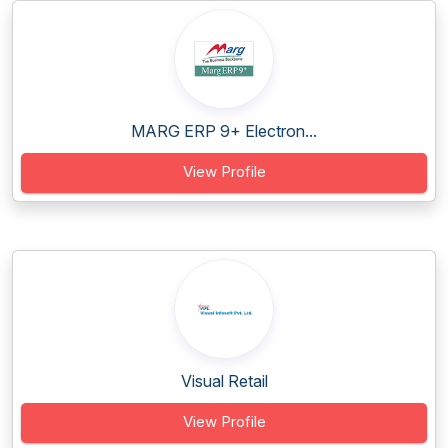
MARG ERP 9+ Electron...
View Profile
Visual Retail
View Profile