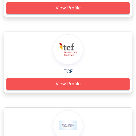
View Profile
TCF
View Profile