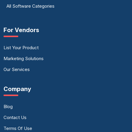
All Software Categories
For Vendors
List Your Product
Marketing Solutions
Our Services
Company
Blog
Contact Us
Terms Of Use