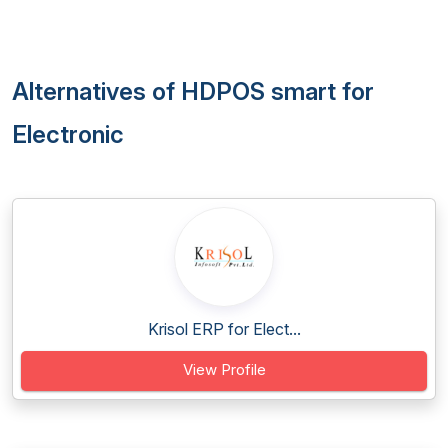
Alternatives of HDPOS smart for
Electronic
Krisol ERP for Elect...
View Profile