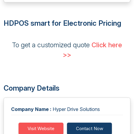
HDPOS smart for Electronic Pricing
To get a customized quote
Click here
>>
Company Details
Company Name :
Hyper Drive Solutions
Visit Website
Contact Now