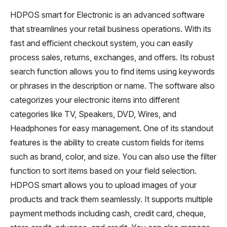
HDPOS smart for Electronic is an advanced software
that streamlines your retail business operations. With its
fast and efficient checkout system, you can easily
process sales, returns, exchanges, and offers. Its robust
search function allows you to find items using keywords
or phrases in the description or name. The software also
categorizes your electronic items into different
categories like TV, Speakers, DVD, Wires, and
Headphones for easy management. One of its standout
features is the ability to create custom fields for items
such as brand, color, and size. You can also use the filter
function to sort items based on your field selection.
HDPOS smart allows you to upload images of your
products and track them seamlessly. It supports multiple
payment methods including cash, credit card, cheque,