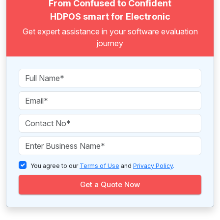
From Confused to Confident
HDPOS smart for Electronic
Get expert assistance in your software evaluation
journey
You agree to our
Terms of Use
and
Privacy Policy
.
Get a Quote Now