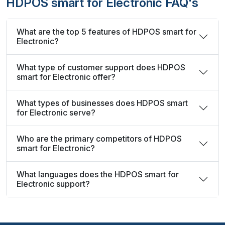
HDPOS smart for Electronic FAQ's
What are the top 5 features of HDPOS smart for
Electronic?
What type of customer support does HDPOS
smart for Electronic offer?
What types of businesses does HDPOS smart
for Electronic serve?
Who are the primary competitors of HDPOS
smart for Electronic?
What languages does the HDPOS smart for
Electronic support?