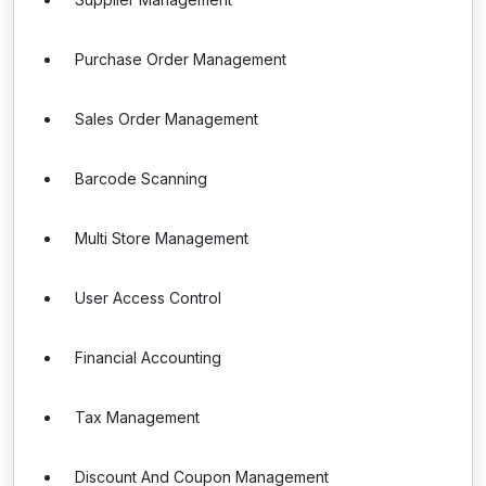
Purchase Order Management
Sales Order Management
Barcode Scanning
Multi Store Management
User Access Control
Financial Accounting
Tax Management
Discount And Coupon Management