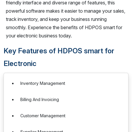
friendly interface and diverse range of features, this
powerful software makes it easier to manage your sales,
track inventory, and keep your business running
smoothly. Experience the benefits of HDPOS smart for
your electronic business today.
Key Features of HDPOS smart for
Electronic
Inventory Management
Billing And Invoicing
Customer Management
Supplier Management