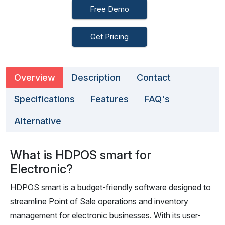
Free Demo
Get Pricing
Overview
Description
Contact
Specifications
Features
FAQ's
Alternative
What is HDPOS smart for
Electronic?
HDPOS smart is a budget-friendly software designed to
streamline Point of Sale operations and inventory
management for electronic businesses. With its user-