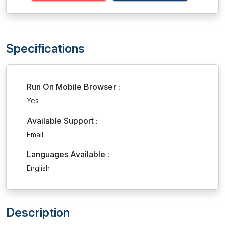
Specifications
Run On Mobile Browser :
Yes
Available Support :
Email
Languages Available :
English
Description