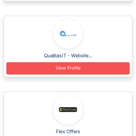
QualitasIT - Website...
View Profile
Flex Offers