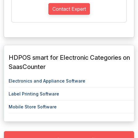
Contact Expert
HDPOS smart for Electronic Categories on
SaasCounter
Electronics and Appliance Software
Label Printing Software
Mobile Store Software