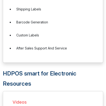
Shipping Labels
Barcode Generation
Custom Labels
After Sales Support And Service
HDPOS smart for Electronic
Resources
Videos