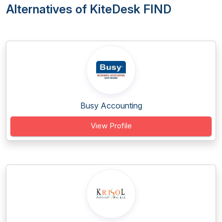
Alternatives of KiteDesk FIND
Busy Accounting
View Profile