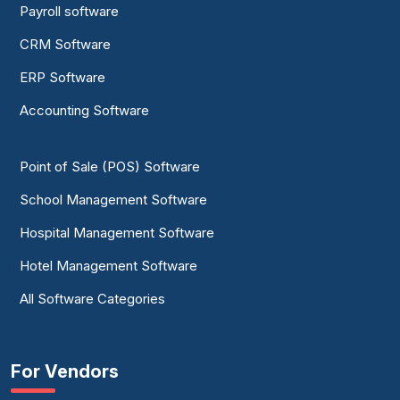
Payroll software
CRM Software
ERP Software
Accounting Software
Point of Sale (POS) Software
School Management Software
Hospital Management Software
Hotel Management Software
All Software Categories
For Vendors