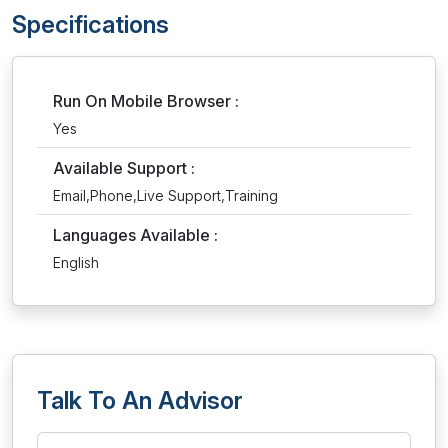
Specifications
Run On Mobile Browser :
Yes
Available Support :
Email,Phone,Live Support,Training
Languages Available :
English
Talk To An Advisor