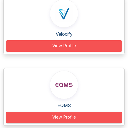
Velocify
View Profile
EQMS
View Profile