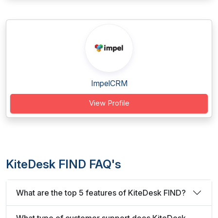
ImpelCRM
View Profile
KiteDesk FIND FAQ's
What are the top 5 features of KiteDesk FIND?