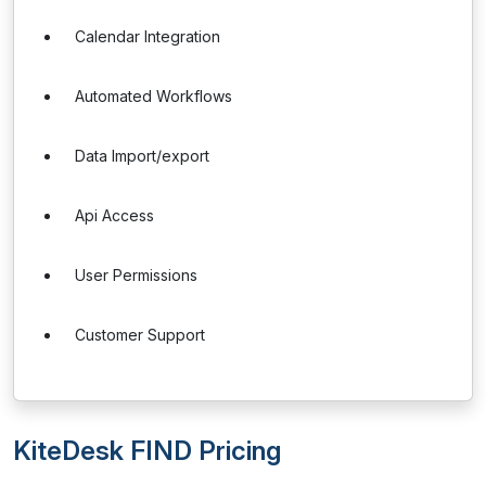
Calendar Integration
Automated Workflows
Data Import/export
Api Access
User Permissions
Customer Support
KiteDesk FIND Pricing