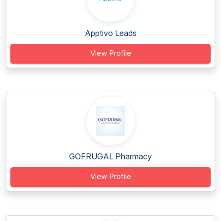
Apptivo Leads
View Profile
GOFRUGAL Pharmacy
View Profile