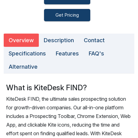
Get Pricing
Overview
Description
Contact
Specifications
Features
FAQ's
Alternative
What is KiteDesk FIND?
KiteDesk FIND, the ultimate sales prospecting solution
for growth-driven companies. Our all-in-one platform
includes a Prospecting Toolbar, Chrome Extension, Web
App, and clickable Kite icons, reducing the time and
effort spent on finding qualified leads. With KiteDesk