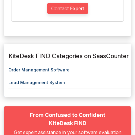
Contact Expert
KiteDesk FIND Categories on SaasCounter
Order Management Software
Lead Management System
From Confused to Confident
KiteDesk FIND
Get expert assistance in your software evaluation