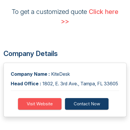
To get a customized quote
Click here
>>
Company Details
Company Name :
KiteDesk
Head Office :
1802, E. 3rd Ave., Tampa, FL 33605
Visit Website
Contact Now