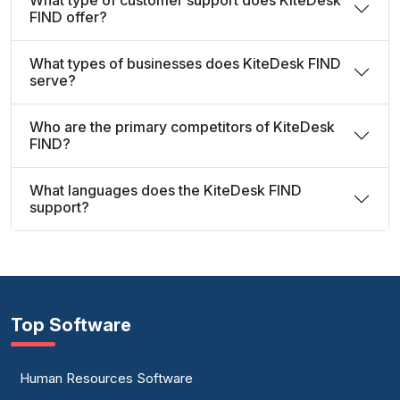
What type of customer support does KiteDesk
FIND offer?
What types of businesses does KiteDesk FIND
serve?
Who are the primary competitors of KiteDesk
FIND?
What languages does the KiteDesk FIND
support?
Top Software
Human Resources Software