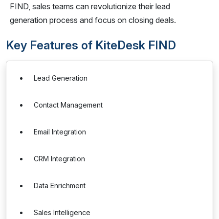
FIND, sales teams can revolutionize their lead
generation process and focus on closing deals.
Key Features of KiteDesk FIND
Lead Generation
Contact Management
Email Integration
CRM Integration
Data Enrichment
Sales Intelligence