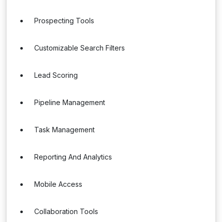
Prospecting Tools
Customizable Search Filters
Lead Scoring
Pipeline Management
Task Management
Reporting And Analytics
Mobile Access
Collaboration Tools