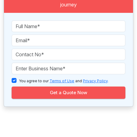
journey
You agree to our
Terms of Use
and
Privacy Policy
.
Get a Quote Now