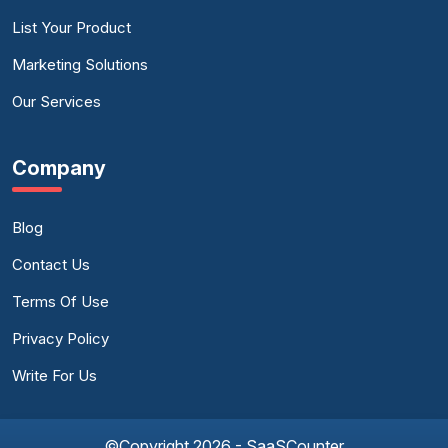
List Your Product
Marketing Solutions
Our Services
Company
Blog
Contact Us
Terms Of Use
Privacy Policy
Write For Us
©Copyright 2026 - SaaSCounter