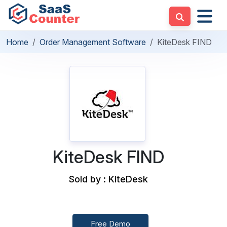
Home
Order Management Software
KiteDesk FIND
KiteDesk FIND
Sold by : KiteDesk
Free Demo