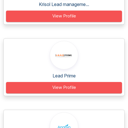
Krisol Lead manageme...
View Profile
Lead Prime
View Profile