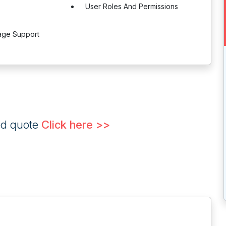
User Roles And Permissions
age Support
ed quote
Click here >>