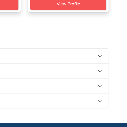
View Profile