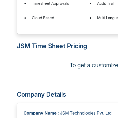
Timesheet Approvals
Audit Trail
Cloud Based
Multi Langu
JSM Time Sheet Pricing
To get a customiz
Company Details
Company Name :
JSM Technologies Pvt. Ltd.