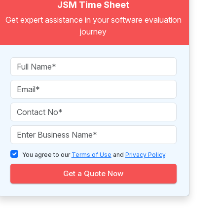
JSM Time Sheet
Get expert assistance in your software evaluation
journey
You agree to our
Terms of Use
and
Privacy Policy
.
Get a Quote Now