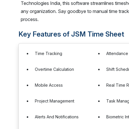
Technologies India, this software streamlines timeshe
any organization. Say goodbye to manual time track
process.
Key Features of JSM Time Sheet
Time Tracking
Attendanc
Overtime Calculation
Shift Sched
Mobile Access
Real Time R
Project Management
Task Mana
Alerts And Notifications
Biometric In