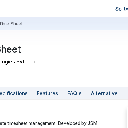
Soft
Time Sheet
Sheet
logies Pvt. Ltd.
ecifications
Features
FAQ's
Alternative
curate timesheet management. Developed by JSM