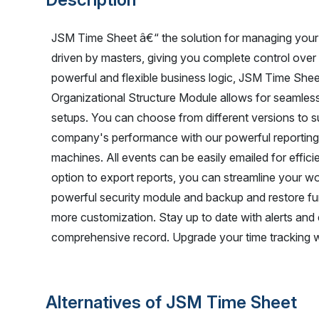
JSM Time Sheet â€“ the solution for managing your 
driven by masters, giving you complete control over
powerful and flexible business logic, JSM Time Shee
Organizational Structure Module allows for seamle
setups. You can choose from different versions to su
company's performance with our powerful reporting c
machines. All events can be easily emailed for effic
option to export reports, you can streamline your w
powerful security module and backup and restore func
more customization. Stay up to date with alerts and
comprehensive record. Upgrade your time tracking 
Alternatives of JSM Time Sheet