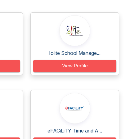
Iolite School Manage...
View Profile
eFACiLiTY Time and A...