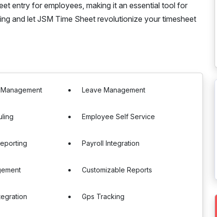
et entry for employees, making it an essential tool for
ing and let JSM Time Sheet revolutionize your timesheet
e Management
Leave Management
uling
Employee Self Service
eporting
Payroll Integration
gement
Customizable Reports
tegration
Gps Tracking