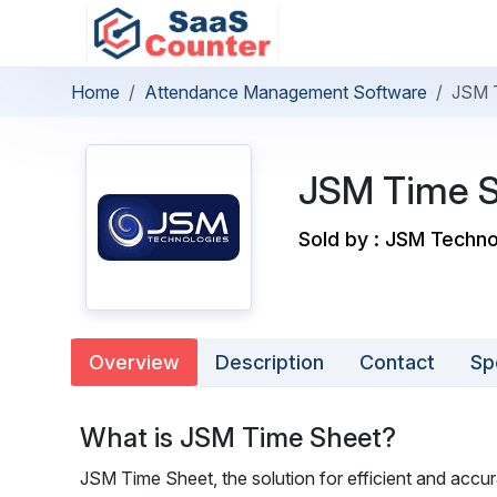
Home
Attendance Management Software
JSM 
JSM Time 
Sold by : JSM Techno
Overview
Description
Contact
Sp
What is JSM Time Sheet?
JSM Time Sheet, the solution for efficient and ac