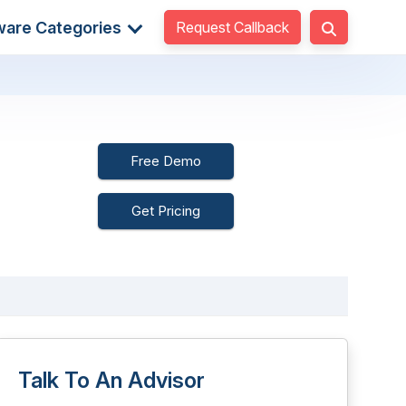
Request Callback
ware Categories
Free Demo
Get Pricing
Talk To An Advisor