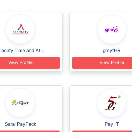
lacrity Time and At...
greytHR
View Profile
View Profile
Saral PayPack
Pay IT