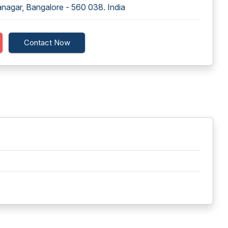
ranagar, Bangalore - 560 038. India
Contact Now