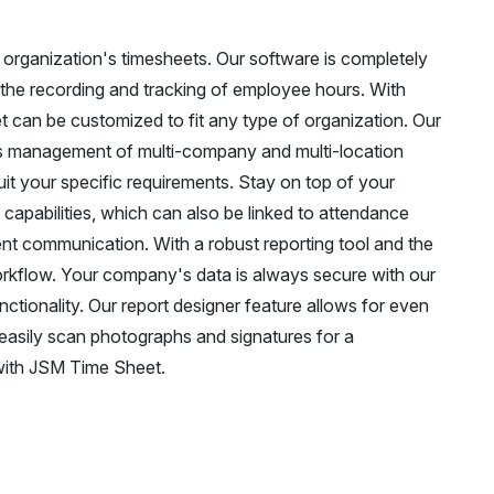
organization's timesheets. Our software is completely
 the recording and tracking of employee hours. With
t can be customized to fit any type of organization. Our
ss management of multi-company and multi-location
it your specific requirements. Stay on top of your
apabilities, which can also be linked to attendance
ient communication. With a robust reporting tool and the
orkflow. Your company's data is always secure with our
tionality. Our report designer feature allows for even
 easily scan photographs and signatures for a
with JSM Time Sheet.