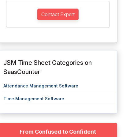
Contact Expert
JSM Time Sheet Categories on
SaasCounter
Attendance Management Software
Time Management Software
From Confused to Confident