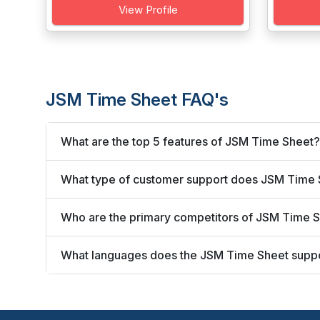
View Profile
JSM Time Sheet FAQ's
What are the top 5 features of JSM Time Sheet?
What type of customer support does JSM Time 
Who are the primary competitors of JSM Time 
What languages does the JSM Time Sheet supp