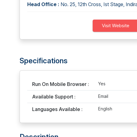
Head Office :
No. 25, 12th Cross, Ist Stage, Indi
Visit Website
Specifications
Run On Mobile Browser :
Yes
Available Support :
Email
Languages Available :
English
Description