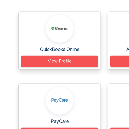
QuickBooks Online
A
View Profile
PayCare