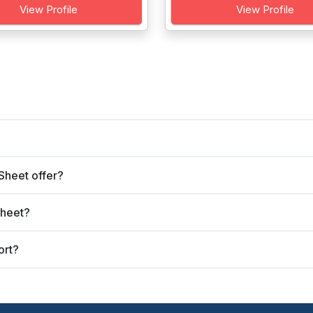
View Profile
View Profile
Sheet offer?
Sheet?
ort?