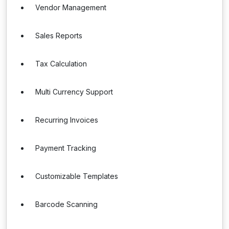
Vendor Management
Sales Reports
Tax Calculation
Multi Currency Support
Recurring Invoices
Payment Tracking
Customizable Templates
Barcode Scanning