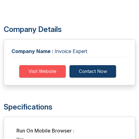
Company Details
Company Name :
Invoice Expert
Visit Website
Contact Now
Specifications
Run On Mobile Browser :