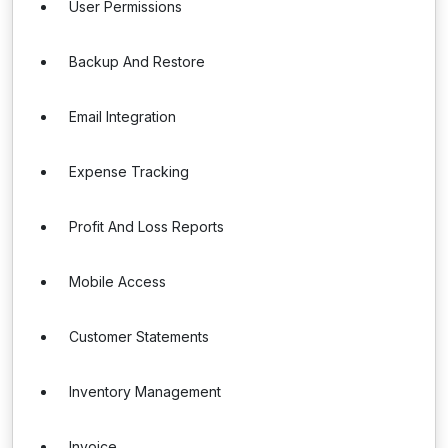
User Permissions
Backup And Restore
Email Integration
Expense Tracking
Profit And Loss Reports
Mobile Access
Customer Statements
Inventory Management
Invoice