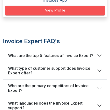
Invoices App
View Profile
Invoice Expert FAQ's
What are the top 5 features of Invoice Expert?
What type of customer support does Invoice
Expert offer?
Who are the primary competitors of Invoice
Expert?
What languages does the Invoice Expert
support?