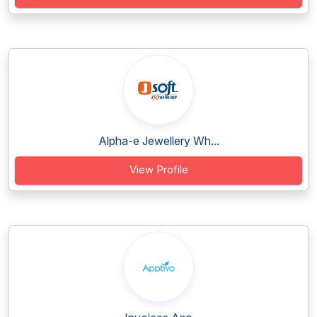
Alpha-e Jewellery Wh...
View Profile