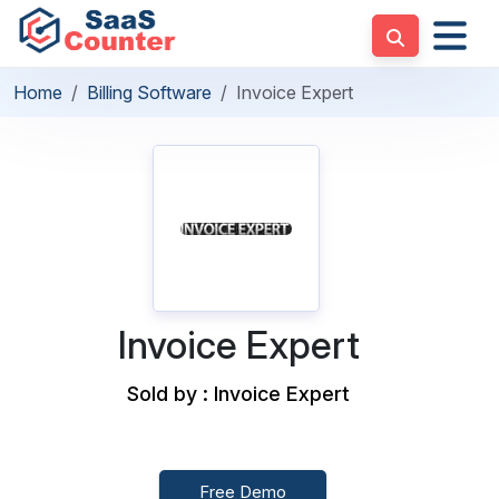
Home
Billing Software
Invoice Expert
Invoice Expert
Sold by : Invoice Expert
Free Demo