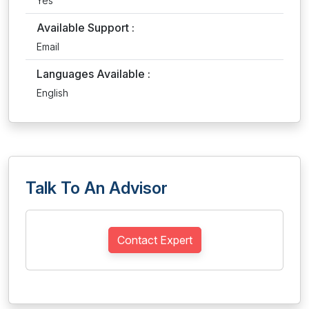
Yes
Available Support :
Email
Languages Available :
English
Talk To An Advisor
Contact Expert