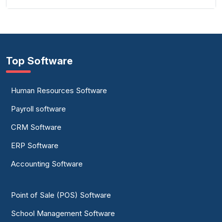
Top Software
Human Resources Software
Payroll software
CRM Software
ERP Software
Accounting Software
Point of Sale (POS) Software
School Management Software