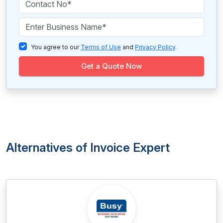
You agree to our
Terms of Use
and
Privacy Policy
.
Get a Quote Now
Alternatives of Invoice Expert