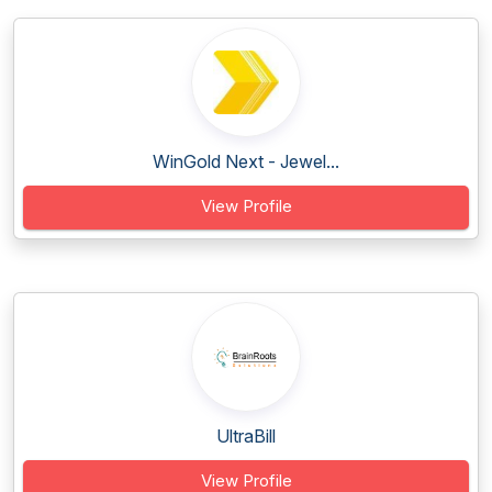
WinGold Next - Jewel...
View Profile
UltraBill
View Profile