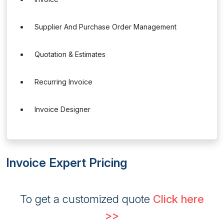
Supplier And Purchase Order Management
Quotation & Estimates
Recurring Invoice
Invoice Designer
Invoice Expert Pricing
To get a customized quote
Click here
>>