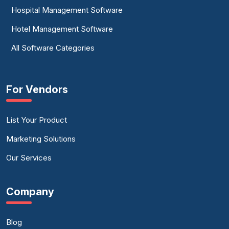
Hospital Management Software
Hotel Management Software
All Software Categories
For Vendors
List Your Product
Marketing Solutions
Our Services
Company
Blog