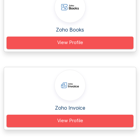
Zoho Books
View Profile
Zoho Invoice
View Profile