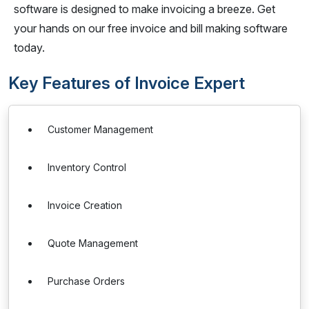
software is designed to make invoicing a breeze. Get
your hands on our free invoice and bill making software
today.
Key Features of Invoice Expert
Customer Management
Inventory Control
Invoice Creation
Quote Management
Purchase Orders