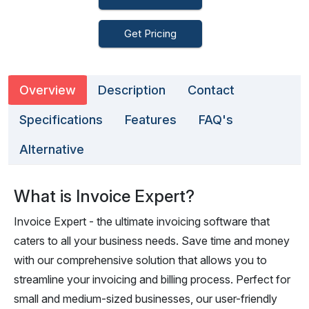
Get Pricing
Overview
Description
Contact
Specifications
Features
FAQ's
Alternative
What is Invoice Expert?
Invoice Expert - the ultimate invoicing software that
caters to all your business needs. Save time and money
with our comprehensive solution that allows you to
streamline your invoicing and billing process. Perfect for
small and medium-sized businesses, our user-friendly