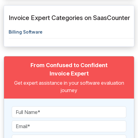
Invoice Expert Categories on SaasCounter
Billing Software
From Confused to Confident
Invoice Expert
Get expert assistance in your software evaluation
journey