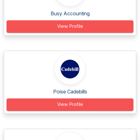
Busy Accounting
View Profile
Poise Cadebills
View Profile