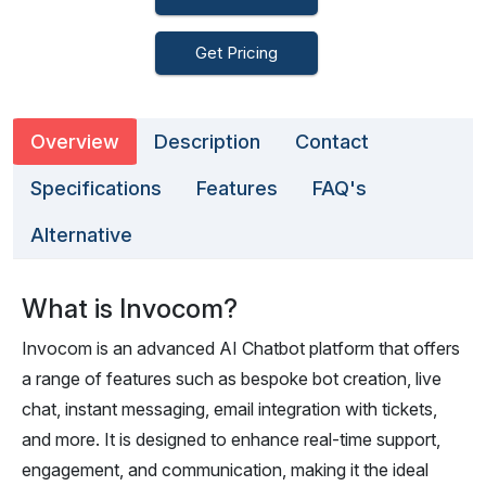
Get Pricing
Overview
Description
Contact
Specifications
Features
FAQ's
Alternative
What is Invocom?
Invocom is an advanced AI Chatbot platform that offers
a range of features such as bespoke bot creation, live
chat, instant messaging, email integration with tickets,
and more. It is designed to enhance real-time support,
engagement, and communication, making it the ideal