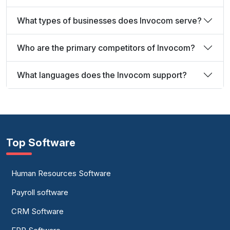
What types of businesses does Invocom serve?
Who are the primary competitors of Invocom?
What languages does the Invocom support?
Top Software
Human Resources Software
Payroll software
CRM Software