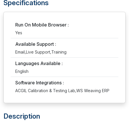
Specifications
Run On Mobile Browser :
Yes
Available Support :
Email,Live Support,Training
Languages Available :
English
Software Integrations :
ACGIL Calibration & Testing Lab,WS Weaving ERP
Description