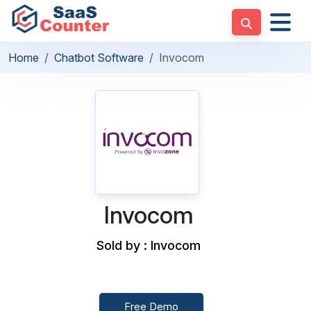
Home
Chatbot Software
Invocom
Invocom
Sold by : Invocom
Free Demo