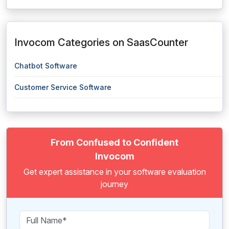
Invocom Categories on SaasCounter
Chatbot Software
Customer Service Software
From Confused to Confident
Invocom
Get expert assistance in your software evaluation
journey