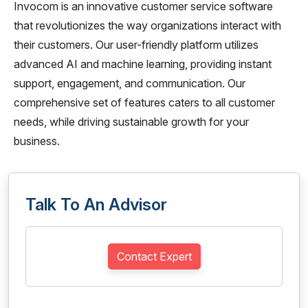
Invocom is an innovative customer service software
that revolutionizes the way organizations interact with
their customers. Our user-friendly platform utilizes
advanced AI and machine learning, providing instant
support, engagement, and communication. Our
comprehensive set of features caters to all customer
needs, while driving sustainable growth for your
business.
Talk To An Advisor
Contact Expert