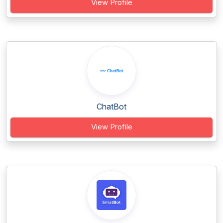
View Profile
ChatBot
View Profile