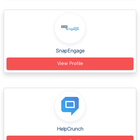
SnapEngage
View Profile
HelpCrunch