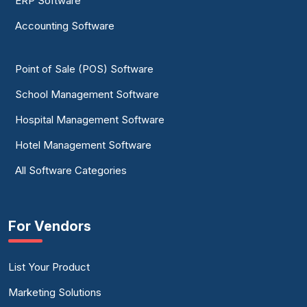
ERP Software
Accounting Software
Point of Sale (POS) Software
School Management Software
Hospital Management Software
Hotel Management Software
All Software Categories
For Vendors
List Your Product
Marketing Solutions