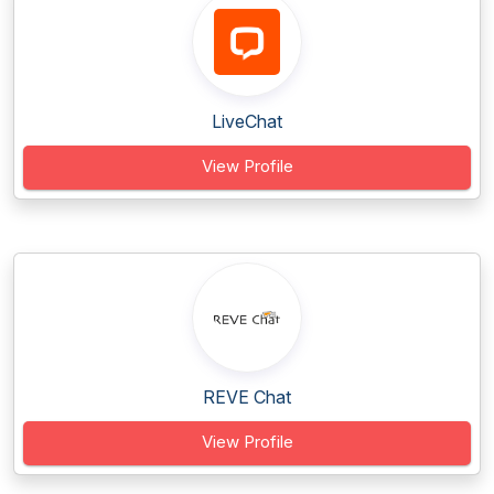
LiveChat
View Profile
REVE Chat
View Profile