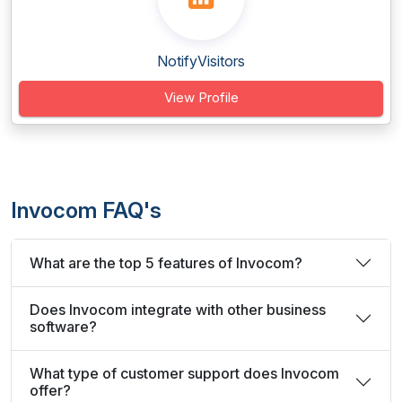
NotifyVisitors
View Profile
Invocom FAQ's
What are the top 5 features of Invocom?
Does Invocom integrate with other business
software?
What type of customer support does Invocom
offer?