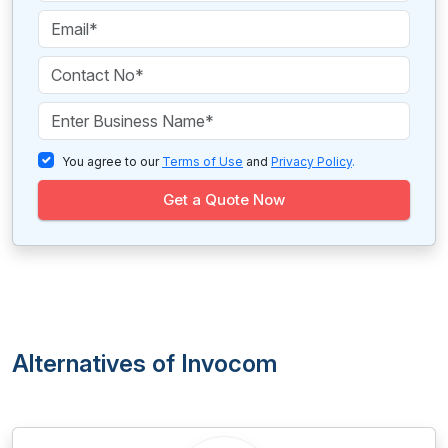
You agree to our
Terms of Use
and
Privacy Policy
.
Get a Quote Now
Alternatives of Invocom