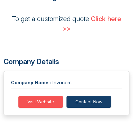
To get a customized quote
Click here
>>
Company Details
Company Name :
Invocom
Visit Website
Contact Now