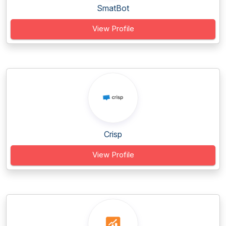
SmatBot
View Profile
Crisp
View Profile