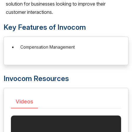
solution for businesses looking to improve their
customer interactions.
Key Features of Invocom
Compensation Management
Invocom Resources
Videos