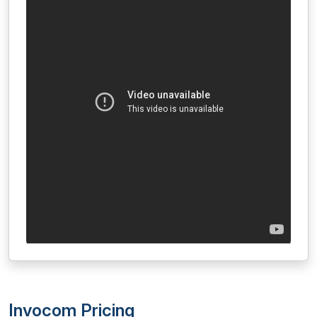
Invocom Pricing