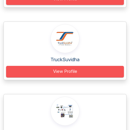
TruckSuvidha
View Profile