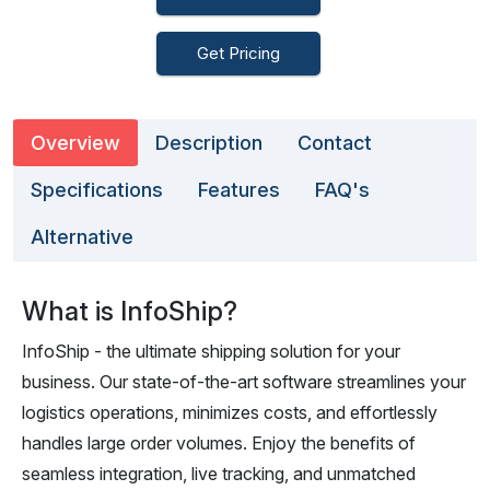
Get Pricing
Overview
Description
Contact
Specifications
Features
FAQ's
Alternative
What is InfoShip?
InfoShip - the ultimate shipping solution for your
business. Our state-of-the-art software streamlines your
logistics operations, minimizes costs, and effortlessly
handles large order volumes. Enjoy the benefits of
seamless integration, live tracking, and unmatched