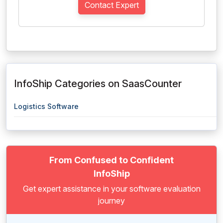
Contact Expert
InfoShip Categories on SaasCounter
Logistics Software
From Confused to Confident
InfoShip
Get expert assistance in your software evaluation
journey