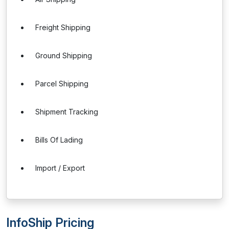
Freight Shipping
Ground Shipping
Parcel Shipping
Shipment Tracking
Bills Of Lading
Import / Export
InfoShip Pricing