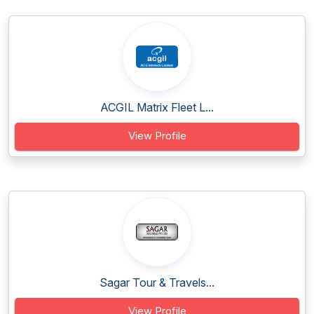
ACGIL Matrix Fleet L...
View Profile
Sagar Tour & Travels...
View Profile