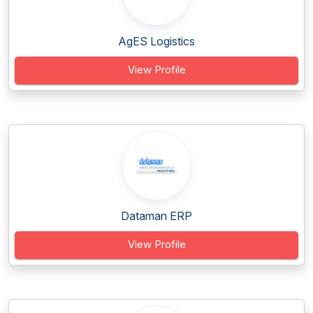
AgES Logistics
View Profile
Dataman ERP
View Profile