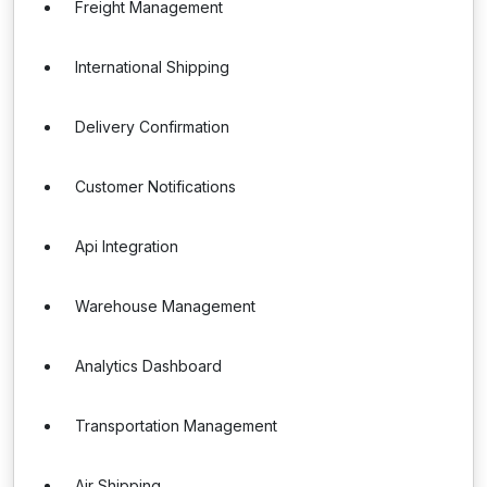
Freight Management
International Shipping
Delivery Confirmation
Customer Notifications
Api Integration
Warehouse Management
Analytics Dashboard
Transportation Management
Air Shipping