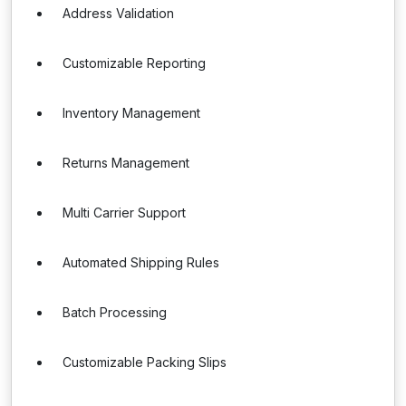
Address Validation
Customizable Reporting
Inventory Management
Returns Management
Multi Carrier Support
Automated Shipping Rules
Batch Processing
Customizable Packing Slips