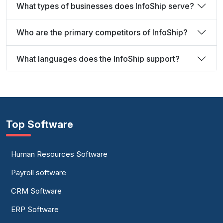
What types of businesses does InfoShip serve?
Who are the primary competitors of InfoShip?
What languages does the InfoShip support?
Top Software
Human Resources Software
Payroll software
CRM Software
ERP Software