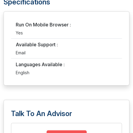
Specifications
Run On Mobile Browser :
Yes
Available Support :
Email
Languages Available :
English
Talk To An Advisor