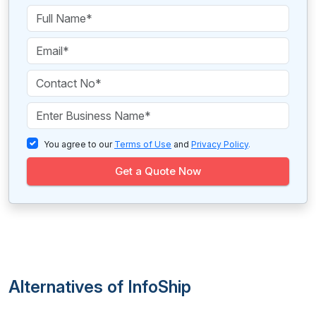
You agree to our
Terms of Use
and
Privacy Policy
.
Get a Quote Now
Alternatives of InfoShip