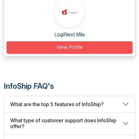
LogiNext Mile
View Profile
InfoShip FAQ's
What are the top 5 features of InfoShip?
What type of customer support does InfoShip
offer?