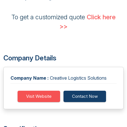
To get a customized quote
Click here
>>
Company Details
Company Name :
Creative Logistics Solutions
Visit Website
Contact Now