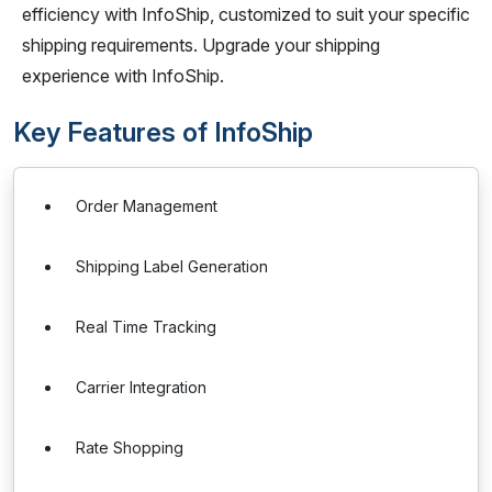
efficiency with InfoShip, customized to suit your specific
shipping requirements. Upgrade your shipping
experience with InfoShip.
Key Features of InfoShip
Order Management
Shipping Label Generation
Real Time Tracking
Carrier Integration
Rate Shopping