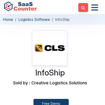
Home
Logistics Software
InfoShip
InfoShip
Sold by : Creative Logistics Solutions
Free Demo