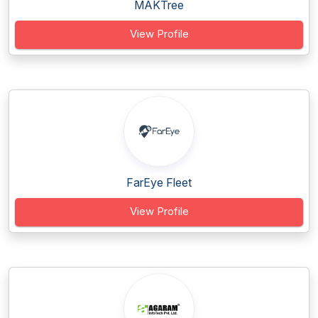
MAKTree
View Profile
FarEye Fleet
View Profile