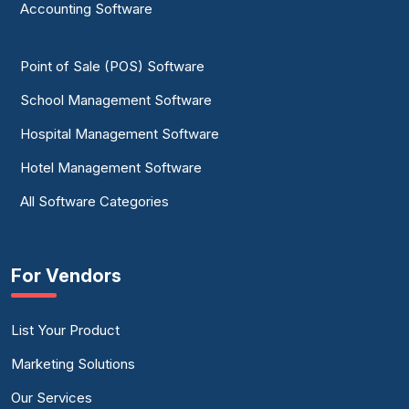
Accounting Software
Point of Sale (POS) Software
School Management Software
Hospital Management Software
Hotel Management Software
All Software Categories
For Vendors
List Your Product
Marketing Solutions
Our Services