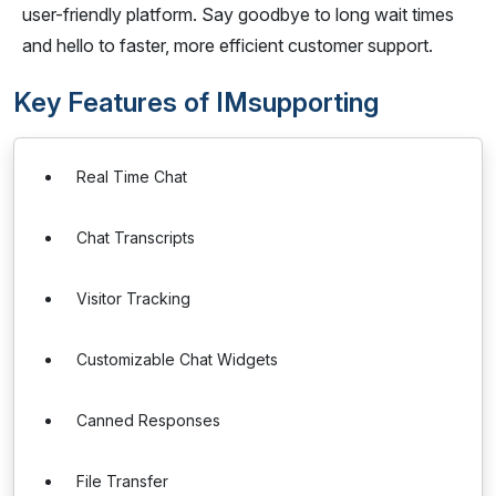
user-friendly platform. Say goodbye to long wait times
and hello to faster, more efficient customer support.
Key Features of IMsupporting
Real Time Chat
Chat Transcripts
Visitor Tracking
Customizable Chat Widgets
Canned Responses
File Transfer