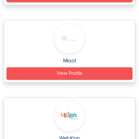
Mioot
View Profile
WebXion