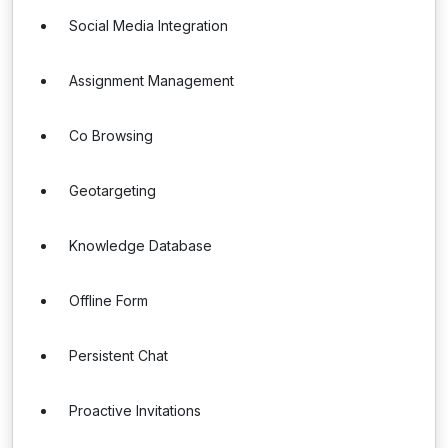
Social Media Integration
Assignment Management
Co Browsing
Geotargeting
Knowledge Database
Offline Form
Persistent Chat
Proactive Invitations