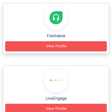
Freshdesk
View Profile
LiveEngage
View Profile