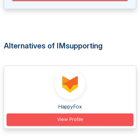
Alternatives of IMsupporting
HappyFox
View Profile