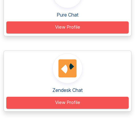
Pure Chat
View Profile
Zendesk Chat
View Profile