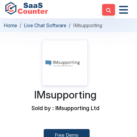
Home
Live Chat Software
IMsupporting
IMsupporting
Sold by : IMsupporting Ltd
Free Demo