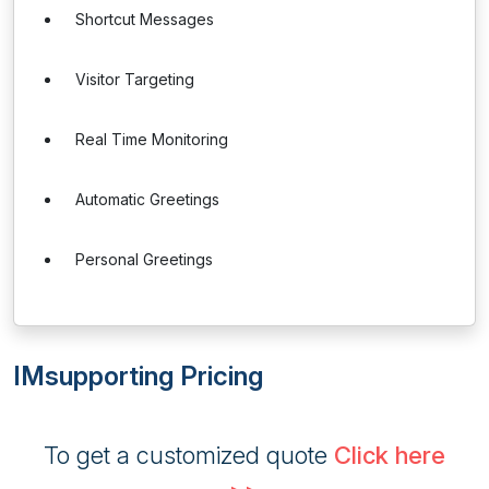
Shortcut Messages
Visitor Targeting
Real Time Monitoring
Automatic Greetings
Personal Greetings
IMsupporting Pricing
To get a customized quote
Click here