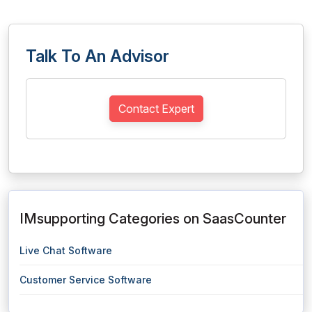
Talk To An Advisor
Contact Expert
IMsupporting Categories on SaasCounter
Live Chat Software
Customer Service Software