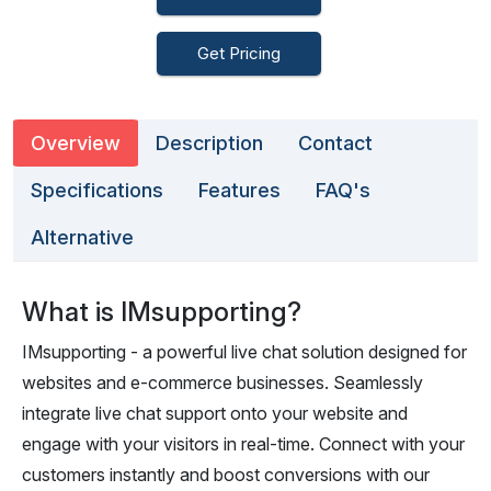
Get Pricing
Overview
Description
Contact
Specifications
Features
FAQ's
Alternative
What is IMsupporting?
IMsupporting - a powerful live chat solution designed for
websites and e-commerce businesses. Seamlessly
integrate live chat support onto your website and
engage with your visitors in real-time. Connect with your
customers instantly and boost conversions with our