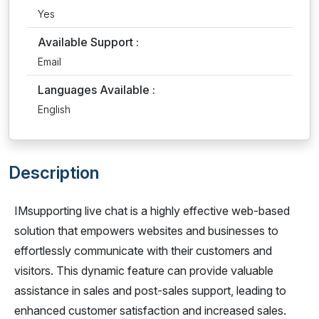
Yes
Available Support :
Email
Languages Available :
English
Description
IMsupporting live chat is a highly effective web-based
solution that empowers websites and businesses to
effortlessly communicate with their customers and
visitors. This dynamic feature can provide valuable
assistance in sales and post-sales support, leading to
enhanced customer satisfaction and increased sales.