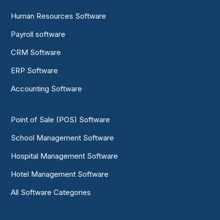
Human Resources Software
Payroll software
CRM Software
ERP Software
Accounting Software
Point of Sale (POS) Software
School Management Software
Hospital Management Software
Hotel Management Software
All Software Categories