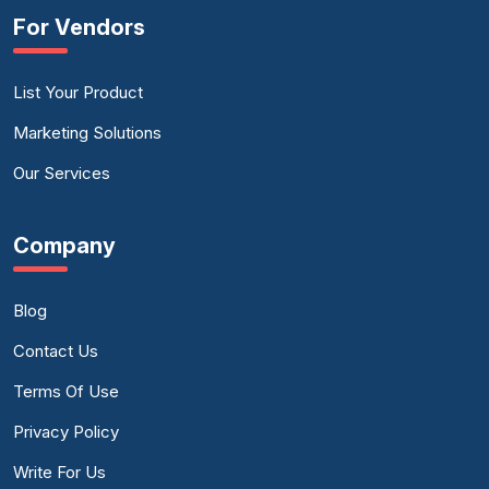
For Vendors
List Your Product
Marketing Solutions
Our Services
Company
Blog
Contact Us
Terms Of Use
Privacy Policy
Write For Us