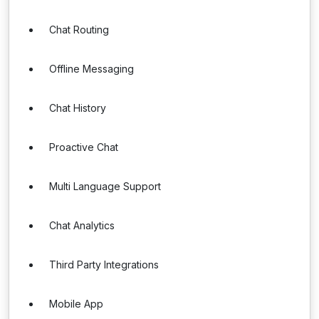
Chat Routing
Offline Messaging
Chat History
Proactive Chat
Multi Language Support
Chat Analytics
Third Party Integrations
Mobile App