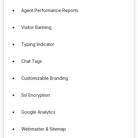
Agent Performance Reports
Visitor Banning
Typing Indicator
Chat Tags
Customizable Branding
Ssl Encryption
Google Analytics
Webmaster & Sitemap