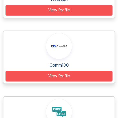
View Profile
Comm100
View Profile