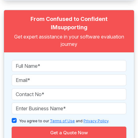
From Confused to Confident
IMsupporting
Get expert assistance in your software evaluation
journey
You agree to our
Terms of Use
and
Privacy Policy
.
Get a Quote Now