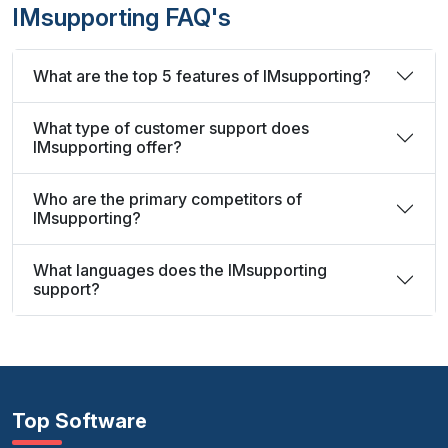
IMsupporting FAQ's
What are the top 5 features of IMsupporting?
What type of customer support does
IMsupporting offer?
Who are the primary competitors of
IMsupporting?
What languages does the IMsupporting
support?
Top Software