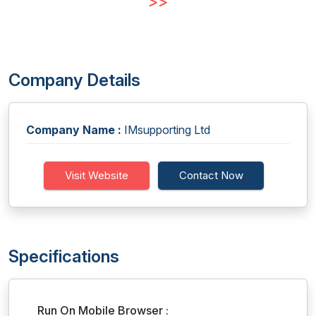
>>
Company Details
Company Name :
IMsupporting Ltd
Visit Website
Contact Now
Specifications
Run On Mobile Browser :